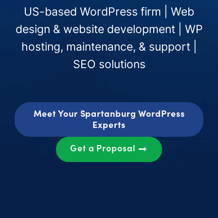
US-based WordPress firm | Web
design & website development | WP
hosting, maintenance, & support |
SEO solutions
Meet Your Spartanburg WordPress
Experts
Get a Proposal