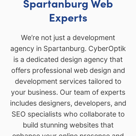
Spartanburg Web
Experts
We’re not just a development
agency in Spartanburg. CyberOptik
is a dedicated design agency that
offers professional web design and
development services tailored to
your business. Our team of experts
includes designers, developers, and
SEO specialists who collaborate to
build stunning websites that
enhance your online presence and