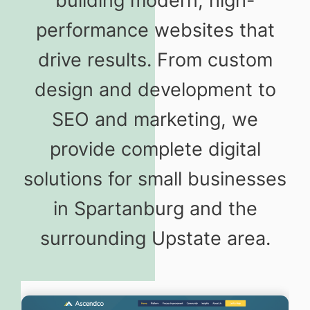
building modern, high-
performance websites that
drive results. From custom
design and development to
SEO and marketing, we
provide complete digital
solutions for small businesses
in Spartanburg and the
surrounding Upstate area.