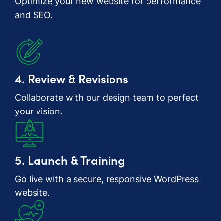
Optimize your new website for performance
and SEO.
4. Review & Revisions
Collaborate with our design team to perfect
your vision.
5. Launch & Training
Go live with a secure, responsive WordPress
website.