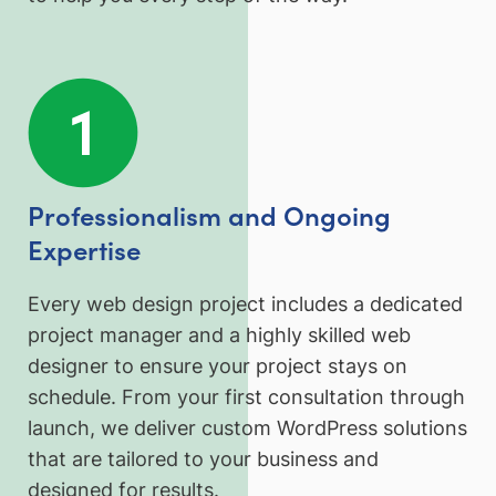
Professionalism and Ongoing
Expertise
Every web design project includes a dedicated
project manager and a highly skilled web
designer to ensure your project stays on
schedule. From your first consultation through
launch, we deliver custom WordPress solutions
that are tailored to your business and
designed for results.