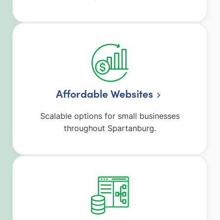
Affordable Websites
Scalable options for small businesses
throughout Spartanburg.