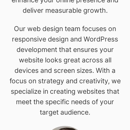
deliver measurable growth.
Our web design team focuses on
responsive design and WordPress
development that ensures your
website looks great across all
devices and screen sizes. With a
focus on strategy and creativity, we
specialize in creating websites that
meet the specific needs of your
target audience.