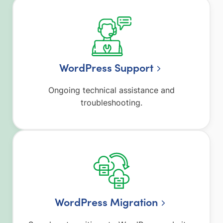
WordPress Support
Ongoing technical assistance and
troubleshooting.
WordPress Migration