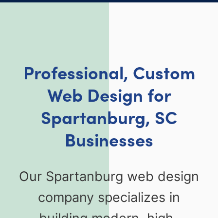
Professional, Custom
Web Design for
Spartanburg, SC
Businesses
Our Spartanburg web design
company specializes in