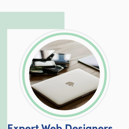
to troubleshoot even the most
complicated PHP and server issues is
incredible, allowing him to consistently
exceed our client’s expectations.
LinkedIn
Facebook
Twitter
Email
Share
Expert Web Designers