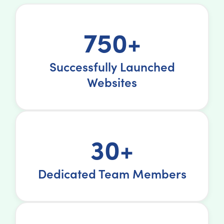
750+
Successfully Launched
Websites
30+
Dedicated Team Members