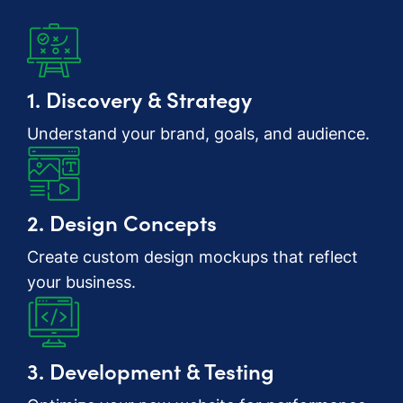
1. Discovery & Strategy
Understand your brand, goals, and audience.
2. Design Concepts
Create custom design mockups that reflect
your business.
3. Development & Testing