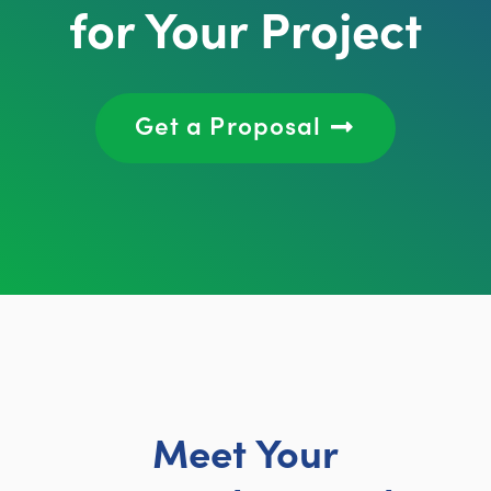
for Your Project
Get a Proposal
Meet Your