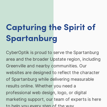
Capturing the Spirit of
Spartanburg
CyberOptik is proud to serve the Spartanburg
area and the broader Upstate region, including
Greenville and nearby communities. Our
websites are designed to reflect the character
of Spartanburg while delivering measurable
results online. Whether you need a
professional web design, logo, or digital
marketing support, our team of experts is here
to help you every step of the way.