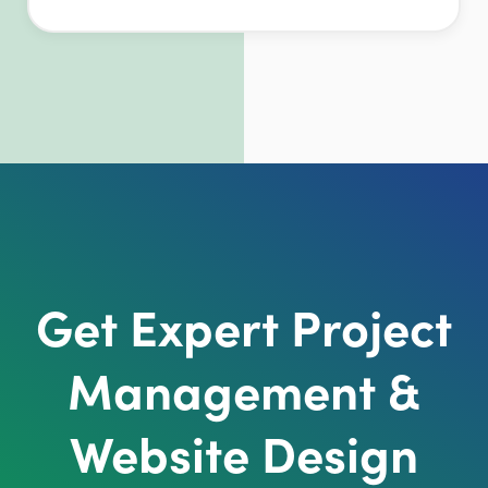
Get Expert Project
Management &
Website Design