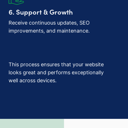
6. Support & Growth
Receive continuous updates, SEO
improvements, and maintenance.
This process ensures that your website
looks great and performs exceptionally
well across devices.