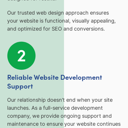
Our trusted web design approach ensures
your website is functional, visually appealing,
and optimized for SEO and conversions.
Reliable Website Development
Support
Our relationship doesn’t end when your site
launches. As a full-service development
company, we provide ongoing support and
maintenance to ensure your website continues