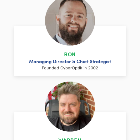
RON
Managing Director & Chief Strategist
Founded CyberOptik in 2002
LinkedIn
Facebook
Twitter
Email
Share
Ron has over two decades of web
development and hosting experience
coupled with a management and