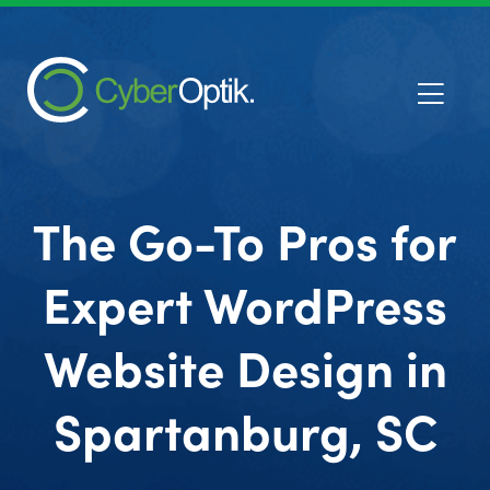
The Go-To Pros for
Expert WordPress
Website Design in
Spartanburg, SC