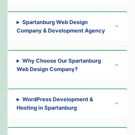
Spartanburg Web Design
Company & Development Agency
Why Choose Our Spartanburg
Web Design Company?
WordPress Development &
Hosting in Spartanburg