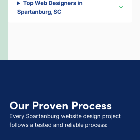
Top Web Designers in
Spartanburg, SC
Our Proven Process
Every Spartanburg website design project
follows a tested and reliable process: