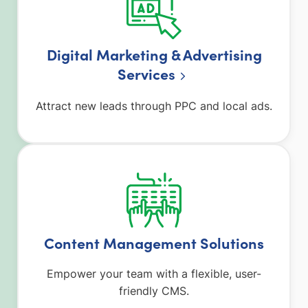
Digital Marketing & Advertising
Service
s
Attract new leads through PPC and local ads.
Content Management Solutions
Empower your team with a flexible, user-
friendly CMS.