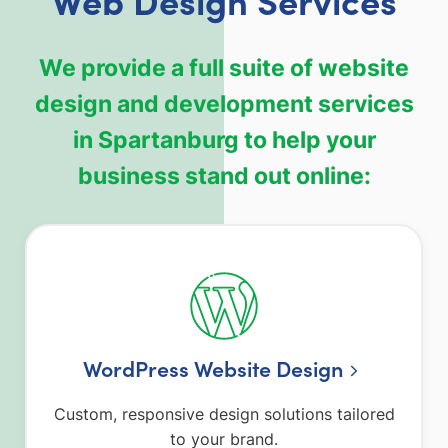
We provide a full suite of website
design and development services
in Spartanburg to help your
business stand out online:
WordPress Website Design
Custom, responsive design solutions tailored
to your brand.