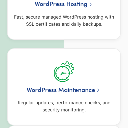
WordPress Hosting
Fast, secure managed WordPress hosting with
SSL certificates and daily backups.
WordPress Maintenance
Regular updates, performance checks, and
security monitoring.