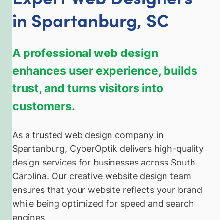
in Spartanburg, SC
A professional web design
enhances user experience, builds
trust, and turns visitors into
customers.
As a trusted web design company in
Spartanburg, CyberOptik delivers high-quality
design services for businesses across South
Carolina. Our creative website design team
ensures that your website reflects your brand
while being optimized for speed and search
engines.