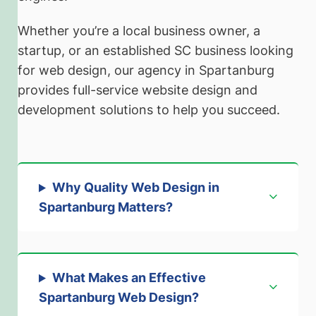
Whether you’re a local business owner, a
startup, or an established SC business looking
for web design, our agency in Spartanburg
provides full-service website design and
development solutions to help you succeed.
Why Quality Web Design in
Spartanburg Matters
?
What Makes an Effective
Spartanburg Web Design?