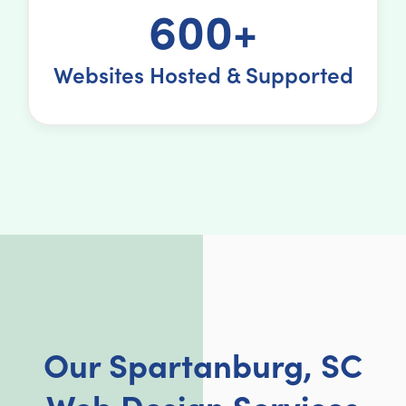
600+
Websites Hosted & Supported
Our Spartanburg, SC
Web Design Services