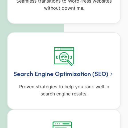
Seamless transitions to WordPress websites
without downtime.
Search Engine Optimization (SEO)
Proven strategies to help you rank well in
search engine results.