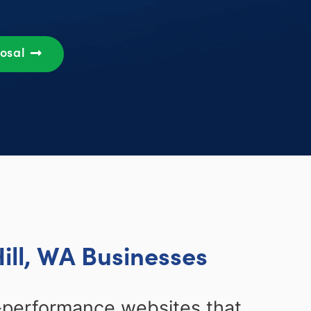
posal
ill, WA Businesses
-performance websites that