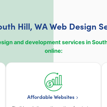
uth Hill, WA Web Design S
esign and development services in South 
online:
Affordable Websites