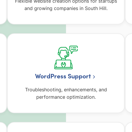
Flexible website creation options for startups
and growing companies in South Hill.
WordPress Support
Troubleshooting, enhancements, and
performance optimization.