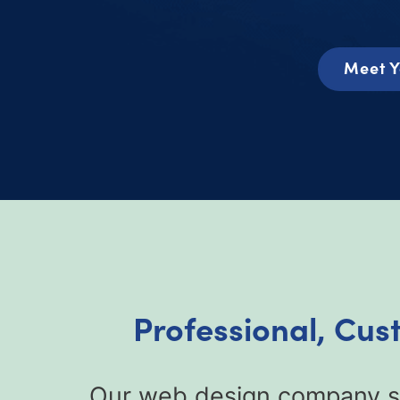
Meet Y
Professional, Cus
Our web design company sp