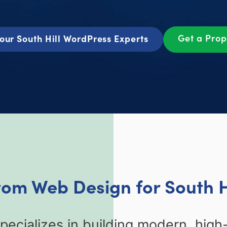
Get a Pro
our South Hill WordPress Experts
tom Web Design for South H
ecializes in building modern, high