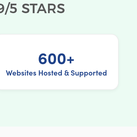
600+
Websites Hosted & Supported