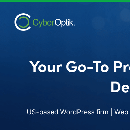
Your Go-To Pr
De
US-based WordPress firm | Web d