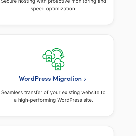
Secure hosting with proactive monitoring and
speed optimization.
WordPress Migration
Seamless transfer of your existing website to
a high-performing WordPress site.