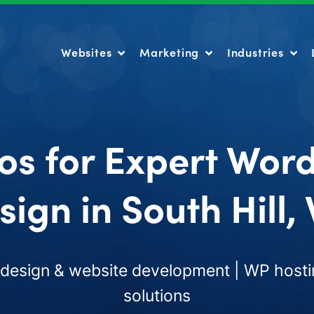
Websites
Marketing
Industries
Websites
Marketing
Industries
os for Expert Wor
sign in South Hill,
esign & website development | WP hosti
solutions