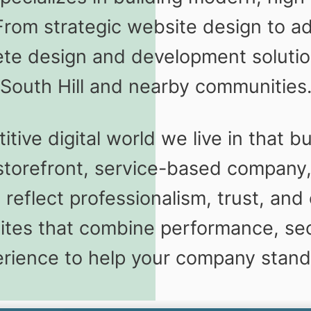
From strategic website design to
te design and development solution
South Hill and nearby communities
ve digital world we live in that bu
storefront, service-based company,
eflect professionalism, trust, and 
es that combine performance, sec
rience to help your company stand