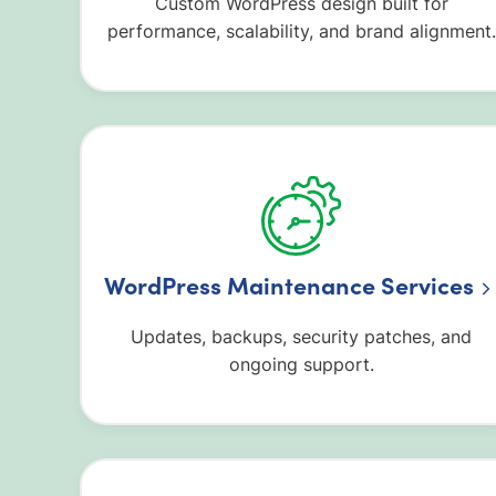
Custom WordPress design built for
performance, scalability, and brand alignment.
WordPress Maintenance Services
Updates, backups, security patches, and
ongoing support.