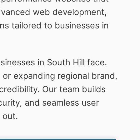
 advanced web development,
s tailored to businesses in
.
sinesses in South Hill face.
 or expanding regional brand,
credibility. Our team builds
urity, and seamless user
 out.