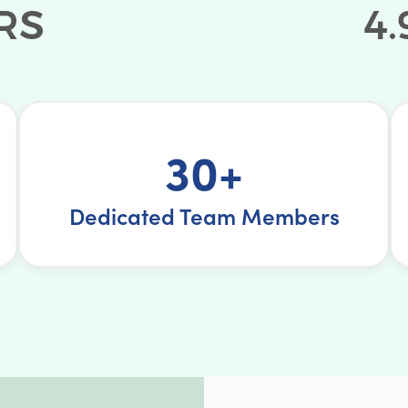
30+
Dedicated Team Members