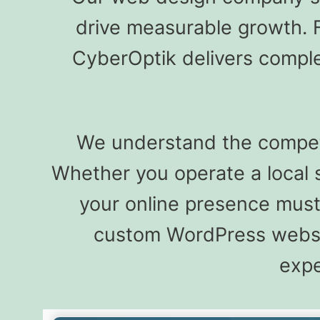
drive measurable growth. 
CyberOptik delivers comple
We understand the competiti
Whether you operate a local 
your online presence must r
custom WordPress websit
expe