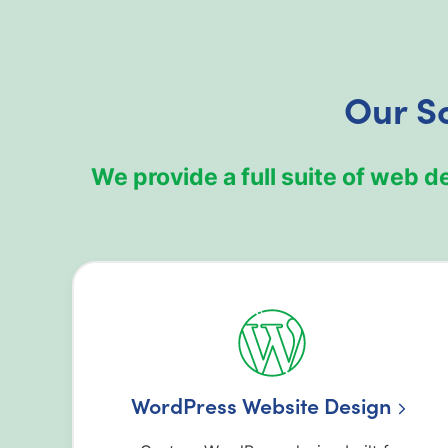
Our So
We provide a full suite of web d
WordPress Website Design