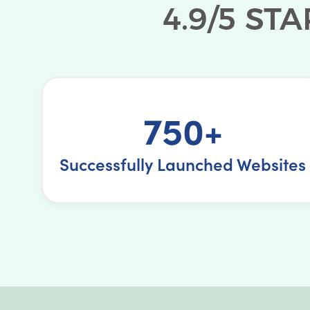
750+
Successfully Launched Websites