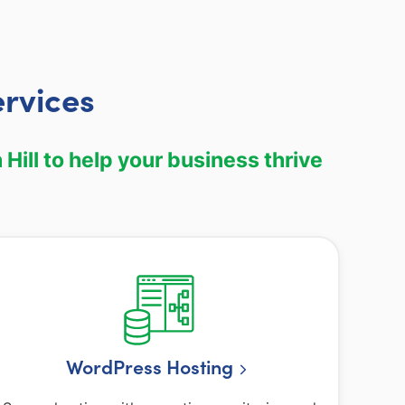
ervices
Hill to help your business thrive
WordPress Hosting