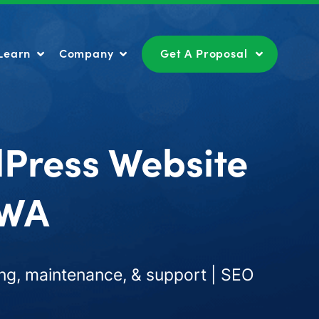
Learn
Company
Get A Proposal
Learn
Company
Get A Proposal
dPress Website
 WA
ng, maintenance, & support | SEO