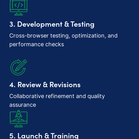
3. Development & Testing
Cross-browser testing, optimization, and
performance checks
4. Review & Revisions
Collaborative refinement and quality
assurance
5. Launch & Training