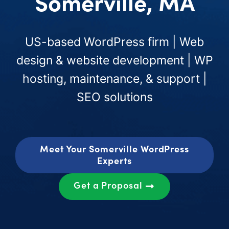
Somerville, MA
US-based WordPress firm | Web
design & website development | WP
hosting, maintenance, & support |
SEO solutions
Meet Your Somerville WordPress
Experts
Get a Proposal