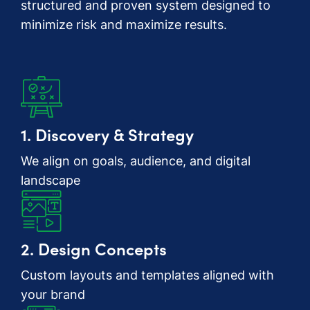
structured and proven system designed to
minimize risk and maximize results.
1. Discovery & Strategy
We align on goals, audience, and digital
landscape
2. Design Concepts
Custom layouts and templates aligned with
your brand