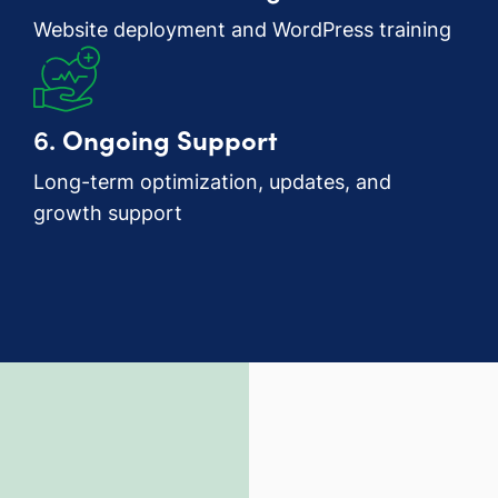
Website deployment and WordPress training
6.
Ongoing Support
Long-term optimization, updates, and
growth support