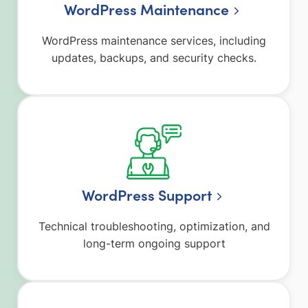
WordPress Maintenance
WordPress maintenance services, including
updates, backups, and security checks.
WordPress Support
Technical troubleshooting, optimization, and
long-term ongoing support