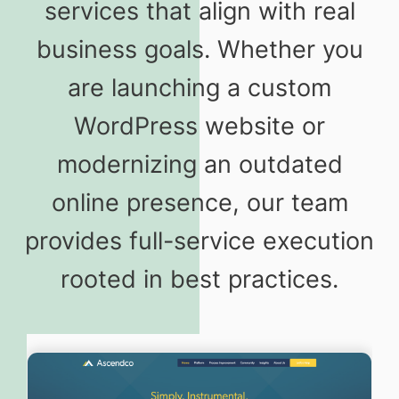
services that align with real
business goals. Whether you
are launching a custom
WordPress website or
modernizing an outdated
online presence, our team
provides full-service execution
rooted in best practices.