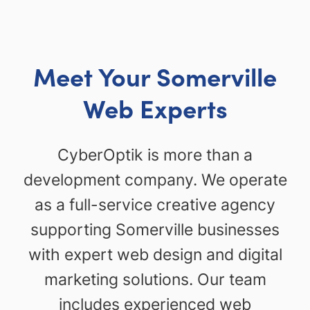
Meet Your Somerville
Web Experts
CyberOptik is more than a
development company. We operate
as a full-service creative agency
supporting Somerville businesses
with expert web design and digital
marketing solutions. Our team
includes experienced web