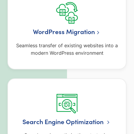
WordPress Migration
Seamless transfer of existing websites into a
modern WordPress environment
Search Engine Optimization