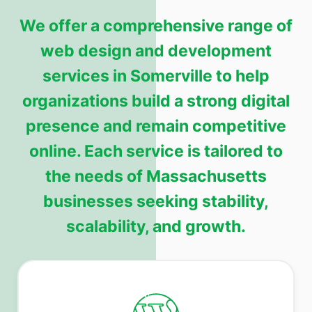
We offer a comprehensive range of
web design and development
services in Somerville to help
organizations build a strong digital
presence and remain competitive
online. Each service is tailored to
the needs of Massachusetts
businesses seeking stability,
scalability, and growth.