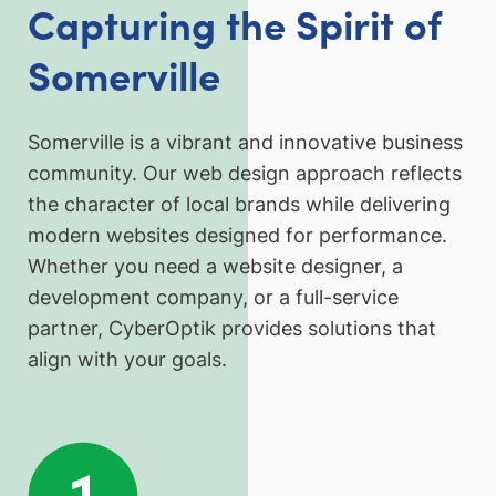
Capturing the Spirit of
Somerville
Somerville is a vibrant and innovative business
community. Our web design approach reflects
the character of local brands while delivering
modern websites designed for performance.
Whether you need a website designer, a
development company, or a full-service
partner, CyberOptik provides solutions that
align with your goals.