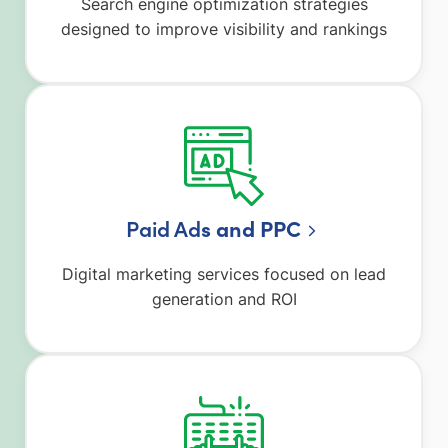
Search engine optimization strategies
designed to improve visibility and rankings
Paid Ad
s and PPC
Digital marketing services focused on lead
generation and ROI