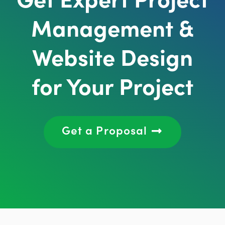
Management &
Website Design
for Your Project
Get a Proposal