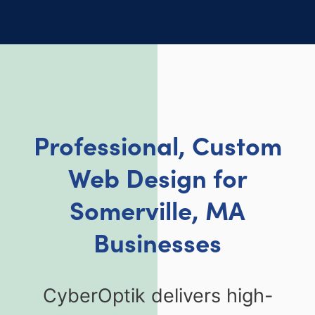
Professional, Custom
Web Design for
Somerville, MA
Businesses
CyberOptik delivers high-