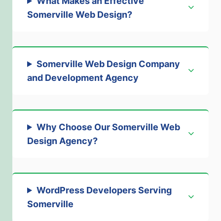
What Makes an Effective
Somerville Web Design
?
Somerville Web Design Company
and Development Agency
Why Choose Our Somerville Web
Design Agency
?
WordPress Developers Serving
Somerville