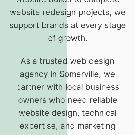
website redesign projects, we
support brands at every stage
of growth.
As a trusted web design
agency in Somerville, we
partner with local business
owners who need reliable
website design, technical
expertise, and marketing