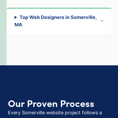
Top Web Designers in Somerville,
MA
Our Proven Process
Every Somerville website project follows a