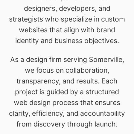
designers, developers, and
strategists who specialize in custom
websites that align with brand
identity and business objectives.
As a design firm serving Somerville,
we focus on collaboration,
transparency, and results. Each
project is guided by a structured
web design process that ensures
clarity, efficiency, and accountability
from discovery through launch.