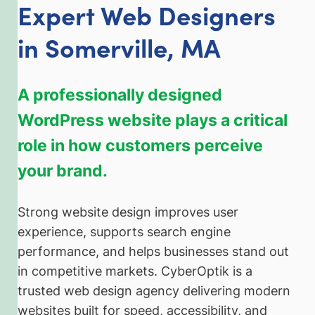
Expert Web Designers
in Somerville, MA
A professionally designed
WordPress website plays a critical
role in how customers perceive
your brand.
Strong website design improves user
experience, supports search engine
performance, and helps businesses stand out
in competitive markets. CyberOptik is a
trusted web design agency delivering modern
websites built for speed, accessibility, and