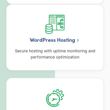
WordPress Hosting
Secure hosting with uptime monitoring and
performance optimization