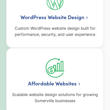
WordPress Website Design
Custom WordPress website design built for
performance, security, and user experience
Affordable Websites
Scalable website design solutions for growing
Somerville businesses