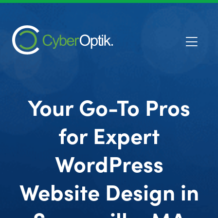
Your Go-To Pros
for Expert
WordPress
Website Design in