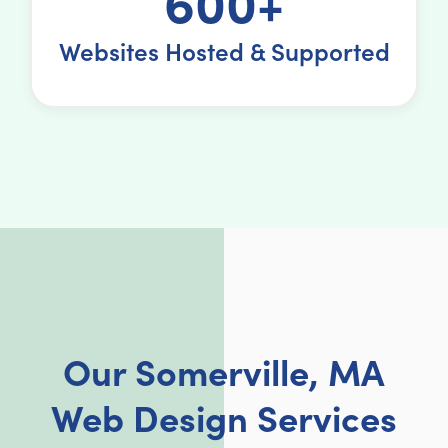
600+
Websites Hosted & Supported
Our Somerville, MA
Web Design Services