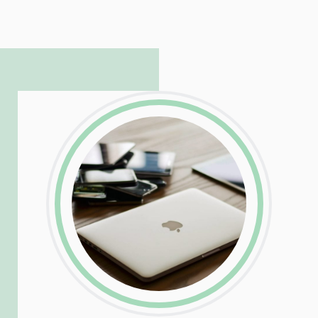
hosting and care infrastructure. His ability
to troubleshoot even the most
complicated PHP and server issues is
incredible, allowing him to consistently
exceed our client’s expectations.
LinkedIn
Facebook
Twitter
Email
Share