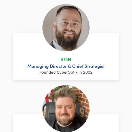
RON
Managing Director & Chief Strategist
Founded CyberOptik in 2002
LinkedIn
Facebook
Twitter
Email
Share
Ron has over two decades of web
development and hosting experience