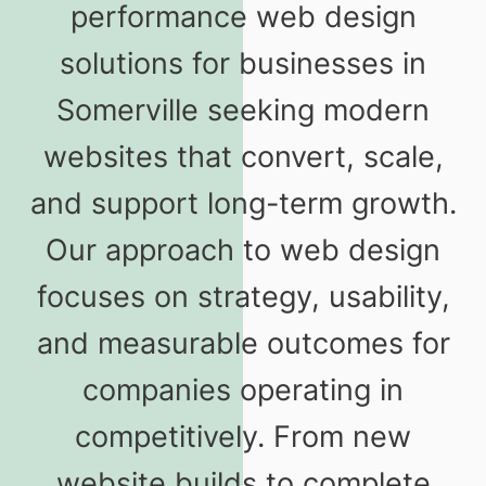
performance web design
solutions for businesses in
Somerville seeking modern
websites that convert, scale,
and support long-term growth.
Our approach to web design
focuses on strategy, usability,
and measurable outcomes for
companies operating in
competitively. From new
website builds to complete