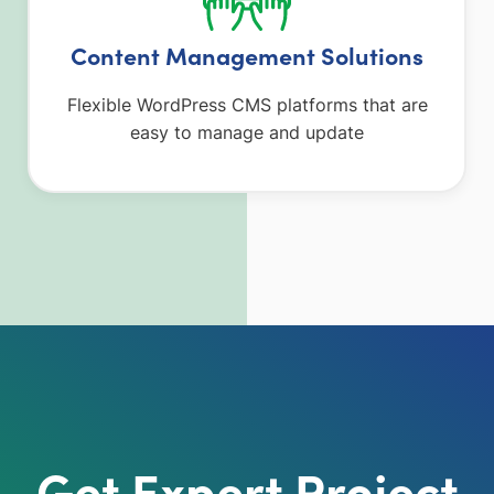
Content Management Solutions
Flexible WordPress CMS platforms that are
easy to manage and update
Get Expert Project