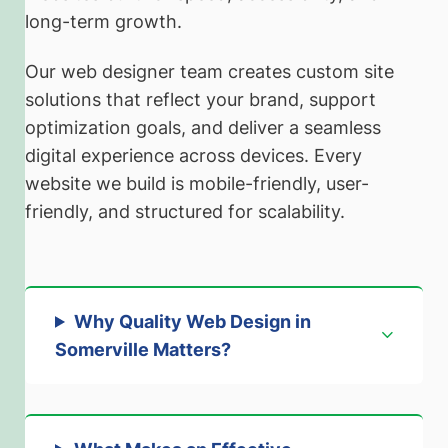
long-term growth.
Our web designer team creates custom site
solutions that reflect your brand, support
optimization goals, and deliver a seamless
digital experience across devices. Every
website we build is mobile-friendly, user-
friendly, and structured for scalability.
Why Quality Web Design in
Somerville Matters
?