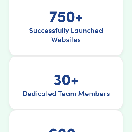
750+
Successfully Launched
Websites
30+
Dedicated Team Members