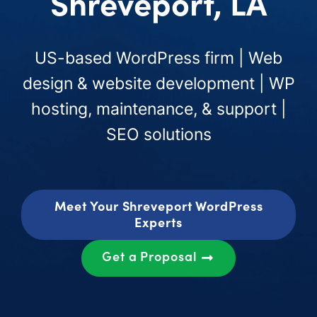
Shreveport, LA
US-based WordPress firm | Web
design & website development | WP
hosting, maintenance, & support |
SEO solutions
Meet Your Shreveport WordPress
Experts
Get a Proposal