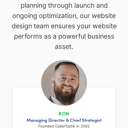
planning through launch and
ongoing optimization, our website
design team ensures your website
performs as a powerful business
asset.
RON
Managing Director & Chief Strategist
Founded CyberOptik in 2002