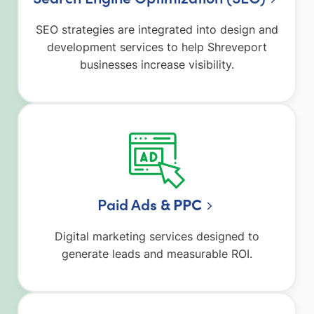
SEO strategies are integrated into design and
development services to help Shreveport
businesses increase visibility.
Paid Ad
s & PPC
Digital marketing services designed to
generate leads and measurable ROI.