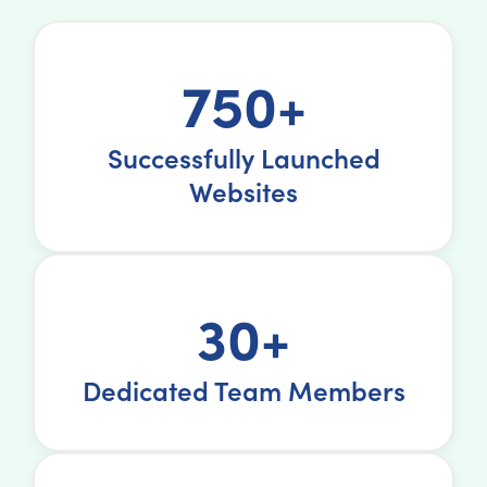
750+
Successfully Launched
Websites
30+
Dedicated Team Members