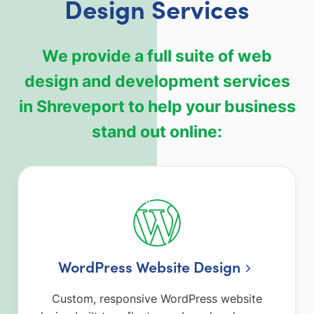
Design Services
We provide a full suite of web
design and development services
in Shreveport to help your business
stand out online:
WordPress Website Design
Custom, responsive WordPress website