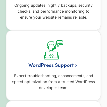
Ongoing updates, nightly backups, security
checks, and performance monitoring to
ensure your website remains reliable.
WordPress Support
Expert troubleshooting, enhancements, and
speed optimization from a trusted WordPress
developer team.