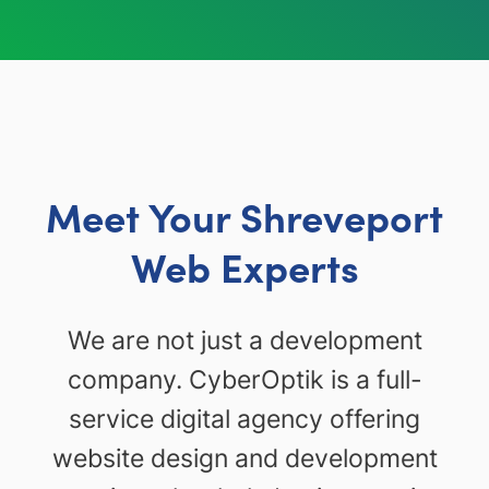
Meet Your Shreveport
Web Experts
We are not just a development
company. CyberOptik is a full-
service digital agency offering
website design and development