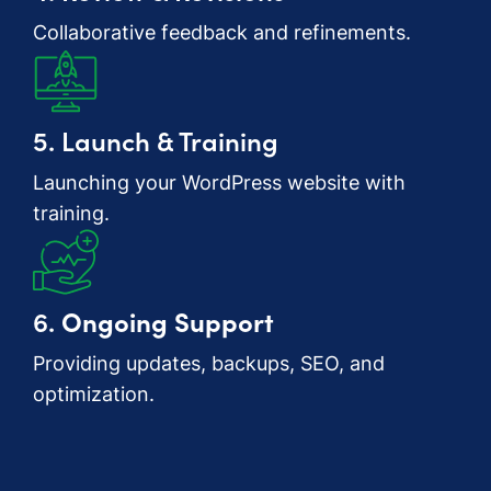
Collaborative feedback and refinements.
5. Launch & Training
Launching your WordPress website with
training.
6.
Ongoing Support
Providing updates, backups, SEO, and
optimization.