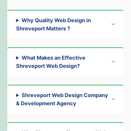
Why Quality Web Design in
Shreveport Matters
?
What Makes an Effective
Shreveport Web Design
?
Shreveport Web Design Company
& Development Agency