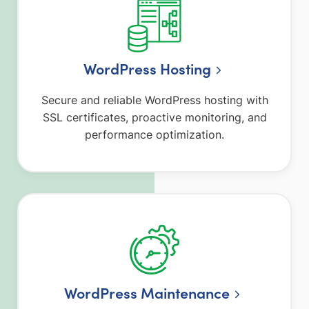
WordPress Hosting
Secure and reliable WordPress hosting with
SSL certificates, proactive monitoring, and
performance optimization.
WordPress Maintenance