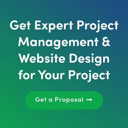
Get Expert Project
Management &
Website Design
for Your Project
Get a Proposal