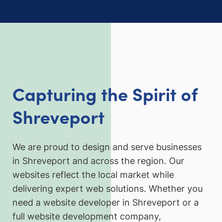
Capturing the Spirit of
Shreveport
We are proud to design and serve businesses
in Shreveport and across the region. Our
websites reflect the local market while
delivering expert web solutions. Whether you
need a website developer in Shreveport or a
full website development company,