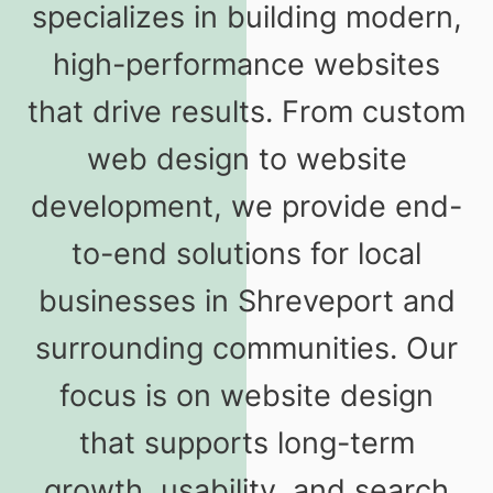
specializes in building modern,
high-performance websites
that drive results. From custom
web design to website
development, we provide end-
to-end solutions for local
businesses in Shreveport and
surrounding communities. Our
focus is on website design
that supports long-term
growth, usability, and search