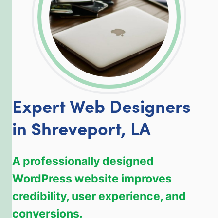
Expert Web Designers
in Shreveport, LA
A professionally designed
WordPress website improves
credibility, user experience, and
conversions.