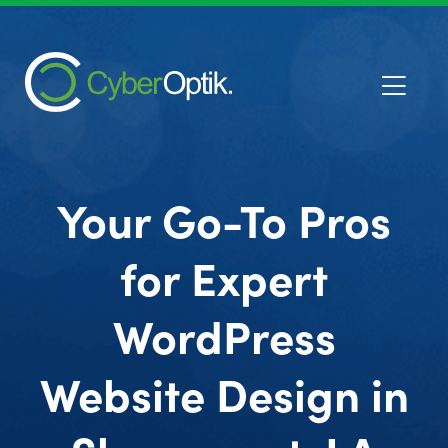
Your Go-To Pros
for Expert
WordPress
Website Design in