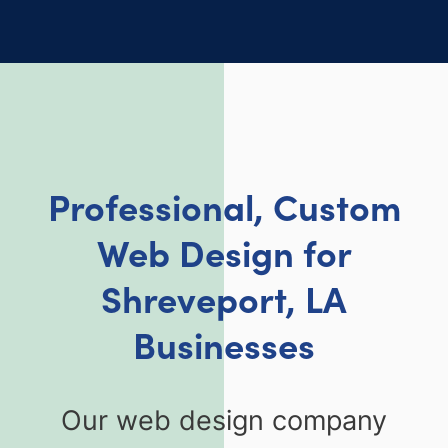
Professional, Custom
Web Design for
Shreveport, LA
Businesses
Our web design company