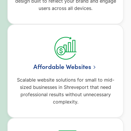
design built to reflect your brand and engage
users across all devices.
Affordable Websites
Scalable website solutions for small to mid-
sized businesses in Shreveport that need
professional results without unnecessary
complexity.