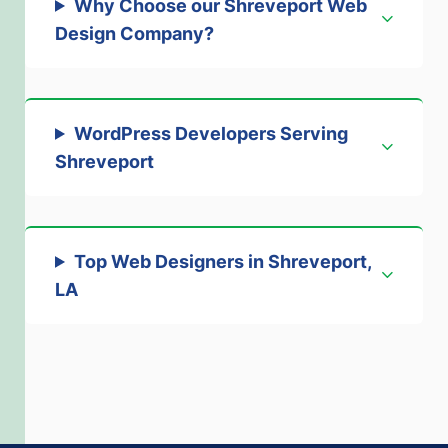
Why Choose our Shreveport Web
Design Company
?
WordPress Developers Serving
Shreveport
Top Web Designers in Shreveport,
LA