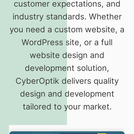
customer expectations, and
industry standards. Whether
you need a custom website, a
WordPress site, or a full
website design and
development solution,
CyberOptik delivers quality
design and development
tailored to your market.