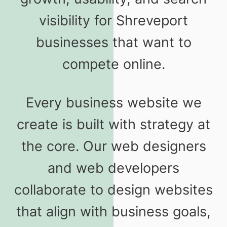
visibility for Shreveport
businesses that want to
compete online.
Every business website we
create is built with strategy at
the core. Our web designers
and web developers
collaborate to design websites
that align with business goals,