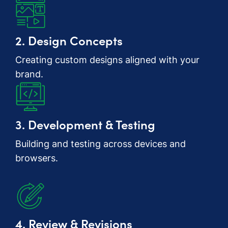
2. Design Concepts
Creating custom designs aligned with your
brand.
3. Development & Testing
Building and testing across devices and
browsers.
4. Review & Revisions