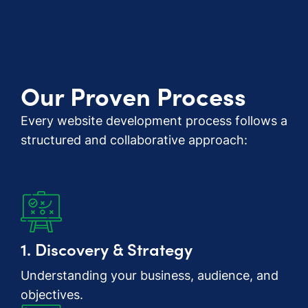
Our Proven Process
Every website development process follows a
structured and collaborative approach:
1. Discovery & Strategy
Understanding your business, audience, and
objectives.