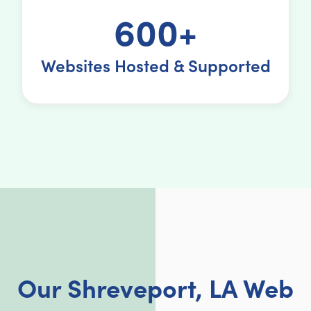
600+
Websites Hosted & Supported
Our Shreveport, LA Web