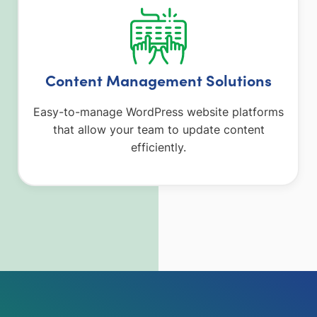
Content Management Solutions
Easy-to-manage WordPress website platforms
that allow your team to update content
efficiently.