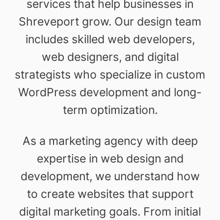
services that help businesses in
Shreveport grow. Our design team
includes skilled web developers,
web designers, and digital
strategists who specialize in custom
WordPress development and long-
term optimization.
As a marketing agency with deep
expertise in web design and
development, we understand how
to create websites that support
digital marketing goals. From initial