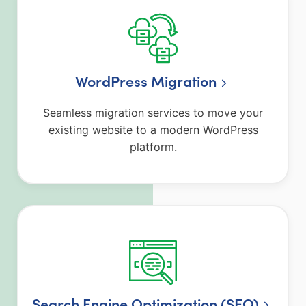
WordPress Migration
Seamless migration services to move your
existing website to a modern WordPress
platform.
Search Engine Optimization (SEO)