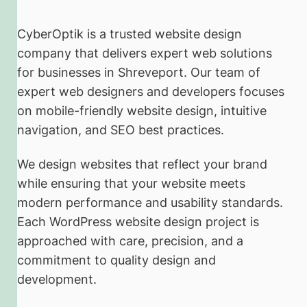
CyberOptik is a trusted website design
company that delivers expert web solutions
for businesses in Shreveport. Our team of
expert web designers and developers focuses
on mobile-friendly website design, intuitive
navigation, and SEO best practices.
We design websites that reflect your brand
while ensuring that your website meets
modern performance and usability standards.
Each WordPress website design project is
approached with care, precision, and a
commitment to quality design and
development.