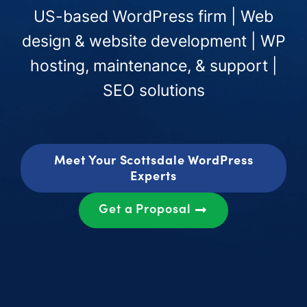
US-based WordPress firm | Web
design & website development | WP
hosting, maintenance, & support |
SEO solutions
Meet Your Scottsdale WordPress
Experts
Get a Proposal