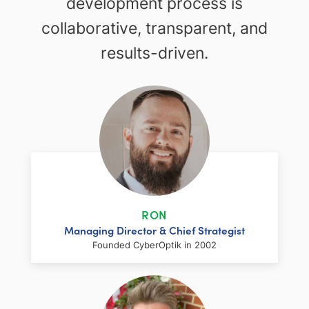
development process is
collaborative, transparent, and
results-driven.
RON
Managing Director & Chief Strategist
Founded CyberOptik in 2002