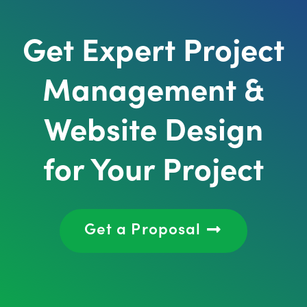
Get Expert Project
Management &
Website Design
for Your Project
Get a Proposal