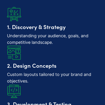
1. Discovery & Strategy
Understanding your audience, goals, and
competitive landscape.
2. Design Concepts
Custom layouts tailored to your brand and
objectives.
3. Development & Testing