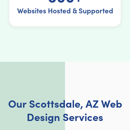
Websites Hosted & Supported
Our Scottsdale, AZ Web
Design Services