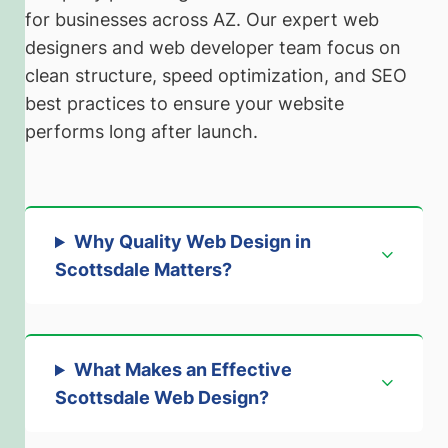
for businesses across AZ. Our expert web
designers and web developer team focus on
clean structure, speed optimization, and SEO
best practices to ensure your website
performs long after launch.
Why Quality Web Design in
Scottsdale Matters
?
What Makes an Effective
Scottsdale Web Design
?