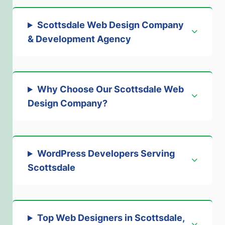
Scottsdale Web Design Company
& Development Agenc
y
Why Choose Our Scottsdale Web
Design Company
?
WordPress Developers Serving
Scottsdale
Top Web Designers in Scottsdale,