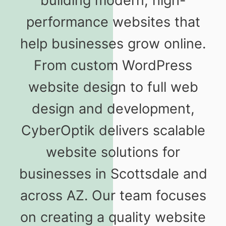
building modern, high-
performance websites that
help businesses grow online.
From custom WordPress
website design to full web
design and development,
CyberOptik delivers scalable
website solutions for
businesses in Scottsdale and
across AZ. Our team focuses
on creating a quality website