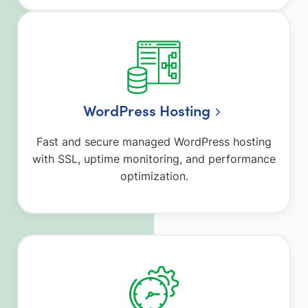
WordPress Hosting
Fast and secure managed WordPress hosting
with SSL, uptime monitoring, and performance
optimization.