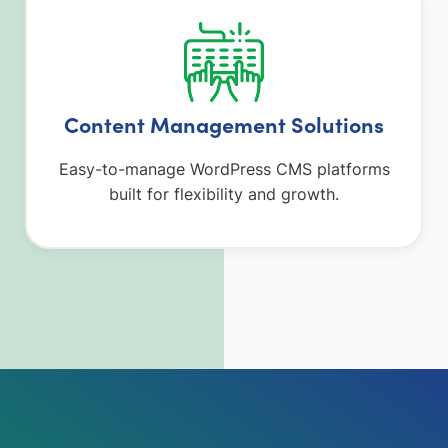
Content Management Solutions
Easy-to-manage WordPress CMS platforms
built for flexibility and growth.