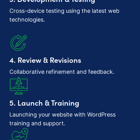
Cross-device testing using the latest web
technologies.
4. Review & Revisions
Collaborative refinement and feedback.
5. Launch & Training
Launching your website with WordPress
training and support.