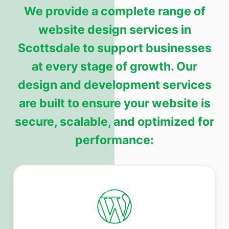
We provide a complete range of
website design services in
Scottsdale to support businesses
at every stage of growth. Our
design and development services
are built to ensure your website is
secure, scalable, and optimized for
performance: