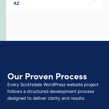
AZ
Our Proven Process
Every Scottsdale WordPress website project
follows a structured development process
designed to deliver clarity and results.