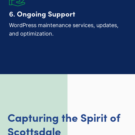
6.
Ongoing Support
WordPress maintenance services, updates,
and optimization.
Capturing the Spirit of
Scottsdale