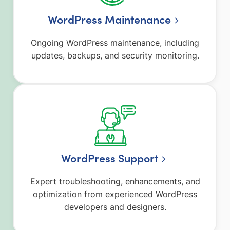
WordPress Maintenance
Ongoing WordPress maintenance, including
updates, backups, and security monitoring.
WordPress Support
Expert troubleshooting, enhancements, and
optimization from experienced WordPress
developers and designers.