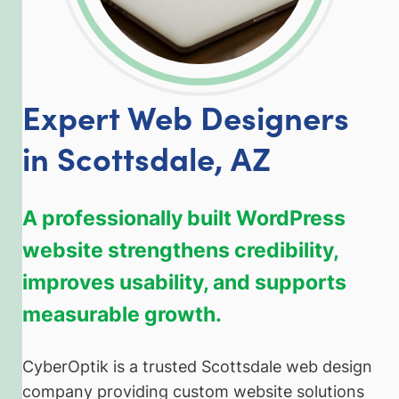
Expert Web Designers
in Scottsdale, AZ
A professionally built WordPress
website strengthens credibility,
improves usability, and supports
measurable growth.
CyberOptik is a trusted Scottsdale web design
company providing custom website solutions