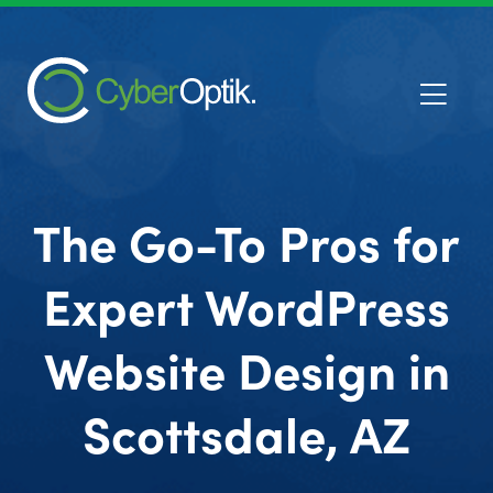
The Go-To Pros for
Expert WordPress
Website Design in
Scottsdale, AZ