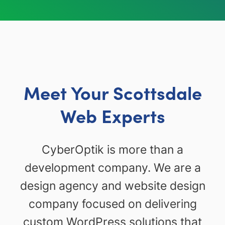
Meet Your Scottsdale
Web Experts
CyberOptik is more than a
development company. We are a
design agency and website design
company focused on delivering
custom WordPress solutions that