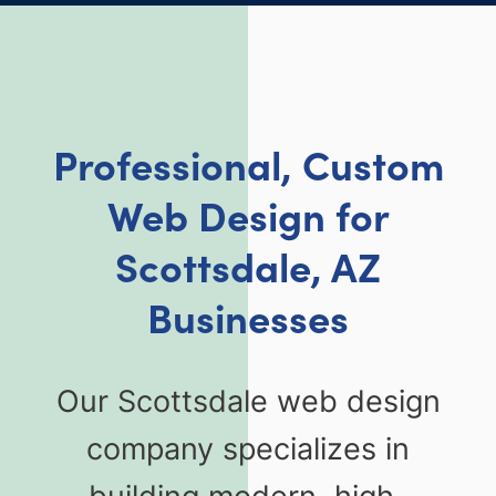
Professional, Custom
Web Design for
Scottsdale, AZ
Businesses
Our Scottsdale web design
company specializes in