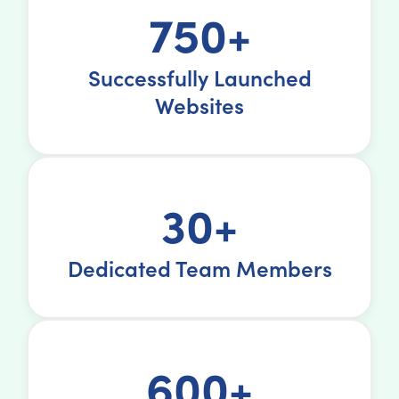
750+
Successfully Launched
Websites
30+
Dedicated Team Members
600+