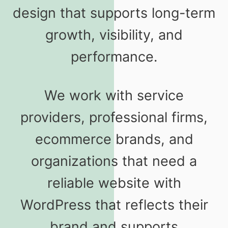
design that supports long-term
growth, visibility, and
performance.
We work with service
providers, professional firms,
ecommerce brands, and
organizations that need a
reliable website with
WordPress that reflects their
brand and supports