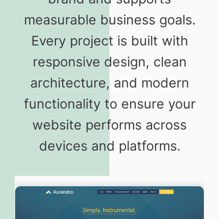
measurable business goals.
Every project is built with
responsive design, clean
architecture, and modern
functionality to ensure your
website performs across
devices and platforms.