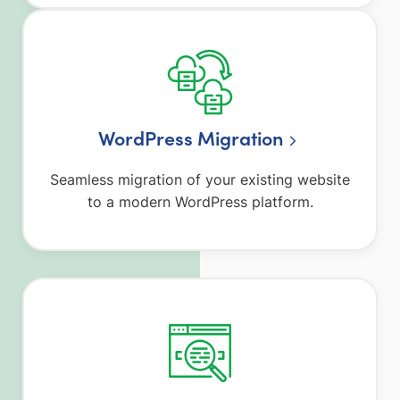
WordPress Migration
Seamless migration of your existing website
to a modern WordPress platform.