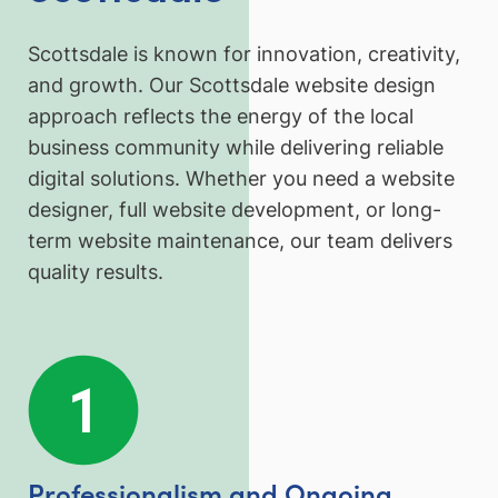
Scottsdale is known for innovation, creativity,
and growth. Our Scottsdale website design
approach reflects the energy of the local
business community while delivering reliable
digital solutions. Whether you need a website
designer, full website development, or long-
term website maintenance, our team delivers
quality results.
Professionalism and Ongoing