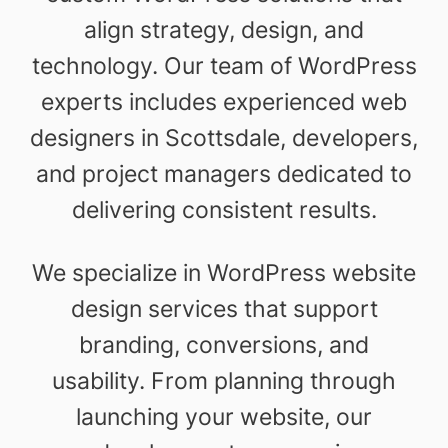
align strategy, design, and
technology. Our team of WordPress
experts includes experienced web
designers in Scottsdale, developers,
and project managers dedicated to
delivering consistent results.
We specialize in WordPress website
design services that support
branding, conversions, and
usability. From planning through
launching your website, our