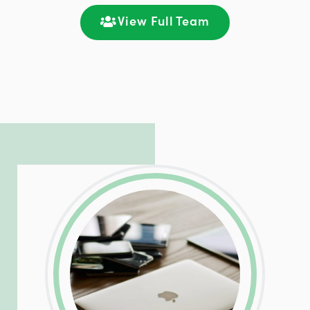
communication and ongoing engagement.
View Full Team
LinkedIn
Facebook
Twitter
Email
Share
Patrick is responsible for managing our
LinkedIn
Facebook
Twitter
Email
Share
hosting and care infrastructure. His ability
to troubleshoot even the most
complicated PHP and server issues is
incredible, allowing him to consistently
exceed our client’s expectations.
LinkedIn
Facebook
Twitter
Email
Share