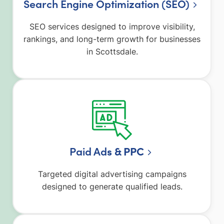
Search Engine Optimization (SEO)
SEO services designed to improve visibility,
rankings, and long-term growth for businesses
in Scottsdale.
Paid Ad
s & PPC
Targeted digital advertising campaigns
designed to generate qualified leads.