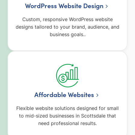
WordPress Website Design
Custom, responsive WordPress website
designs tailored to your brand, audience, and
business goals..
Affordable Websites
Flexible website solutions designed for small
to mid-sized businesses in Scottsdale that
need professional results.