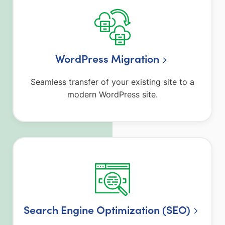
WordPress Migration
Seamless transfer of your existing site to a
modern WordPress site.
Search Engine Optimization (SEO)