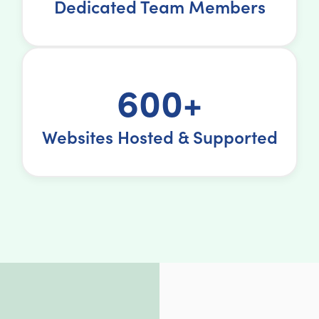
Dedicated Team Members
600+
Websites Hosted & Supported