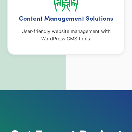
Content Management Solutions
User-friendly website management with
WordPress CMS tools.