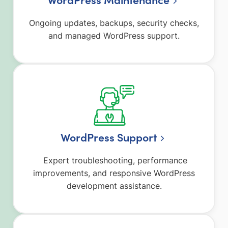
Ongoing updates, backups, security checks,
and managed WordPress support.
WordPress Support
Expert troubleshooting, performance
improvements, and responsive WordPress
development assistance.