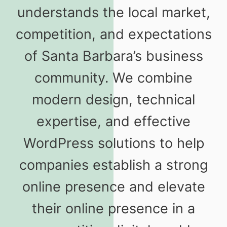
understands the local market,
competition, and expectations
of Santa Barbara’s business
community. We combine
modern design, technical
expertise, and effective
WordPress solutions to help
companies establish a strong
online presence and elevate
their online presence in a