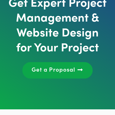
Get Expert Project
Management &
Website Design
for Your Project
Get a Proposal