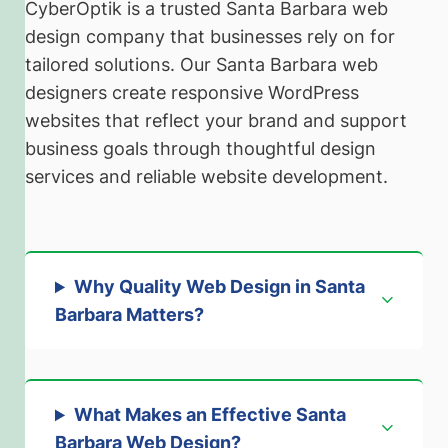
CyberOptik is a trusted Santa Barbara web
design company that businesses rely on for
tailored solutions. Our Santa Barbara web
designers create responsive WordPress
websites that reflect your brand and support
business goals through thoughtful design
services and reliable website development.
Why Quality Web Design in Santa
Barbara Matters
?
What Makes an Effective Santa
Barbara Web Design
?