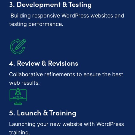
3. Development & Testing
Building responsive WordPress websites and
testing performance.
4. Review & Revisions
Collaborative refinements to ensure the best
web results.
5. Launch & Training
Launching your new website with WordPress
training.