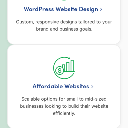
WordPress Website Design
Custom, responsive designs tailored to your
brand and business goals.
Affordable Websites
Scalable options for small to mid-sized
businesses looking to build their website
efficiently.