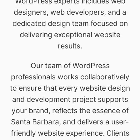
WordPress experts includes web
designers, web developers, and a
dedicated design team focused on
delivering exceptional website
results.
Our team of WordPress
professionals works collaboratively
to ensure that every website design
and development project supports
your brand, reflects the essence of
Santa Barbara, and delivers a user-
friendly website experience. Clients