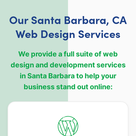
Our Santa Barbara, CA
Web Design Services
We provide a full suite of web
design and development services
in Santa Barbara to help your
business stand out online: