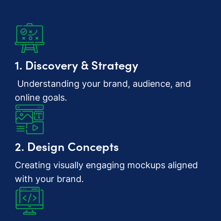
1. Discovery & Strategy
Understanding your brand, audience, and
online goals.
2. Design Concepts
Creating visually engaging mockups aligned
with your brand.