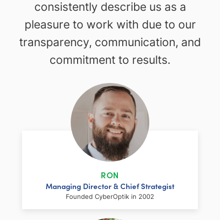
consistently describe us as a
pleasure to work with due to our
transparency, communication, and
commitment to results.
RON
Managing Director & Chief Strategist
Founded CyberOptik in 2002