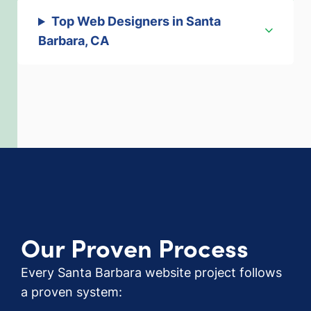
Top Web Designers in Santa
Barbara, CA
Our Proven Process
Every Santa Barbara website project follows
a proven system: