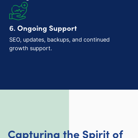
6.
Ongoing Support
SEO, updates, backups, and continued
growth support.
Capturing the Spirit of