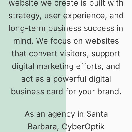
website we create is built with
strategy, user experience, and
long-term business success in
mind. We focus on websites
that convert visitors, support
digital marketing efforts, and
act as a powerful digital
business card for your brand.
As an agency in Santa
Barbara, CyberOptik