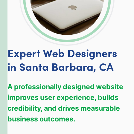
Expert Web Designers
in Santa Barbara, CA
A professionally designed website
improves user experience, builds
credibility, and drives measurable
business outcomes.