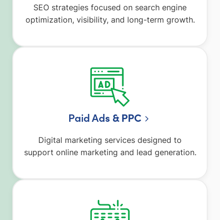
SEO strategies focused on search engine
optimization, visibility, and long-term growth.
Paid Ad
s & PPC
Digital marketing services designed to
support online marketing and lead generation.