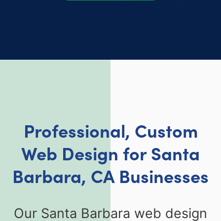
Professional, Custom
Web Design for Santa
Barbara, CA Businesses
Our Santa Barbara web design