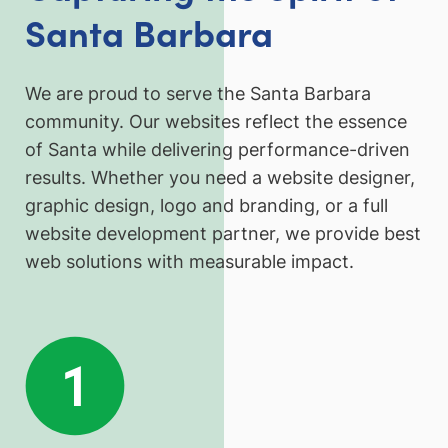
Santa Barbara
We are proud to serve the Santa Barbara
community. Our websites reflect the essence
of Santa while delivering performance-driven
results. Whether you need a website designer,
graphic design, logo and branding, or a full
website development partner, we provide best
web solutions with measurable impact.