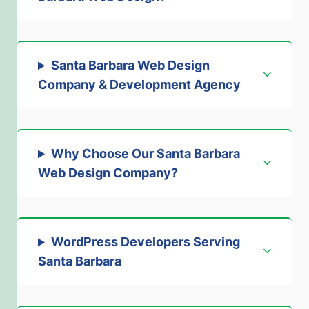
Santa Barbara Web Design
Company & Development Agency
Why Choose Our Santa Barbara
Web Design Company
?
WordPress Developers Serving
Santa Barbara