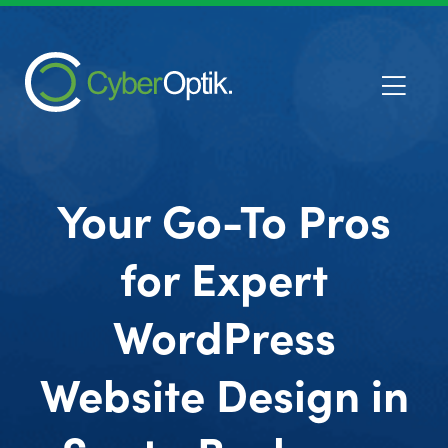
Your Go-To Pros
for Expert
WordPress
Website Design in