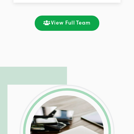
improving customer support and client
satisfaction through seamless
communication and ongoing engagement.
View Full Team
LinkedIn
Facebook
Twitter
Email
Share
Patrick is responsible for managing our
LinkedIn
Facebook
Twitter
Email
Share
hosting and care infrastructure. His ability
to troubleshoot even the most
complicated PHP and server issues is
incredible, allowing him to consistently
exceed our client’s expectations.
LinkedIn
Facebook
Twitter
Email
Share