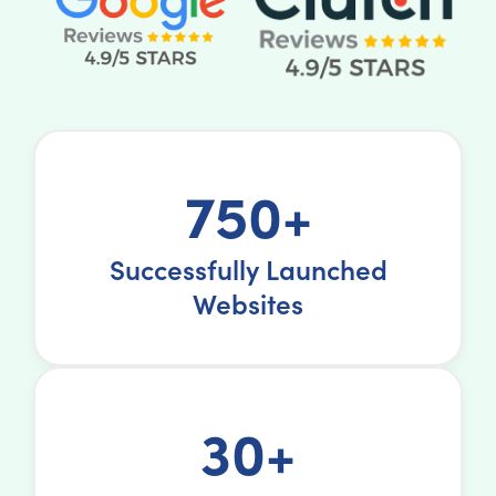
750+
Successfully Launched
Websites
30+