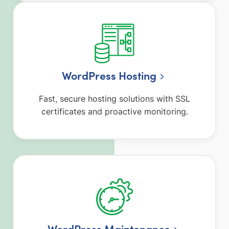
WordPress Hosting
Fast, secure hosting solutions with SSL
certificates and proactive monitoring.
WordPress Maintenance