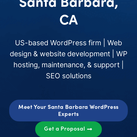
Santa Barbara,
CA
US-based WordPress firm | Web
design & website development | WP
hosting, maintenance, & support |
SEO solutions
Meet Your Santa Barbara WordPress
Experts
Get a Proposal