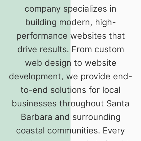
company specializes in
building modern, high-
performance websites that
drive results. From custom
web design to website
development, we provide end-
to-end solutions for local
businesses throughout Santa
Barbara and surrounding
coastal communities. Every