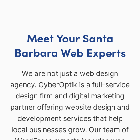
Meet Your Santa
Barbara Web Experts
We are not just a web design
agency. CyberOptik is a full-service
design firm and digital marketing
partner offering website design and
development services that help
local businesses grow. Our team of