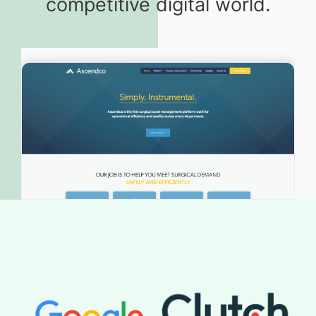
competitive digital world.