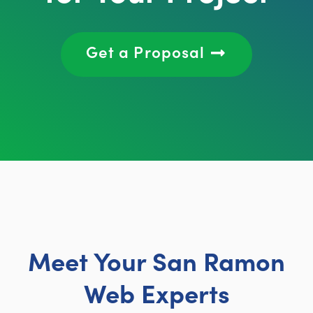
Get a Proposal
Meet Your San Ramon
Web Experts