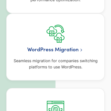
WordPress Migration
Seamless migration for companies switching
platforms to use WordPress.