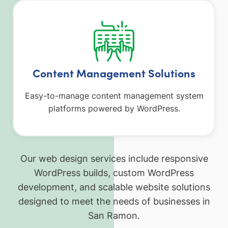
Content Management Solutions
Easy-to-manage content management system
platforms powered by WordPress.
Our web design services include responsive
WordPress builds, custom WordPress
development, and scalable website solutions
designed to meet the needs of businesses in
San Ramon.