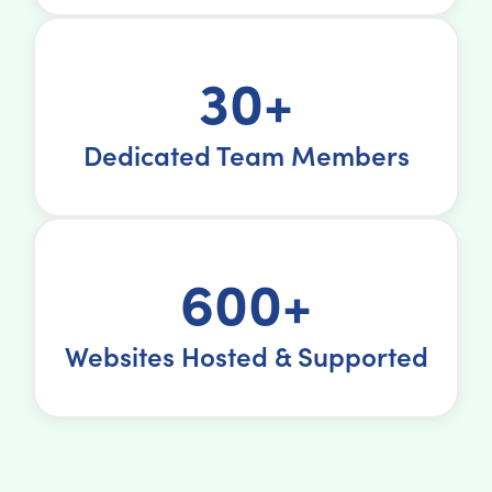
30+
Dedicated Team Members
600+
Websites Hosted & Supported