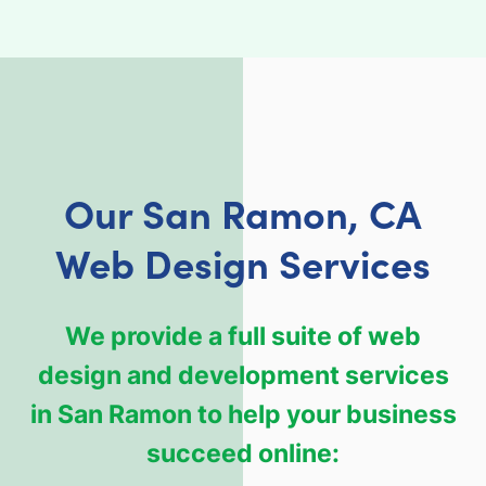
Our San Ramon, CA
Web Design Services
We provide a full suite of web
design and development services
in San Ramon to help your business
succeed online: