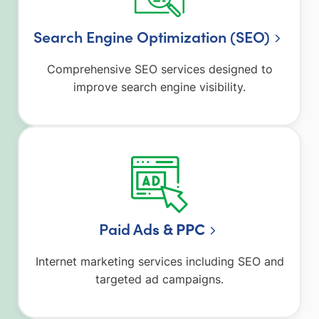
Search Engine Optimization (SEO)
Comprehensive SEO services designed to
improve search engine visibility.
Paid Ad
s & PPC
Internet marketing services including SEO and
targeted ad campaigns.