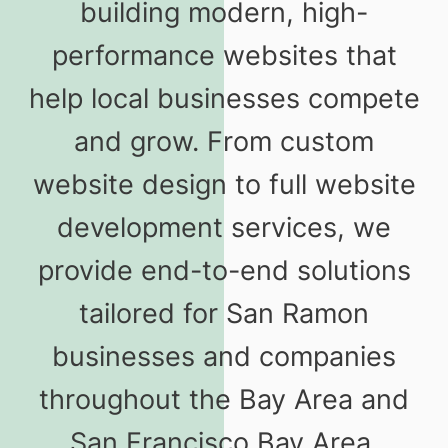
building modern, high-
performance websites that
help local businesses compete
and grow. From custom
website design to full website
development services, we
provide end-to-end solutions
tailored for San Ramon
businesses and companies
throughout the Bay Area and
San Francisco Bay Area.