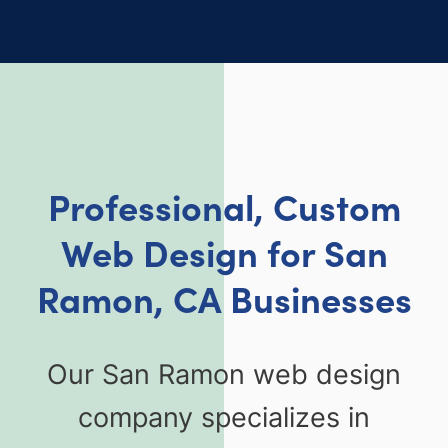
Professional, Custom
Web Design for San
Ramon, CA Businesses
Our San Ramon web design
company specializes in