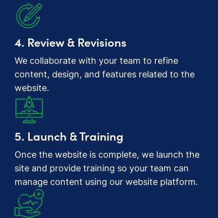
4. Review & Revisions
We collaborate with your team to refine
content, design, and features related to the
website.
5. Launch & Training
Once the website is complete, we launch the
site and provide training so your team can
manage content using our website platform.