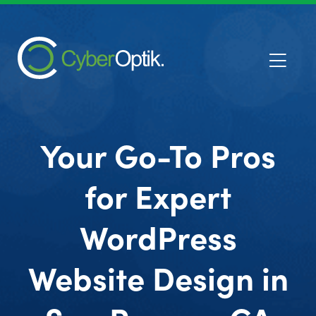
Your Go-To Pros
for Expert
WordPress
Website Design in