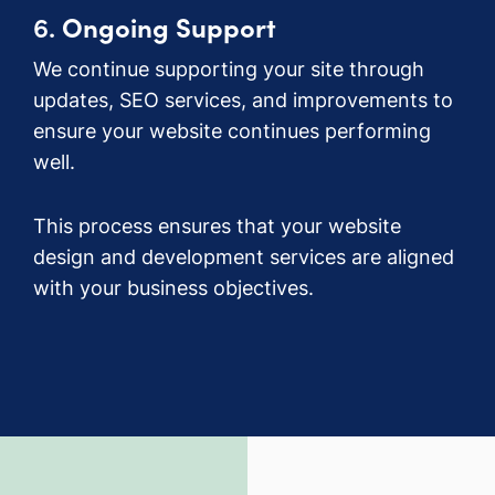
6.
Ongoing Support
We continue supporting your site through
updates, SEO services, and improvements to
ensure your website continues performing
well.
This process ensures that your website
design and development services are aligned
with your business objectives.