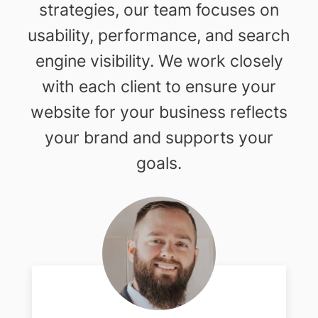
strategies, our team focuses on
usability, performance, and search
engine visibility. We work closely
with each client to ensure your
website for your business reflects
your brand and supports your
goals.