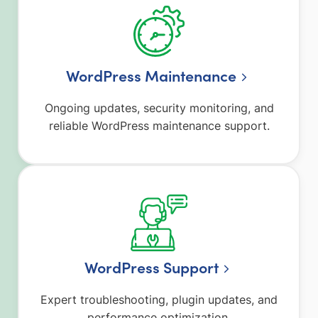
WordPress Maintenance
Ongoing updates, security monitoring, and
reliable WordPress maintenance support.
WordPress Support
Expert troubleshooting, plugin updates, and
performance optimization.