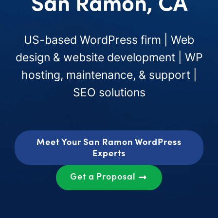
San Ramon, CA
US-based WordPress firm | Web
design & website development | WP
hosting, maintenance, & support |
SEO solutions
Meet Your San Ramon WordPress
Experts
Get a Proposal