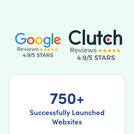
750+
Successfully Launched
Websites