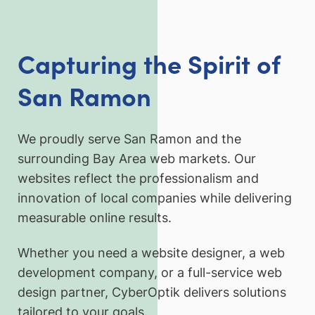
Capturing the Spirit of
San Ramon
We proudly serve San Ramon and the
surrounding Bay Area web markets. Our
websites reflect the professionalism and
innovation of local companies while delivering
measurable online results.
Whether you need a website designer, a web
development company, or a full-service web
design partner, CyberOptik delivers solutions
tailored to your goals.