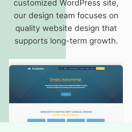
customized WordPress site,
our design team focuses on
quality website design that
supports long-term growth.