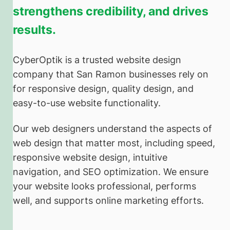
strengthens credibility, and drives
results.
CyberOptik is a trusted website design
company that San Ramon businesses rely on
for responsive design, quality design, and
easy-to-use website functionality.
Our web designers understand the aspects of
web design that matter most, including speed,
responsive website design, intuitive
navigation, and SEO optimization. We ensure
your website looks professional, performs
well, and supports online marketing efforts.