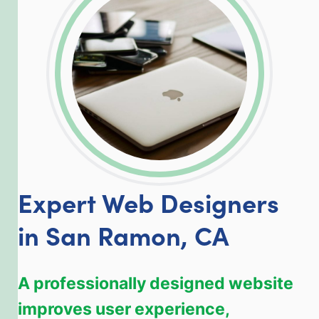
LinkedIn
Facebook
Twitter
Email
Share
Expert Web Designers
in San Ramon, CA
A professionally designed website
improves user experience,