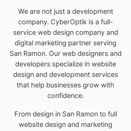
We are not just a development
company. CyberOptik is a full-
service web design company and
digital marketing partner serving
San Ramon. Our web designers and
developers specialize in website
design and development services
that help businesses grow with
confidence.
From design in San Ramon to full
website design and marketing