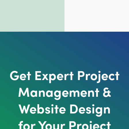
Get Expert Project
Management &
Website Design
for Your Project