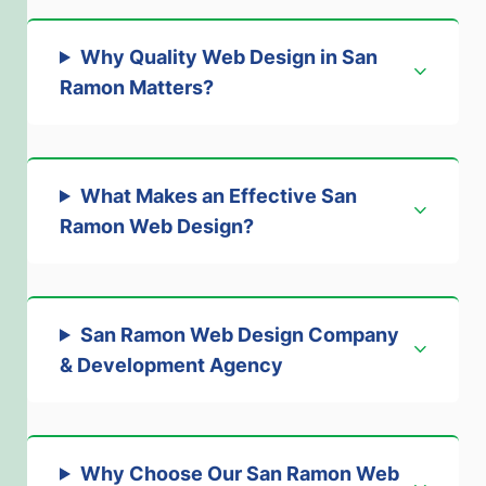
Why Quality Web Design in San
Ramon Matters
?
What Makes an Effective San
Ramon Web Design
?
San Ramon Web Design Company
& Development Agency
Why Choose Our San Ramon Web