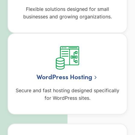
Flexible solutions designed for small
businesses and growing organizations.
WordPress Hosting
Secure and fast hosting designed specifically
for WordPress sites.