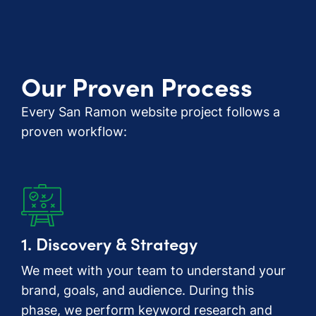
Our Proven Process
Every San Ramon website project follows a
proven workflow:
1. Discovery & Strategy
We meet with your team to understand your
brand, goals, and audience. During this
phase, we perform keyword research and