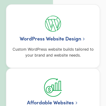
WordPress Website Design
Custom WordPress website builds tailored to
your brand and website needs.
Affordable Websites