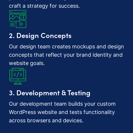
craft a strategy for success.
2. Design Concepts
Our design team creates mockups and design
concepts that reflect your brand identity and
website goals.
3. Development & Testing
Our development team builds your custom
WordPress website and tests functionality
across browsers and devices.