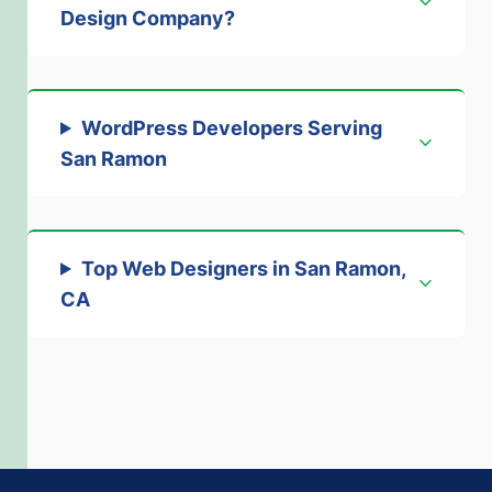
Design Company
?
WordPress Developers Serving
San Ramon
Top Web Designers in San Ramon,
CA