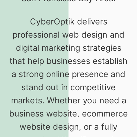
CyberOptik delivers
professional web design and
digital marketing strategies
that help businesses establish
a strong online presence and
stand out in competitive
markets. Whether you need a
business website, ecommerce
website design, or a fully