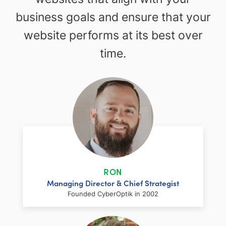
business goals and ensure that your
website performs at its best over
time.
RON
Managing Director & Chief Strategist
Founded CyberOptik in 2002