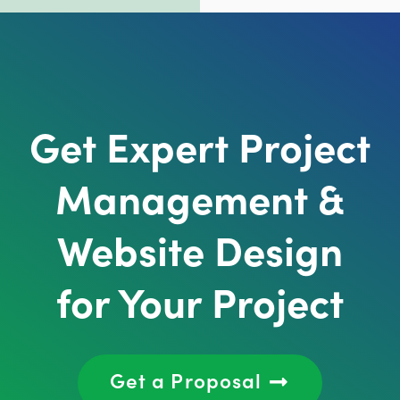
Get Expert Project
Management &
Website Design
for Your Project
Get a Proposal