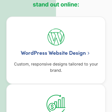
stand out online:
WordPress Website Design
Custom, responsive designs tailored to your
brand.