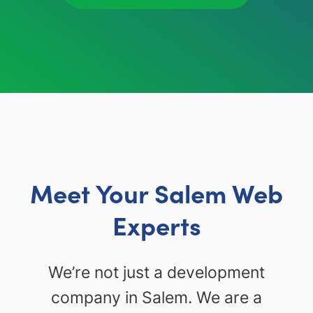
Meet Your Salem Web
Experts
We’re not just a development
company in Salem. We are a