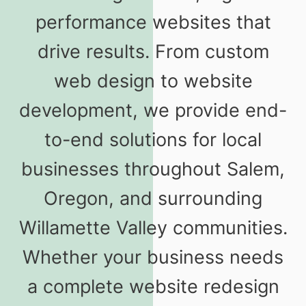
performance websites that
drive results. From custom
web design to website
development, we provide end-
to-end solutions for local
businesses throughout Salem,
Oregon, and surrounding
Willamette Valley communities.
Whether your business needs
a complete website redesign