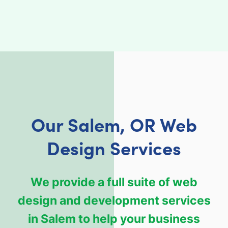
Our Salem, OR Web
Design Services
We provide a full suite of web
design and development services
in Salem to help your business