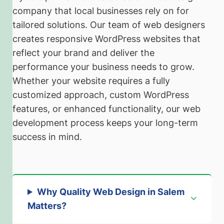
company that local businesses rely on for
tailored solutions. Our team of web designers
creates responsive WordPress websites that
reflect your brand and deliver the
performance your business needs to grow.
Whether your website requires a fully
customized approach, custom WordPress
features, or enhanced functionality, our web
development process keeps your long-term
success in mind.
Why Quality Web Design in Salem
Matters
?