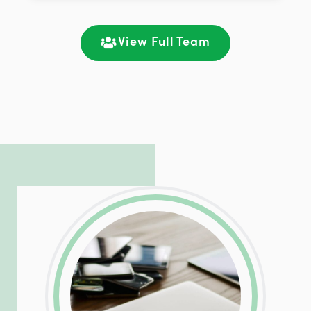
improving customer support and client
satisfaction through seamless
communication and ongoing engagement.
View Full Team
LinkedIn
Facebook
Twitter
Email
Share
Patrick is responsible for managing our
LinkedIn
Facebook
Twitter
Email
Share
hosting and care infrastructure. His ability
to troubleshoot even the most
complicated PHP and server issues is
incredible, allowing him to consistently
exceed our client’s expectations.
LinkedIn
Facebook
Twitter
Email
Share