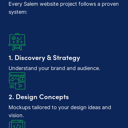
Every Salem website project follows a proven
system:
1. Discovery & Strategy
Understand your brand and audience.
2. Design Concepts
Mockups tailored to your design ideas and
vision.