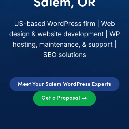
Salem, OR
US-based WordPress firm | Web
design & website development | WP
hosting, maintenance, & support |
SEO solutions
Meet Your Salem WordPress Experts
Get a Proposal