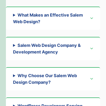
What Makes an Effective Salem
Web Design?
Salem Web Design Company &
Development Agency
Why Choose Our Salem Web
Design Company
?
WordPress Developers Serving