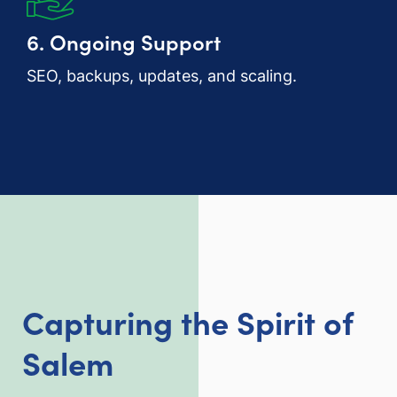
6. Ongoing Support
SEO, backups, updates, and scaling.
Capturing the Spirit of
Salem