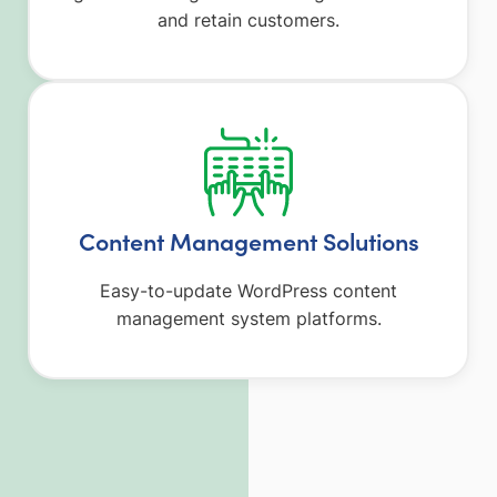
and retain customers.
Content Management Solutions
Easy-to-update WordPress content
management system platforms.