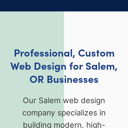
Professional, Custom
Web Design for Salem,
OR Businesses
Our Salem web design
company specializes in
building modern, high-