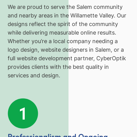
We are proud to serve the Salem community
and nearby areas in the Willamette Valley. Our
designs reflect the spirit of the community
while delivering measurable online results.
Whether you’re a local company needing a
logo design, website designers in Salem, or a
full website development partner, CyberOptik
provides clients with the best quality in
services and design.
Professionalism and Ongoing