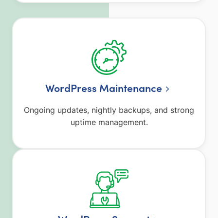
WordPress Maintenance
Ongoing updates, nightly backups, and strong
uptime management.