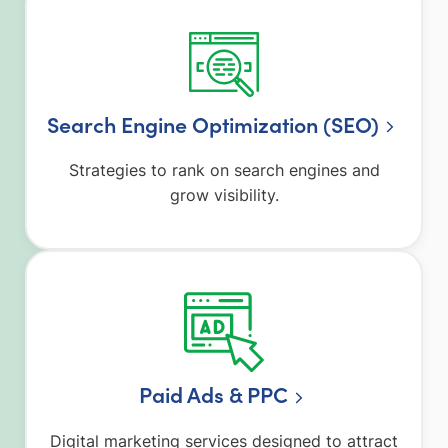
Search Engine Optimization (SEO)
Strategies to rank on search engines and
grow visibility.
Paid Ads & PPC
Digital marketing services designed to attract