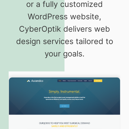
or a fully customized
WordPress website,
CyberOptik delivers web
design services tailored to
your goals.