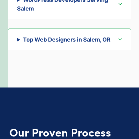
Salem
Top Web Designers in Salem, OR
Our Proven Process