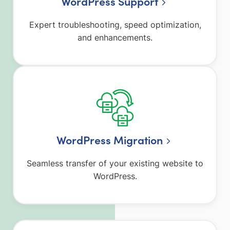
WordPress Support
Expert troubleshooting, speed optimization,
and enhancements.
WordPress Migration
Seamless transfer of your existing website to
WordPress.