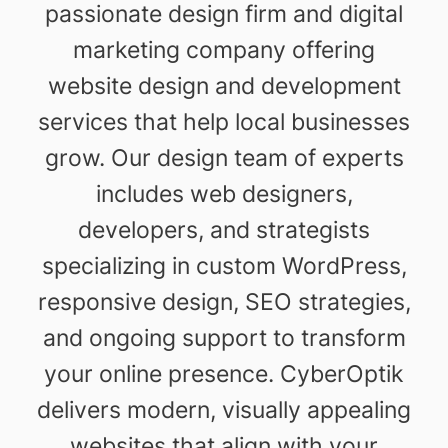
passionate design firm and digital
marketing company offering
website design and development
services that help local businesses
grow. Our design team of experts
includes web designers,
developers, and strategists
specializing in custom WordPress,
responsive design, SEO strategies,
and ongoing support to transform
your online presence. CyberOptik
delivers modern, visually appealing
websites that align with your