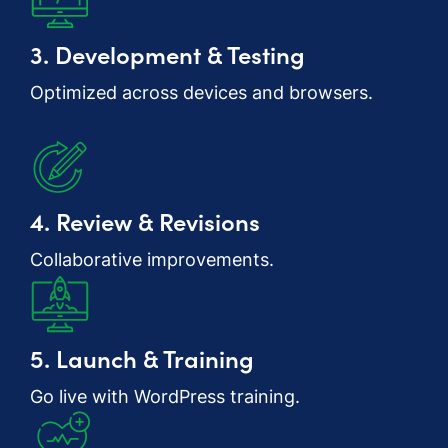
3. Development & Testing
Optimized across devices and browsers.
4. Review & Revisions
Collaborative improvements.
5. Launch & Training
Go live with WordPress training.