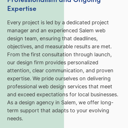
Expertise
Every project is led by a dedicated project
manager and an experienced Salem web
design team, ensuring that deadlines,
objectives, and measurable results are met.
From the first consultation through launch,
our design firm provides personalized
attention, clear communication, and proven
expertise. We pride ourselves on delivering
professional web design services that meet
and exceed expectations for local businesses.
As a design agency in Salem, we offer long-
term support that adapts to your evolving
needs.