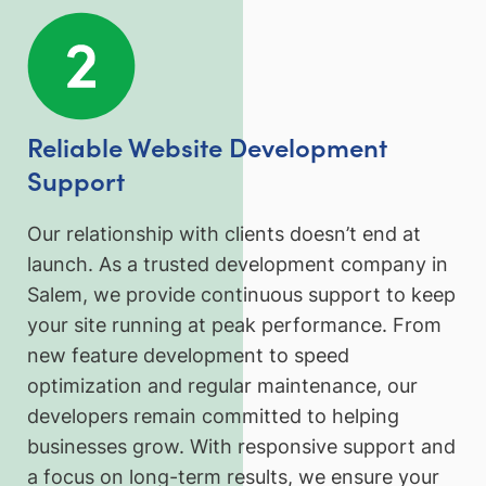
Reliable Website Development
Support
Our relationship with clients doesn’t end at
launch. As a trusted development company in
Salem, we provide continuous support to keep
your site running at peak performance. From
new feature development to speed
optimization and regular maintenance, our
developers remain committed to helping
businesses grow. With responsive support and
a focus on long-term results, we ensure your