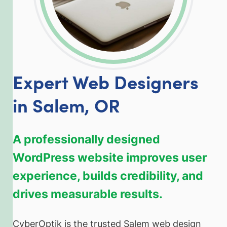
Expert Web Designers
in Salem, OR
A professionally designed
WordPress website improves user
experience, builds credibility, and
drives measurable results.
CyberOptik is the trusted Salem web design