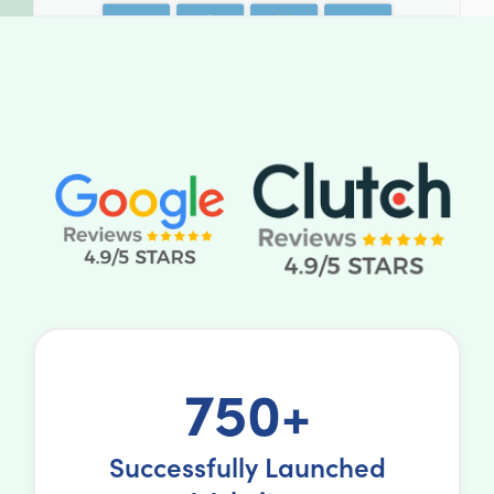
750+
Successfully Launched