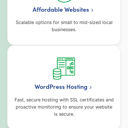
Affordable Websites
Scalable options for small to mid-sized local
businesses.
WordPress Hosting
Fast, secure hosting with SSL certificates and
proactive monitoring to ensure your website
is secure.