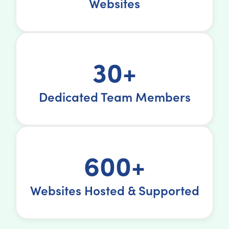
Websites
30+
Dedicated Team Members
600+
Websites Hosted & Supported