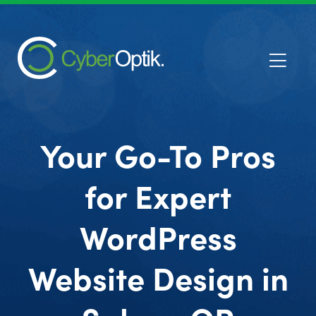
Your Go-To Pros
for Expert
WordPress
Website Design in