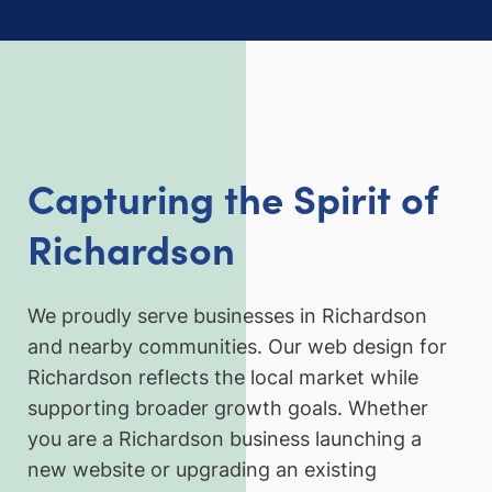
Capturing the Spirit of
Richardson
We proudly serve businesses in Richardson
and nearby communities. Our web design for
Richardson reflects the local market while
supporting broader growth goals. Whether
you are a Richardson business launching a
new website or upgrading an existing