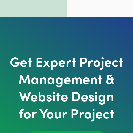
Get Expert Project
Management &
Website Design
for Your Project