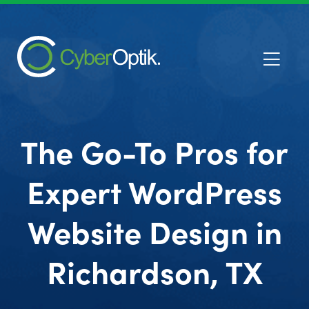
The Go-To Pros for
Expert WordPress
Website Design in
Richardson, TX