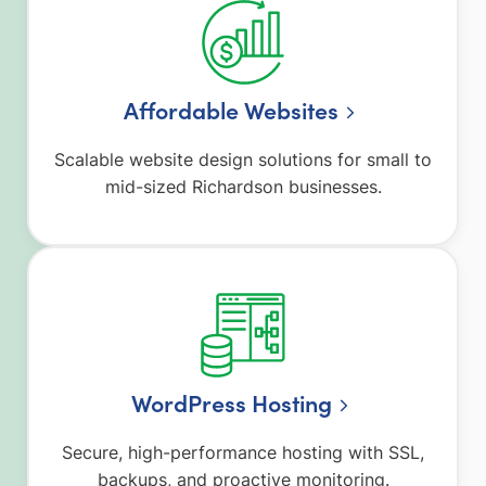
Affordable Websites
Scalable website design solutions for small to
mid-sized Richardson businesses.
WordPress Hosting
Secure, high-performance hosting with SSL,
backups, and proactive monitoring.