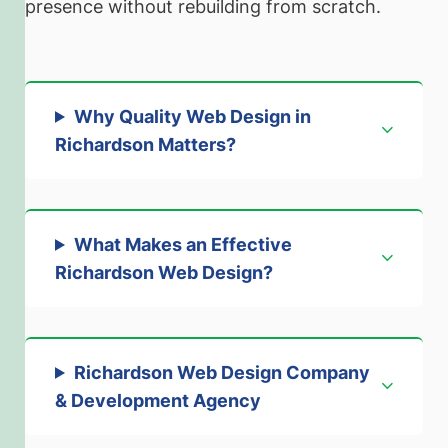
presence without rebuilding from scratch.
Why Quality Web Design in
Richardson Matters
?
What Makes an Effective
Richardson Web Design
?
Richardson Web Design Company
& Development Agenc
y