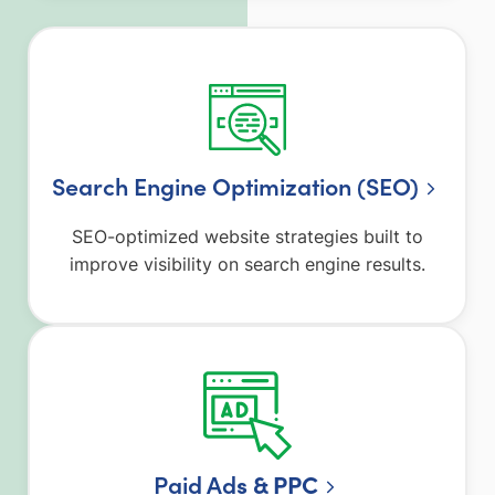
Search Engine Optimization (SEO)
SEO-optimized website strategies built to
improve visibility on search engine results.
Paid Ad
s & PPC