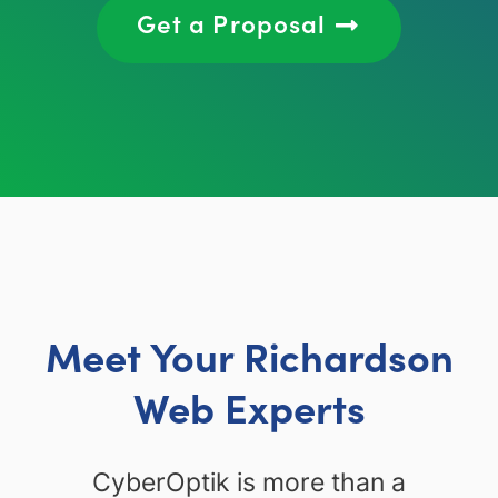
Get a Proposal
Meet Your Richardson
Web Experts
CyberOptik is more than a