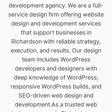
development agency. We are a full-
service design firm offering website
design and development services
that support businesses in
Richardson with reliable strategy,
execution, and results. Our design
team includes WordPress
developers and designers with
deep knowledge of WordPress,
responsive WordPress builds, and
SEO-driven web design and
development.As a trusted web