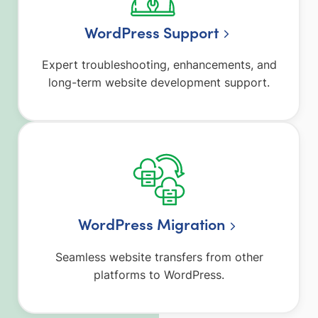
WordPress Support
Expert troubleshooting, enhancements, and
long-term website development support.
WordPress Migration
Seamless website transfers from other
platforms to WordPress.