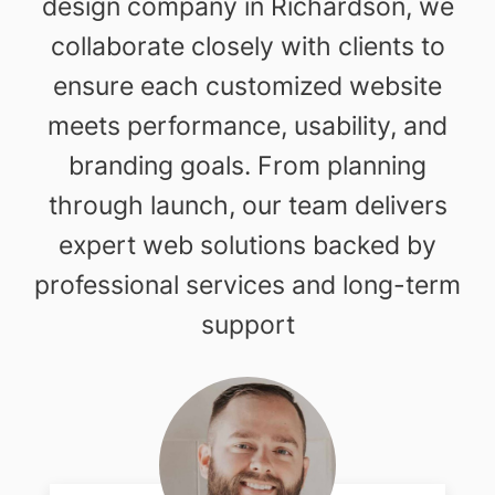
design company in Richardson, we
collaborate closely with clients to
ensure each customized website
meets performance, usability, and
branding goals. From planning
through launch, our team delivers
expert web solutions backed by
professional services and long-term
support