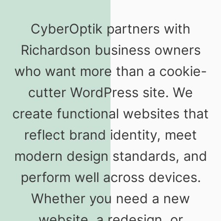
CyberOptik partners with
Richardson business owners
who want more than a cookie-
cutter WordPress site. We
create functional websites that
reflect brand identity, meet
modern design standards, and
perform well across devices.
Whether you need a new
website, a redesign, or