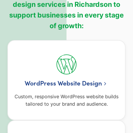
design services in Richardson to
support businesses in every stage
of growth:
WordPress Website Design
Custom, responsive WordPress website builds
tailored to your brand and audience.