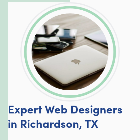
LinkedIn
Facebook
Twitter
Email
Share
Expert Web Designers
in Richardson, TX