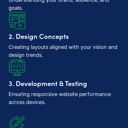
goals.
2. Design Concepts
Creating layouts aligned with your vision and
design trends.
3. Development & Testing
Ensuring responsive website performance
across devices.