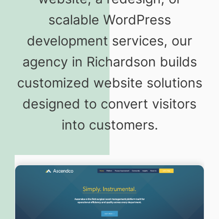
scalable WordPress
development services, our
agency in Richardson builds
customized website solutions
designed to convert visitors
into customers.