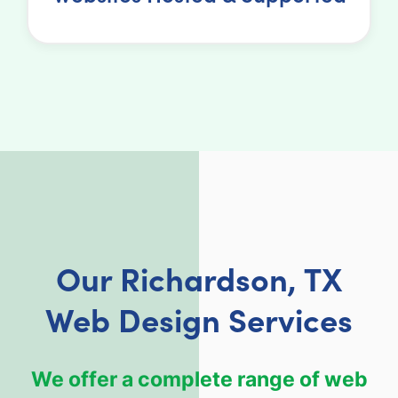
Our Richardson, TX
Web Design Services
We offer a complete range of web