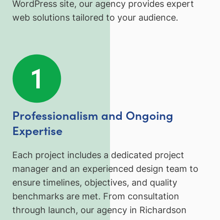
WordPress site, our agency provides expert
web solutions tailored to your audience.
Professionalism and Ongoing
Expertise
Each project includes a dedicated project
manager and an experienced design team to
ensure timelines, objectives, and quality
benchmarks are met. From consultation
through launch, our agency in Richardson