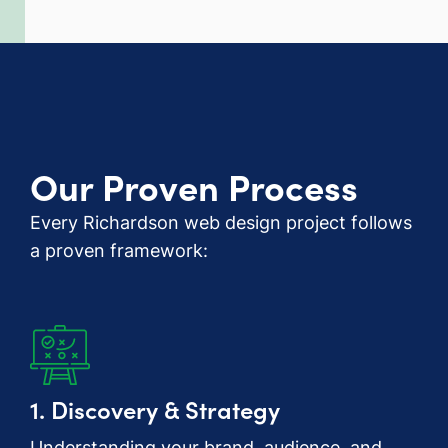
Our Proven Process
Every Richardson web design project follows
a proven framework:
1. Discovery & Strategy
Understanding your brand, audience, and