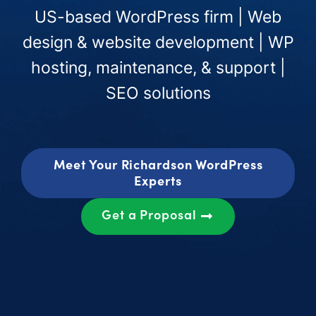
US-based WordPress firm | Web
design & website development | WP
hosting, maintenance, & support |
SEO solutions
Meet Your Richardson WordPress
Experts
Get a Proposal