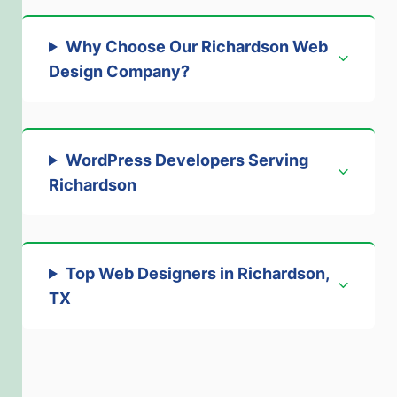
Why Choose Our Richardson Web
Design Company?
WordPress Developers Serving
Richardson
Top Web Designers in Richardson,
TX