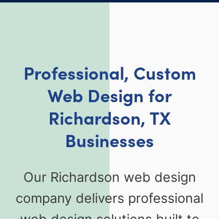
Professional, Custom
Web Design for
Richardson, TX
Businesses
Our Richardson web design
company delivers professional