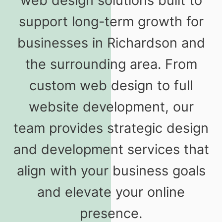
web design solutions built to
support long-term growth for
businesses in Richardson and
the surrounding area. From
custom web design to full
website development, our
team provides strategic design
and development services that
align with your business goals
and elevate your online
presence.