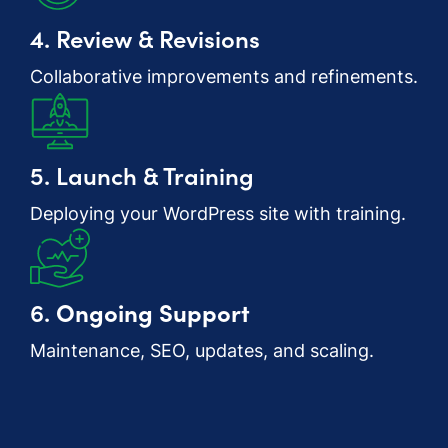
4. Review & Revisions
Collaborative improvements and refinements.
5. Launch & Training
Deploying your WordPress site with training.
6.
Ongoing Support
Maintenance, SEO, updates, and scaling.