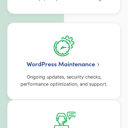
WordPress Maintenance
Ongoing updates, security checks,
performance optimization, and support.