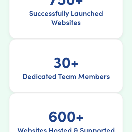
Successfully Launched
Websites
30+
Dedicated Team Members
600+
Websites Hosted & Supported