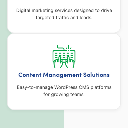
Digital marketing services designed to drive
targeted traffic and leads.
Content Management Solutions
Easy-to-manage WordPress CMS platforms
for growing teams.