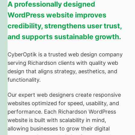
A professionally designed
WordPress website improves
credibility, strengthens user trust,
and supports sustainable growth.
CyberOptik is a trusted web design company
serving Richardson clients with quality web
design that aligns strategy, aesthetics, and
functionality.
Our expert web designers create responsive
websites optimized for speed, usability, and
performance. Each Richardson WordPress
website is built with scalability in mind,
allowing businesses to grow their digital