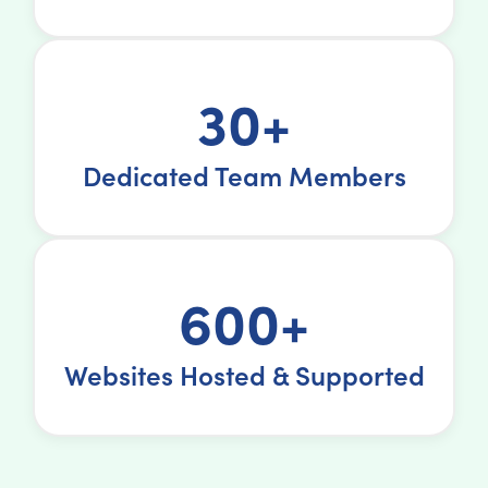
30+
Dedicated Team Members
600+
Websites Hosted & Supported