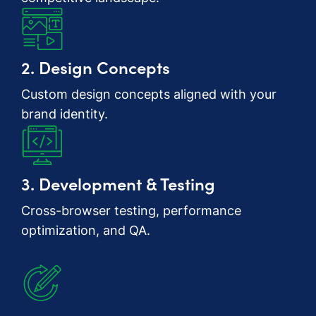
2. Design Concepts
Custom design concepts aligned with your
brand identity.
3. Development & Testing
Cross-browser testing, performance
optimization, and QA.