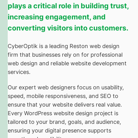
plays a critical role in building trust,
increasing engagement, and
converting visitors into customers.
CyberOptik is a leading Reston web design
firm that businesses rely on for professional
web design and reliable website development
services.
Our expert web designers focus on usability,
speed, mobile responsiveness, and SEO to
ensure that your website delivers real value.
Every WordPress website design project is
tailored to your brand, goals, and audience,
ensuring your digital presence supports