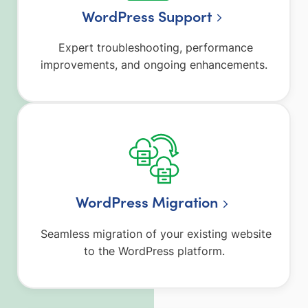
WordPress Support
Expert troubleshooting, performance
improvements, and ongoing enhancements.
WordPress Migration
Seamless migration of your existing website
to the WordPress platform.