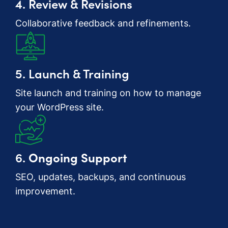
4. Review & Revisions
Collaborative feedback and refinements.
5. Launch & Training
Site launch and training on how to manage
your WordPress site.
6.
Ongoing Support
SEO, updates, backups, and continuous
improvement.