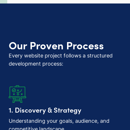
Our Proven Process
Every website project follows a structured
development process:
1. Discovery & Strategy
Understanding your goals, audience, and
competitive landscape.