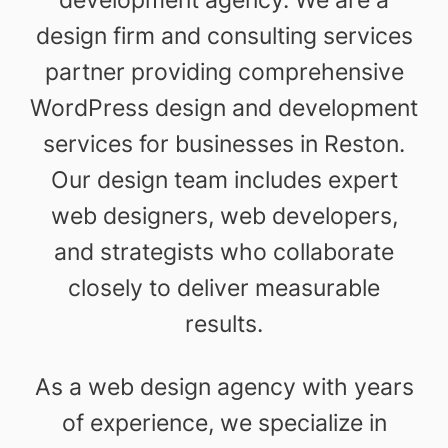
design firm and consulting services
partner providing comprehensive
WordPress design and development
services for businesses in Reston.
Our design team includes expert
web designers, web developers,
and strategists who collaborate
closely to deliver measurable
results.
As a web design agency with years
of experience, we specialize in