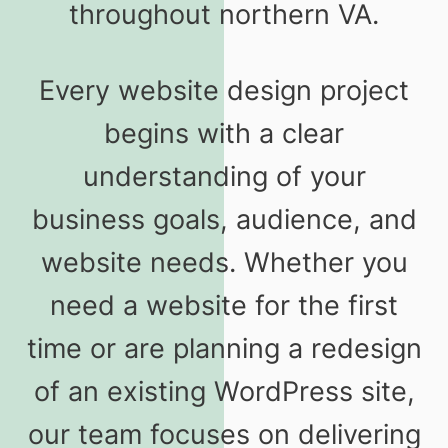
throughout northern VA.
Every website design project
begins with a clear
understanding of your
business goals, audience, and
website needs. Whether you
need a website for the first
time or are planning a redesign
of an existing WordPress site,
our team focuses on delivering