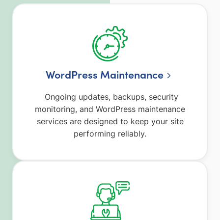
WordPress Maintenance
Ongoing updates, backups, security
monitoring, and WordPress maintenance
services are designed to keep your site
performing reliably.