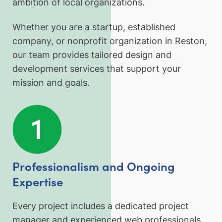
ambition of local organizations.
Whether you are a startup, established
company, or nonprofit organization in Reston,
our team provides tailored design and
development services that support your
mission and goals.
Professionalism and Ongoing
Expertise
Every project includes a dedicated project
manager and experienced web professionals.