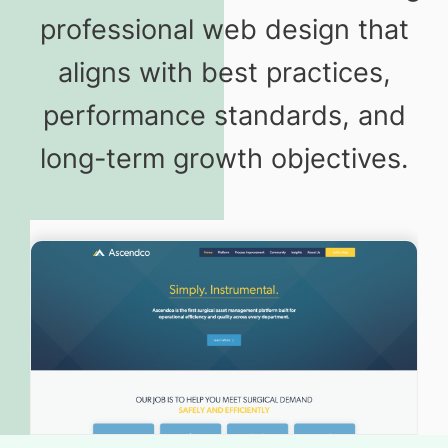
professional web design that
aligns with best practices,
performance standards, and
long-term growth objectives.