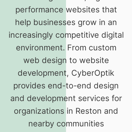
performance websites that
help businesses grow in an
increasingly competitive digital
environment. From custom
web design to website
development, CyberOptik
provides end-to-end design
and development services for
organizations in Reston and
nearby communities