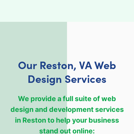
Our Reston, VA Web
Design Services
We provide a full suite of web
design and development services
in Reston to help your business
stand out online: