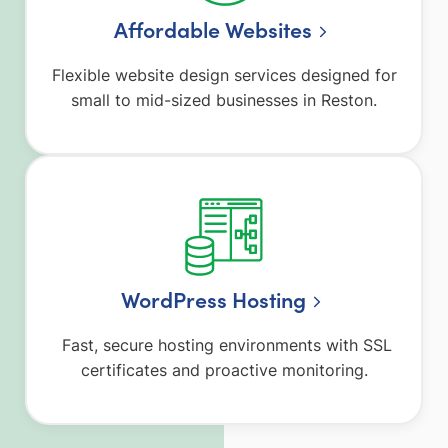
Affordable Websites
Flexible website design services designed for
small to mid-sized businesses in Reston.
WordPress Hosting
Fast, secure hosting environments with SSL
certificates and proactive monitoring.