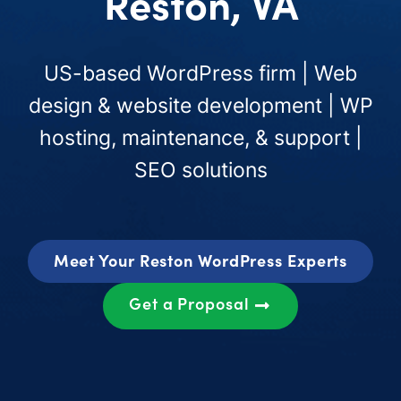
Reston, VA
US-based WordPress firm | Web
design & website development | WP
hosting, maintenance, & support |
SEO solutions
Meet Your Reston WordPress Experts
Get a Proposal