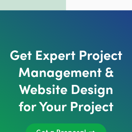
Get Expert Project
Management &
Website Design
for Your Project
Get a Proposal