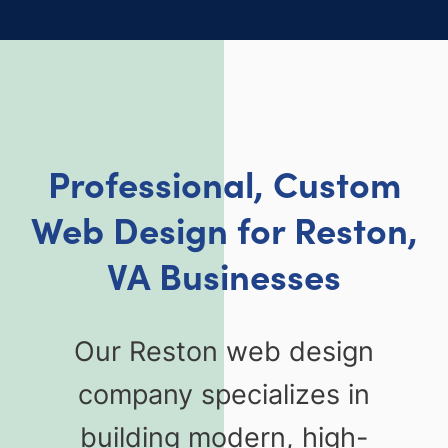
Professional, Custom
Web Design for Reston,
VA Businesses
Our Reston web design
company specializes in
building modern, high-