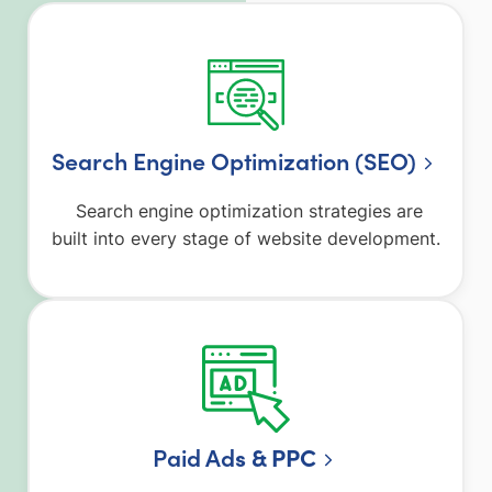
Search Engine Optimization (SEO)
Search engine optimization strategies are
built into every stage of website development.
Paid Ad
s & PPC