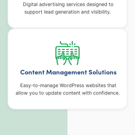
Digital advertising services designed to
support lead generation and visibility.
Content Management Solutions
Easy-to-manage WordPress websites that
allow you to update content with confidence.