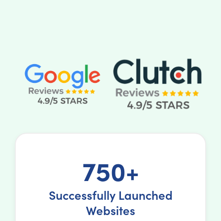
750+
Successfully Launched
Websites