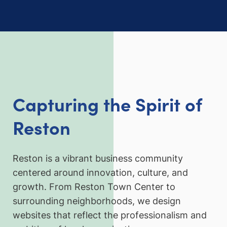
Capturing the Spirit of
Reston
Reston is a vibrant business community
centered around innovation, culture, and
growth. From Reston Town Center to
surrounding neighborhoods, we design
websites that reflect the professionalism and