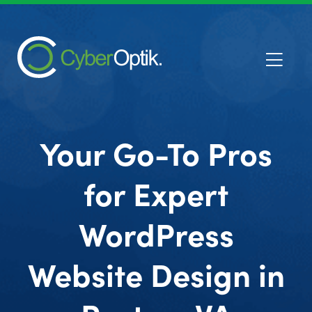
Your Go-To Pros
for Expert
WordPress
Website Design in