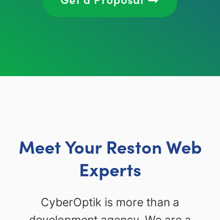
Meet Your Reston Web
Experts
CyberOptik is more than a
development agency. We are a