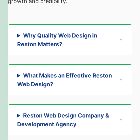
growth and credibility.
Why Quality Web Design in
Reston Matters
?
What Makes an Effective Reston
Web Design
?
Reston Web Design Company &
Development Agency