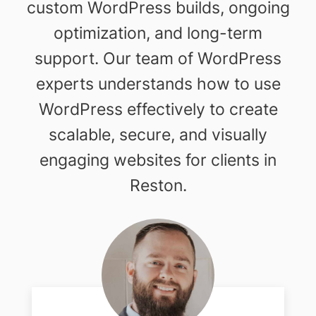
custom WordPress builds, ongoing
optimization, and long-term
support. Our team of WordPress
experts understands how to use
WordPress effectively to create
scalable, secure, and visually
engaging websites for clients in
Reston.