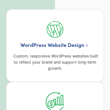
WordPress Website Design
Custom, responsive WordPress websites built
to reflect your brand and support long-term
growth.