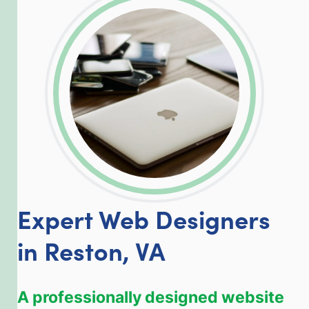
LinkedIn
Facebook
Twitter
Email
Share
Expert Web Designers
in Reston, VA
A professionally designed website