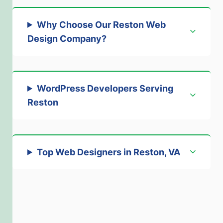
Why Choose Our Reston Web
Design Company
?
WordPress Developers Serving
Reston
Top Web Designers in Reston, VA