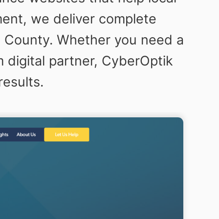
ent, we deliver complete
ng County. Whether you need a
 digital partner, CyberOptik
results.