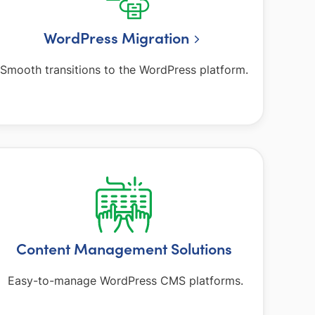
WordPress Migration
Smooth transitions to the WordPress platform.
Content Management Solutions
Easy-to-manage WordPress CMS platforms.