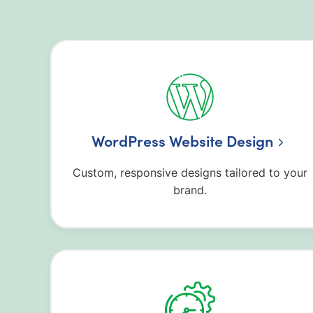
WordPress Website Design
Custom, responsive designs tailored to your
brand.