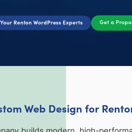
Get a Propo
Your Renton WordPress Experts
ustom Web Design for Rento
any builds modern, high-performan