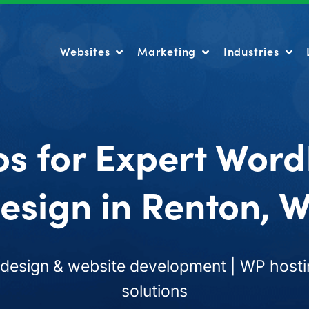
Websites
Marketing
Industries
Websites
Marketing
Industries
os for Expert Word
esign in Renton, 
esign & website development | WP hosti
solutions