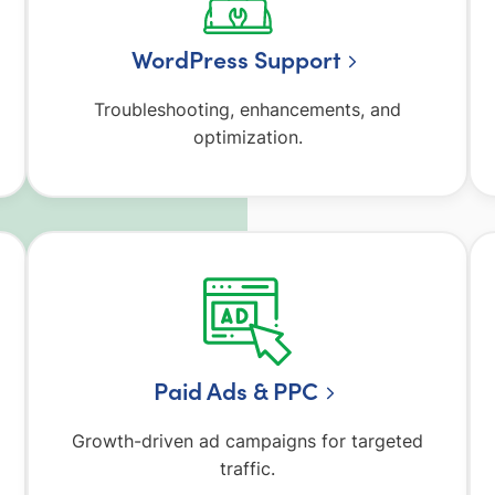
WordPress Support
Troubleshooting, enhancements, and
optimization.
Paid Ads & PPC
Growth-driven ad campaigns for targeted
traffic.