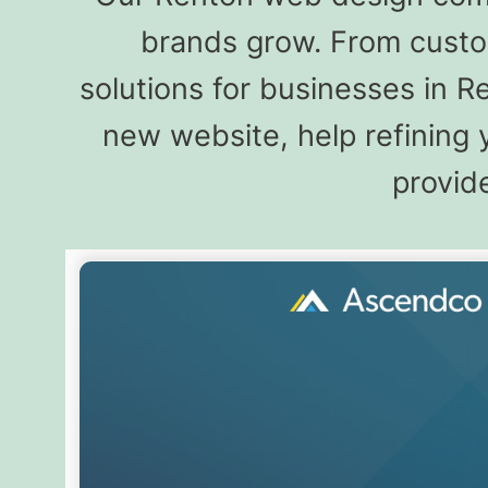
brands grow. From custo
solutions for businesses in 
new website, help refining 
provide