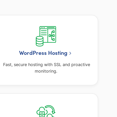
WordPress Hosting
Fast, secure hosting with SSL and proactive
monitoring.