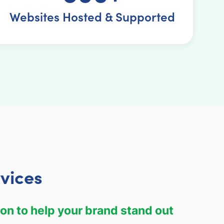
Websites Hosted & Supported
vices
on to help your brand stand out