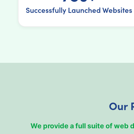
Successfully Launched Websites
Our 
We provide a full suite of web