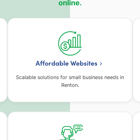
online.
Affordable Websites
Scalable solutions for small business needs in
Renton.