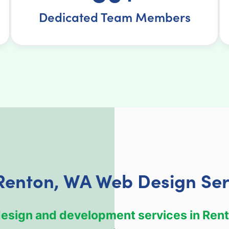
Dedicated Team Members
Renton, WA Web Design Ser
 design and development services in Rent