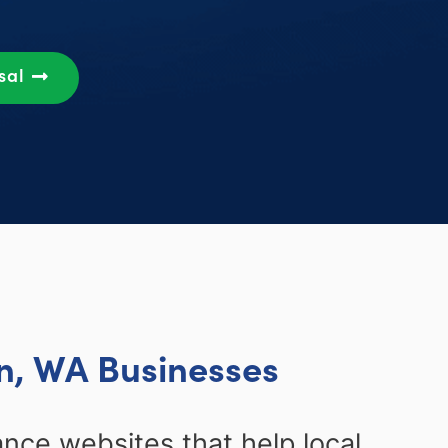
sal
n, WA Businesses
ce websites that help local