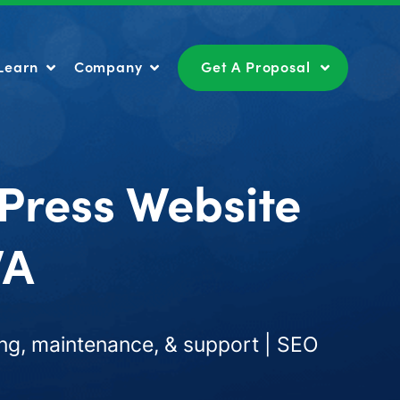
Learn
Company
Get A Proposal
Learn
Company
Get A Proposal
Press Website
WA
ng, maintenance, & support | SEO