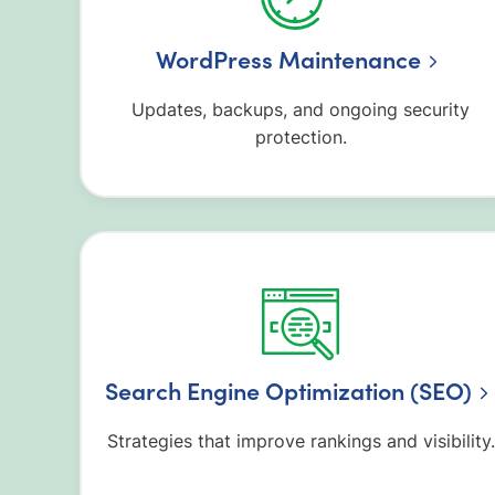
WordPress Maintenance
Updates, backups, and ongoing security
protection.
Search Engine Optimization (SEO)
Strategies that improve rankings and visibility.