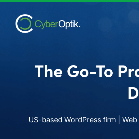
The Go-To Pr
D
US-based WordPress firm | Web d