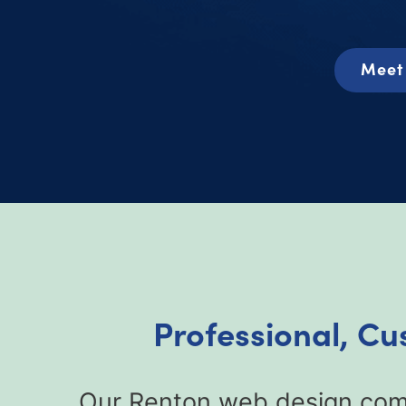
Meet 
Professional, C
Our Renton web design comp