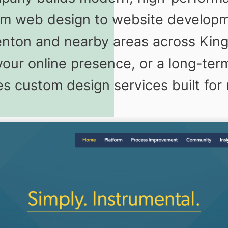
m web design to website developm
Renton and nearby areas across Ki
your online presence, or a long-term
s custom design services built for 