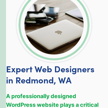
LinkedIn
Facebook
Twitter
Email
Share
Expert Web Designers
in Redmond, WA
A professionally designed
WordPress website plays a critical