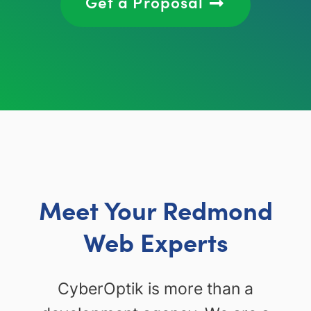
Get a Proposal
Meet Your Redmond
Web Experts
CyberOptik is more than a