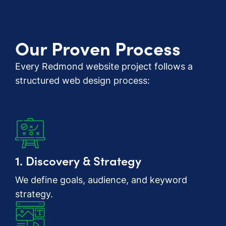
Our Proven Process
Every Redmond website project follows a
structured web design process:
1. Discovery & Strategy
We define goals, audience, and keyword
strategy.