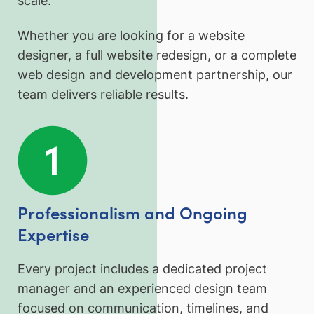
scale.
Whether you are looking for a website
designer, a full website redesign, or a complete
web design and development partnership, our
team delivers reliable results.
Professionalism and Ongoing
Expertise
Every project includes a dedicated project
manager and an experienced design team
focused on communication, timelines, and