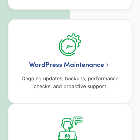
WordPress Maintenance
Ongoing updates, backups, performance
checks, and proactive support