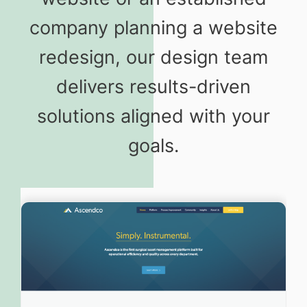
company planning a website
redesign, our design team
delivers results-driven
solutions aligned with your
goals.