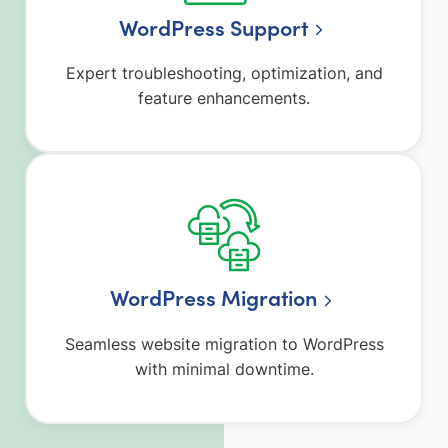
WordPress Support
Expert troubleshooting, optimization, and
feature enhancements.
WordPress Migration
Seamless website migration to WordPress
with minimal downtime.