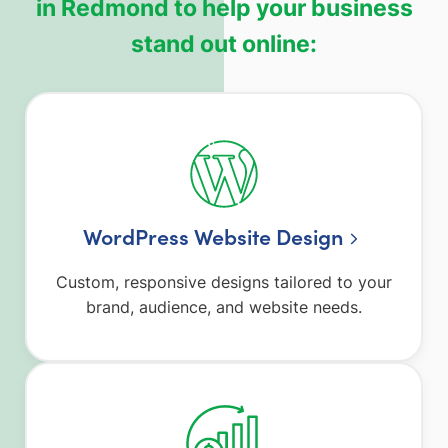
in Redmond to help your business
stand out online:
WordPress Website Design
Custom, responsive designs tailored to your
brand, audience, and website needs.