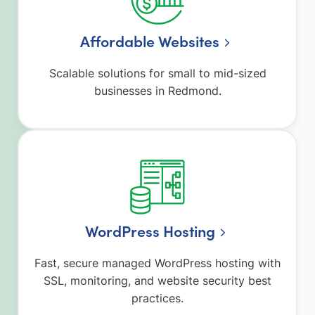
Affordable Websites
Scalable solutions for small to mid-sized
businesses in Redmond.
WordPress Hosting
Fast, secure managed WordPress hosting with
SSL, monitoring, and website security best
practices.