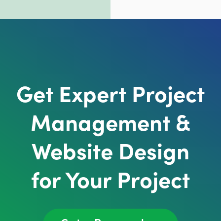
Get Expert Project
Management &
Website Design
for Your Project