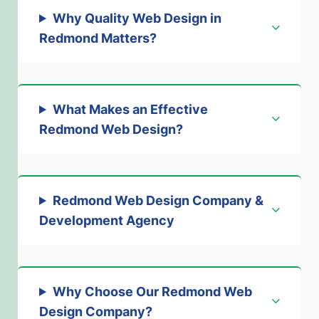
Why Quality Web Design in
Redmond Matters
?
What Makes an Effective
Redmond Web Design
?
Redmond Web Design Company &
Development Agency
Why Choose Our Redmond Web
Design Company
?