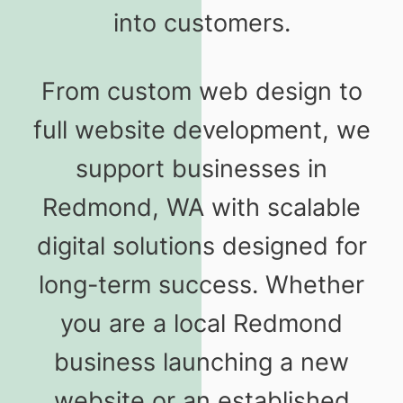
into customers.
From custom web design to
full website development, we
support businesses in
Redmond, WA with scalable
digital solutions designed for
long-term success. Whether
you are a local Redmond
business launching a new
website or an established