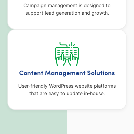
Campaign management is designed to
support lead generation and growth.
Content Management Solutions
User-friendly WordPress website platforms
that are easy to update in-house.