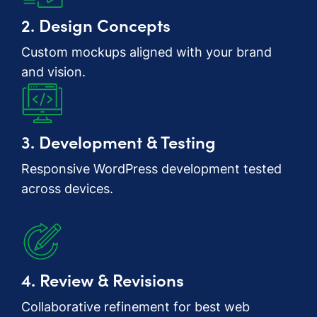
2. Design Concepts
Custom mockups aligned with your brand
and vision.
3. Development & Testing
Responsive WordPress development tested
across devices.
4. Review & Revisions
Collaborative refinement for best web