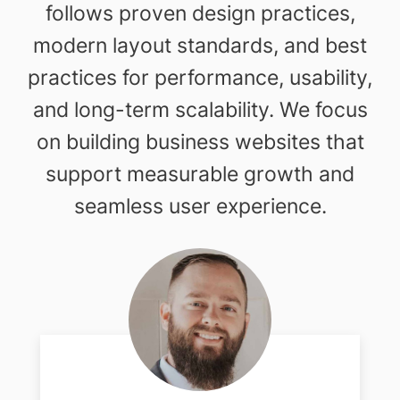
follows proven design practices,
modern layout standards, and best
practices for performance, usability,
and long-term scalability. We focus
on building business websites that
support measurable growth and
seamless user experience.