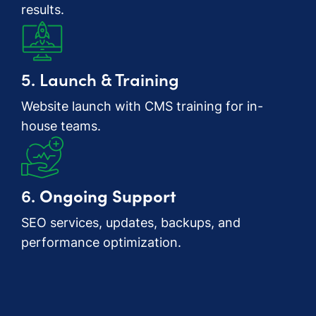
results.
5. Launch & Training
Website launch with CMS training for in-
house teams.
6.
Ongoing Support
SEO services, updates, backups, and
performance optimization.