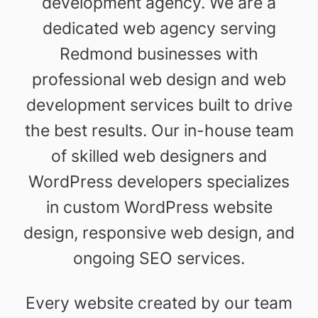
development agency. We are a
dedicated web agency serving
Redmond businesses with
professional web design and web
development services built to drive
the best results. Our in-house team
of skilled web designers and
WordPress developers specializes
in custom WordPress website
design, responsive web design, and
ongoing SEO services.
Every website created by our team