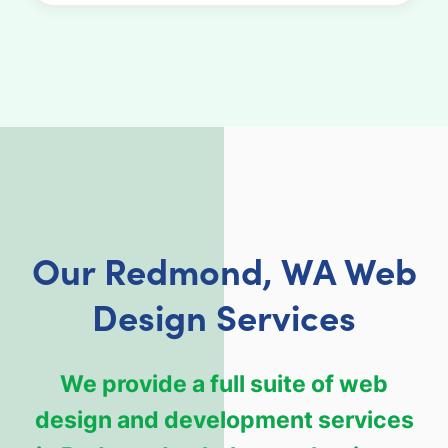
Our Redmond, WA Web
Design Services
We provide a full suite of web
design and development services