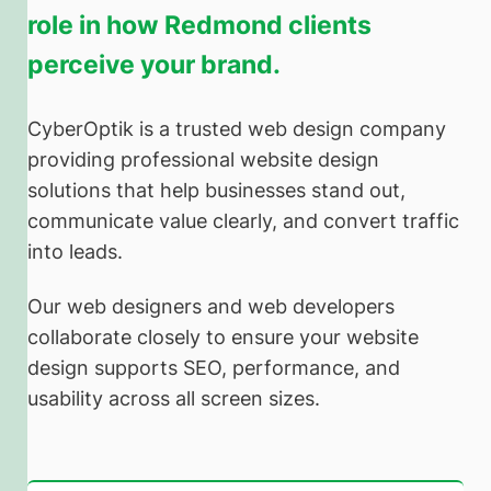
role in how Redmond clients
perceive your brand.
CyberOptik is a trusted web design company
providing professional website design
solutions that help businesses stand out,
communicate value clearly, and convert traffic
into leads.
Our web designers and web developers
collaborate closely to ensure your website
design supports SEO, performance, and
usability across all screen sizes.