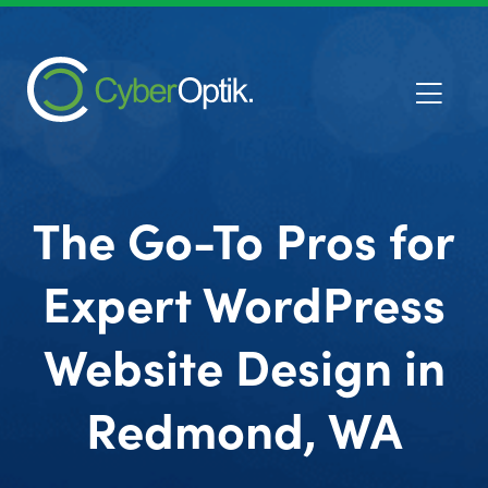
The Go-To Pros for
Expert WordPress
Website Design in
Redmond, WA