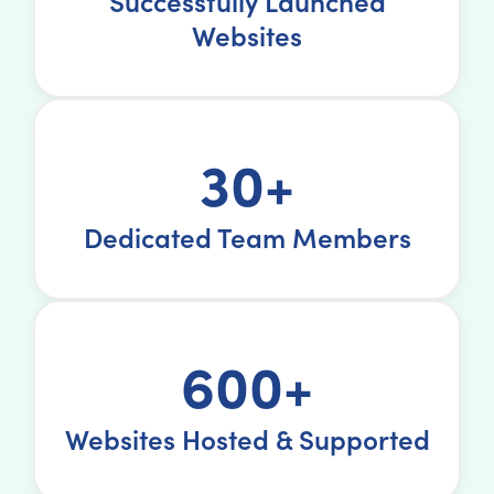
Successfully Launched
Websites
30+
Dedicated Team Members
600+
Websites Hosted & Supported