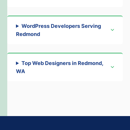
WordPress Developers Serving
Redmond
Top Web Designers in Redmond,
WA