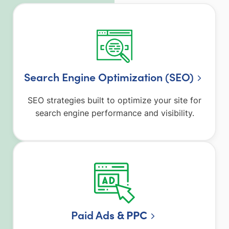
Search Engine Optimization (SEO)
SEO strategies built to optimize your site for
search engine performance and visibility.
Paid Ad
s & PPC