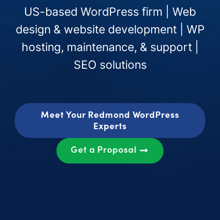
US-based WordPress firm | Web
design & website development | WP
hosting, maintenance, & support |
SEO solutions
Meet Your Redmond WordPress
Experts
Get a Proposal