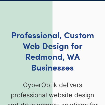
Professional, Custom
Web Design for
Redmond, WA
Businesses
CyberOptik delivers
professional website design