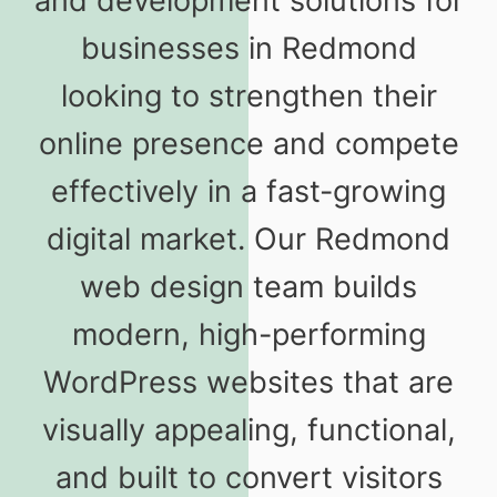
and development solutions for
businesses in Redmond
looking to strengthen their
online presence and compete
effectively in a fast-growing
digital market. Our Redmond
web design team builds
modern, high-performing
WordPress websites that are
visually appealing, functional,
and built to convert visitors