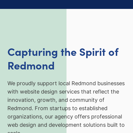
Capturing the Spirit of
Redmond
We proudly support local Redmond businesses
with website design services that reflect the
innovation, growth, and community of
Redmond. From startups to established
organizations, our agency offers professional
web design and development solutions built to