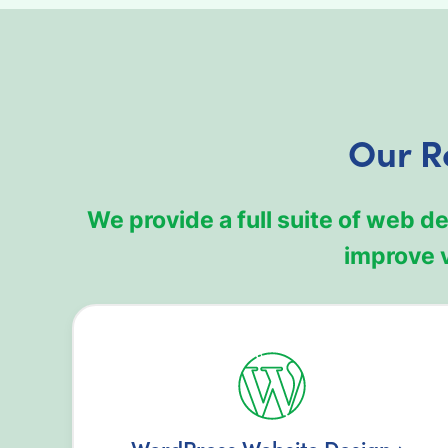
Our R
We provide a full suite of web 
improve v