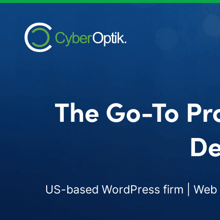
The Go-To Pr
De
US-based WordPress firm | Web d