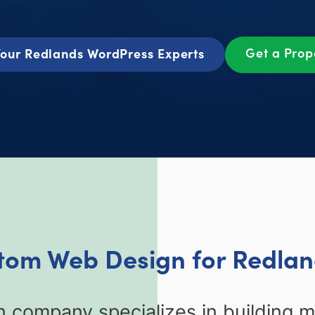
Get a Pro
our Redlands WordPress Experts
stom Web Design for Redlan
 company specializes in building 