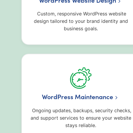
WordPress Website Design
Custom, responsive WordPress website
design tailored to your brand identity and
business goals.
WordPress Maintenance
Ongoing updates, backups, security checks,
and support services to ensure your website
stays reliable.