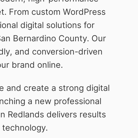
ket. From custom WordPress
nal digital solutions for
San Bernardino County. Our
ndly, and conversion-driven
ur brand online.
 and create a strong digital
nching a new professional
n Redlands delivers results
 technology.