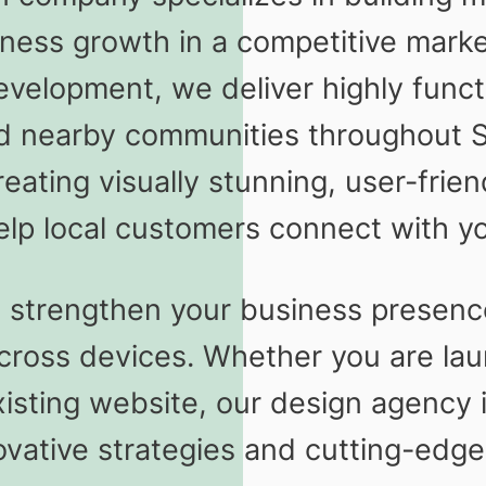
iness growth in a competitive mar
evelopment, we deliver highly functio
d nearby communities throughout 
ating visually stunning, user-frie
elp local customers connect with yo
o strengthen your business presence
cross devices. Whether you are lau
isting website, our design agency i
ovative strategies and cutting-edge