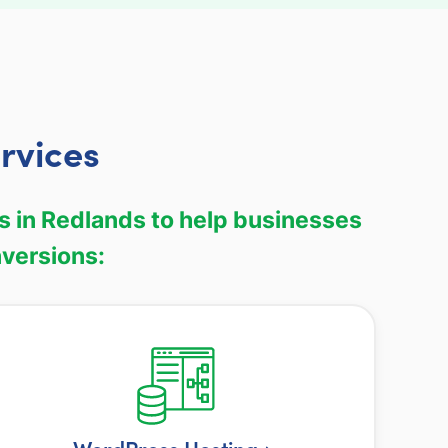
rvices
s in Redlands to help businesses
nversions: