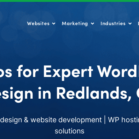
Websites
Marketing
Industries
Websites
Marketing
Industries
os for Expert Word
sign in Redlands,
esign & website development | WP hosti
solutions