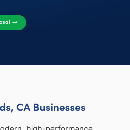
posal
ds, CA Businesses
modern, high-performance