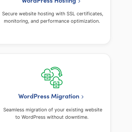
WordPress Hosting
Secure website hosting with SSL certificates,
monitoring, and performance optimization.
WordPress Migration
Seamless migration of your existing website
to WordPress without downtime.