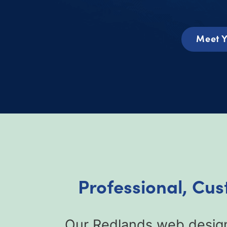
Meet Y
Professional, Cu
Our Redlands web design