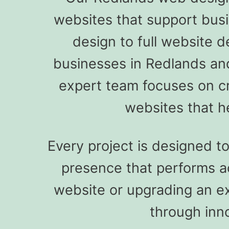
websites that support bus
design to full website d
businesses in Redlands an
expert team focuses on cre
websites that h
Every project is designed t
presence that performs a
website or upgrading an ex
through inn