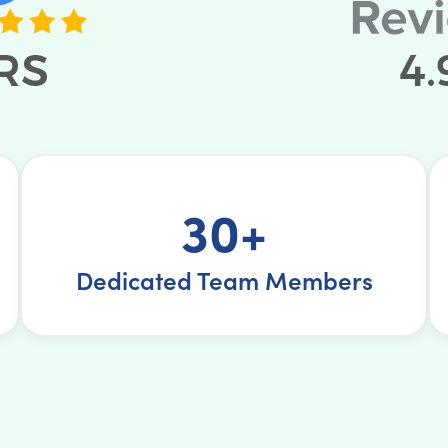
30+
Dedicated Team Members