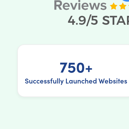
750+
Successfully Launched Websites