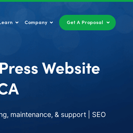
Learn
Company
Get A Proposal
Learn
Company
Get A Proposal
Press Website
 CA
ng, maintenance, & support | SEO