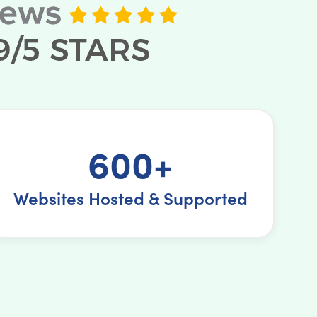
600+
Websites Hosted & Supported