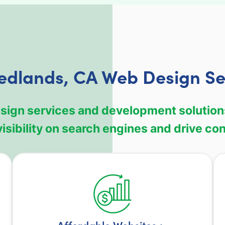
edlands, CA Web Design Se
design services and development solution
isibility on search engines and drive co