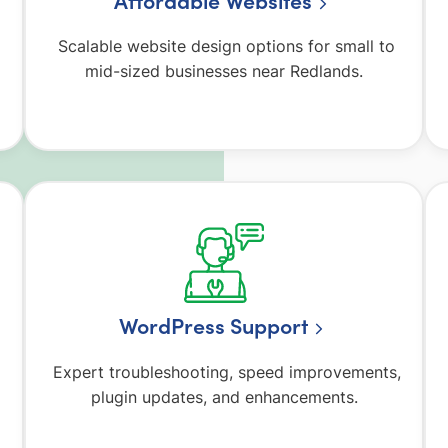
Affordable Websites
Scalable website design options for small to
mid-sized businesses near Redlands.
WordPress Support
Expert troubleshooting, speed improvements,
plugin updates, and enhancements.