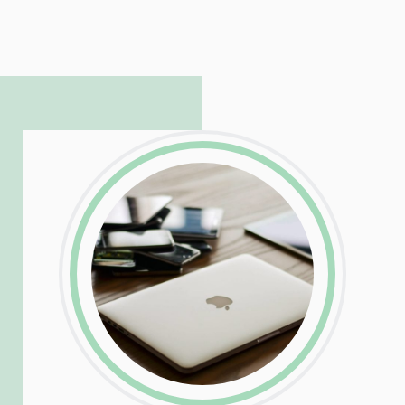
Patrick is responsible for managing our
LinkedIn
Facebook
Twitter
Email
Share
hosting and care infrastructure. His ability
to troubleshoot even the most
complicated PHP and server issues is
incredible, allowing him to consistently
exceed our client’s expectations.
LinkedIn
Facebook
Twitter
Email
Share