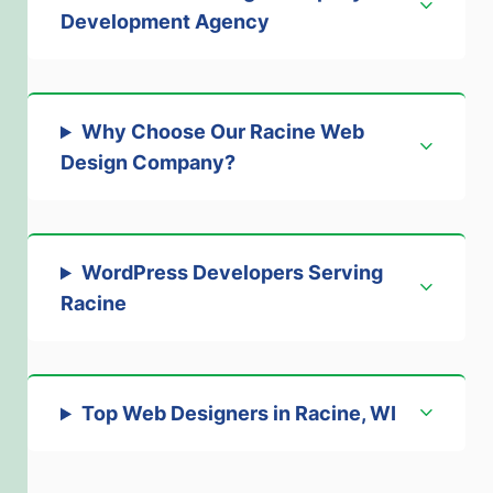
Development Agency
Why Choose Our Racine Web
Design Company
?
WordPress Developers Serving
Racine
Top Web Designers in Racine, WI