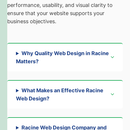
performance, usability, and visual clarity to
ensure that your website supports your
business objectives.
Why Quality Web Design in Racine
Matters
?
What Makes an Effective Racine
Web Design
?
Racine Web Design Company and