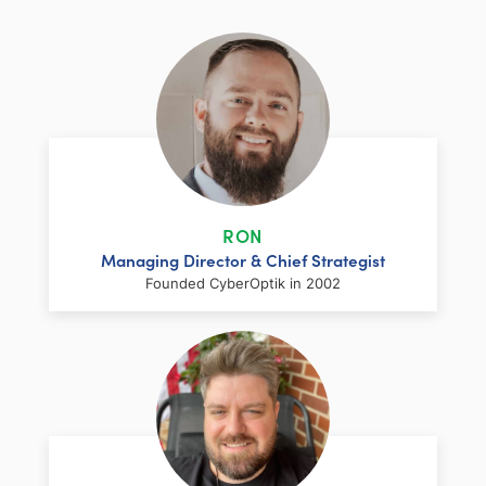
RON
Managing Director & Chief Strategist
Founded CyberOptik in 2002
LinkedIn
Facebook
Twitter
Email
Share
Ron has over two decades of web
development and hosting experience