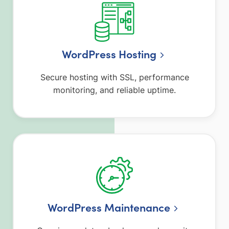
WordPress Hosting
Secure hosting with SSL, performance
monitoring, and reliable uptime.
WordPress Maintenance