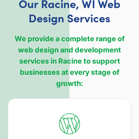
Our Racine, WI Web
Design Services
We provide a complete range of
web design and development
services in Racine to support
businesses at every stage of
growth: