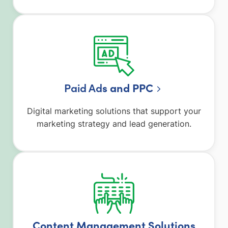
Paid Ad
s and PPC
Digital marketing solutions that support your
marketing strategy and lead generation.
Content Management Solutions