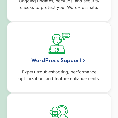
Ongoing updates, backups, and security
checks to protect your WordPress site.
WordPress Support
Expert troubleshooting, performance
optimization, and feature enhancements.