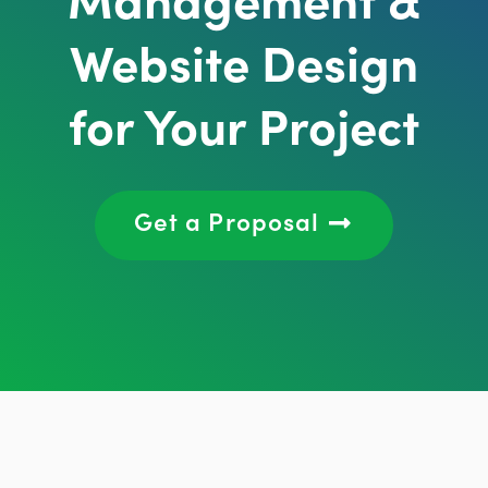
Website Design
for Your Project
Get a Proposal