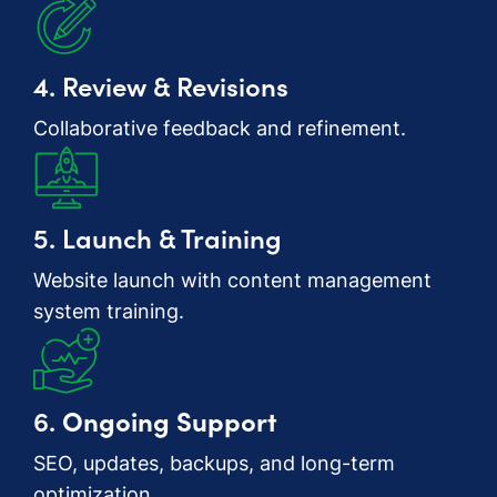
4. Review & Revisions
Collaborative feedback and refinement.
5. Launch & Training
Website launch with content management
system training.
6.
Ongoing Support
SEO, updates, backups, and long-term
optimization.