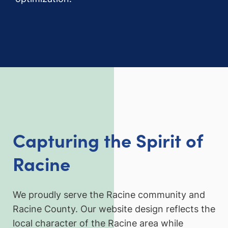
Capturing the Spirit of
Racine
We proudly serve the Racine community and
Racine County. Our website design reflects the
local character of the Racine area while