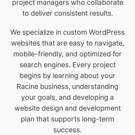
project managers who collaborate
to deliver consistent results.
We specialize in custom WordPress
websites that are easy to navigate,
mobile-friendly, and optimized for
search engines. Every project
begins by learning about your
Racine business, understanding
your goals, and developing a
website design and development
plan that supports long-term
success.