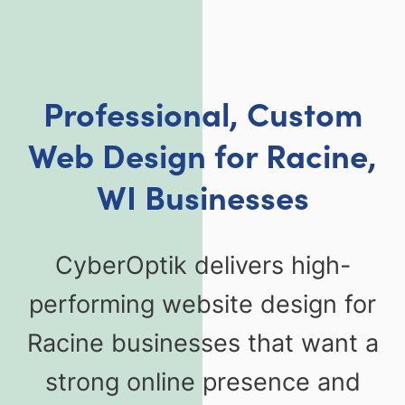
Professional, Custom
Web Design for Racine,
WI Businesses
CyberOptik delivers high-
performing website design for
Racine businesses that want a
strong online presence and