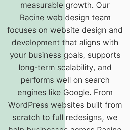
measurable growth. Our
Racine web design team
focuses on website design and
development that aligns with
your business goals, supports
long-term scalability, and
performs well on search
engines like Google. From
WordPress websites built from
scratch to full redesigns, we
help businesses across Racine