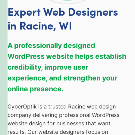
Expert Web Designers
in Racine, WI
A professionally designed
WordPress website helps establish
credibility, improve user
experience, and strengthen your
online presence.
CyberOptik is a trusted Racine web design
company delivering professional WordPress
website design for businesses that want
results. Our website designers focus on