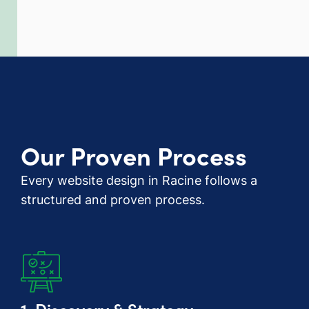
Our Proven Process
Every website design in Racine follows a
structured and proven process.
1. Discovery & Strategy