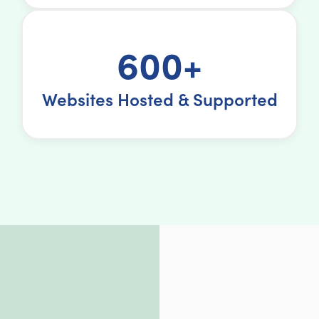
600+
Websites Hosted & Supported