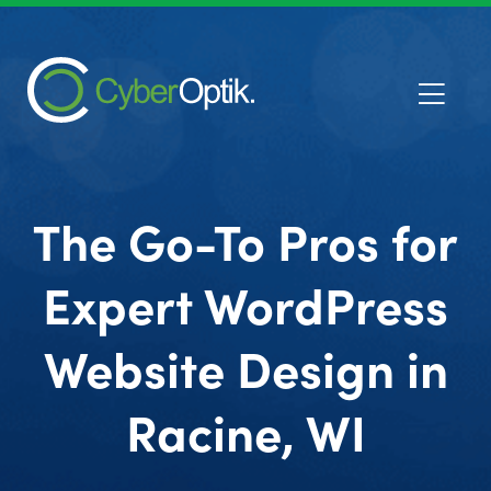
The Go-To Pros for
Expert WordPress
Website Design in
Racine, WI