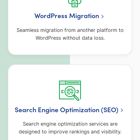
WordPress Migration
Seamless migration from another platform to
WordPress without data loss.
Search Engine Optimization (SEO)
Search engine optimization services are
designed to improve rankings and visibility.