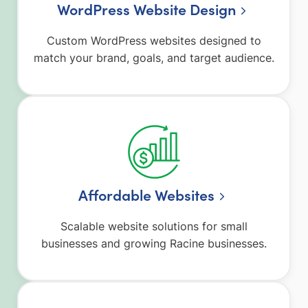
WordPress Website Design
Custom WordPress websites designed to
match your brand, goals, and target audience.
Affordable Websites
Scalable website solutions for small
businesses and growing Racine businesses.