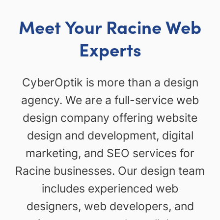
Meet Your Racine Web
Experts
CyberOptik is more than a design
agency. We are a full-service web
design company offering website
design and development, digital
marketing, and SEO services for
Racine businesses. Our design team
includes experienced web
designers, web developers, and