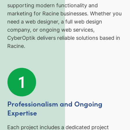
supporting modern functionality and
marketing for Racine businesses. Whether you
need a web designer, a full web design
company, or ongoing web services,
CyberOptik delivers reliable solutions based in
Racine.
Professionalism and Ongoing
Expertise
Each project includes a dedicated project