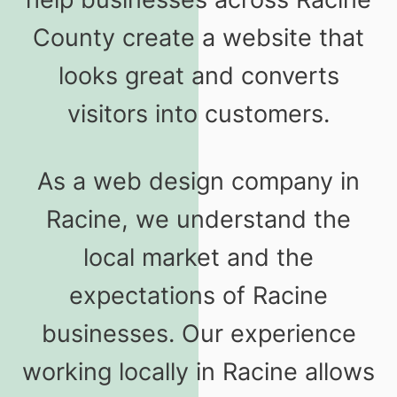
County create a website that
looks great and converts
visitors into customers.
As a web design company in
Racine, we understand the
local market and the
expectations of Racine
businesses. Our experience
working locally in Racine allows