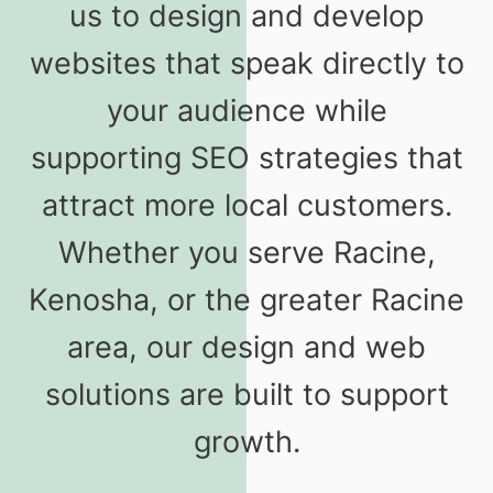
us to design and develop
websites that speak directly to
your audience while
supporting SEO strategies that
attract more local customers.
Whether you serve Racine,
Kenosha, or the greater Racine
area, our design and web
solutions are built to support
growth.