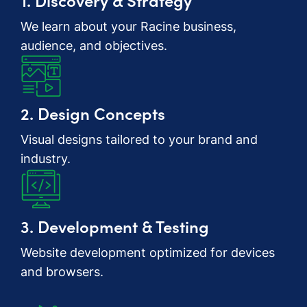
We learn about your Racine business,
audience, and objectives.
2. Design Concepts
Visual designs tailored to your brand and
industry.
3. Development & Testing
Website development optimized for devices
and browsers.