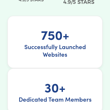
750+
Successfully Launched
Websites
30+
Dedicated Team Members