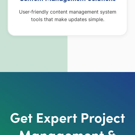
User-friendly content management system
tools that make updates simple.
Get Expert Project
Management &