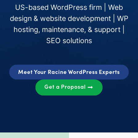
US-based WordPress firm | Web
design & website development | WP
hosting, maintenance, & support |
SEO solutions
Meet Your Racine WordPress Experts
Get a Proposal