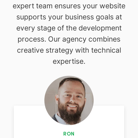
expert team ensures your website
supports your business goals at
every stage of the development
process. Our agency combines
creative strategy with technical
expertise.
RON