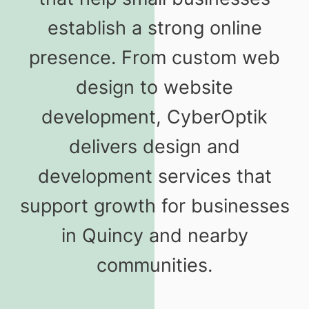
establish a strong online
presence. From custom web
design to website
development, CyberOptik
delivers design and
development services that
support growth for businesses
in Quincy and nearby
communities.