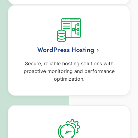
WordPress Hosting
Secure, reliable hosting solutions with
proactive monitoring and performance
optimization.