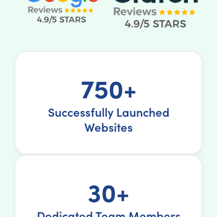
750+
Successfully Launched
Websites
30+
Dedicated Team Members