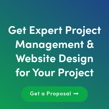
Get Expert Project
Management &
Website Design
for Your Project
Get a Proposal