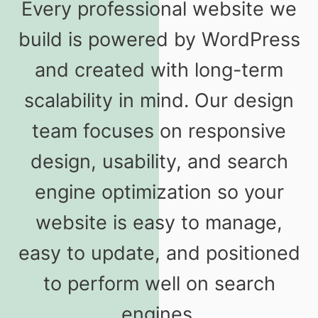
Every professional website we
build is powered by WordPress
and created with long-term
scalability in mind. Our design
team focuses on responsive
design, usability, and search
engine optimization so your
website is easy to manage,
easy to update, and positioned
to perform well on search
engines.