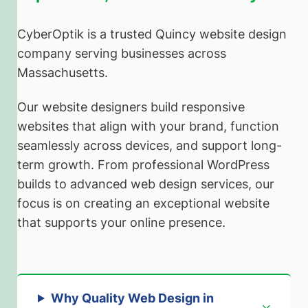
CyberOptik is a trusted Quincy website design
company serving businesses across
Massachusetts.
Our website designers build responsive
websites that align with your brand, function
seamlessly across devices, and support long-
term growth. From professional WordPress
builds to advanced web design services, our
focus is on creating an exceptional website
that supports your online presence.
Why Quality Web Design in