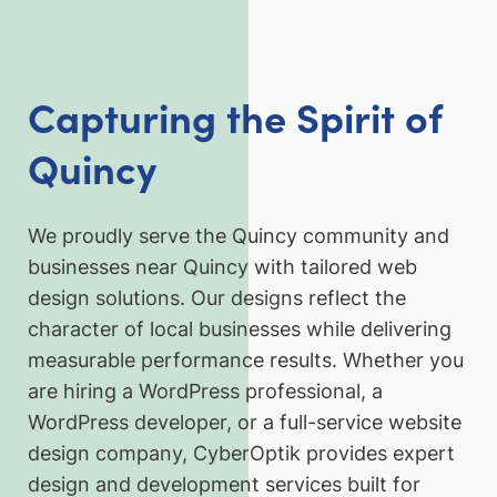
Capturing the Spirit of
Quincy
We proudly serve the Quincy community and
businesses near Quincy with tailored web
design solutions. Our designs reflect the
character of local businesses while delivering
measurable performance results. Whether you
are hiring a WordPress professional, a
WordPress developer, or a full-service website
design company, CyberOptik provides expert
design and development services built for