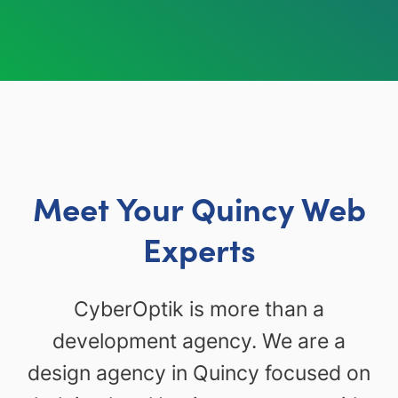
Meet Your Quincy Web
Experts
CyberOptik is more than a
development agency. We are a
design agency in Quincy focused on