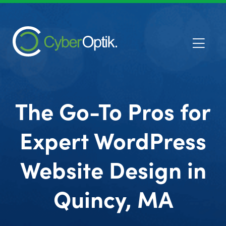
The Go-To Pros for
Expert WordPress
Website Design in
Quincy, MA