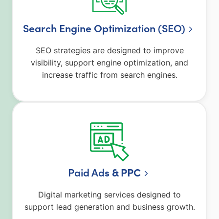
Search Engine Optimization (SEO)
SEO strategies are designed to improve
visibility, support engine optimization, and
increase traffic from search engines.
Paid Ad
s & PPC
Digital marketing services designed to
support lead generation and business growth.