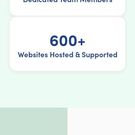
600+
Websites Hosted & Supported