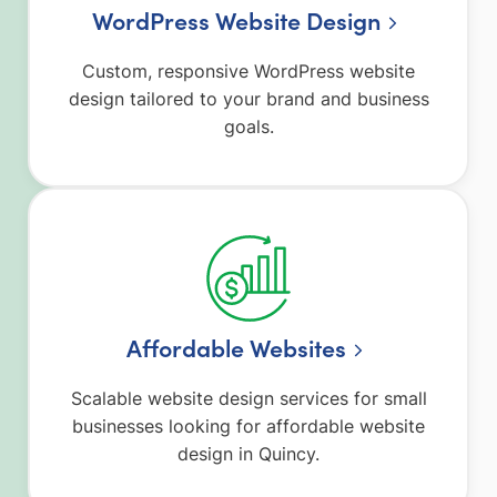
WordPress Website Design
Custom, responsive WordPress website
design tailored to your brand and business
goals.
Affordable Websites
Scalable website design services for small
businesses looking for affordable website
design in Quincy.