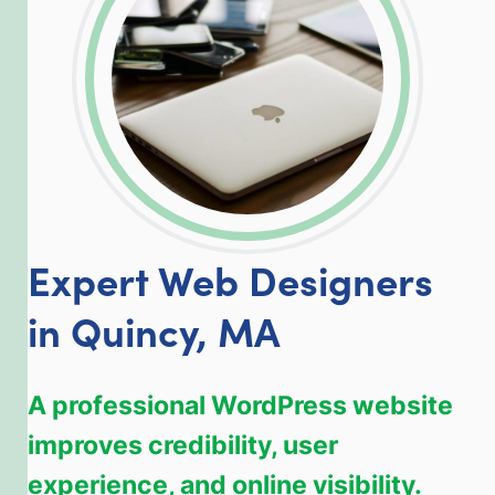
Expert Web Designers
in Quincy, MA
A professional WordPress website
improves credibility, user
experience, and online visibility.