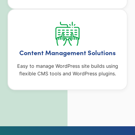
Content Management Solutions
Easy to manage WordPress site builds using
flexible CMS tools and WordPress plugins.