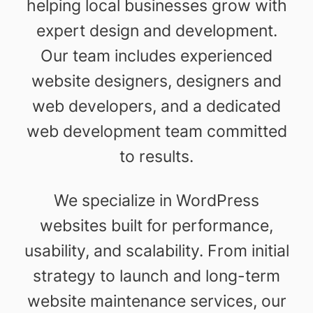
helping local businesses grow with
expert design and development.
Our team includes experienced
website designers, designers and
web developers, and a dedicated
web development team committed
to results.
We specialize in WordPress
websites built for performance,
usability, and scalability. From initial
strategy to launch and long-term
website maintenance services, our