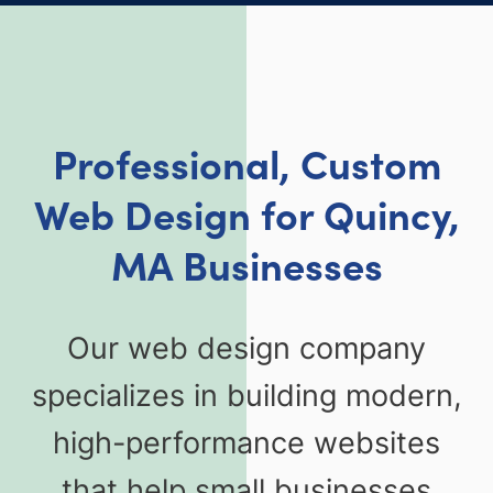
Professional, Custom
Web Design for Quincy,
MA Businesses
Our web design company
specializes in building modern,
high-performance websites
that help small businesses