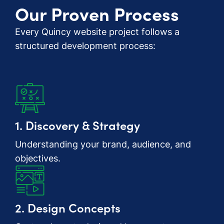
Our Proven Process
Every Quincy website project follows a
structured development process:
1. Discovery & Strategy
Understanding your brand, audience, and
objectives.
2. Design Concepts