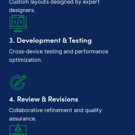
Custom layouts designed by expert
designers.
3. Development & Testing
Cross-device testing and performance
optimization.
4. Review & Revisions
Collaborative refinement and quality
assurance.