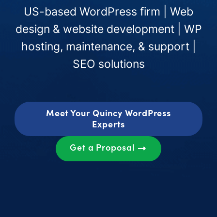
US-based WordPress firm | Web
design & website development | WP
hosting, maintenance, & support |
SEO solutions
Meet Your Quincy WordPress
Experts
Get a Proposal