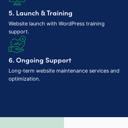
5. Launch & Training
Website launch with WordPress training
support.
6. Ongoing Support
Long-term website maintenance services and
optimization.