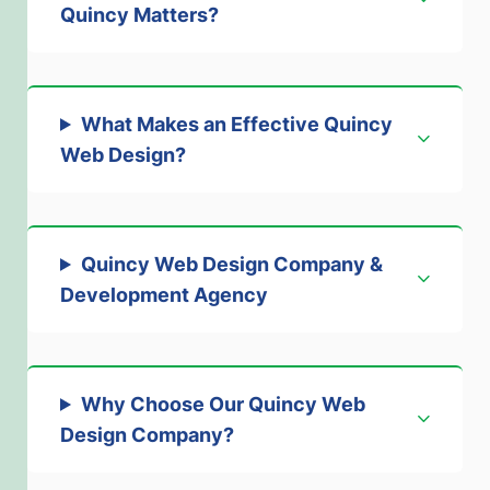
Quincy Matters
?
What Makes an Effective Quincy
Web Design
?
Quincy Web Design Company &
Development Agency
Why Choose Our Quincy Web
Design Company
?