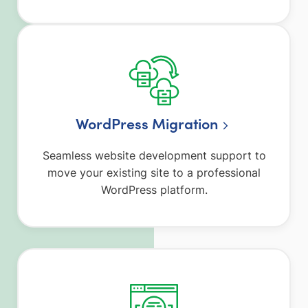
WordPress Migration
Seamless website development support to
move your existing site to a professional
WordPress platform.