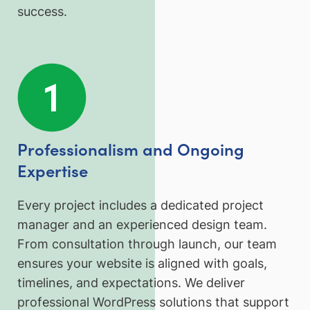
success.
Professionalism and Ongoing
Expertise
Every project includes a dedicated project
manager and an experienced design team.
From consultation through launch, our team
ensures your website is aligned with goals,
timelines, and expectations. We deliver
professional WordPress solutions that support