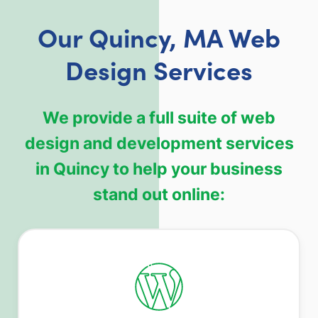
Our Quincy, MA Web
Design Services
We provide a full suite of web
design and development services
in Quincy to help your business
stand out online: