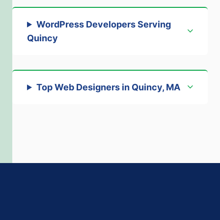
WordPress Developers Serving
Quincy
Top Web Designers in Quincy, MA