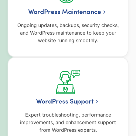
WordPress Maintenance
Ongoing updates, backups, security checks,
and WordPress maintenance to keep your
website running smoothly.
WordPress Support
Expert troubleshooting, performance
improvements, and enhancement support
from WordPress experts.