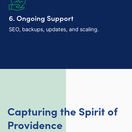
6. Ongoing Support
SEO, backups, updates, and scaling.
Capturing the Spirit of
Providence