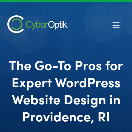
The Go-To Pros for
Expert WordPress
Website Design in
Providence, RI