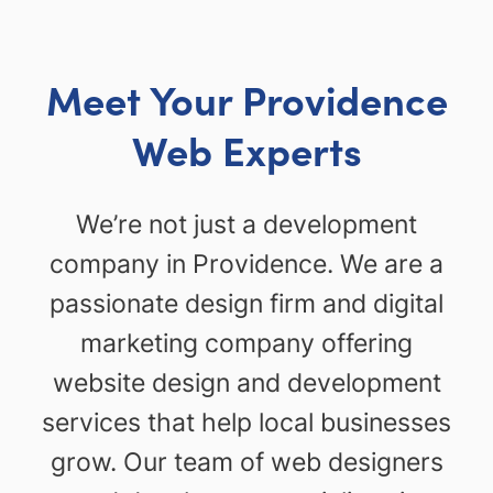
Meet Your Providence
Web Experts
We’re not just a development
company in Providence. We are a
passionate design firm and digital
marketing company offering
website design and development
services that help local businesses
grow. Our team of web designers