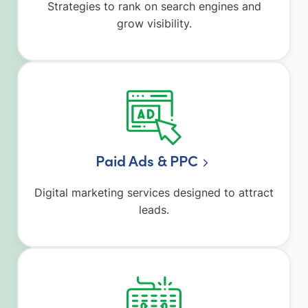
Strategies to rank on search engines and
grow visibility.
Paid Ads & PPC
Digital marketing services designed to attract
leads.