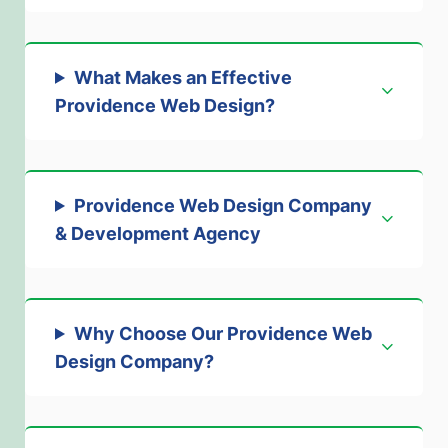
What Makes an Effective
Providence Web Design
?
Providence Web Design Company
& Development Agency
Why Choose Our Providence Web
Design Company
?