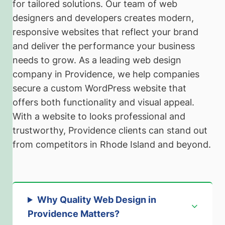
for tailored solutions. Our team of web
designers and developers creates modern,
responsive websites that reflect your brand
and deliver the performance your business
needs to grow. As a leading web design
company in Providence, we help companies
secure a custom WordPress website that
offers both functionality and visual appeal.
With a website to looks professional and
trustworthy, Providence clients can stand out
from competitors in Rhode Island and beyond.
Why Quality Web Design in
Providence Matters
?