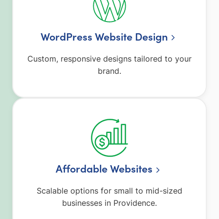
WordPress Website Design
Custom, responsive designs tailored to your
brand.
Affordable Websites
Scalable options for small to mid-sized
businesses in Providence.