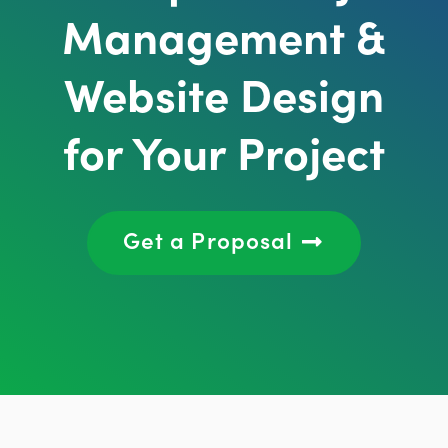
Management &
Website Design
for Your Project
Get a Proposal