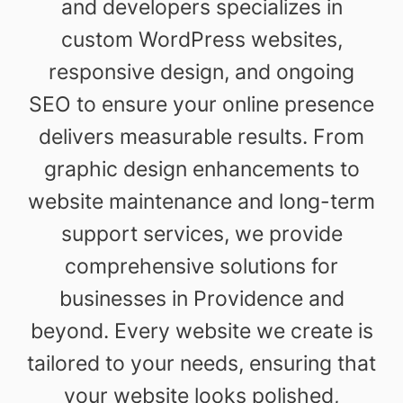
and developers specializes in
custom WordPress websites,
responsive design, and ongoing
SEO to ensure your online presence
delivers measurable results. From
graphic design enhancements to
website maintenance and long-term
support services, we provide
comprehensive solutions for
businesses in Providence and
beyond. Every website we create is
tailored to your needs, ensuring that
your website looks polished,