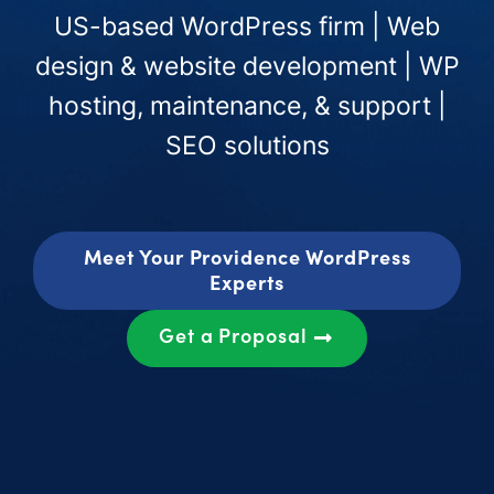
US-based WordPress firm | Web
design & website development | WP
hosting, maintenance, & support |
SEO solutions
Meet Your Providence WordPress
Experts
Get a Proposal