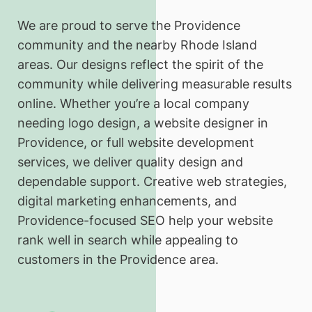
We are proud to serve the Providence
community and the nearby Rhode Island
areas. Our designs reflect the spirit of the
community while delivering measurable results
online. Whether you’re a local company
needing logo design, a website designer in
Providence, or full website development
services, we deliver quality design and
dependable support. Creative web strategies,
digital marketing enhancements, and
Providence-focused SEO help your website
rank well in search while appealing to
customers in the Providence area.