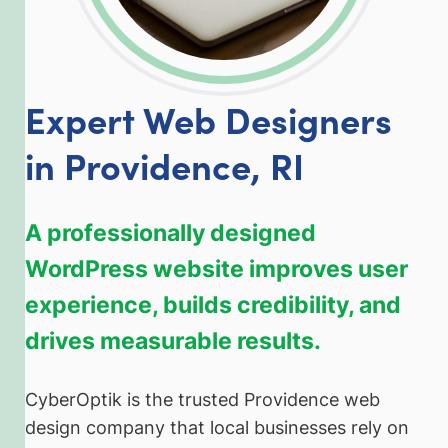
Expert Web Designers
in Providence, RI
A professionally designed
WordPress website improves user
experience, builds credibility, and
drives measurable results.
CyberOptik is the trusted Providence web
design company that local businesses rely on