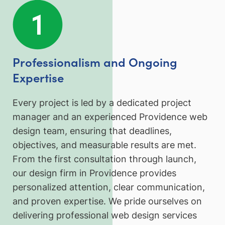
Professionalism and Ongoing
Expertise
Every project is led by a dedicated project
manager and an experienced Providence web
design team, ensuring that deadlines,
objectives, and measurable results are met.
From the first consultation through launch,
our design firm in Providence provides
personalized attention, clear communication,
and proven expertise. We pride ourselves on
delivering professional web design services