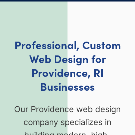
Professional, Custom
Web Design for
Providence, RI
Businesses
Our Providence web design
company specializes in