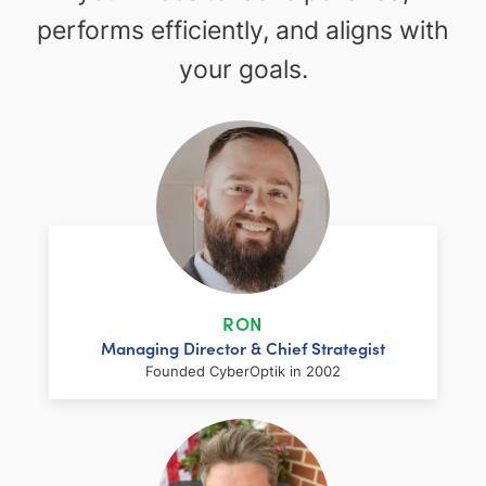
performs efficiently, and aligns with
your goals.
RON
Managing Director & Chief Strategist
Founded CyberOptik in 2002