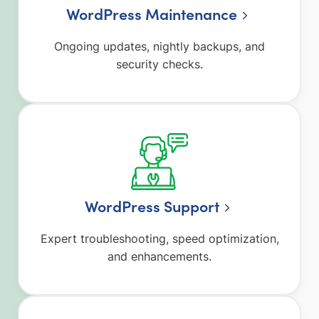
WordPress Maintenance
Ongoing updates, nightly backups, and
security checks.
WordPress Support
Expert troubleshooting, speed optimization,
and enhancements.