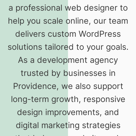
a professional web designer to
help you scale online, our team
delivers custom WordPress
solutions tailored to your goals.
As a development agency
trusted by businesses in
Providence, we also support
long-term growth, responsive
design improvements, and
digital marketing strategies