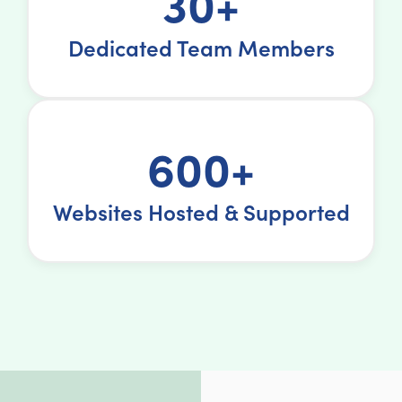
30+
Dedicated Team Members
600+
Websites Hosted & Supported