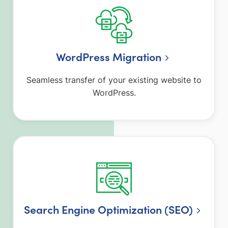
WordPress Migration
Seamless transfer of your existing website to
WordPress.
Search Engine Optimization (SEO)