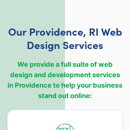
Our Providence, RI Web
Design Services
We provide a full suite of web
design and development services
in Providence to help your business
stand out online: