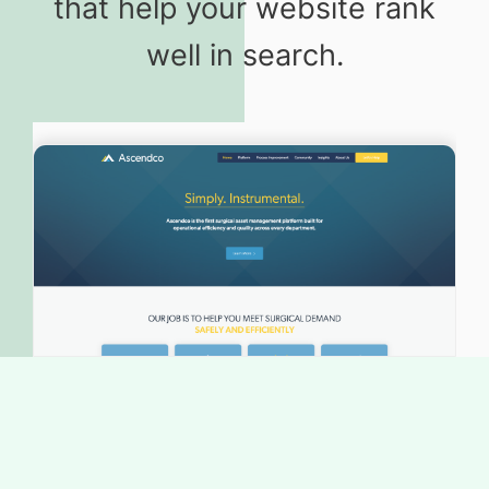
that help your website rank
well in search.