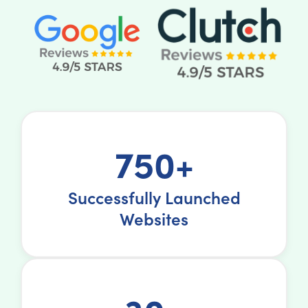
750+
Successfully Launched
Websites