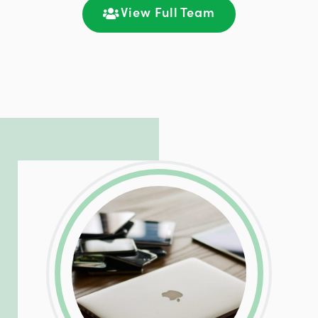
communication and ongoing engagement.
View Full Team
LinkedIn
Facebook
Twitter
Email
Share
Patrick is responsible for managing our
LinkedIn
Facebook
Twitter
Email
Share
hosting and care infrastructure. His ability
to troubleshoot even the most
complicated PHP and server issues is
incredible, allowing him to consistently
exceed our client’s expectations.
LinkedIn
Facebook
Twitter
Email
Share