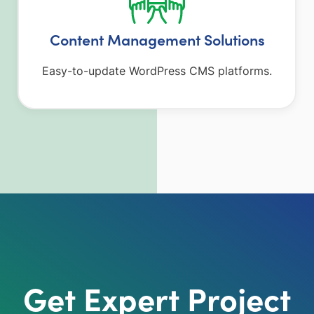
Content Management Solutions
Easy-to-update WordPress CMS platforms.
Get Expert Project