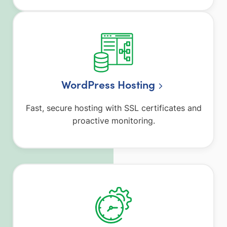
WordPress Hosting
Fast, secure hosting with SSL certificates and
proactive monitoring.