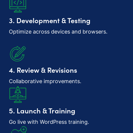
3. Development & Testing
Optimize across devices and browsers.
4. Review & Revisions
Collaborative improvements.
5. Launch & Training
Go live with WordPress training.