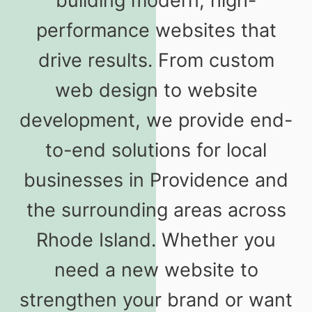
building modern, high-
performance websites that
drive results. From custom
web design to website
development, we provide end-
to-end solutions for local
businesses in Providence and
the surrounding areas across
Rhode Island. Whether you
need a new website to
strengthen your brand or want