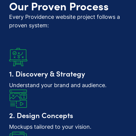
Our Proven Process
Every Providence website project follows a
proven system:
1. Discovery & Strategy
Understand your brand and audience.
2. Design Concepts
Mockups tailored to your vision.