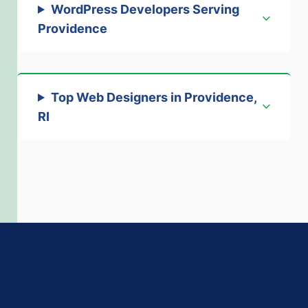
WordPress Developers Serving
Providence
Top Web Designers in Providence,
RI