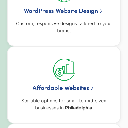
WordPress Website Design
Custom, responsive designs tailored to your
brand.
Affordable Websites
Scalable options for small to mid-sized
businesses in
Philadelphia
.