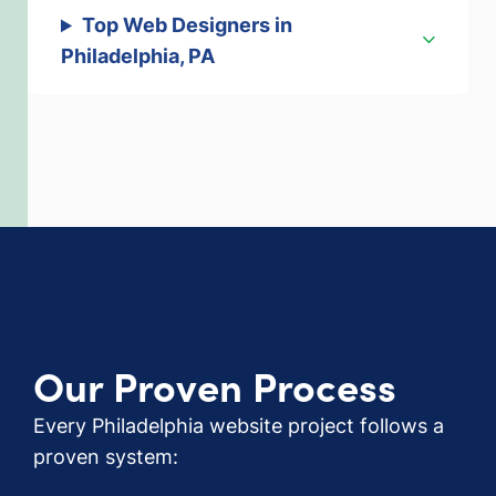
Top Web Designers in
Philadelphia, PA
Our Proven Process
Every Philadelphia website project follows a
proven system: