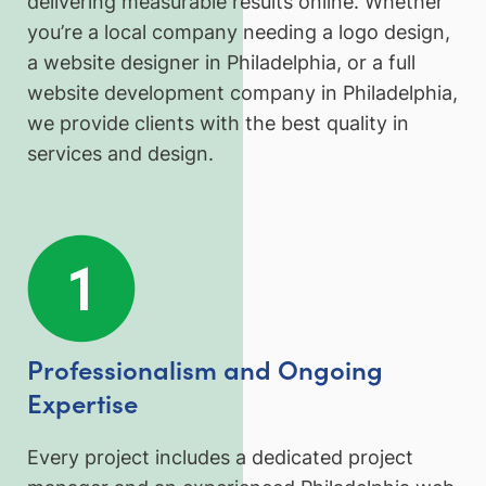
delivering measurable results online. Whether
you’re a local company needing a logo design,
a website designer in Philadelphia, or a full
website development company in Philadelphia,
we provide clients with the best quality in
services and design.
Professionalism and Ongoing
Expertise
Every project includes a dedicated project