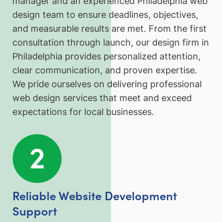
manager and an experienced Philadelphia web
design team to ensure deadlines, objectives,
and measurable results are met. From the first
consultation through launch, our design firm in
Philadelphia provides personalized attention,
clear communication, and proven expertise.
We pride ourselves on delivering professional
web design services that meet and exceed
expectations for local businesses.
Reliable Website Development
Support