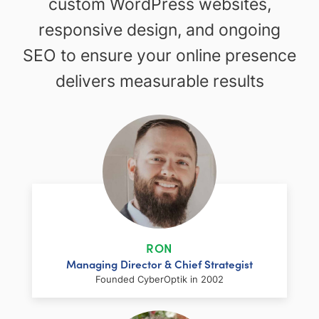
custom WordPress websites,
responsive design, and ongoing
SEO to ensure your online presence
delivers measurable results
RON
Managing Director & Chief Strategist
Founded CyberOptik in 2002