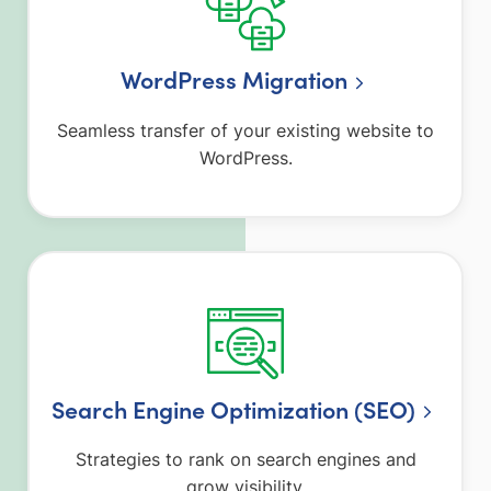
WordPress Migration
Seamless transfer of your existing website to
WordPress.
Search Engine Optimization (SEO)
Strategies to rank on search engines and
grow visibility.