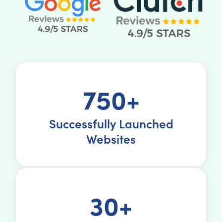
750+
Successfully Launched
Websites
30+