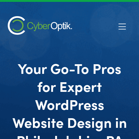
Your Go-To Pros
for Expert
WordPress
Website Design in