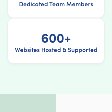
Dedicated Team Members
600+
Websites Hosted & Supported