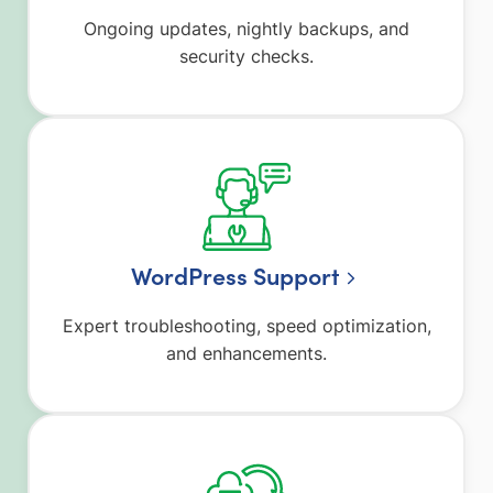
Ongoing updates, nightly backups, and
security checks.
WordPress Support
Expert troubleshooting, speed optimization,
and enhancements.