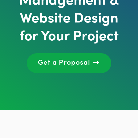
Website Design
for Your Project
Get a Proposal