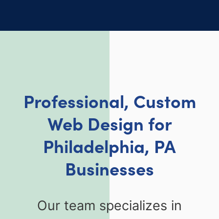
Professional, Custom
Web Design for
Philadelphia, PA
Businesses
Our team specializes in