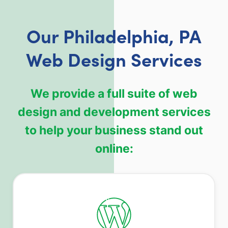
Our Philadelphia, PA
Web Design Services
We provide a full suite of web
design and development services
to help your business stand out
online: