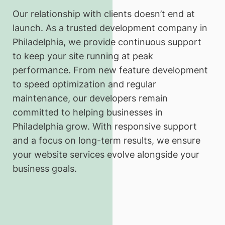
Our relationship with clients doesn’t end at
launch. As a trusted development company in
Philadelphia, we provide continuous support
to keep your site running at peak
performance. From new feature development
to speed optimization and regular
maintenance, our developers remain
committed to helping businesses in
Philadelphia grow. With responsive support
and a focus on long-term results, we ensure
your website services evolve alongside your
business goals.