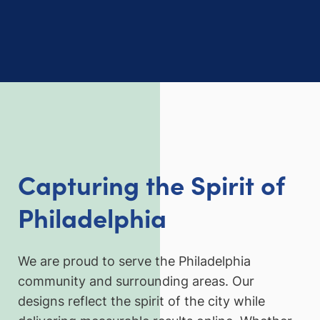
Capturing the Spirit of
Philadelphia
We are proud to serve the Philadelphia
community and surrounding areas. Our
designs reflect the spirit of the city while