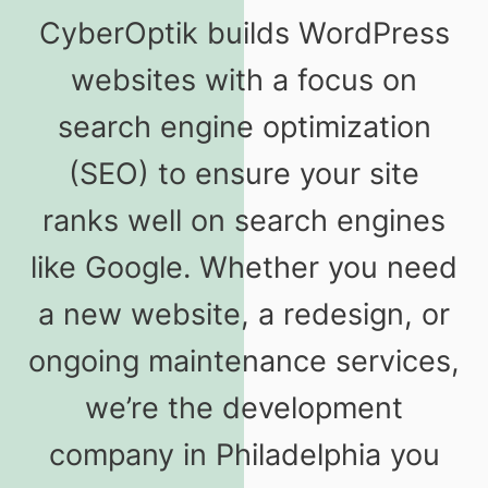
CyberOptik builds WordPress
websites with a focus on
search engine optimization
(SEO) to ensure your site
ranks well on search engines
like Google. Whether you need
a new website, a redesign, or
ongoing maintenance services,
we’re the development
company in Philadelphia you