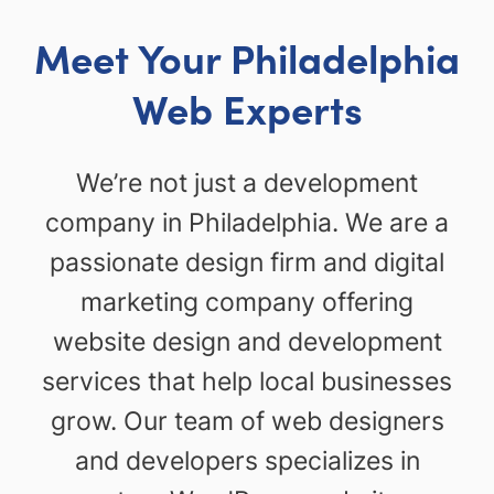
Meet Your Philadelphia
Web Experts
We’re not just a development
company in Philadelphia. We are a
passionate design firm and digital
marketing company offering
website design and development
services that help local businesses
grow. Our team of web designers
and developers specializes in