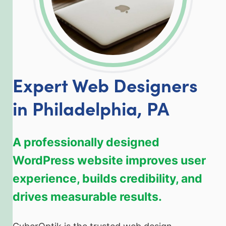
Expert Web Designers
in Philadelphia, PA
A professionally designed
WordPress website improves user
experience, builds credibility, and
drives measurable results.