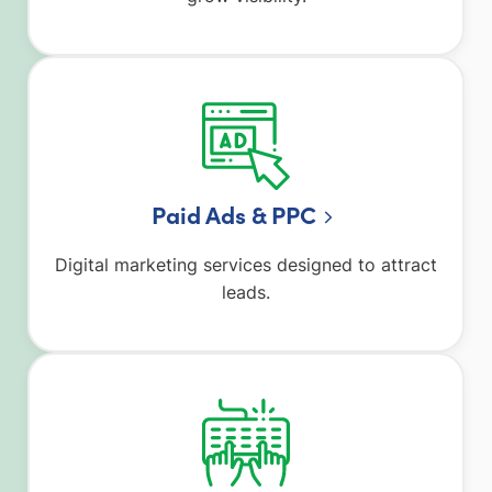
Paid Ads & PPC
Digital marketing services designed to attract
leads.