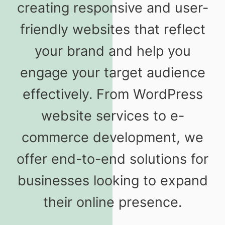
creating responsive and user-
friendly websites that reflect
your brand and help you
engage your target audience
effectively. From WordPress
website services to e-
commerce development, we
offer end-to-end solutions for
businesses looking to expand
their online presence.