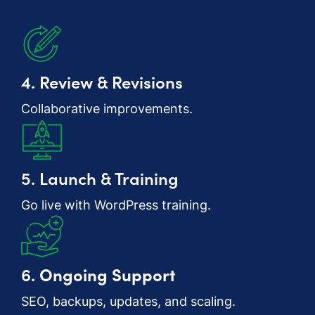
4. Review & Revisions
Collaborative improvements.
5. Launch & Training
Go live with WordPress training.
6.
Ongoing Support
SEO, backups, updates, and scaling.