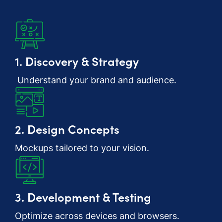
1. Discovery & Strategy
Understand your brand and audience.
2. Design Concepts
Mockups tailored to your vision.
3. Development & Testing
Optimize across devices and browsers.