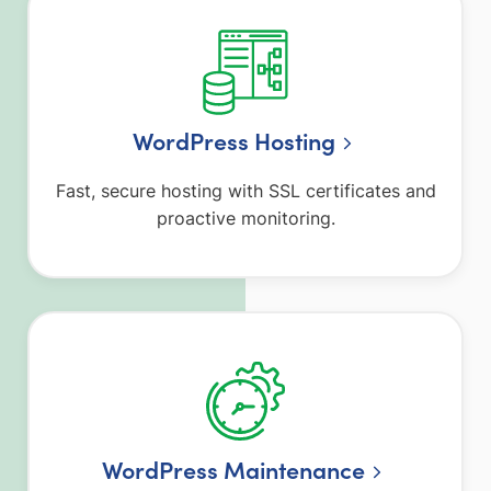
WordPress Hosting
Fast, secure hosting with SSL certificates and
proactive monitoring.
WordPress Maintenance