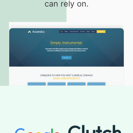
can rely on.