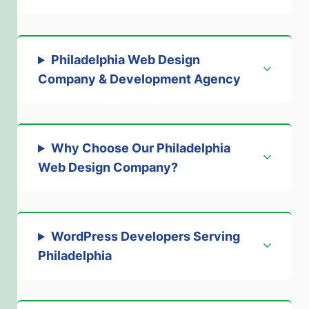
Philadelphia Web Design
Company & Development Agency
Why Choose Our Philadelphia
Web Design Company
?
WordPress Developers Serving
Philadelphia