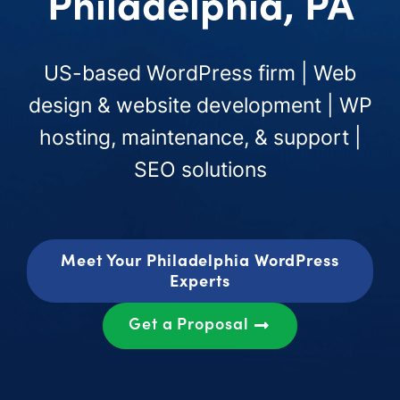
Philadelphia, PA
US-based WordPress firm | Web
design & website development | WP
hosting, maintenance, & support |
SEO solutions
Meet Your Philadelphia WordPress
Experts
Get a Proposal