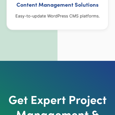
Content Management Solutions
Easy-to-update WordPress CMS platforms.
Get Expert Project
Management &