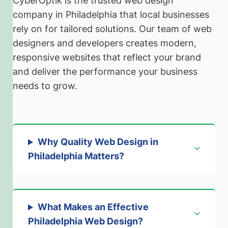
CyberOptik is the trusted web design
company in Philadelphia that local businesses
rely on for tailored solutions. Our team of web
designers and developers creates modern,
responsive websites that reflect your brand
and deliver the performance your business
needs to grow.
Why Quality Web Design in
Philadelphia Matters
?
What Makes an Effective
Philadelphia Web Design
?