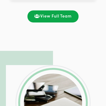
improving customer support and client
satisfaction through seamless
communication and ongoing engagement.
View Full Team
LinkedIn
Facebook
Twitter
Email
Share
Patrick is responsible for managing our
LinkedIn
Facebook
Twitter
Email
Share
hosting and care infrastructure. His ability
to troubleshoot even the most
complicated PHP and server issues is
incredible, allowing him to consistently
exceed our client’s expectations.
LinkedIn
Facebook
Twitter
Email
Share