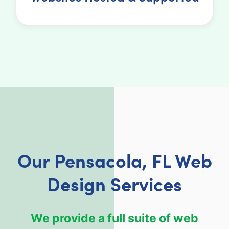
Our Pensacola, FL Web
Design Services
We provide a full suite of web