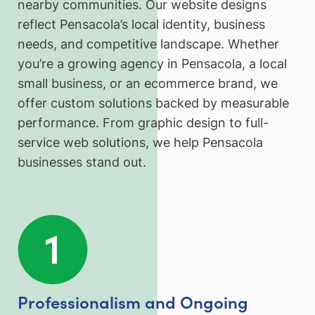
nearby communities. Our website designs
reflect Pensacola’s local identity, business
needs, and competitive landscape. Whether
you’re a growing agency in Pensacola, a local
small business, or an ecommerce brand, we
offer custom solutions backed by measurable
performance. From graphic design to full-
service web solutions, we help Pensacola
businesses stand out.
Professionalism and Ongoing