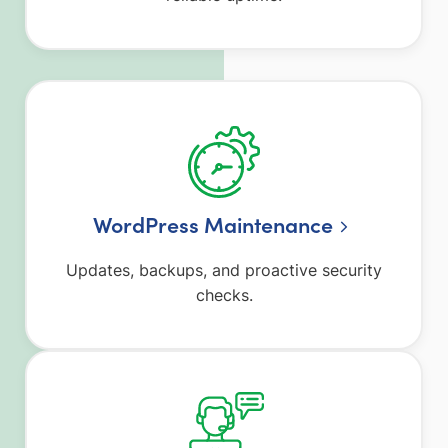
WordPress Maintenance
Updates, backups, and proactive security
checks.