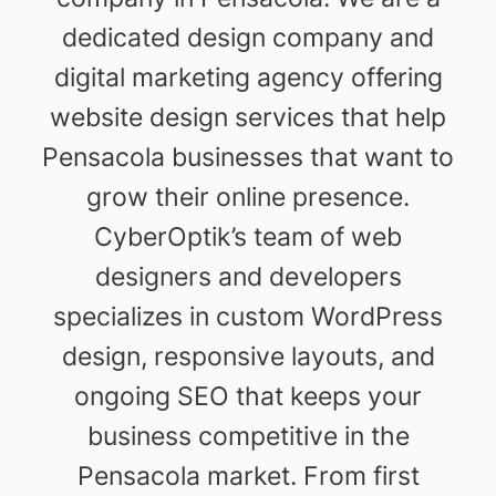
dedicated design company and
digital marketing agency offering
website design services that help
Pensacola businesses that want to
grow their online presence.
CyberOptik’s team of web
designers and developers
specializes in custom WordPress
design, responsive layouts, and
ongoing SEO that keeps your
business competitive in the
Pensacola market. From first