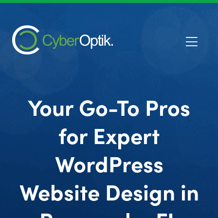
Your Go-To Pros
for Expert
WordPress
Website Design in