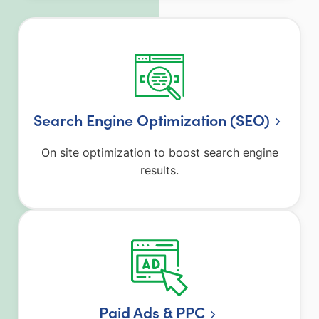
Search Engine Optimization (SEO)
On site optimization to boost search engine
results.
Paid Ads & PPC