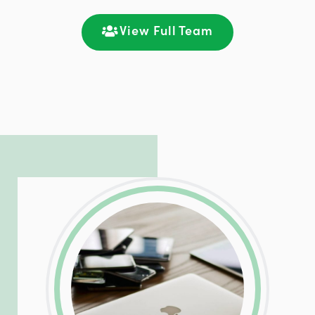
satisfaction through seamless
communication and ongoing engagement.
View Full Team
LinkedIn
Facebook
Twitter
Email
Share
Patrick is responsible for managing our
LinkedIn
Facebook
Twitter
Email
Share
hosting and care infrastructure. His ability
to troubleshoot even the most
complicated PHP and server issues is
incredible, allowing him to consistently
exceed our client’s expectations.
LinkedIn
Facebook
Twitter
Email
Share