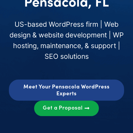
Pensacola, FL
US-based WordPress firm | Web
design & website development | WP
hosting, maintenance, & support |
SEO solutions
Meet Your Pensacola WordPress
Experts
Get a Proposal