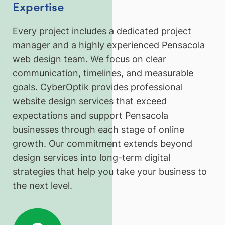
Expertise
Every project includes a dedicated project
manager and a highly experienced Pensacola
web design team. We focus on clear
communication, timelines, and measurable
goals. CyberOptik provides professional
website design services that exceed
expectations and support Pensacola
businesses through each stage of online
growth. Our commitment extends beyond
design services into long-term digital
strategies that help you take your business to
the next level.