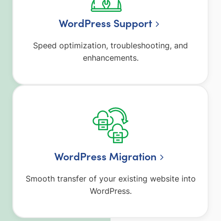
WordPress Support
Speed optimization, troubleshooting, and
enhancements.
WordPress Migration
Smooth transfer of your existing website into
WordPress.