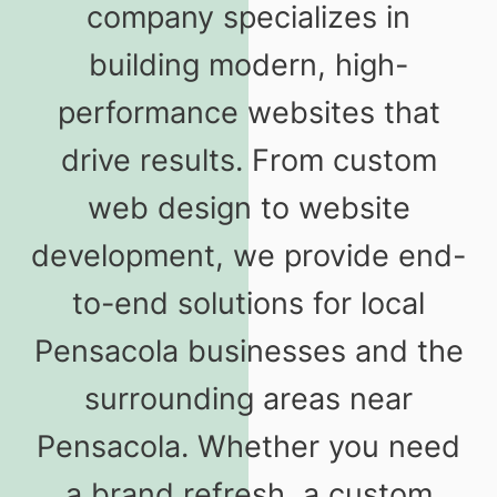
company specializes in
building modern, high-
performance websites that
drive results. From custom
web design to website
development, we provide end-
to-end solutions for local
Pensacola businesses and the
surrounding areas near
Pensacola. Whether you need
a brand refresh, a custom