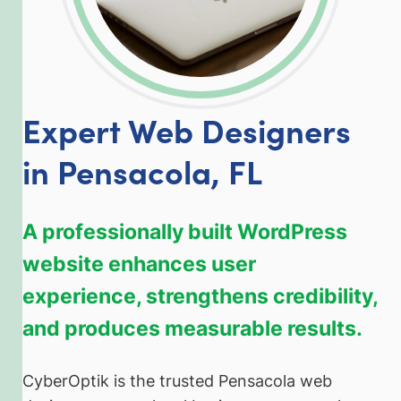
Expert Web Designers
in Pensacola, FL
A professionally built WordPress
website enhances user
experience, strengthens credibility,
and produces measurable results.
CyberOptik is the trusted Pensacola web