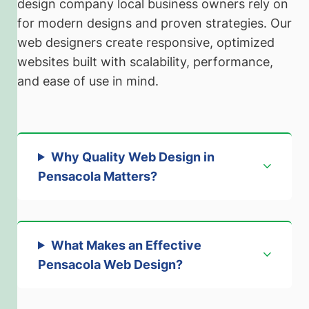
design company local business owners rely on
for modern designs and proven strategies. Our
web designers create responsive, optimized
websites built with scalability, performance,
and ease of use in mind.
Why Quality Web Design in
Pensacola Matters
?
What Makes an Effective
Pensacola Web Desig
n?