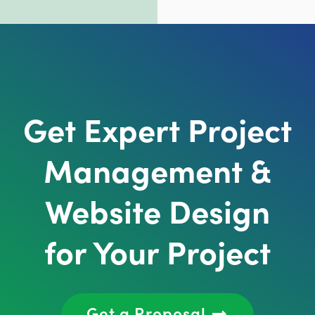
Get Expert Project
Management &
Website Design
for Your Project
Get a Proposal