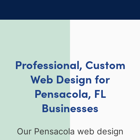
Professional, Custom
Web Design for
Pensacola, FL
Businesses
Our Pensacola web design