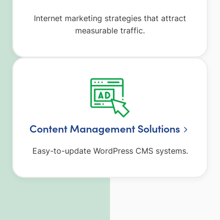
Internet marketing strategies that attract
measurable traffic.
Content Management Solutions
Easy-to-update WordPress CMS systems.