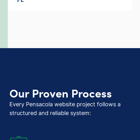
Our Proven Process
Every Pensacola website project follows a
structured and reliable system: