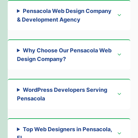
Pensacola Web Design Company
& Development Agency
Why Choose Our Pensacola Web
Design Company
?
WordPress Developers Serving
Pensacola
Top Web Designers in Pensacola,
FL