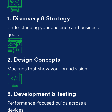
1. Discovery & Strategy
Understanding your audience and business
goals.
2. Design Concepts
Mockups that show your brand vision.
3. Development & Testing
Performance-focused builds across all
devices.