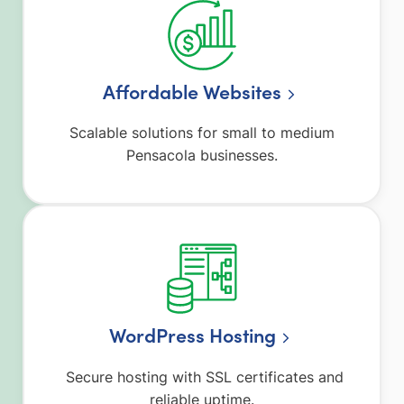
Affordable Websites
Scalable solutions for small to medium
Pensacola businesses.
WordPress Hosting
Secure hosting with SSL certificates and
reliable uptime.