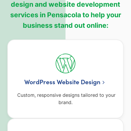
design and website development
services in Pensacola to help your
business stand out online:
WordPress Website Design
Custom, responsive designs tailored to your
brand.