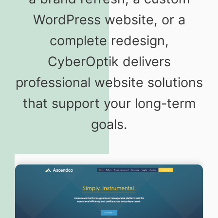
WordPress website, or a
complete redesign,
CyberOptik delivers
professional website solutions
that support your long-term
goals.