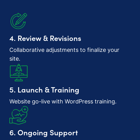
4. Review & Revisions
Collaborative adjustments to finalize your
site.
5. Launch & Training
Website go-live with WordPress training.
6. Ongoing Support