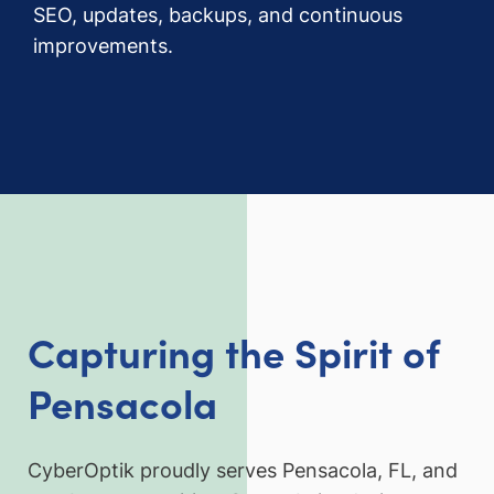
SEO, updates, backups, and continuous
improvements.
Capturing the Spirit of
Pensacola
CyberOptik proudly serves Pensacola, FL, and