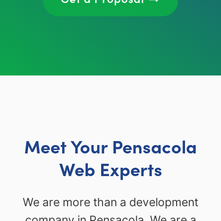
Meet Your Pensacola
Web Experts
We are more than a development
company in Pensacola. We are a