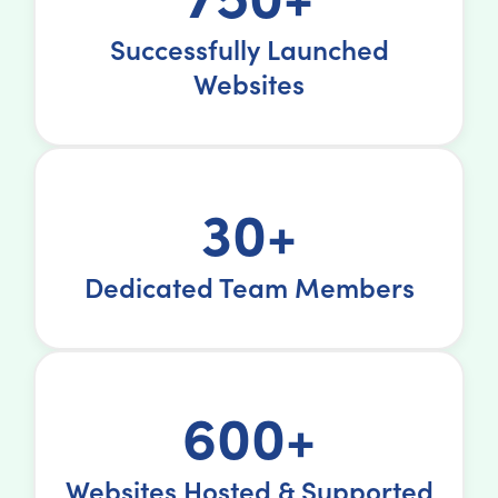
Successfully Launched
Websites
30+
Dedicated Team Members
600+
Websites Hosted & Supported