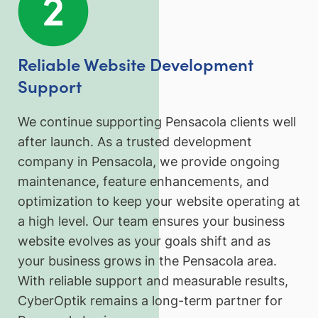
Reliable Website Development
Support
We continue supporting Pensacola clients well
after launch. As a trusted development
company in Pensacola, we provide ongoing
maintenance, feature enhancements, and
optimization to keep your website operating at
a high level. Our team ensures your business
website evolves as your goals shift and as
your business grows in the Pensacola area.
With reliable support and measurable results,
CyberOptik remains a long-term partner for