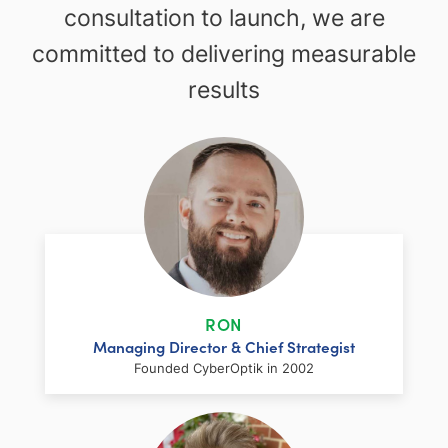
consultation to launch, we are
committed to delivering measurable
results
RON
Managing Director & Chief Strategist
Founded CyberOptik in 2002