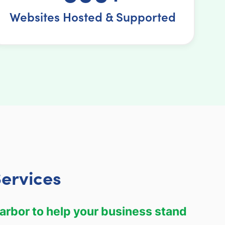
Websites Hosted & Supported
ervices
arbor to help your business stand