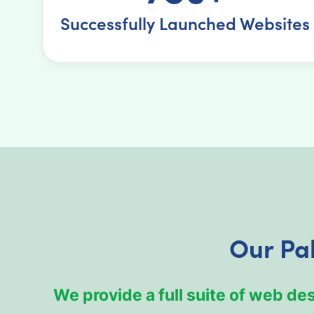
Successfully Launched Websites
Our Pa
We provide a full suite of web d