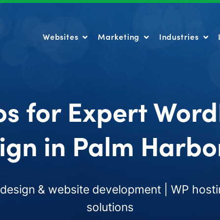
Websites
Marketing
Industries
Websites
Marketing
Industries
os for Expert Word
ign in Palm Harbor
esign & website development | WP hosti
solutions