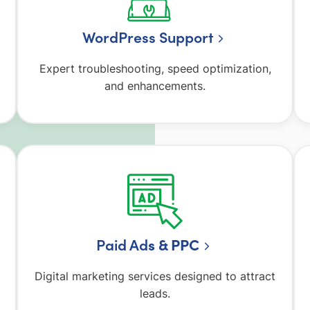
WordPress Support
Expert troubleshooting, speed optimization,
and enhancements.
Paid Ad
s & PPC
Digital marketing services designed to attract
leads.