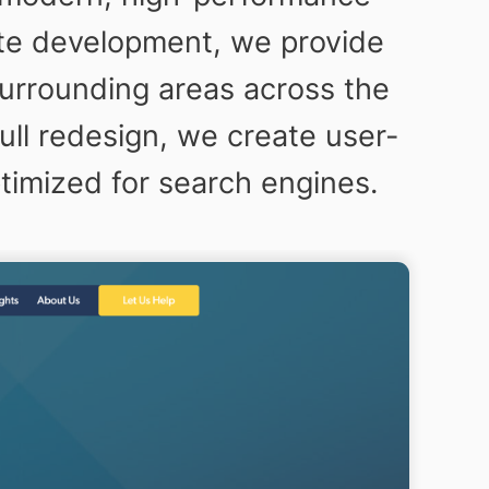
ite development, we provide
surrounding areas across the
ll redesign, we create user-
ptimized for search engines.