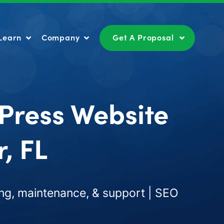
Learn
Company
Get A Proposal
Learn
Company
Get A Proposal
Press Website
, FL
ng, maintenance, & support | SEO