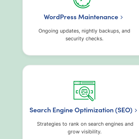
WordPress Maintenance
Ongoing updates, nightly backups, and
security checks.
Search Engine Optimization (SEO)
Strategies to rank on search engines and
grow visibility.