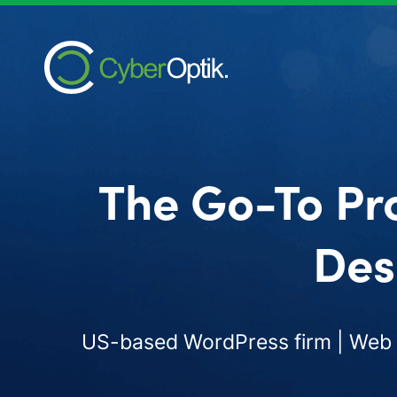
The Go-To Pr
Des
US-based WordPress firm | Web d