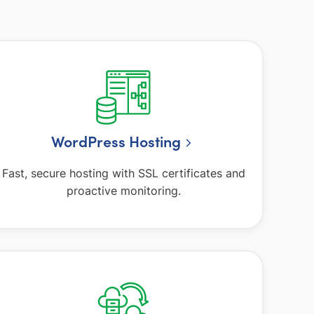
WordPress Hosting
Fast, secure hosting with SSL certificates and
proactive monitoring.