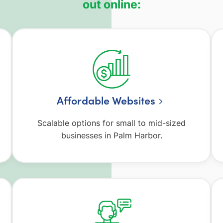
out online:
Affordable Websites
Scalable options for small to mid-sized
businesses in Palm Harbor.