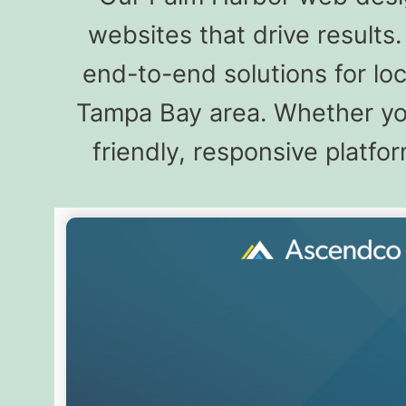
websites that drive result
end-to-end solutions for lo
Tampa Bay area. Whether you
friendly, responsive platfo