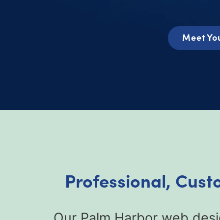
Meet Yo
Professional, Cust
Our Palm Harbor web desig