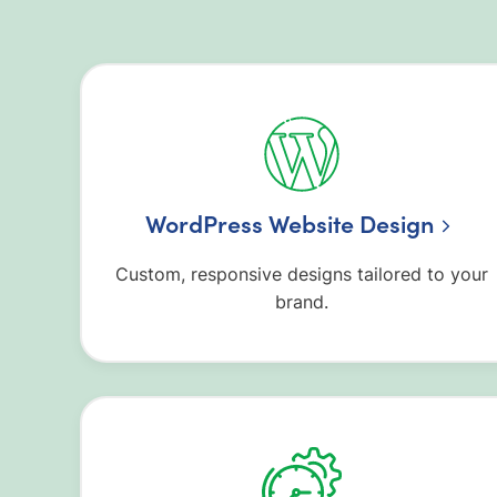
WordPress Website Design
Custom, responsive designs tailored to your
brand.