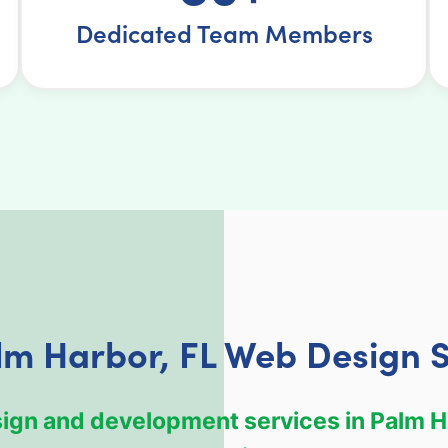
Dedicated Team Members
lm Harbor, FL Web Design S
esign and development services in Palm H