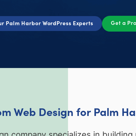
Get a Pr
ur Palm Harbor WordPress Experts
om Web Design for Palm Ha
n company specializes in buildin