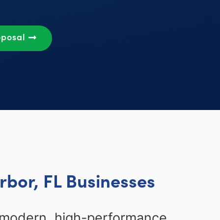
oposal
rbor, FL Businesses
g modern, high-performance