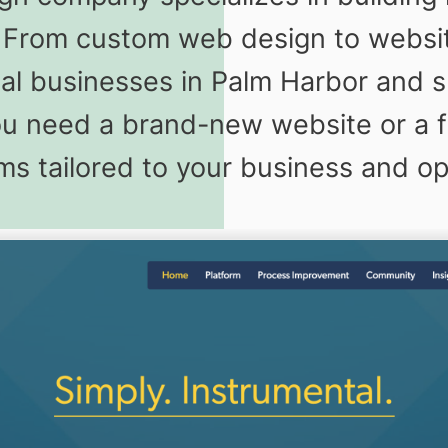
s. From custom web design to webs
cal businesses in Palm Harbor and 
 need a brand-new website or a fu
rms tailored to your business and o