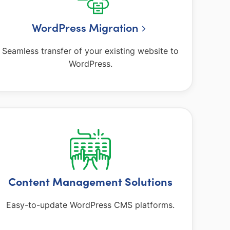
WordPress Migration
Seamless transfer of your existing website to
WordPress.
Content Management Solutions
Easy-to-update WordPress CMS platforms.