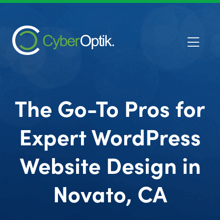
The Go-To Pros for
Expert WordPress
Website Design in
Novato, CA