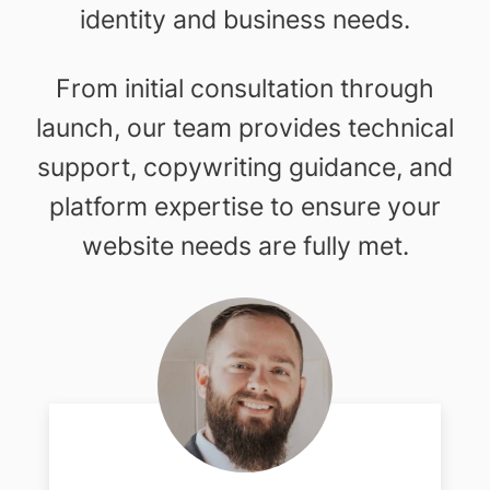
identity and business needs.
From initial consultation through
launch, our team provides technical
support, copywriting guidance, and
platform expertise to ensure your
website needs are fully met.