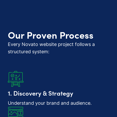
Our Proven Process
Every Novato website project follows a
structured system:
1. Discovery & Strategy
Understand your brand and audience.