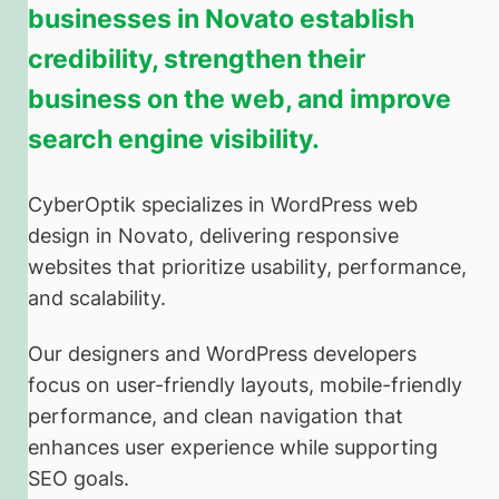
businesses in Novato establish
credibility, strengthen their
business on the web, and improve
search engine visibility.
CyberOptik specializes in WordPress web
design in Novato, delivering responsive
websites that prioritize usability, performance,
and scalability.
Our designers and WordPress developers
focus on user-friendly layouts, mobile-friendly
performance, and clean navigation that
enhances user experience while supporting
SEO goals.