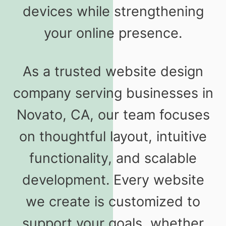
devices while strengthening
your online presence.
As a trusted website design
company serving businesses in
Novato, CA, our team focuses
on thoughtful layout, intuitive
functionality, and scalable
development. Every website
we create is customized to
support your goals, whether