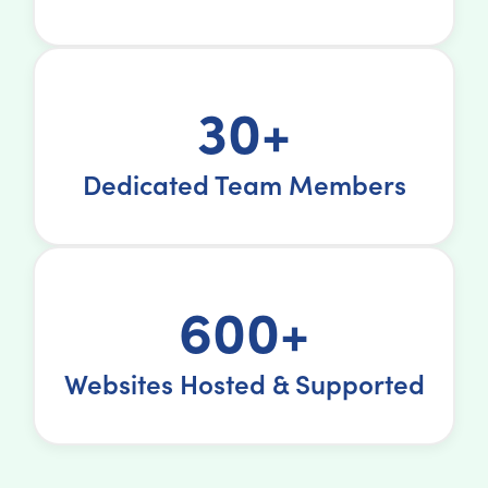
30+
Dedicated Team Members
600+
Websites Hosted & Supported