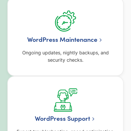
WordPress Maintenance
Ongoing updates, nightly backups, and
security checks.
WordPress Support