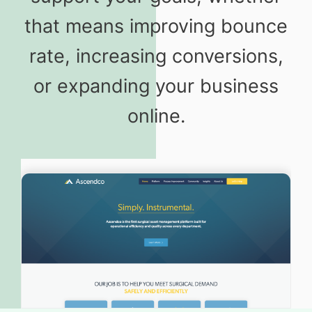
that means improving bounce
rate, increasing conversions,
or expanding your business
online.