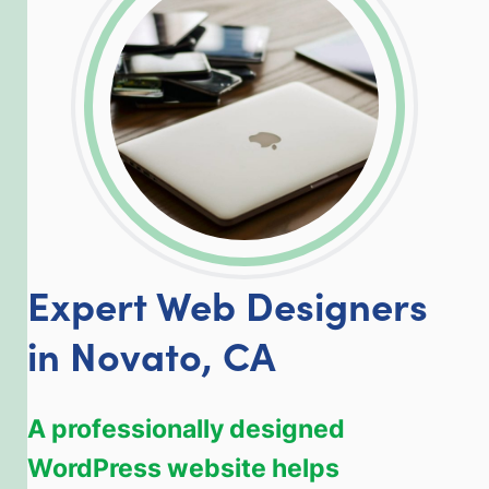
LinkedIn
Facebook
Twitter
Email
Share
Expert Web Designers
in Novato, CA
A professionally designed
WordPress website helps