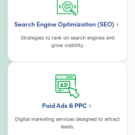
Search Engine Optimization (SEO)
Strategies to rank on search engines and
grow visibility.
Paid Ad
s & PPC
Digital marketing services designed to attract
leads.