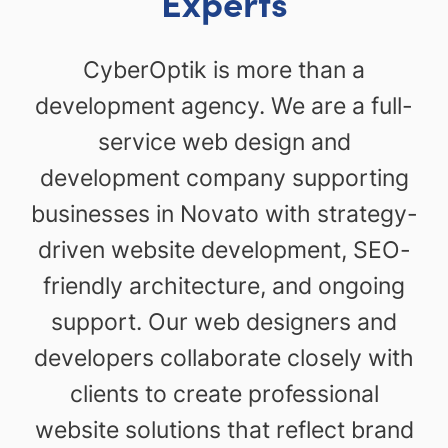
Experts
CyberOptik is more than a
development agency. We are a full-
service web design and
development company supporting
businesses in Novato with strategy-
driven website development, SEO-
friendly architecture, and ongoing
support. Our web designers and
developers collaborate closely with
clients to create professional
website solutions that reflect brand