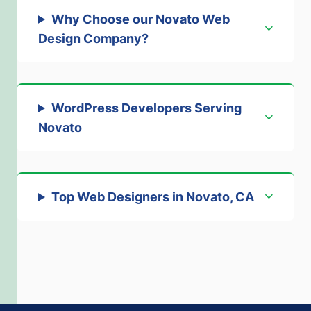
Why Choose our Novato Web
Design Company
?
WordPress Developers Serving
Novato
Top Web Designers in Novato, CA