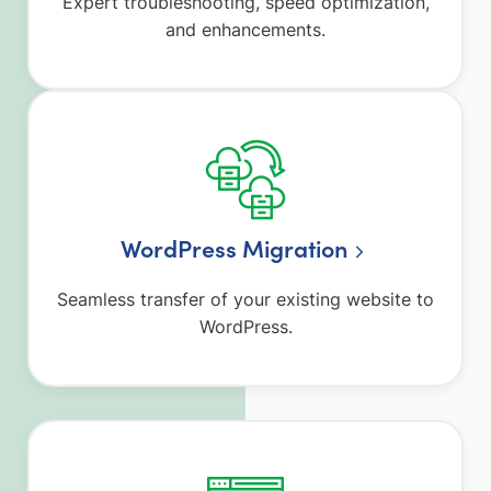
Expert troubleshooting, speed optimization,
and enhancements.
WordPress Migration
Seamless transfer of your existing website to
WordPress.