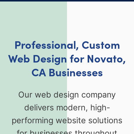
Professional, Custom
Web Design for Novato,
CA Businesses
Our web design company
delivers modern, high-
performing website solutions
for businesses throughout