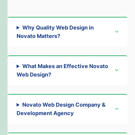
Why Quality Web Design in
Novato Matters
?
What Makes an Effective Novato
Web Design
?
Novato Web Design Company &
Development Agency