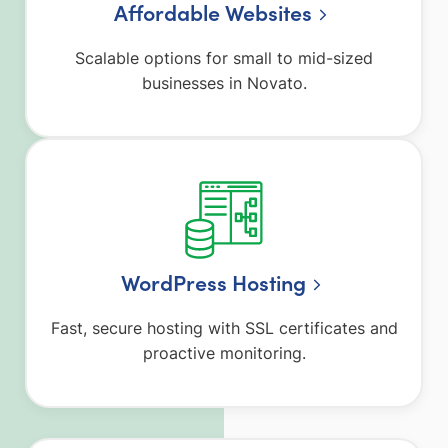
Affordable Websites
Scalable options for small to mid-sized
businesses in Novato.
WordPress Hosting
Fast, secure hosting with SSL certificates and
proactive monitoring.