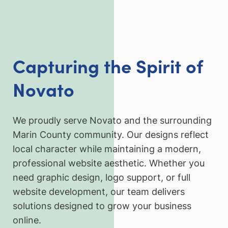
Capturing the Spirit of
Novato
We proudly serve Novato and the surrounding
Marin County community. Our designs reflect
local character while maintaining a modern,
professional website aesthetic. Whether you
need graphic design, logo support, or full
website development, our team delivers
solutions designed to grow your business
online.