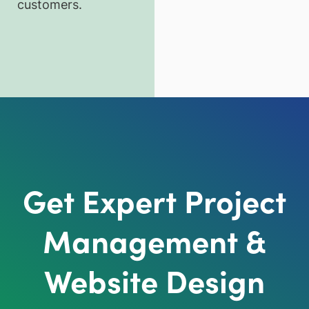
customers.
Get Expert Project
Management &
Website Design