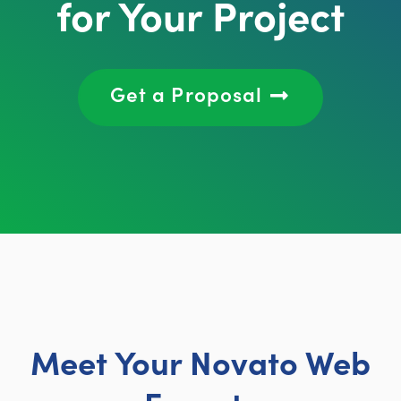
for Your Project
Get a Proposal
Meet Your Novato Web