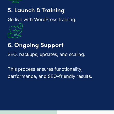
5. Launch & Training
Go live with WordPress training.
6.
Ongoing Support
SEO, backups, updates, and scaling.
This process ensures functionality,
performance, and SEO-friendly results.