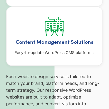
Content Management Solutions
Easy-to-update WordPress CMS platforms.
Each website design service is tailored to
match your brand, platform needs, and long-
term strategy. Our responsive WordPress
websites are built to adapt, optimize
performance, and convert visitors into