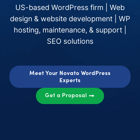
US-based WordPress firm | Web
design & website development | WP
hosting, maintenance, & support |
SEO solutions
Meet Your Novato WordPress
Experts
Get a Proposal