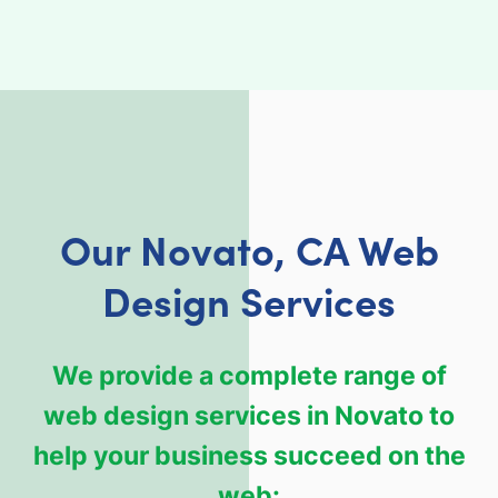
Our Novato, CA Web
Design Services
We provide a complete range of
web design services in Novato to
help your business succeed on the
web: