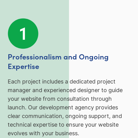
Professionalism and Ongoing
Expertise
Each project includes a dedicated project
manager and experienced designer to guide
your website from consultation through
launch. Our development agency provides
clear communication, ongoing support, and
technical expertise to ensure your website
evolves with your business.