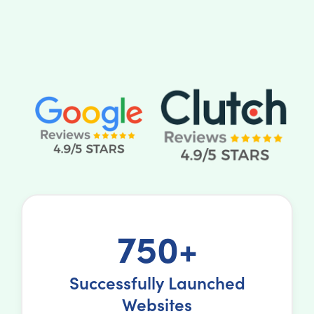
750+
Successfully Launched
Websites