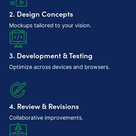
2. Design Concepts
Mockups tailored to your vision.
3. Development & Testing
Optimize across devices and browsers.
4. Review & Revisions
Collaborative improvements.