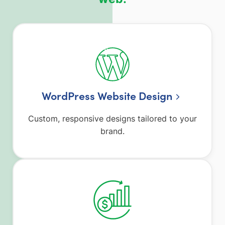
WordPress Website Design
Custom, responsive designs tailored to your
brand.