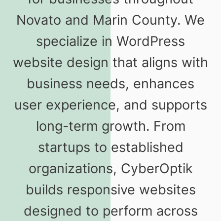
Novato and Marin County. We
specialize in WordPress
website design that aligns with
business needs, enhances
user experience, and supports
long-term growth. From
startups to established
organizations, CyberOptik
builds responsive websites
designed to perform across