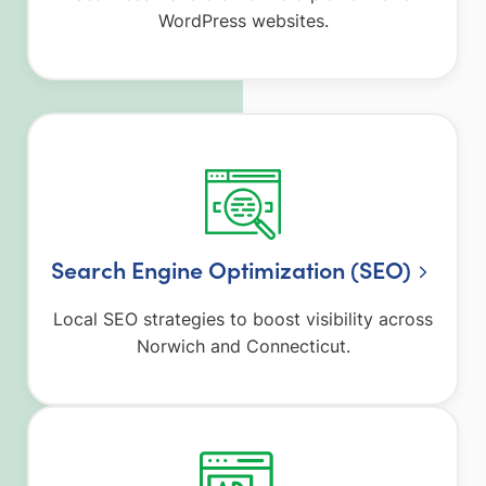
WordPress websites.
Search Engine Optimization (SEO)
Local SEO strategies to boost visibility across
Norwich and Connecticut.