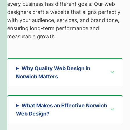
every business has different goals. Our web
designers craft a website that aligns perfectly
with your audience, services, and brand tone,
ensuring long-term performance and
measurable growth.
Why Quality Web Design in
Norwich Matters
What Makes an Effective Norwich
Web Design?