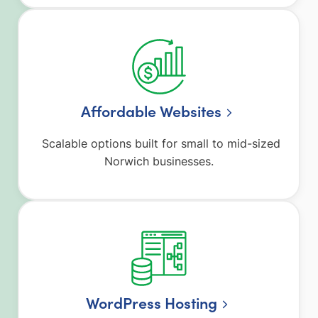
Affordable Websites
Scalable options built for small to mid-sized
Norwich businesses.
WordPress Hosting