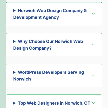
Norwich Web Design Company &
Development Agency
Why Choose Our Norwich Web
Design Company?
WordPress Developers Serving
Norwich
Top Web Designers in Norwich, CT