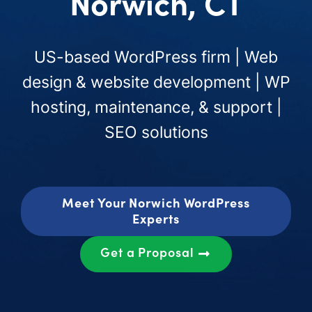
Norwich, CT
US-based WordPress firm | Web
design & website development | WP
hosting, maintenance, & support |
SEO solutions
Meet Your Norwich WordPress
Experts
Get a Proposal