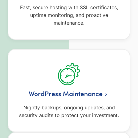
Fast, secure hosting with SSL certificates,
uptime monitoring, and proactive
maintenance.
WordPress Maintenance
Nightly backups, ongoing updates, and
security audits to protect your investment.