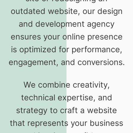
outdated website, our design
and development agency
ensures your online presence
is optimized for performance,
engagement, and conversions.
We combine creativity,
technical expertise, and
strategy to craft a website
that represents your business