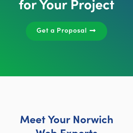
for Your Project
Get a Proposal
Meet Your Norwich
Web Experts