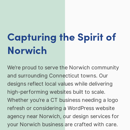
Capturing the Spirit of
Norwich
We’re proud to serve the Norwich community
and surrounding Connecticut towns. Our
designs reflect local values while delivering
high-performing websites built to scale.
Whether you’re a CT business needing a logo
refresh or considering a WordPress website
agency near Norwich, our design services for
your Norwich business are crafted with care.