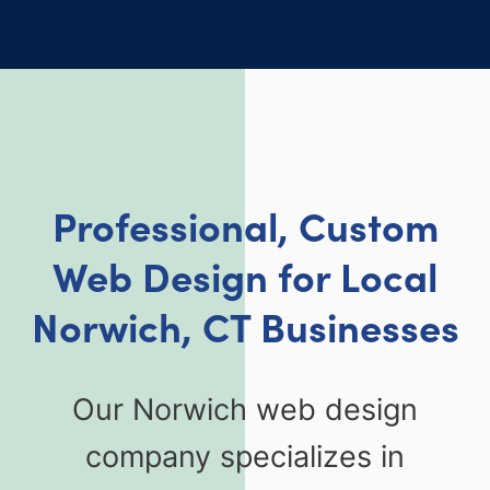
Professional, Custom
Web Design for Local
Norwich, CT Businesses
Our Norwich web design
company specializes in