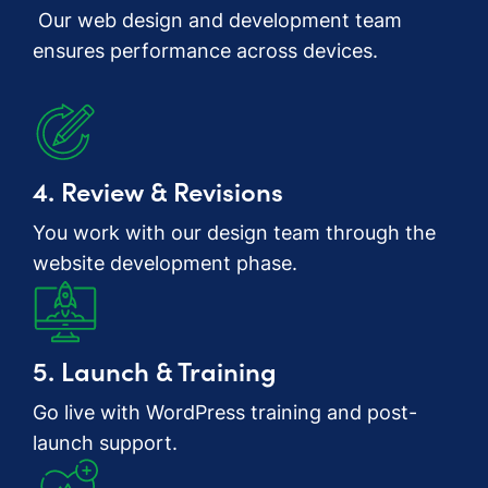
Our web design and development team
ensures performance across devices.
4. Review & Revisions
You work with our design team through the
website development phase.
5. Launch & Training
Go live with WordPress training and post-
launch support.