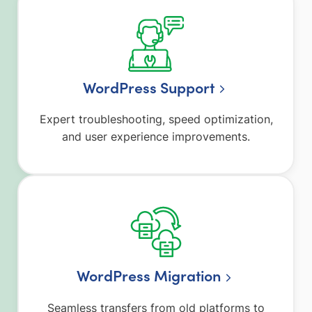
WordPress Support
Expert troubleshooting, speed optimization,
and user experience improvements.
WordPress Migration
Seamless transfers from old platforms to