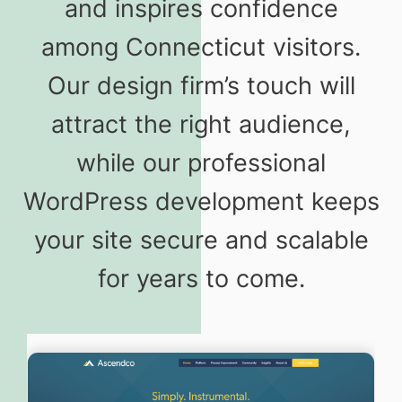
and inspires confidence
among Connecticut visitors.
Our design firm’s touch will
attract the right audience,
while our professional
WordPress development keeps
your site secure and scalable
for years to come.