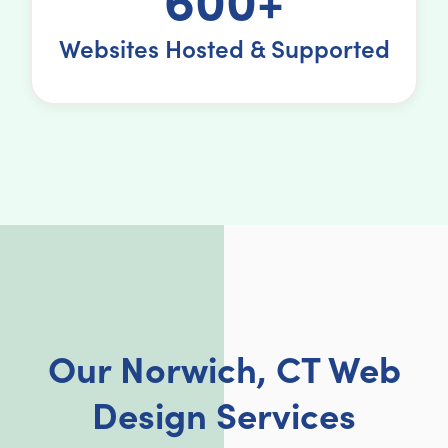
Websites Hosted & Supported
Our Norwich, CT Web
Design Services