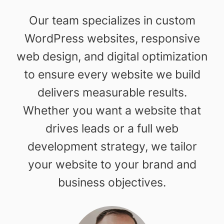
Our team specializes in custom
WordPress websites, responsive
web design, and digital optimization
to ensure every website we build
delivers measurable results.
Whether you want a website that
drives leads or a full web
development strategy, we tailor
your website to your brand and
business objectives.