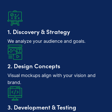
1. Discovery & Strategy
We analyze your audience and goals.
2. Design Concepts
Visual mockups align with your vision and
brand.
3. Development & Testing