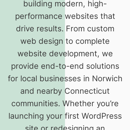
building modern, high-
performance websites that
drive results. From custom
web design to complete
website development, we
provide end-to-end solutions
for local businesses in Norwich
and nearby Connecticut
communities. Whether you’re
launching your first WordPress
site or redesigning an