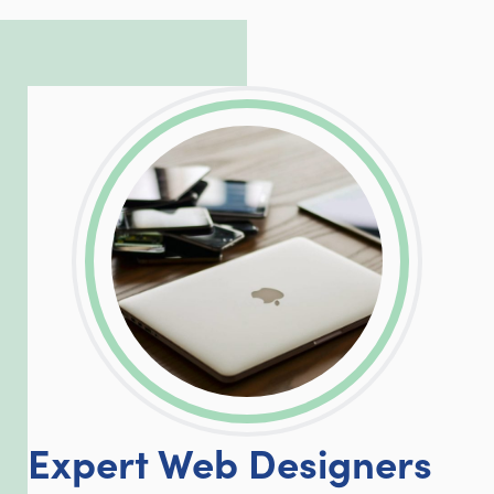
complicated PHP and server issues is
incredible, allowing him to consistently
exceed our client’s expectations.
LinkedIn
Facebook
Twitter
Email
Share
Expert Web Designers