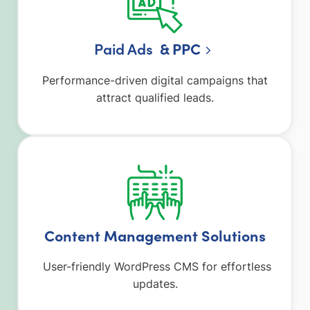
Paid Ads
& PPC
Performance-driven digital campaigns that
attract qualified leads.
Content Management Solutions
User-friendly WordPress CMS for effortless
updates.