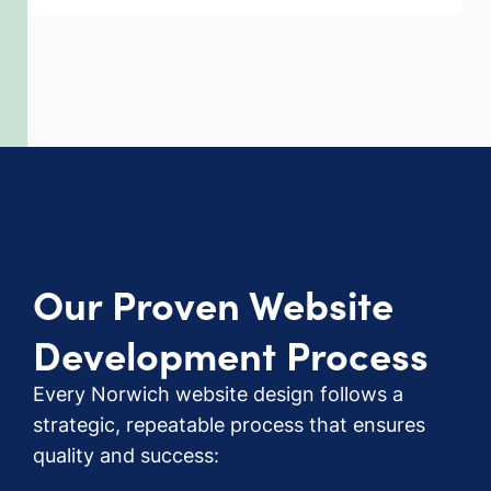
Our Proven Website
Development Process
Every Norwich website design follows a
strategic, repeatable process that ensures
quality and success: