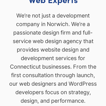
We’re not just a development
company in Norwich. We’re a
passionate design firm and full-
service web design agency that
provides website design and
development services for
Connecticut businesses. From the
first consultation through launch,
our web designers and WordPress
developers focus on strategy,
design, and performance.