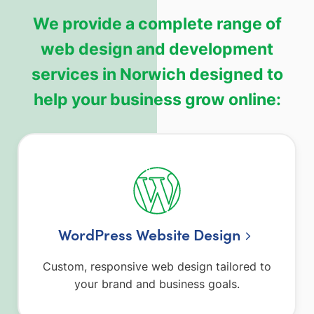
We provide a complete range of
web design and development
services in Norwich designed to
help your business grow online:
WordPress Website Design
Custom, responsive web design tailored to
your brand and business goals.