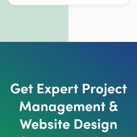
Get Expert Project
Management &
Website Design