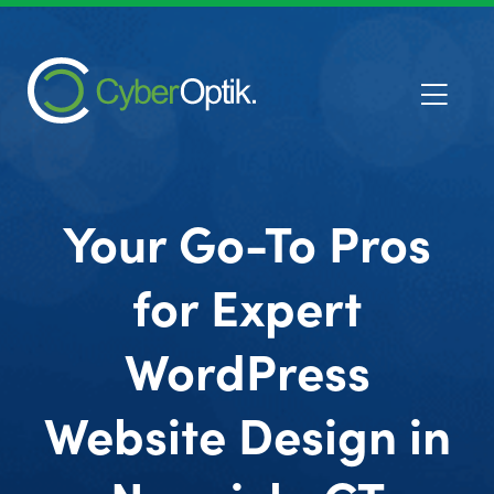
Your Go-To Pros
for Expert
WordPress
Website Design in