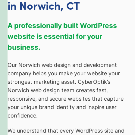
in Norwich, CT
A professionally built WordPress
website is essential for your
business.
Our Norwich web design and development
company helps you make your website your
strongest marketing asset. CyberOptik’s
Norwich web design team creates fast,
responsive, and secure websites that capture
your unique brand identity and inspire user
confidence.
We understand that every WordPress site and