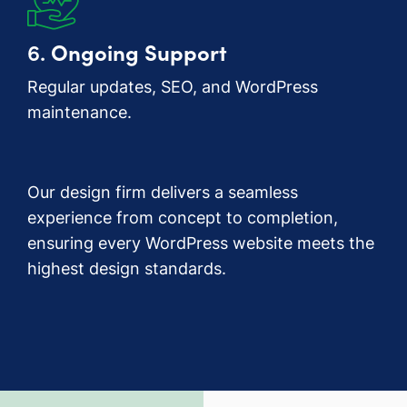
6.
Ongoing Support
Regular updates, SEO, and WordPress
maintenance.
Our design firm delivers a seamless
experience from concept to completion,
ensuring every WordPress website meets the
highest design standards.