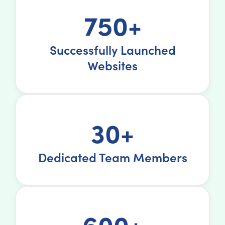
750+
Successfully Launched
Websites
30+
Dedicated Team Members
600+