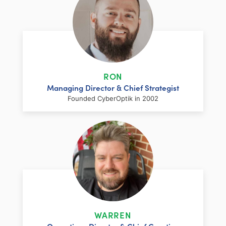
RON
Managing Director & Chief Strategist
Founded CyberOptik in 2002
LinkedIn
Facebook
Twitter
Email
Share
Ron has over two decades of web
development and hosting experience
coupled with a management and
WARREN
marketing background. As proprietor and