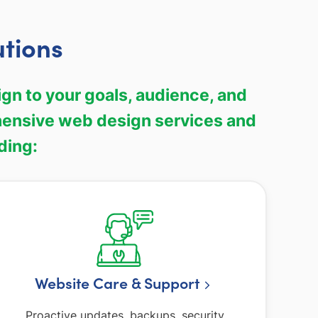
utions
gn to your goals, audience, and
hensive web design services and
ding:
Website Care & Support
Proactive updates, backups, security