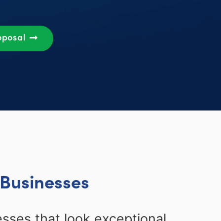
oposal
 Businesses
ses that look exceptional,