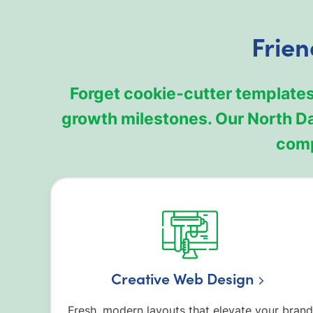
Frien
Forget cookie‑cutter templates
growth milestones. Our North D
comp
Creative Web Design
Fresh, modern layouts that elevate your brand