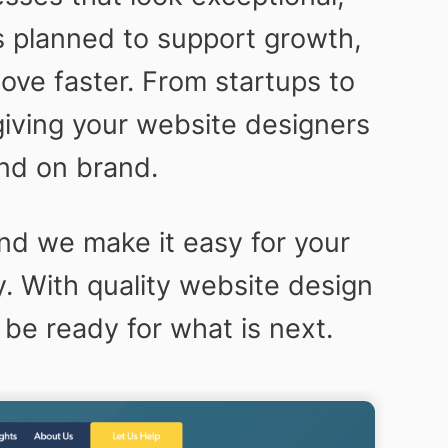
s planned to support growth,
ve faster. From startups to
giving your website designers
nd on brand.
nd we make it easy for your
y. With quality website design
 be ready for what is next.