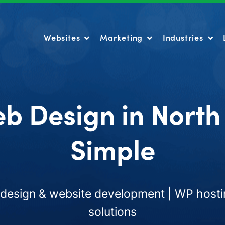
Websites
Marketing
Industries
Websites
Marketing
Industries
b Design in Nort
Simple
esign & website development | WP hosti
solutions