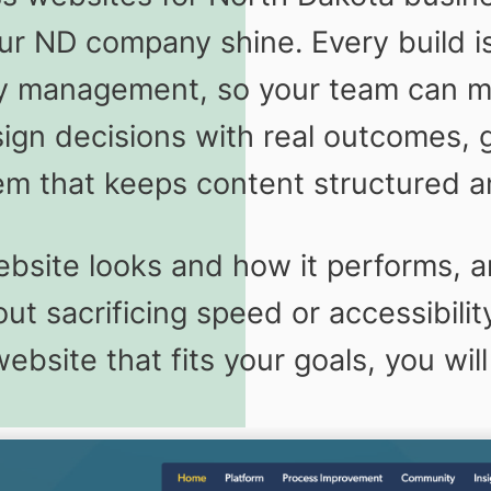
our ND company shine. Every build i
y management, so your team can mo
sign decisions with real outcomes, 
tem that keeps content structured a
site looks and how it performs, a
t sacrificing speed or accessibilit
site that fits your goals, you will