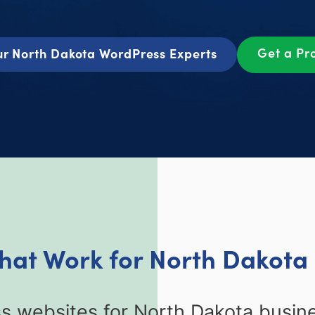
Get a Pr
r North Dakota WordPress Experts
hat Work for North Dakota
 websites for North Dakota busines