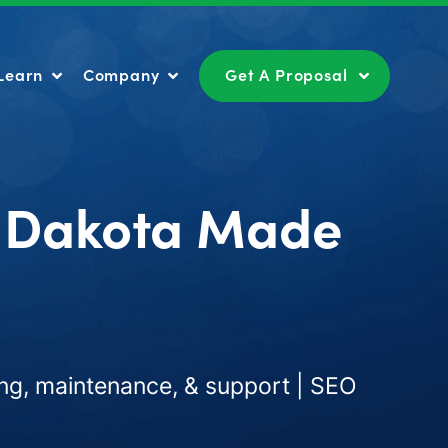
Learn
Company
Get A Proposal
Learn
Company
Get A Proposal
h Dakota Made
ng, maintenance, & support | SEO