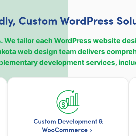
dly, Custom WordPress Sol
. We tailor each WordPress website desi
akota web design team delivers compre
lementary development services, inclu
Custom Development &
WooCommerce