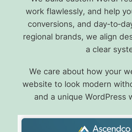
work flawlessly, and help y
conversions, and day‑to‑da
regional brands, we align de
a clear sys
We care about how your web
website to look modern withou
and a unique WordPress web