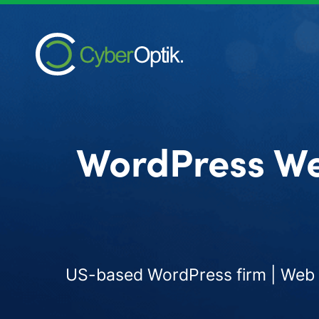
WordPress We
US-based WordPress firm | Web d