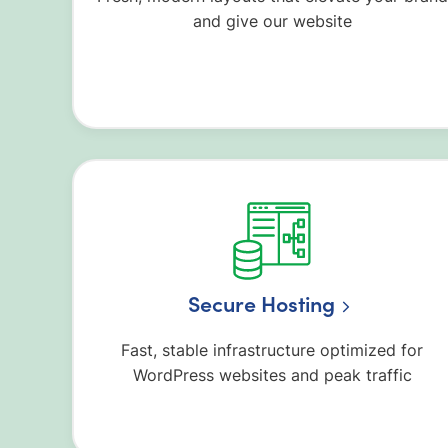
and give our website
Secure Hosting
Fast, stable infrastructure optimized for
WordPress websites and peak traffic