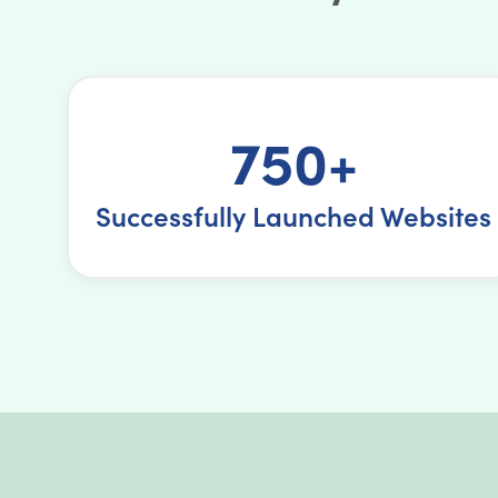
750+
Successfully Launched Websites