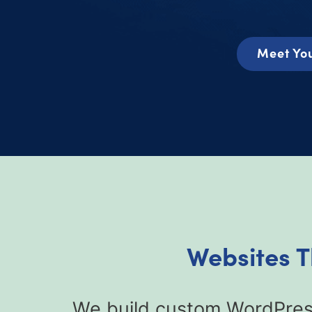
Meet You
Websites T
We build custom WordPress