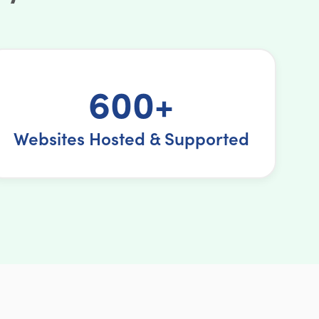
600+
Websites Hosted & Supported