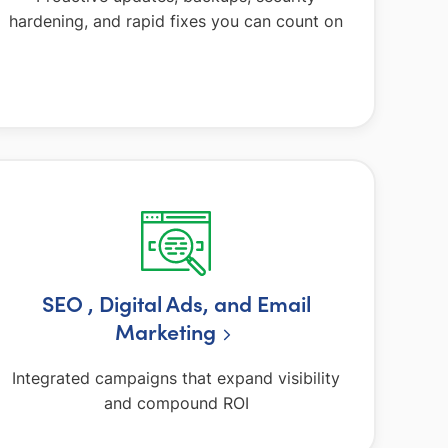
hardening, and rapid fixes you can count on
SEO , Digital Ads, and Email
Marketing
Integrated campaigns that expand visibility
and compound ROI