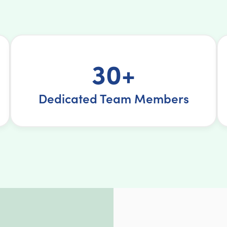
30+
Dedicated Team Members