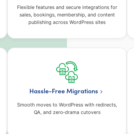
Flexible features and secure integrations for
sales, bookings, membership, and content
publishing across WordPress sites
Hassle-Free Migrations
Smooth moves to WordPress with redirects,
QA, and zero‑drama cutovers