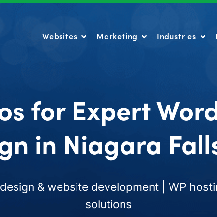
Websites
Marketing
Industries
Websites
Marketing
Industries
os for Expert Wor
gn in Niagara Fall
esign & website development | WP hosti
solutions