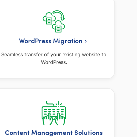
WordPress Migration
Seamless transfer of your existing website to
WordPress.
Content Management Solutions