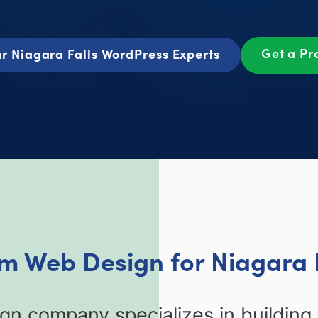
Get a Pr
r Niagara Falls WordPress Experts
om Web Design for Niagara F
ign company specializes in buildin