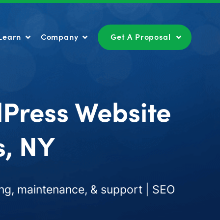
Learn
Company
Get A Proposal
Learn
Company
Get A Proposal
dPress Website
s, NY
ng, maintenance, & support | SEO