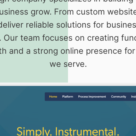
business grow. From custom website 
liver reliable solutions for busines
. Our team focuses on creating fun
h and a strong online presence for
we serve.