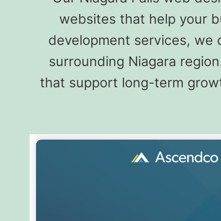
websites that help your 
development services, we de
surrounding Niagara region
that support long-term growt