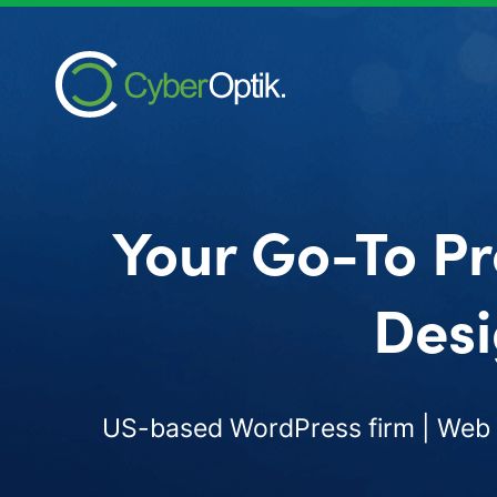
Your Go-To Pr
Desi
US-based WordPress firm | Web d