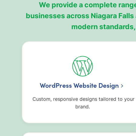
We provide a complete range
businesses across Niagara Falls
modern standards, 
WordPress Website Design
Custom, responsive designs tailored to your
brand.