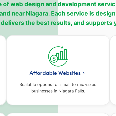
 of web design and development services
 and near Niagara. Each service is desig
delivers the best results, and supports
Affordable Websites
Scalable options for small to mid-sized
businesses in Niagara Falls.