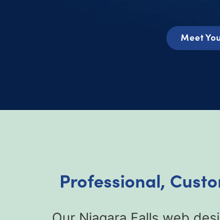
Meet You
Professional, Cust
Our Niagara Falls web des