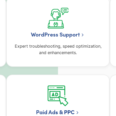
WordPress Support
Expert troubleshooting, speed optimization,
and enhancements.
Paid Ad
s & PPC