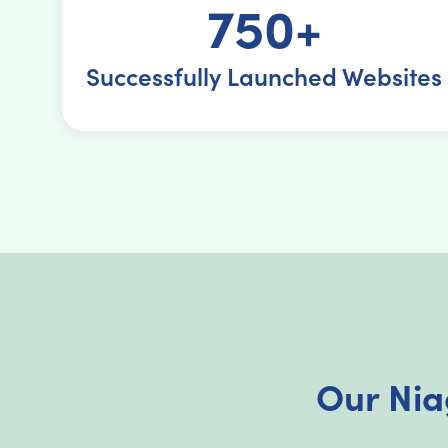
750+
Successfully Launched Websites
Our Nia