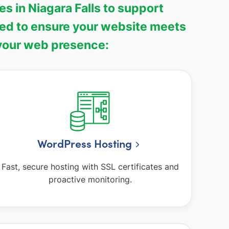
 in Niagara Falls to support
ned to ensure your website meets
 your web presence:
WordPress Hosting
Fast, secure hosting with SSL certificates and
proactive monitoring.