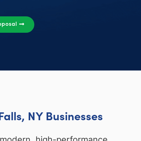
oposal
alls, NY Businesses
g modern, high-performance