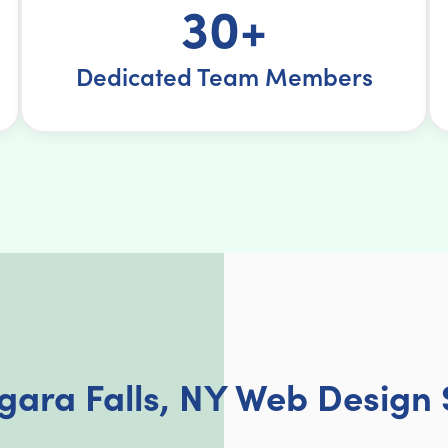
30+
Dedicated Team Members
gara Falls, NY Web Design 