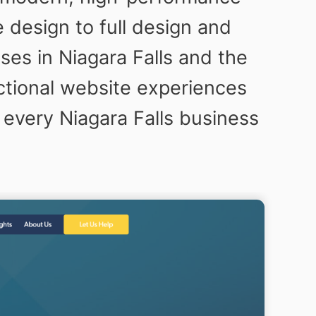
design to full design and
ses in Niagara Falls and the
ctional website experiences
 every Niagara Falls business