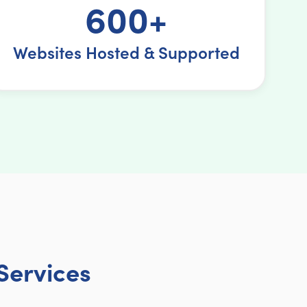
600+
Websites Hosted & Supported
Services