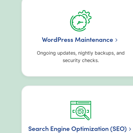
WordPress Maintenance
Ongoing updates, nightly backups, and
security checks.
Search Engine Optimization (SEO)