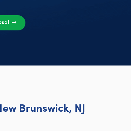
osal
New Brunswick, NJ