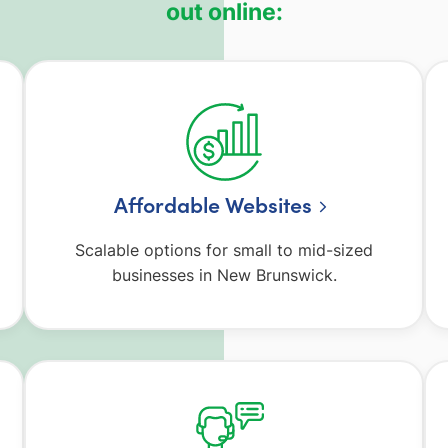
out online:
Affordable Websites
Scalable options for small to mid-sized
businesses in New Brunswick.