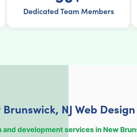
Dedicated Team Members
 Brunswick, NJ Web Design 
ign and development services in New Brun