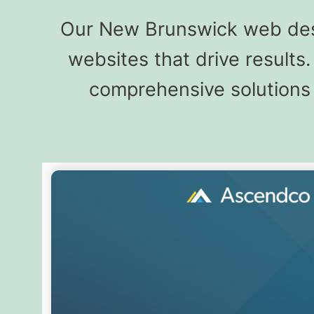
Our New Brunswick web desi
websites that drive result
comprehensive solutions 