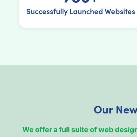
Successfully Launched Websites
Our New
We offer a full suite of web des