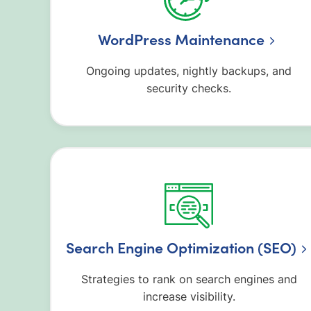
WordPress Maintenance
Ongoing updates, nightly backups, and
security checks.
Search Engine Optimization (SEO)
Strategies to rank on search engines and
increase visibility.