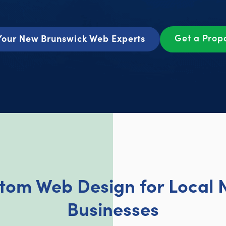
Get a Prop
Your New Brunswick Web Experts
stom Web Design for Local 
Businesses