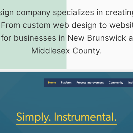
gn company specializes in creati
s. From custom web design to webs
for businesses in New Brunswick a
Middlesex County.