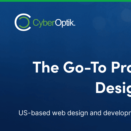
The Go-To Pr
Desi
US-based web design and developme