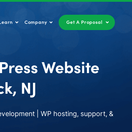
Learn
Company
Get A Proposal
Learn
Company
Get A Proposal
Press Website
k, NJ
velopment | WP hosting, support, &