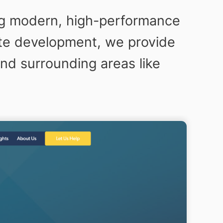
ng modern, high-performance
ite development, we provide
nd surrounding areas like