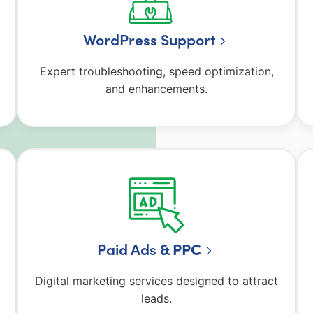
WordPress Support
Expert troubleshooting, speed optimization,
and enhancements.
Paid Ads
& PPC
Digital marketing services designed to attract
leads.