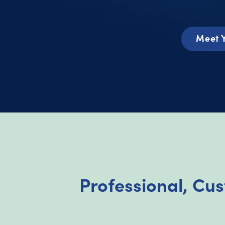
Meet 
Professional, Cu