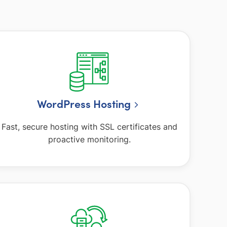
WordPress Hosting
Fast, secure hosting with SSL certificates and
proactive monitoring.