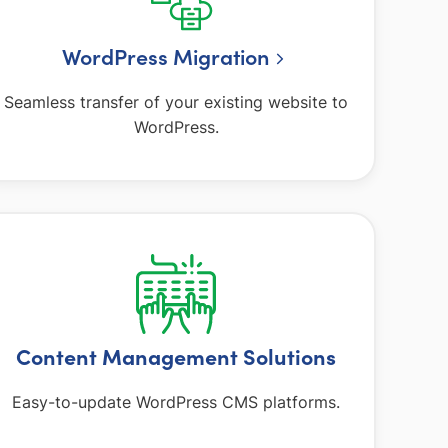
WordPress Migration
Seamless transfer of your existing website to
WordPress.
Content Management Solutions
Easy-to-update WordPress CMS platforms.