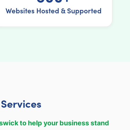
Websites Hosted & Supported
Services
swick to help your business stand