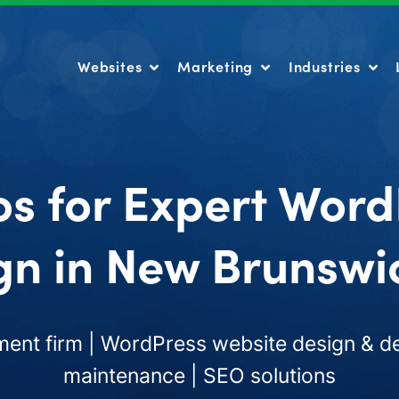
Websites
Marketing
Industries
Websites
Marketing
Industries
os for Expert Word
gn in New Brunswic
nt firm | WordPress website design & de
maintenance | SEO solutions