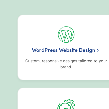
WordPress Website Design
Custom, responsive designs tailored to your
brand.