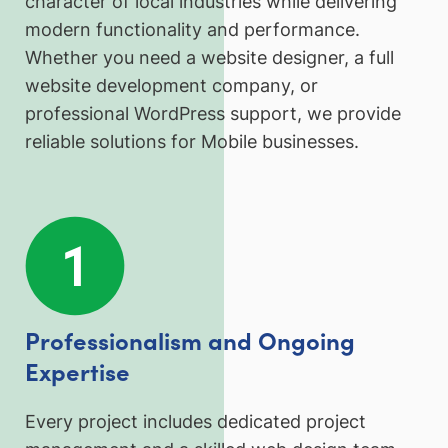
character of local industries while delivering
modern functionality and performance.
Whether you need a website designer, a full
website development company, or
professional WordPress support, we provide
reliable solutions for Mobile businesses.
Professionalism and Ongoing
Expertise
Every project includes dedicated project