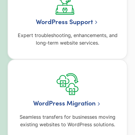
WordPress Support
Expert troubleshooting, enhancements, and
long-term website services.
WordPress Migration
Seamless transfers for businesses moving
existing websites to WordPress solutions.