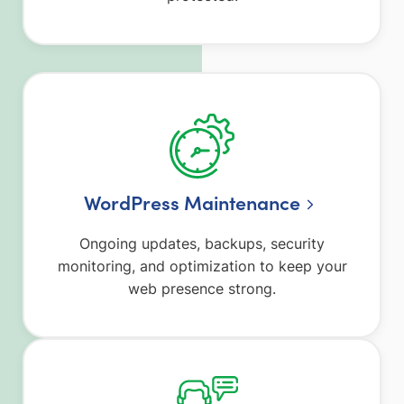
WordPress Maintenance
Ongoing updates, backups, security
monitoring, and optimization to keep your
web presence strong.