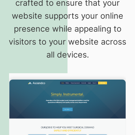
crafted to ensure that your
website supports your online
presence while appealing to
visitors to your website across
all devices.