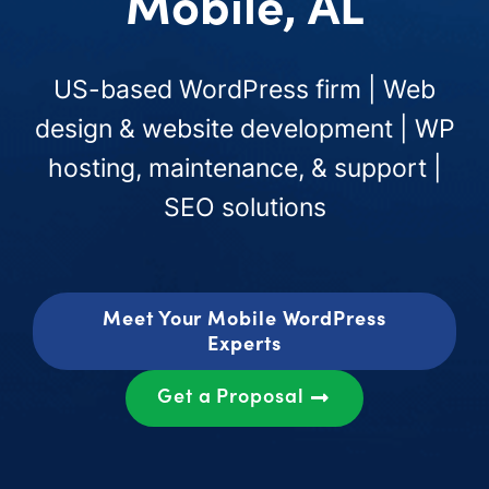
Mobile, AL
US-based WordPress firm | Web
design & website development | WP
hosting, maintenance, & support |
SEO solutions
Meet Your Mobile WordPress
Experts
Get a Proposal