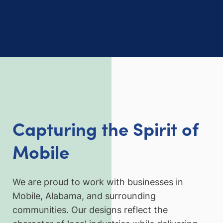
Capturing the Spirit of
Mobile
We are proud to work with businesses in
Mobile, Alabama, and surrounding
communities. Our designs reflect the