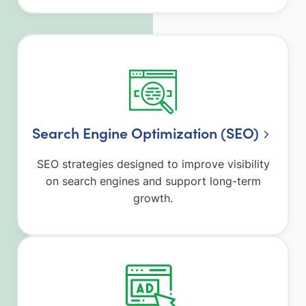
Search Engine Optimization (SEO)
SEO strategies designed to improve visibility
on search engines and support long-term
growth.