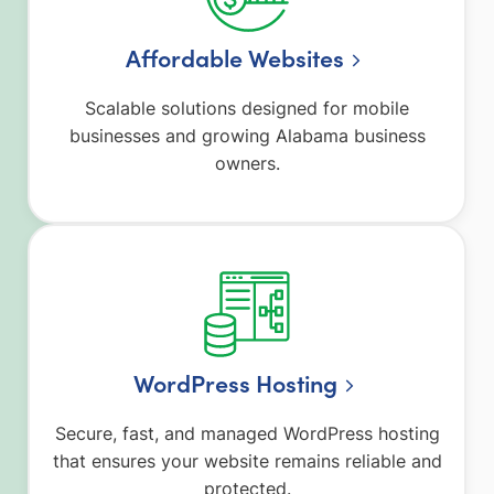
Affordable Websites
Scalable solutions designed for mobile
businesses and growing Alabama business
owners.
WordPress Hosting
Secure, fast, and managed WordPress hosting
that ensures your website remains reliable and
protected.