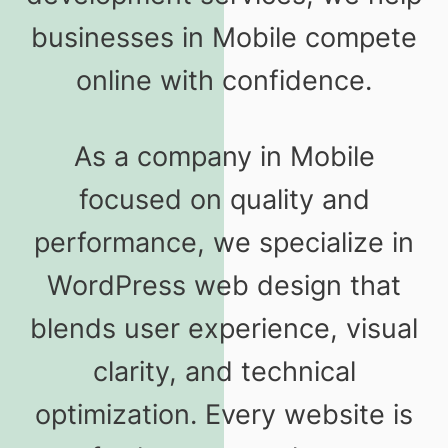
businesses in Mobile compete
online with confidence.
As a company in Mobile
focused on quality and
performance, we specialize in
WordPress web design that
blends user experience, visual
clarity, and technical
optimization. Every website is