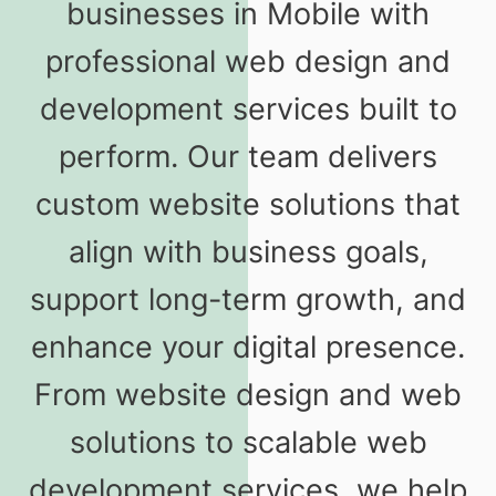
businesses in Mobile with
professional web design and
development services built to
perform. Our team delivers
custom website solutions that
align with business goals,
support long-term growth, and
enhance your digital presence.
From website design and web
solutions to scalable web
development services, we help