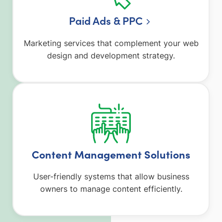
Paid Ads & PPC
Marketing services that complement your web
design and development strategy.
Content Management Solutions
User-friendly systems that allow business
owners to manage content efficiently.