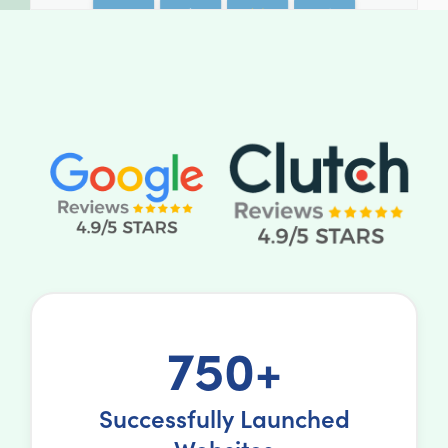
750+
Successfully Launched