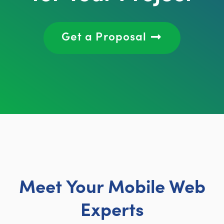
Get a Proposal
Meet Your Mobile Web
Experts