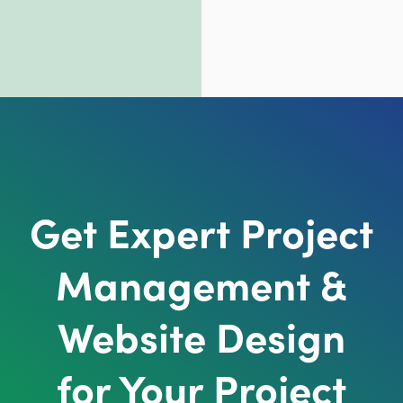
Get Expert Project
Management &
Website Design
for Your Project