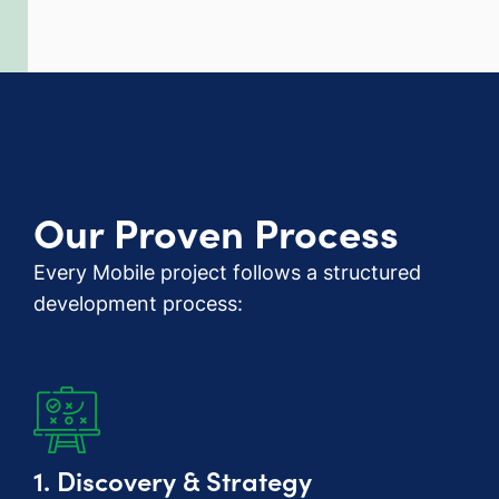
Our Proven Process
Every Mobile project follows a structured
development process:
1. Discovery & Strategy