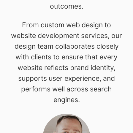
outcomes.
From custom web design to
website development services, our
design team collaborates closely
with clients to ensure that every
website reflects brand identity,
supports user experience, and
performs well across search
engines.