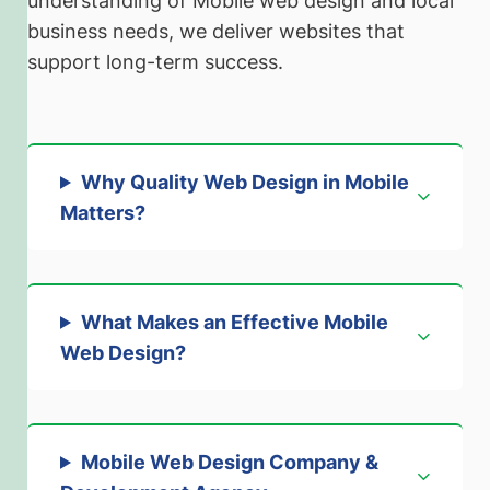
understanding of Mobile web design and local
business needs, we deliver websites that
support long-term success.
Why Quality Web Design in Mobile
Matters
?
What Makes an Effective Mobile
Web Design
?
Mobile Web Design Company &