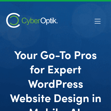
Your Go-To Pros
for Expert
WordPress
Website Design in