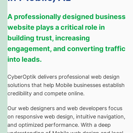
A professionally designed business
website plays a critical role in
building trust, increasing
engagement, and converting traffic
into leads.
CyberOptik delivers professional web design
solutions that help Mobile businesses establish
credibility and compete online.
Our web designers and web developers focus
on responsive web design, intuitive navigation,
and optimized performance. With a deep