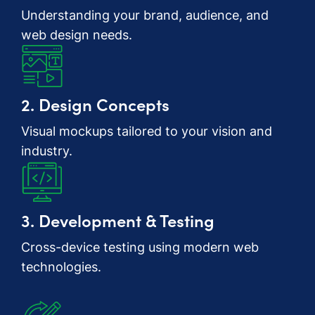
Understanding your brand, audience, and
web design needs.
2. Design Concepts
Visual mockups tailored to your vision and
industry.
3. Development & Testing
Cross-device testing using modern web
technologies.