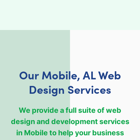
Our Mobile, AL Web
Design Services
We provide a full suite of web
design and development services
in Mobile to help your business