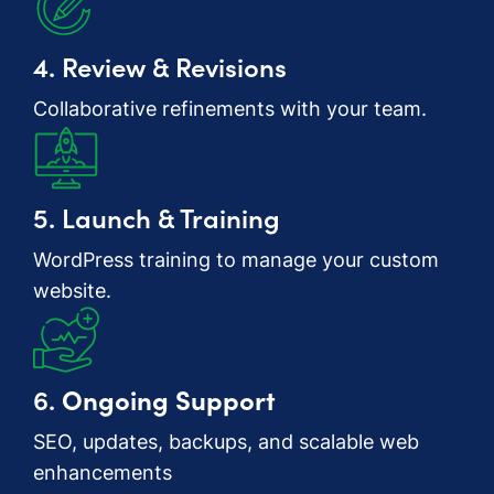
4. Review & Revisions
Collaborative refinements with your team.
5. Launch & Training
WordPress training to manage your custom
website.
6.
Ongoing Support
SEO, updates, backups, and scalable web
enhancements