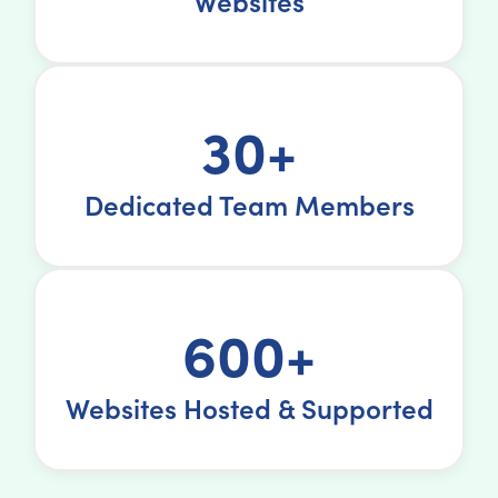
Websites
30+
Dedicated Team Members
600+
Websites Hosted & Supported