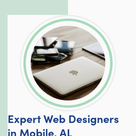
incredible, allowing him to consistently
exceed our client’s expectations.
LinkedIn
Facebook
Twitter
Email
Share
Expert Web Designers
in Mobile, AL