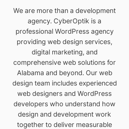
We are more than a development
agency. CyberOptik is a
professional WordPress agency
providing web design services,
digital marketing, and
comprehensive web solutions for
Alabama and beyond. Our web
design team includes experienced
web designers and WordPress
developers who understand how
design and development work
together to deliver measurable