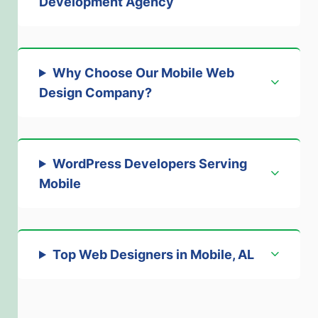
Development Agency
Why Choose Our Mobile Web
Design Company
?
WordPress Developers Serving
Mobile
Top Web Designers in Mobile, AL