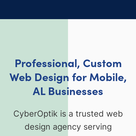
Professional, Custom
Web Design for Mobile,
AL Businesses
CyberOptik is a trusted web
design agency serving