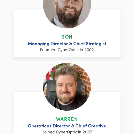
RON
Managing Director & Chief Strategist
Founded CyberOptik in 2002
LinkedIn
Facebook
Twitter
Email
Share
Ron has over two decades of web
development and hosting experience
coupled with a management and
WARREN
marketing background. As proprietor and
Operations Director & Chief Creative
founder of CyberOptik, he handles all daily
Joined CyberOptik in 2007