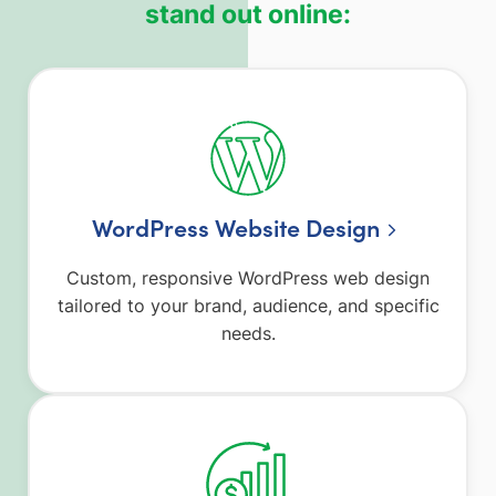
stand out online:
WordPress Website Design
Custom, responsive WordPress web design
tailored to your brand, audience, and specific
needs.