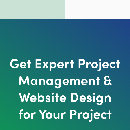
Get Expert Project
Management &
Website Design
for Your Project