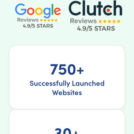
750+
Successfully Launched
Websites
30+