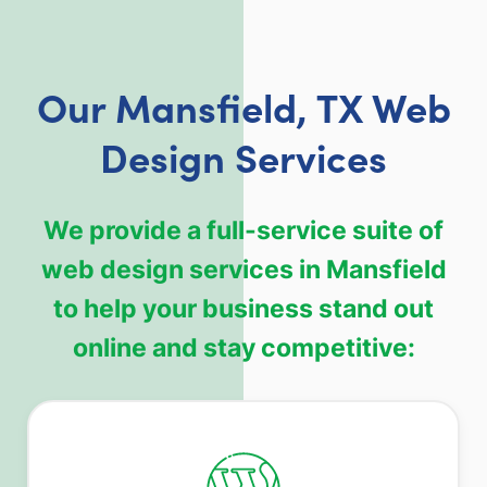
Our Mansfield, TX Web
Design Services
We provide a full-service suite of
web design services in Mansfield
to help your business stand out
online and stay competitive: