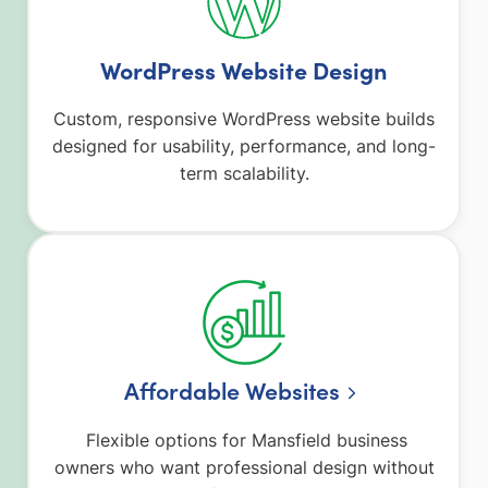
WordPress Website Design
Custom, responsive WordPress website builds
designed for usability, performance, and long-
term scalability.
Affordable Websites
Flexible options for Mansfield business
owners who want professional design without