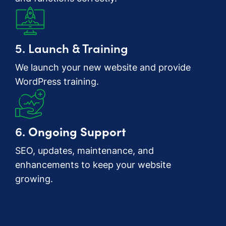
5. Launch & Training
We launch your new website and provide
WordPress training.
6.
Ongoing Support
SEO, updates, maintenance, and
enhancements to keep your website
growing.