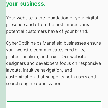
your business.
Your website is the foundation of your digital
presence and often the first impressions
potential customers have of your brand.
CyberOptik helps Mansfield businesses ensure
your website communicates credibility,
professionalism, and trust. Our website
designers and developers focus on responsive
layouts, intuitive navigation, and
customization that supports both users and
search engine optimization.