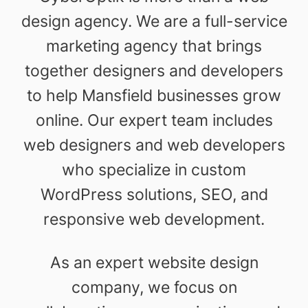
design agency. We are a full-service
marketing agency that brings
together designers and developers
to help Mansfield businesses grow
online. Our expert team includes
web designers and web developers
who specialize in custom
WordPress solutions, SEO, and
responsive web development.
As an expert website design
company, we focus on