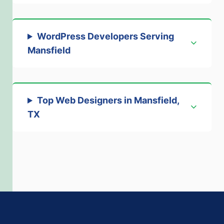
WordPress Developers Serving
Mansfield
Top Web Designers in Mansfield,
TX