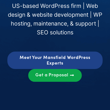
US-based WordPress firm | Web
design & website development | WP
hosting, maintenance, & support |
SEO solutions
Meet Your Mansfield WordPress
Experts
Get a Proposal