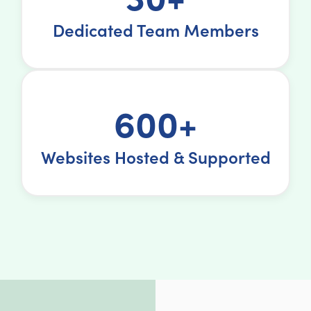
Dedicated Team Members
600+
Websites Hosted & Supported