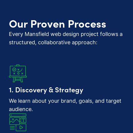
Our Proven Process
Every Mansfield web design project follows a
structured, collaborative approach:
1. Discovery & Strategy
We learn about your brand, goals, and target
audience.