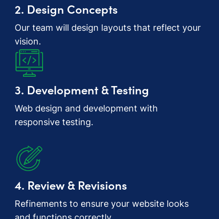
2. Design Concepts
Our team will design layouts that reflect your
vision.
3. Development & Testing
Web design and development with
responsive testing.
4. Review & Revisions
Refinements to ensure your website looks
and functions correctly.