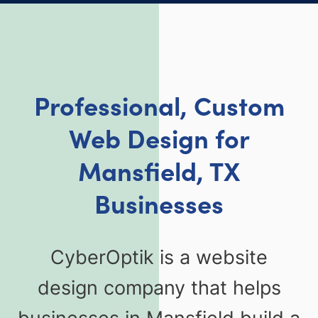
Professional, Custom
Web Design for
Mansfield, TX
Businesses
CyberOptik is a website
design company that helps