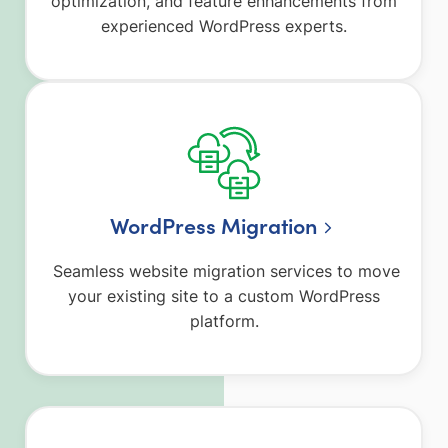
optimization, and feature enhancements from
experienced WordPress experts.
WordPress Migration
Seamless website migration services to move
your existing site to a custom WordPress
platform.