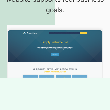
goals.