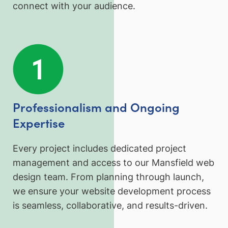
connect with your audience.
Professionalism and Ongoing
Expertise
Every project includes dedicated project
management and access to our Mansfield web
design team. From planning through launch,
we ensure your website development process
is seamless, collaborative, and results-driven.