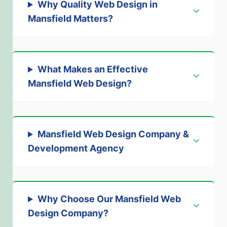
Why Quality Web Design in
Mansfield Matters
?
What Makes an Effective
Mansfield Web Design
?
Mansfield Web Design Company &
Development Agency
Why Choose Our Mansfield Web
Design Company
?