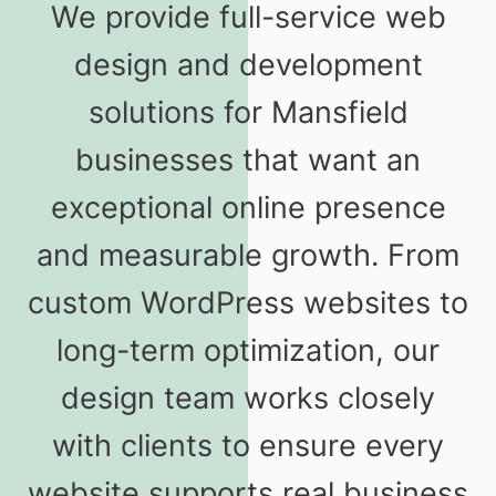
We provide full-service web
design and development
solutions for Mansfield
businesses that want an
exceptional online presence
and measurable growth. From
custom WordPress websites to
long-term optimization, our
design team works closely
with clients to ensure every
website supports real business