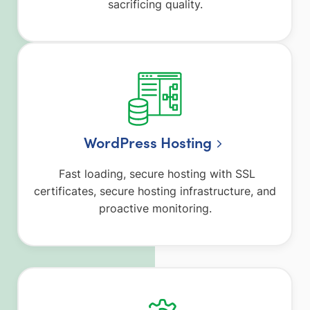
sacrificing quality.
WordPress Hosting
Fast loading, secure hosting with SSL
certificates, secure hosting infrastructure, and
proactive monitoring.