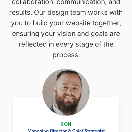
collaboration, communication, and
results. Our design team works with
you to build your website together,
ensuring your vision and goals are
reflected in every stage of the
process.
RON
Managing Director & Chief Strategist