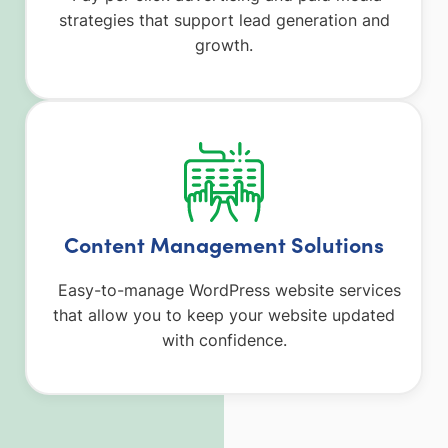
strategies that support lead generation and
growth.
Content Management Solutions
Easy-to-manage WordPress website services
that allow you to keep your website updated
with confidence.