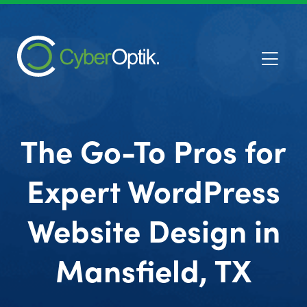
The Go-To Pros for
Expert WordPress
Website Design in
Mansfield, TX