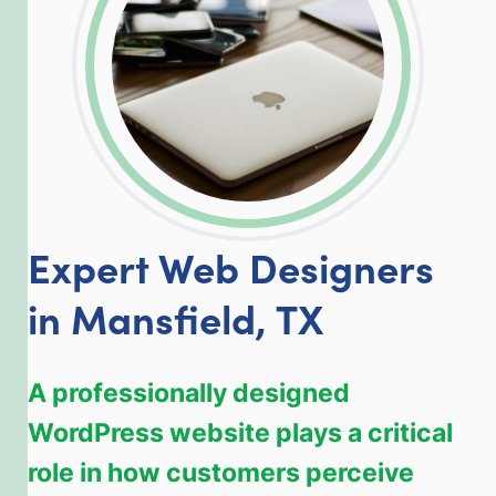
Expert Web Designers
in Mansfield, TX
A professionally designed
WordPress website plays a critical
role in how customers perceive