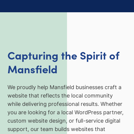
Capturing the Spirit of
Mansfield
We proudly help Mansfield businesses craft a
website that reflects the local community
while delivering professional results. Whether
you are looking for a local WordPress partner,
custom website design, or full-service digital
support, our team builds websites that