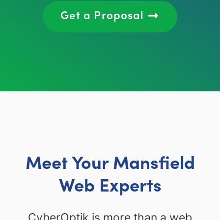
Get a Proposal
Meet Your Mansfield
Web Experts
CyberOptik is more than a web