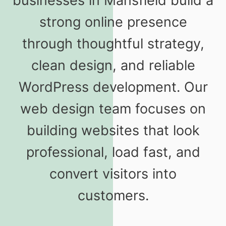
businesses in Mansfield build a
strong online presence
through thoughtful strategy,
clean design, and reliable
WordPress development. Our
web design team focuses on
building websites that look
professional, load fast, and
convert visitors into
customers.