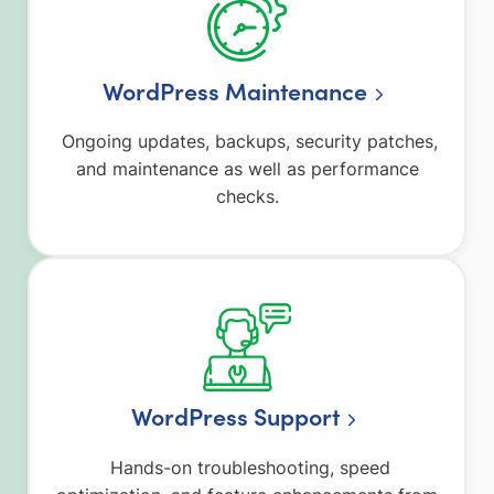
WordPress Maintenance
Ongoing updates, backups, security patches,
and maintenance as well as performance
checks.
WordPress Support
Hands-on troubleshooting, speed