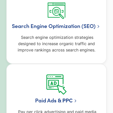
Search Engine Optimization (SEO)
Search engine optimization strategies
designed to increase organic traffic and
improve rankings across search engines.
Paid Ad
s & PPC
Pay per click advertising and paid media