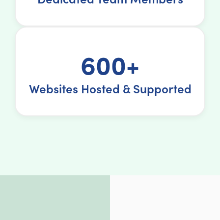
600+
Websites Hosted & Supported