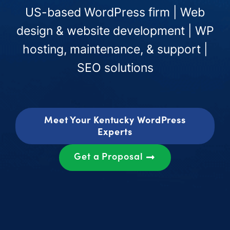
US-based WordPress firm | Web
design & website development | WP
hosting, maintenance, & support |
SEO solutions
Meet Your Kentucky WordPress
Experts
Get a Proposal