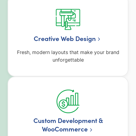
Creative Web Design
Fresh, modern layouts that make your brand
unforgettable
Custom Development &
WooCommerce