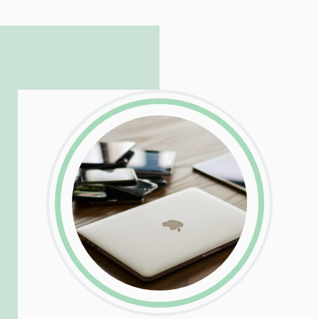
to troubleshoot even the most
complicated PHP and server issues is
incredible, allowing him to consistently
exceed our client’s expectations.
LinkedIn
Facebook
Twitter
Email
Share