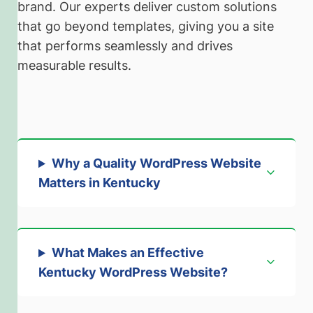
brand. Our experts deliver custom solutions
that go beyond templates, giving you a site
that performs seamlessly and drives
measurable results.
Why a Quality WordPress Website
Matters in Kentucky
What Makes an Effective
Kentucky WordPress Website?