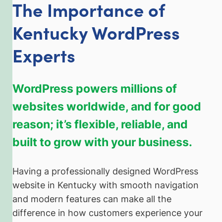
The Importance of
Kentucky WordPress
Experts
WordPress powers millions of
websites worldwide, and for good
reason; it’s flexible, reliable, and
built to grow with your business.
Having a professionally designed WordPress
website in Kentucky with smooth navigation
and modern features can make all the
difference in how customers experience your