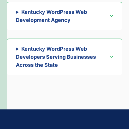
Kentucky WordPress Web
Development Agency
Kentucky WordPress Web
Developers Serving Businesses
Across the State