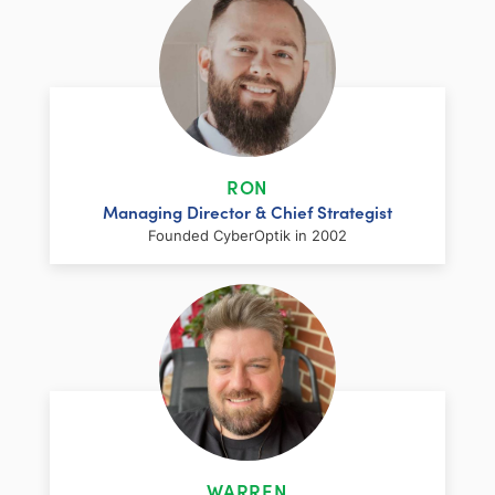
RON
Managing Director & Chief Strategist
Founded CyberOptik in 2002
LinkedIn
Facebook
Twitter
Email
Share
Ron has over two decades of web
development and hosting experience
coupled with a management and
WARREN
marketing background. As proprietor and