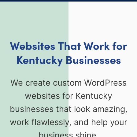
Websites That Work for
Kentucky Businesses
We create custom WordPress
websites for Kentucky
businesses that look amazing,
work flawlessly, and help your
business shine.