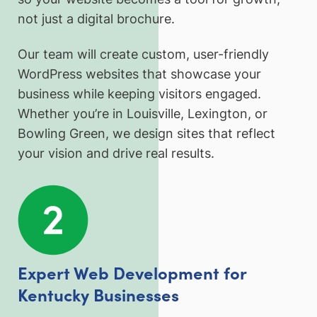
not just a digital brochure.
Our team will create custom, user-friendly
WordPress websites that showcase your
business while keeping visitors engaged.
Whether you’re in Louisville, Lexington, or
Bowling Green, we design sites that reflect
your vision and drive real results.
Expert Web Development for
Kentucky Businesses