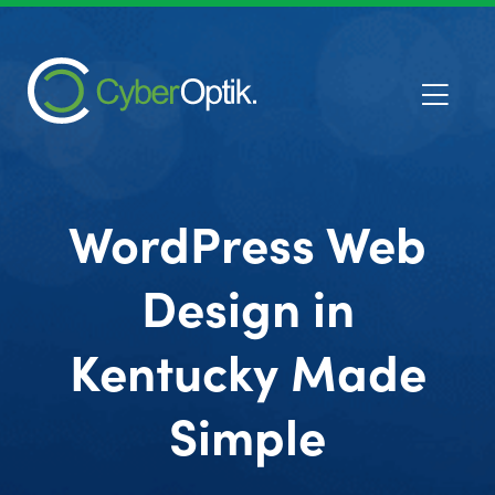
WordPress Web
Design in
Kentucky Made
Simple