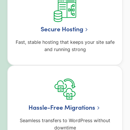
Secure Hosting
Fast, stable hosting that keeps your site safe
and running strong
Hassle-Free Migrations
Seamless transfers to WordPress without
downtime