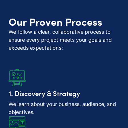
Our Proven Process
We follow a clear, collaborative process to
ensure every project meets your goals and
exceeds expectations:
1. Discovery & Strategy
We learn about your business, audience, and
objectives.