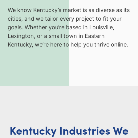
We know Kentucky’s market is as diverse as its
cities, and we tailor every project to fit your
goals. Whether you’re based in Louisville,
Lexington, or a small town in Eastern
Kentucky, we’re here to help you thrive online.
Kentucky Industries We