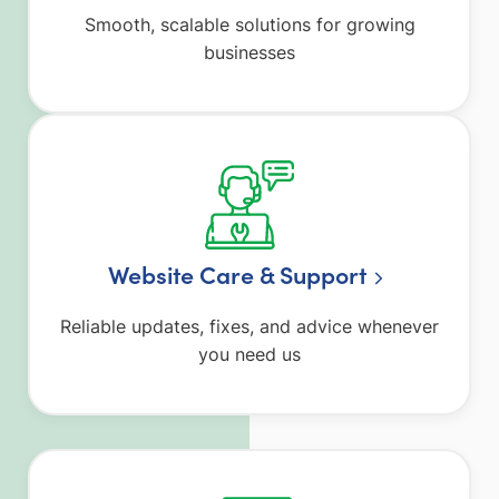
Smooth, scalable solutions for growing
businesses
Website Care & Support
Reliable updates, fixes, and advice whenever
you need us