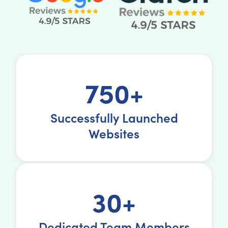
750+
Successfully Launched
Websites
30+
Dedicated Team Members