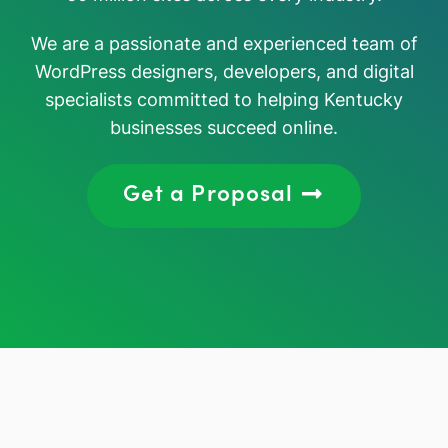
We are a passionate and experienced team of
WordPress designers, developers, and digital
specialists committed to helping Kentucky
businesses succeed online.
Get a Proposal