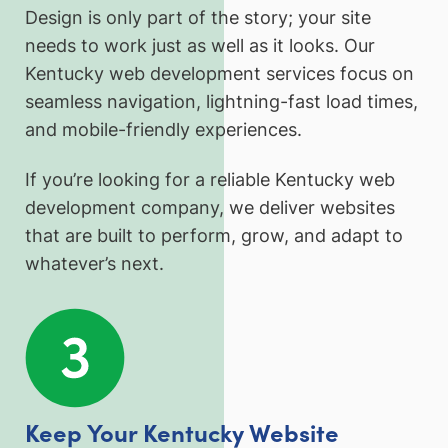
Design is only part of the story; your site
needs to work just as well as it looks. Our
Kentucky web development services focus on
seamless navigation, lightning-fast load times,
and mobile-friendly experiences.
If you’re looking for a reliable Kentucky web
development company, we deliver websites
that are built to perform, grow, and adapt to
whatever’s next.
Keep Your Kentucky Website