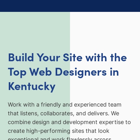
Build Your Site with the
Top Web Designers in
Kentucky
Work with a friendly and experienced team
that listens, collaborates, and delivers. We
combine design and development expertise to
create high-performing sites that look
exceptional and work flawlessly across