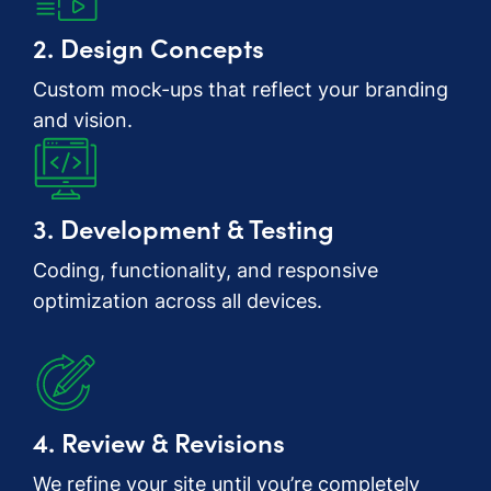
2. Design Concepts
Custom mock-ups that reflect your branding
and vision.
3. Development & Testing
Coding, functionality, and responsive
optimization across all devices.
4. Review & Revisions
We refine your site until you’re completely