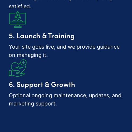
satisfied.
5. Launch & Training
Your site goes live, and we provide guidance
on managing it.
6. Support & Growth
Optional ongoing maintenance, updates, and
marketing support.