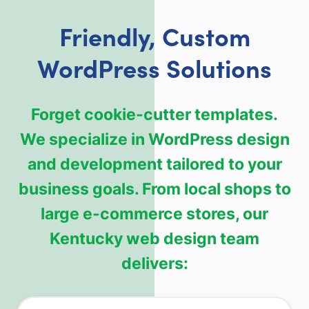
Friendly, Custom
WordPress Solutions
Forget cookie-cutter templates.
We specialize in WordPress design
and development tailored to your
business goals. From local shops to
large e-commerce stores, our
Kentucky web design team
delivers: