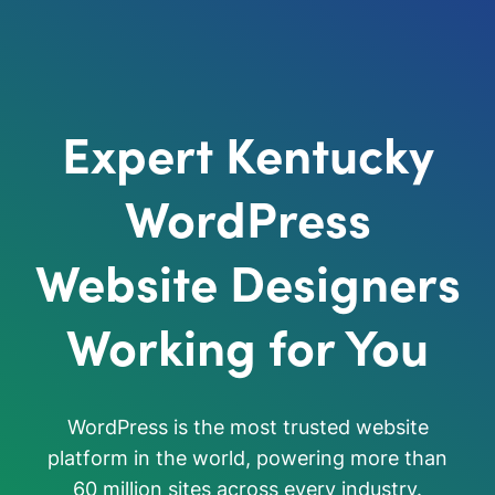
Expert Kentucky
WordPress
Website Designers
Working for You
WordPress is the most trusted website
platform in the world, powering more than
60 million sites across every industry.