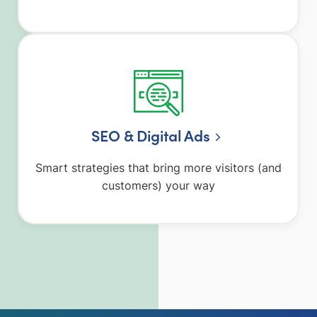
SEO & Digital Ads
Smart strategies that bring more visitors (and
customers) your way