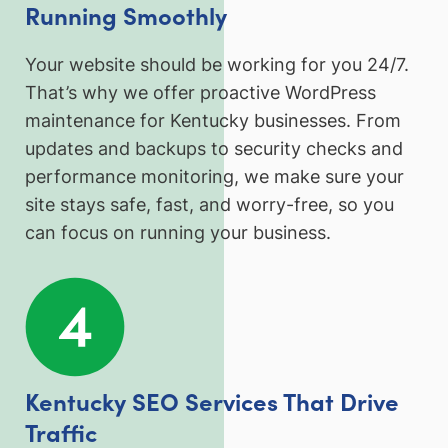
Running Smoothly
Your website should be working for you 24/7.
That’s why we offer proactive WordPress
maintenance for Kentucky businesses. From
updates and backups to security checks and
performance monitoring, we make sure your
site stays safe, fast, and worry-free, so you
can focus on running your business.
Kentucky SEO Services That Drive
Traffic