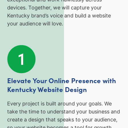
devices. Together, we will capture your
Kentucky brand’s voice and build a website
your audience will love.
Elevate Your Online Presence with
Kentucky Website Design
Every project is built around your goals. We
take the time to understand your business and
create a design that speaks to your audience,
so your website becomes a tool for growth,