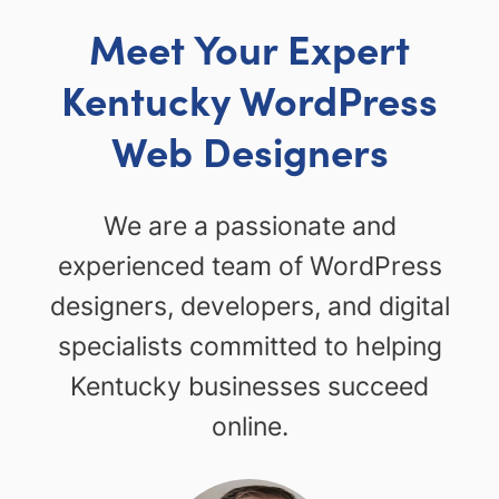
Meet Your Expert
Kentucky WordPress
Web Designers
We are a passionate and
experienced team of WordPress
designers, developers, and digital
specialists committed to helping
Kentucky businesses succeed
online.