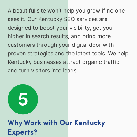
A beautiful site won’t help you grow if no one
sees it. Our Kentucky SEO services are
designed to boost your visibility, get you
higher in search results, and bring more
customers through your digital door with
proven strategies and the latest tools. We help
Kentucky businesses attract organic traffic
and turn visitors into leads.
Why Work with Our Kentucky
Experts?