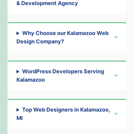
& Development Agency
Why Choose our Kalamazoo Web
Design Company?
WordPress Developers Serving
Kalamazoo
Top Web Designers in Kalamazoo,
MI