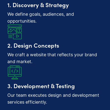
1. Discovery & Strategy
We define goals, audiences, and
opportunities.
2. Design Concepts
We craft a website that reflects your brand
and market.
3. Development & Testing
Our team executes design and development
services efficiently.