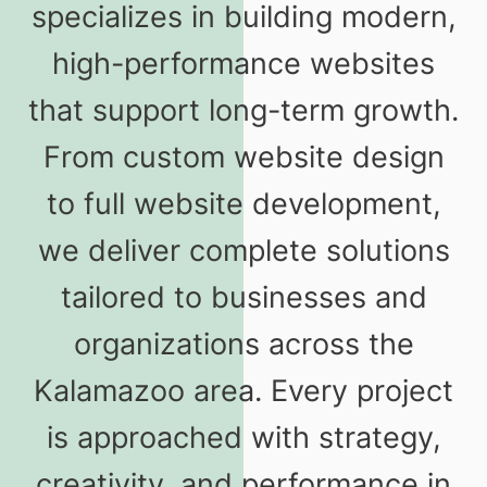
specializes in building modern,
high-performance websites
that support long-term growth.
From custom website design
to full website development,
we deliver complete solutions
tailored to businesses and
organizations across the
Kalamazoo area. Every project
is approached with strategy,
creativity, and performance in