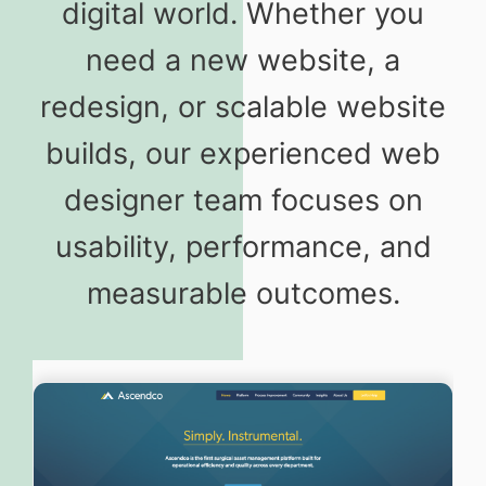
digital world. Whether you
need a new website, a
redesign, or scalable website
builds, our experienced web
designer team focuses on
usability, performance, and
measurable outcomes.