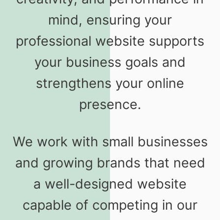
mind, ensuring your
professional website supports
your business goals and
strengthens your online
presence.
We work with small businesses
and growing brands that need
a well-designed website
capable of competing in our