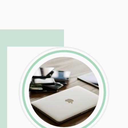
LinkedIn
Facebook
Twitter
Email
Share
Patrick is responsible for managing our
LinkedIn
Facebook
Twitter
Email
Share
hosting and care infrastructure. His ability
to troubleshoot even the most
complicated PHP and server issues is
incredible, allowing him to consistently
exceed our client’s expectations.
LinkedIn
Facebook
Twitter
Email
Share