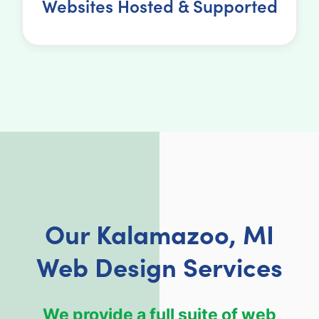
Websites Hosted & Supported
Our Kalamazoo, MI
Web Design Services
We provide a full suite of web