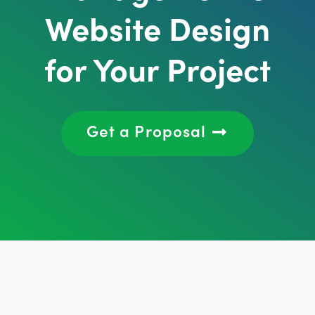
Website Design
for Your Project
Get a Proposal