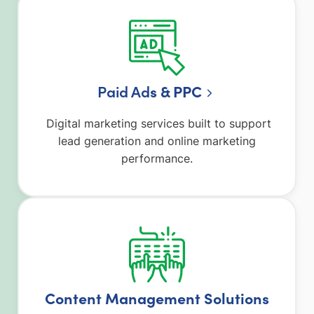
Paid Ad
s & PPC
Digital marketing services built to support
lead generation and online marketing
performance.
Content Management Solutions