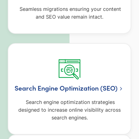
Seamless migrations ensuring your content
and SEO value remain intact.
Search Engine Optimization (SEO)
Search engine optimization strategies
designed to increase online visibility across
search engines.