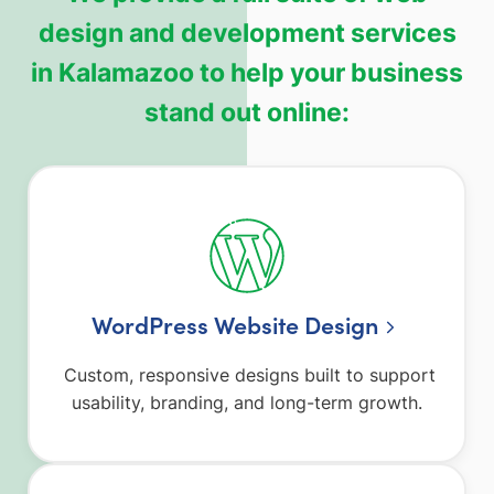
design and development services
in Kalamazoo to help your business
stand out online:
WordPress Website Design
Custom, responsive designs built to support
usability, branding, and long-term growth.