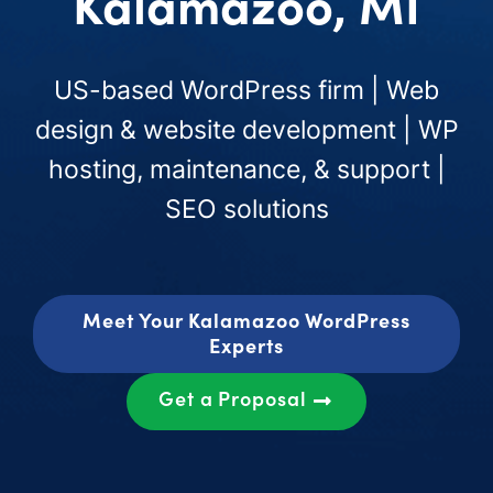
Kalamazoo, MI
US-based WordPress firm | Web
design & website development | WP
hosting, maintenance, & support |
SEO solutions
Meet Your Kalamazoo WordPress
Experts
Get a Proposal