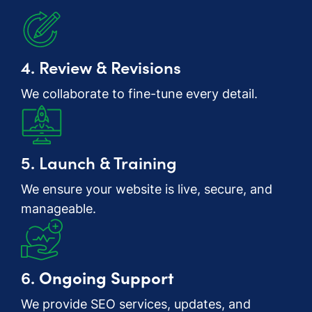
4. Review & Revisions
We collaborate to fine-tune every detail.
5. Launch & Training
We ensure your website is live, secure, and
manageable.
6.
Ongoing Support
We provide SEO services, updates, and