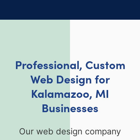
Professional, Custom
Web Design for
Kalamazoo, MI
Businesses
Our web design company