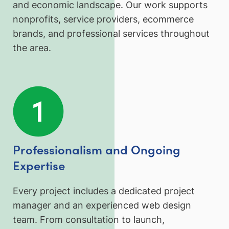
and economic landscape. Our work supports
nonprofits, service providers, ecommerce
brands, and professional services throughout
the area.
Professionalism and Ongoing
Expertise
Every project includes a dedicated project
manager and an experienced web design
team. From consultation to launch,