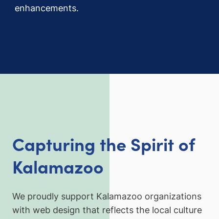
enhancements.
Capturing the Spirit of
Kalamazoo
We proudly support Kalamazoo organizations
with web design that reflects the local culture