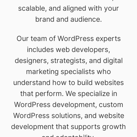
scalable, and aligned with your
brand and audience.
Our team of WordPress experts
includes web developers,
designers, strategists, and digital
marketing specialists who
understand how to build websites
that perform. We specialize in
WordPress development, custom
WordPress solutions, and website
development that supports growth