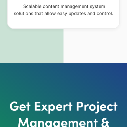
Scalable content management system
solutions that allow easy updates and control.
Get Expert Project
Management &