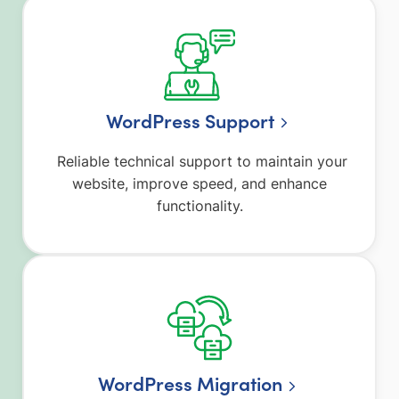
WordPress Support
Reliable technical support to maintain your
website, improve speed, and enhance
functionality.
WordPress Migration