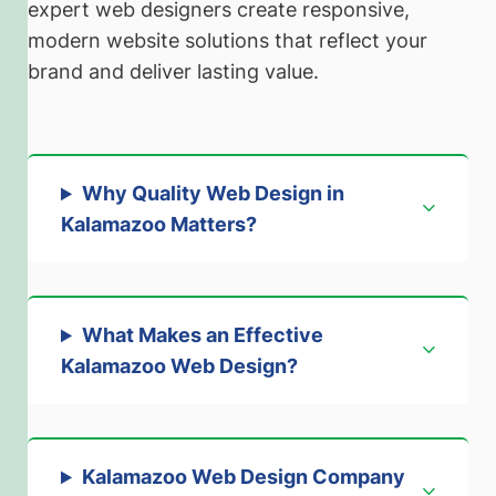
expert web designers create responsive,
modern website solutions that reflect your
brand and deliver lasting value.
Why Quality Web Design in
Kalamazoo Matters
?
What Makes an Effective
Kalamazoo Web Design
?
Kalamazoo Web Design Company