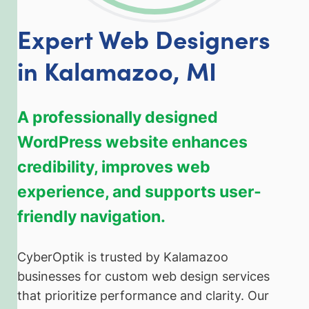
Expert Web Designers
in Kalamazoo, MI
A professionally designed
WordPress website enhances
credibility, improves web
experience, and supports user-
friendly navigation.
CyberOptik is trusted by Kalamazoo
businesses for custom web design services
that prioritize performance and clarity. Our