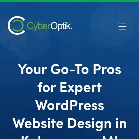
Your Go-To Pros
for Expert
WordPress
Website Design in