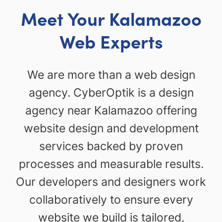
Meet Your Kalamazoo
Web Experts
We are more than a web design
agency. CyberOptik is a design
agency near Kalamazoo offering
website design and development
services backed by proven
processes and measurable results.
Our developers and designers work
collaboratively to ensure every
website we build is tailored,