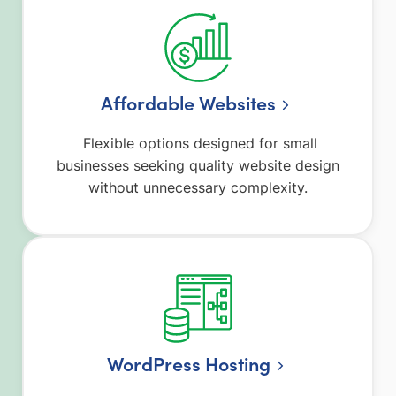
Affordable Websites
Flexible options designed for small
businesses seeking quality website design
without unnecessary complexity.
WordPress Hosting