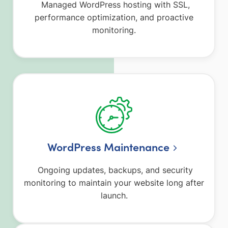
Managed WordPress hosting with SSL,
performance optimization, and proactive
monitoring.
WordPress Maintenance
Ongoing updates, backups, and security
monitoring to maintain your website long after
launch.