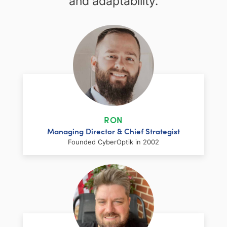
and adaptability.
RON
Managing Director & Chief Strategist
Founded CyberOptik in 2002
LinkedIn
Facebook
Twitter
Email
Share
Ron has over two decades of web