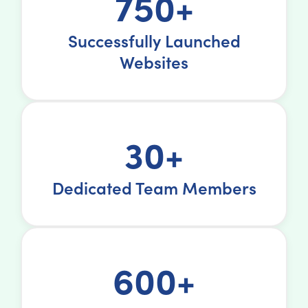
750+
Successfully Launched
Websites
30+
Dedicated Team Members
600+