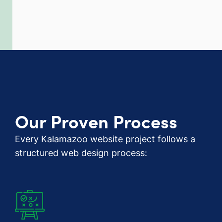
Our Proven Process
Every Kalamazoo website project follows a
structured web design process: