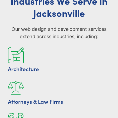
Industries We Serve in
Jacksonville
Our web design and development services
extend across industries, including:
Architecture
Attorneys & Law Firms