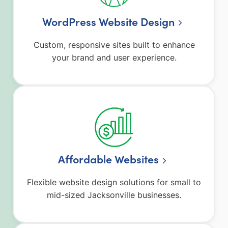
WordPress Website Design
Custom, responsive sites built to enhance
your brand and user experience.
Affordable Websites
Flexible website design solutions for small to
mid-sized Jacksonville businesses.