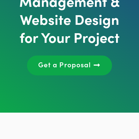
Management &
Website Design
for Your Project
Get a Proposal