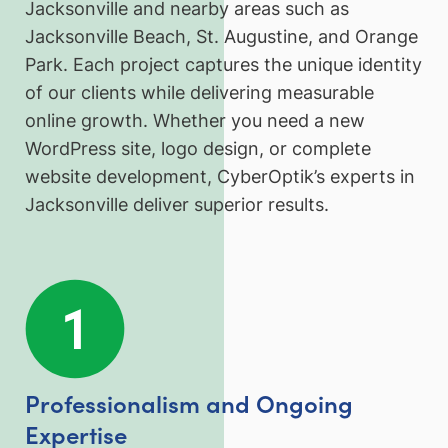
Jacksonville and nearby areas such as
Jacksonville Beach, St. Augustine, and Orange
Park. Each project captures the unique identity
of our clients while delivering measurable
online growth. Whether you need a new
WordPress site, logo design, or complete
website development, CyberOptik’s experts in
Jacksonville deliver superior results.
Professionalism and Ongoing
Expertise