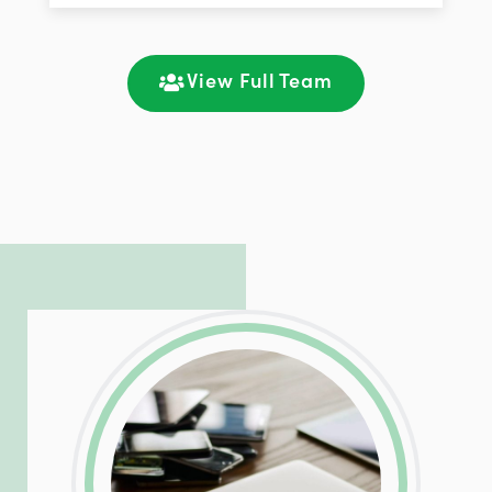
improving customer support and client
satisfaction through seamless
communication and ongoing engagement.
View Full Team
LinkedIn
Facebook
Twitter
Email
Share
Patrick is responsible for managing our
LinkedIn
Facebook
Twitter
Email
Share
hosting and care infrastructure. His ability
to troubleshoot even the most
complicated PHP and server issues is
incredible, allowing him to consistently
exceed our client’s expectations.
LinkedIn
Facebook
Twitter
Email
Share