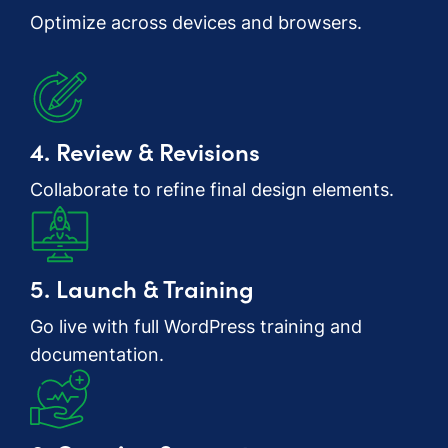
Optimize across devices and browsers.
4. Review & Revisions
Collaborate to refine final design elements.
5. Launch & Training
Go live with full WordPress training and
documentation.