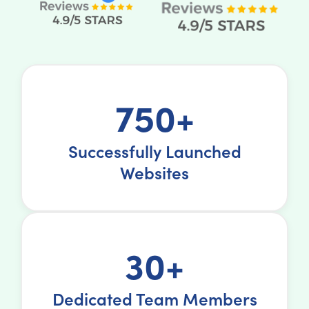
750+
Successfully Launched
Websites
30+
Dedicated Team Members