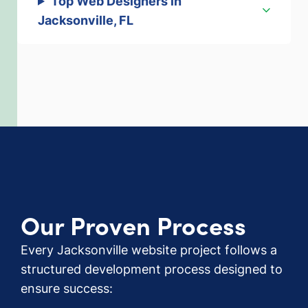
Top Web Designers in
Jacksonville, FL
Our Proven Process
Every Jacksonville website project follows a
structured development process designed to
ensure success: