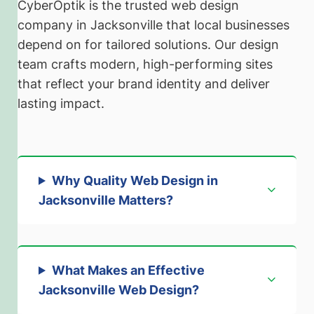
CyberOptik is the trusted web design
company in Jacksonville that local businesses
depend on for tailored solutions. Our design
team crafts modern, high-performing sites
that reflect your brand identity and deliver
lasting impact.
Why Quality Web Design in
Jacksonville Matters
?
What Makes an Effective
Jacksonville Web Design?