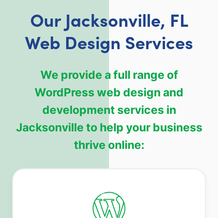
Our Jacksonville, FL
Web Design Services
We provide a full range of
WordPress web design and
development services in
Jacksonville to help your business
thrive online: