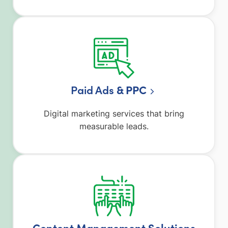
Paid Ads
& PPC
Digital marketing services that bring
measurable leads.
Content Management Solutions