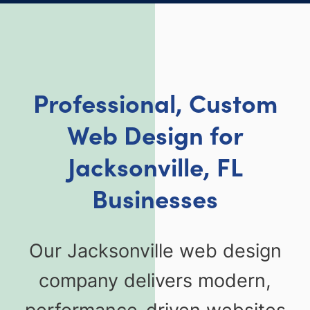
Professional, Custom
Web Design for
Jacksonville, FL
Businesses
Our Jacksonville web design
company delivers modern,