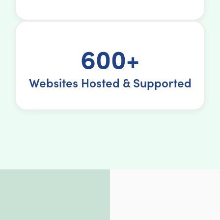
600+
Websites Hosted & Supported