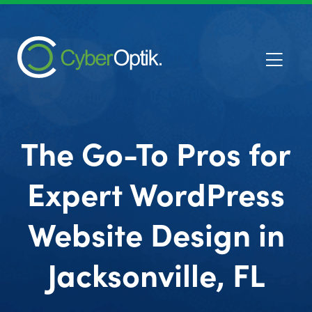
The Go-To Pros for
Expert WordPress
Website Design in
Jacksonville, FL