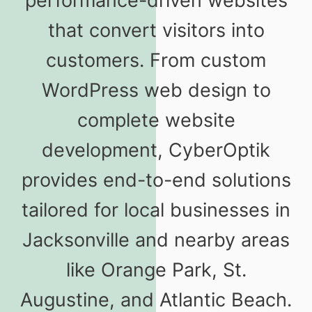
performance-driven websites
that convert visitors into
customers. From custom
WordPress web design to
complete website
development, CyberOptik
provides end-to-end solutions
tailored for local businesses in
Jacksonville and nearby areas
like Orange Park, St.
Augustine, and Atlantic Beach.