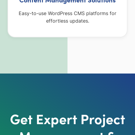
Easy-to-use WordPress CMS platforms for
effortless updates.
Get Expert Project