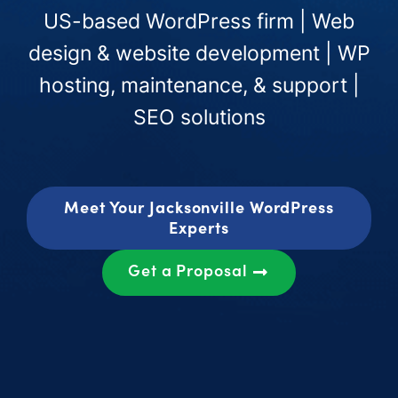
US-based WordPress firm | Web
design & website development | WP
hosting, maintenance, & support |
SEO solutions
Meet Your Jacksonville WordPress
Experts
Get a Proposal