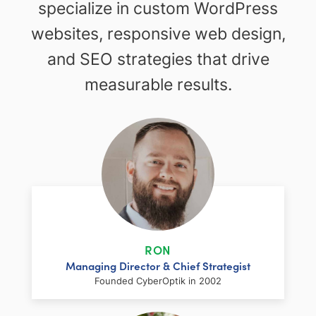
specialize in custom WordPress
websites, responsive web design,
and SEO strategies that drive
measurable results.
RON
Managing Director & Chief Strategist
Founded CyberOptik in 2002