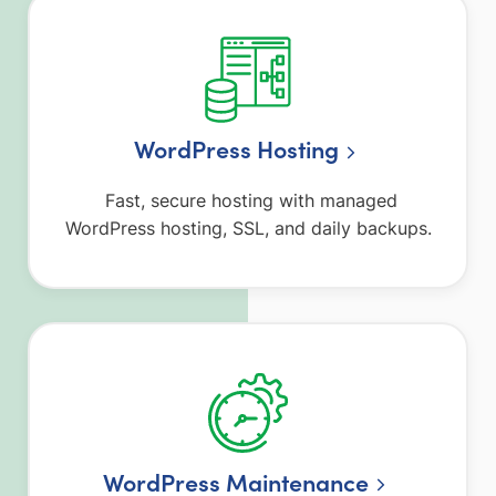
WordPress Hosting
Fast, secure hosting with managed
WordPress hosting, SSL, and daily backups.
WordPress Maintenance