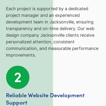
Each project is supported by a dedicated
project manager and an experienced
development team in Jacksonville, ensuring
transparency and on-time delivery. Our web
design company Jacksonville clients receive
personalized attention, consistent
communication, and measurable performance
improvements.
Reliable Website Development
Support