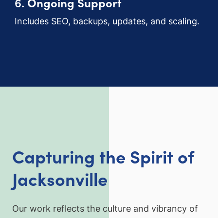
6.
Ongoing Support
Includes SEO, backups, updates, and scaling.
Capturing the Spirit of
Jacksonville
Our work reflects the culture and vibrancy of