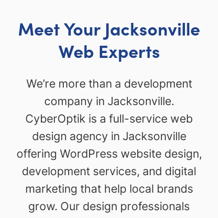
Meet Your Jacksonville
Web Experts
We’re more than a development
company in Jacksonville.
CyberOptik is a full-service web
design agency in Jacksonville
offering WordPress website design,
development services, and digital
marketing that help local brands
grow. Our design professionals