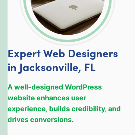
Expert Web Designers
in Jacksonville, FL
A well-designed WordPress
website enhances user
experience, builds credibility, and
drives conversions.