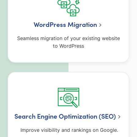
WordPress Migration
Seamless migration of your existing website
to WordPress
Search Engine Optimization (SEO)
Improve visibility and rankings on Google.