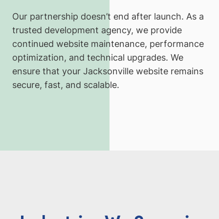
Our partnership doesn’t end after launch. As a
trusted development agency, we provide
continued website maintenance, performance
optimization, and technical upgrades. We
ensure that your Jacksonville website remains
secure, fast, and scalable.