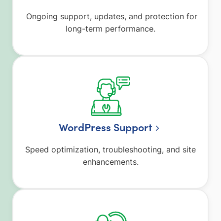
Ongoing support, updates, and protection for
long-term performance.
WordPress Support
Speed optimization, troubleshooting, and site
enhancements.