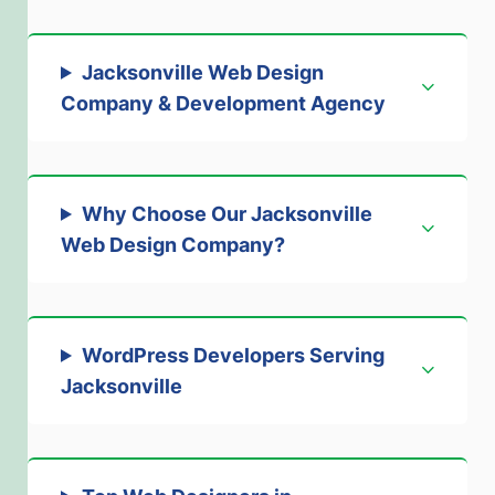
Jacksonville Web Design
Company & Development Agenc
y
Why Choose Our Jacksonville
Web Design Company
?
WordPress Developers Serving
Jacksonville