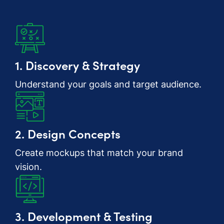
1. Discovery & Strategy
Understand your goals and target audience.
2. Design Concepts
Create mockups that match your brand
vision.
3. Development & Testing