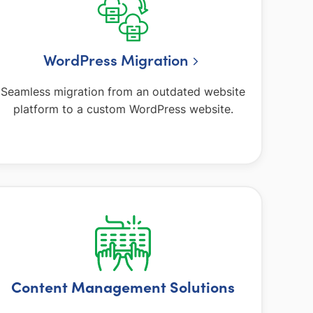
WordPress Migration
Seamless migration from an outdated website
platform to a custom WordPress website.
Content Management Solutions