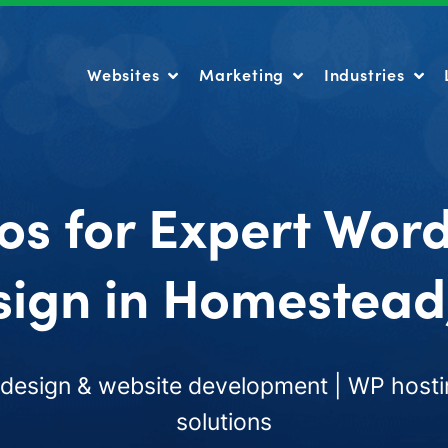
Websites
Marketing
Industries
Websites
Marketing
Industries
os for Expert Wor
ign in Homestead
esign & website development | WP hosti
solutions