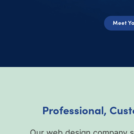
Meet Yo
Professional, Cus
Our web design company sp