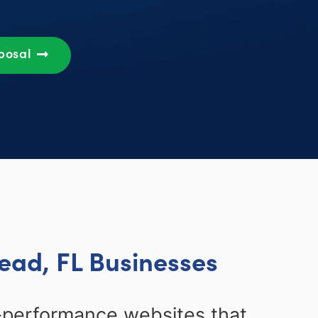
oposal
ead, FL Businesses
-performance websites that