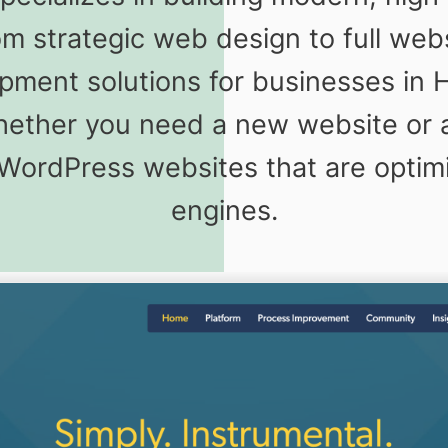
m strategic web design to full we
pment solutions for businesses in
Whether you need a new website or 
 WordPress websites that are optim
engines.