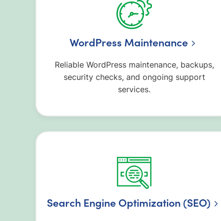
WordPress Maintenance
Reliable WordPress maintenance, backups,
security checks, and ongoing support
services.
Search Engine Optimization (SEO)