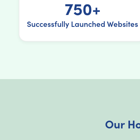
750+
Successfully Launched Websites
Our Ho