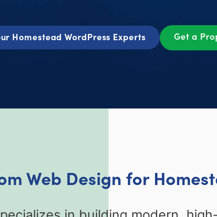
Get a Pr
ur Homestead WordPress Experts
tom Web Design for Homest
ecializes in building modern, high