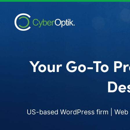
Your Go-To Pr
Des
US-based WordPress firm | Web d