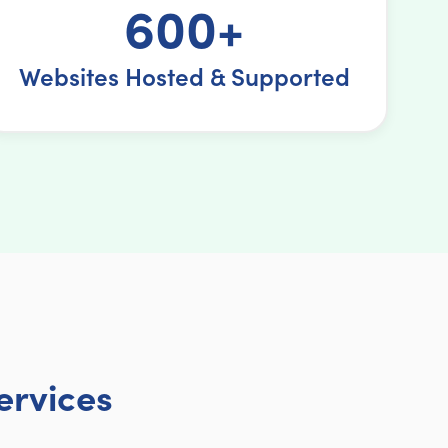
600+
Websites Hosted & Supported
ervices