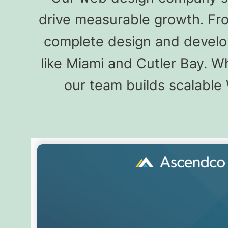
drive measurable growth. Fro
complete design and develo
like Miami and Cutler Bay. 
our team builds scalable