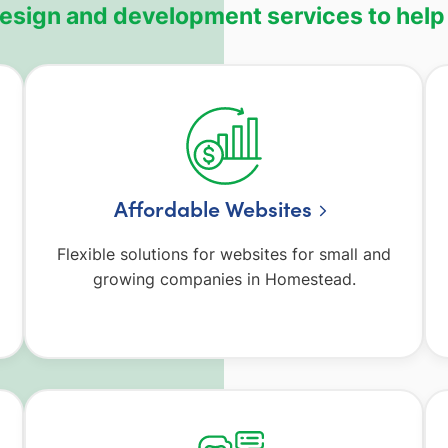
design and development services to help
Affordable Websites
Flexible solutions for websites for small and
growing companies in Homestead.