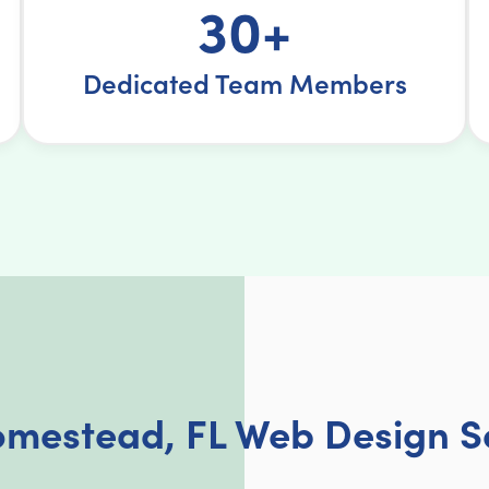
30+
Dedicated Team Members
mestead, FL Web Design S