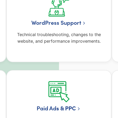
WordPress Support
Technical troubleshooting, changes to the
website, and performance improvements.
Paid Ad
s & PPC