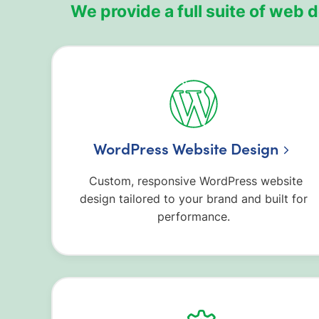
We provide a full suite of web 
WordPress Website Design
Custom, responsive WordPress website
design tailored to your brand and built for
performance.