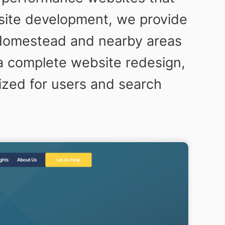
bsite development, we provide
 Homestead and nearby areas
a complete website redesign,
ized for users and search