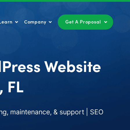
Learn
Company
Get A Proposal
Learn
Company
Get A Proposal
dPress Website
, FL
ng, maintenance, & support | SEO