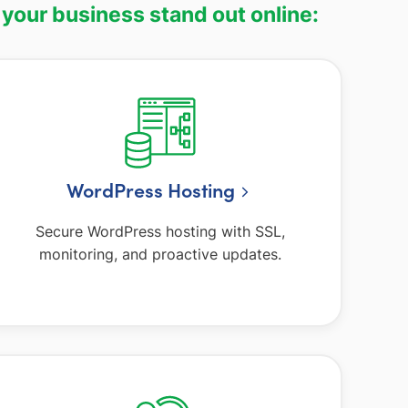
 your business stand out online:
WordPress Hosting
Secure WordPress hosting with SSL,
monitoring, and proactive updates.