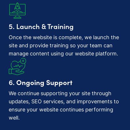
5. Launch & Training
Once the website is complete, we launch the
site and provide training so your team can
manage content using our website platform.
6.
Ongoing Support
We continue supporting your site through
updates, SEO services, and improvements to
ensure your website continues performing
well.