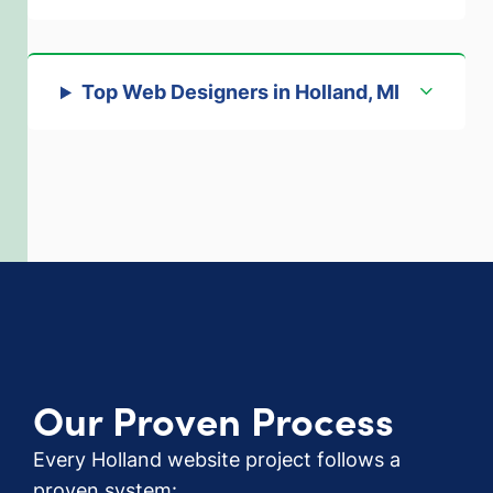
Top Web Designers in Holland, MI
Our Proven Process
Every Holland website project follows a
proven system: