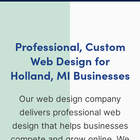
Professional, Custom
Web Design for
Holland, MI Businesses
Our web design company
delivers professional web
design that helps businesses
compete and grow online. We