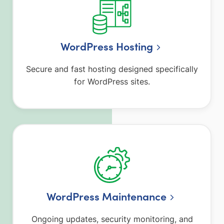
WordPress Hosting
Secure and fast hosting designed specifically
for WordPress sites.
WordPress Maintenance
Ongoing updates, security monitoring, and