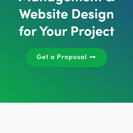
Website Design
for Your Project
Get a Proposal