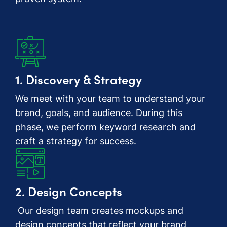
1. Discovery & Strategy
We meet with your team to understand your
brand, goals, and audience. During this
phase, we perform keyword research and
craft a strategy for success.
2. Design Concepts
Our design team creates mockups and
design concepts that reflect your brand