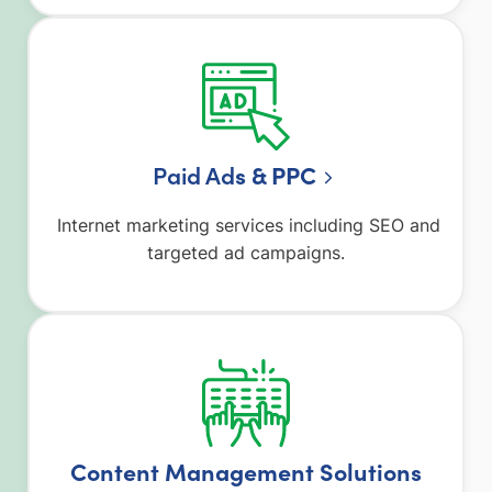
Paid Ad
s & PPC
Internet marketing services including SEO and
targeted ad campaigns.
Content Management Solutions