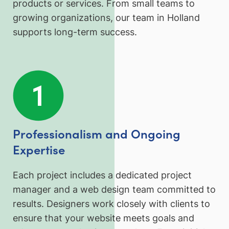
products or services. From small teams to
growing organizations, our team in Holland
supports long-term success.
Professionalism and Ongoing
Expertise
Each project includes a dedicated project
manager and a web design team committed to
results. Designers work closely with clients to
ensure that your website meets goals and