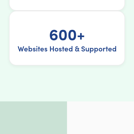
600+
Websites Hosted & Supported