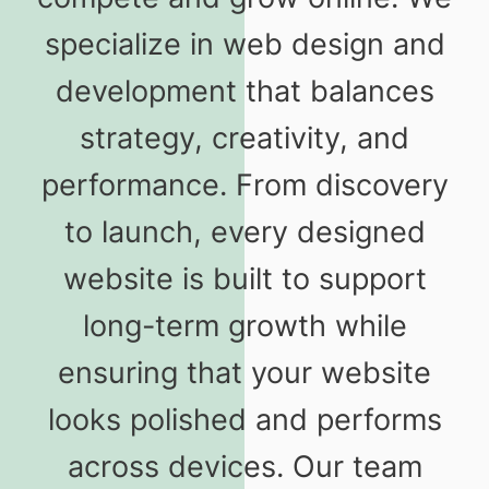
specialize in web design and
development that balances
strategy, creativity, and
performance. From discovery
to launch, every designed
website is built to support
long-term growth while
ensuring that your website
looks polished and performs
across devices. Our team