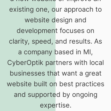
existing one, our approach to
website design and
development focuses on
clarity, speed, and results. As
a company based in MI,
CyberOptik partners with local
businesses that want a great
website built on best practices
and supported by ongoing
expertise.