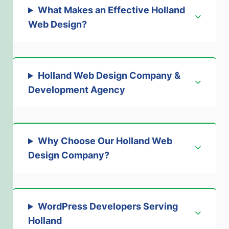
What Makes an Effective Holland
Web Design
?
Holland Web Design Company &
Development Agency
Why Choose Our Holland Web
Design Company
?
WordPress Developers Serving
Holland