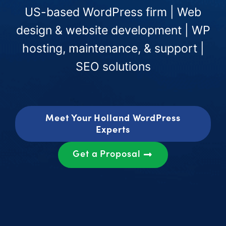
US-based WordPress firm | Web
design & website development | WP
hosting, maintenance, & support |
SEO solutions
Meet Your Holland WordPress
Experts
Get a Proposal