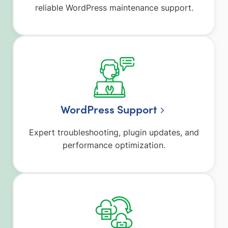
reliable WordPress maintenance support.
WordPress Support
Expert troubleshooting, plugin updates, and
performance optimization.