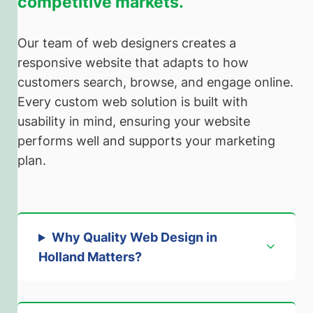
competitive markets.
Our team of web designers creates a
responsive website that adapts to how
customers search, browse, and engage online.
Every custom web solution is built with
usability in mind, ensuring your website
performs well and supports your marketing
plan.
Why Quality Web Design in
Holland Matters
?