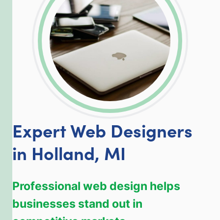
Expert Web Designers
in Holland, MI
Professional web design helps
businesses stand out in