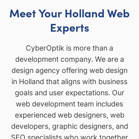
Meet Your Holland Web
Experts
CyberOptik is more than a
development company. We are a
design agency offering web design
in Holland that aligns with business
goals and user expectations. Our
web development team includes
experienced web designers, web
developers, graphic designers, and
SEO specialists who work together