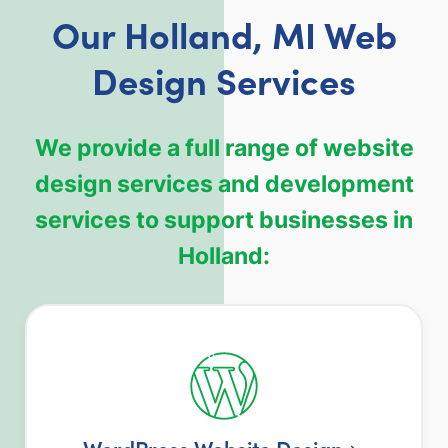
Our Holland, MI Web
Design Services
We provide a full range of website
design services and development
services to support businesses in
Holland:
WordPress Website Design