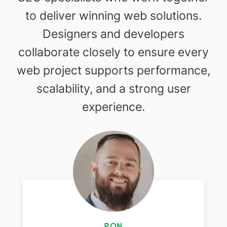
to deliver winning web solutions.
Designers and developers
collaborate closely to ensure every
web project supports performance,
scalability, and a strong user
experience.
RON