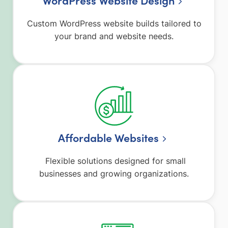
Custom WordPress website builds tailored to
your brand and website needs.
Affordable Websites
Flexible solutions designed for small
businesses and growing organizations.