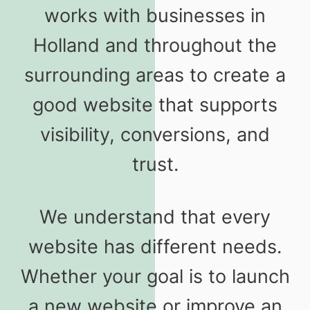
works with businesses in
Holland and throughout the
surrounding areas to create a
good website that supports
visibility, conversions, and
trust.
We understand that every
website has different needs.
Whether your goal is to launch
a new website or improve an