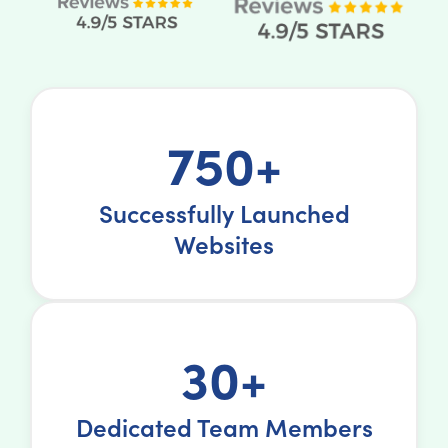
750+
Successfully Launched
Websites
30+
Dedicated Team Members