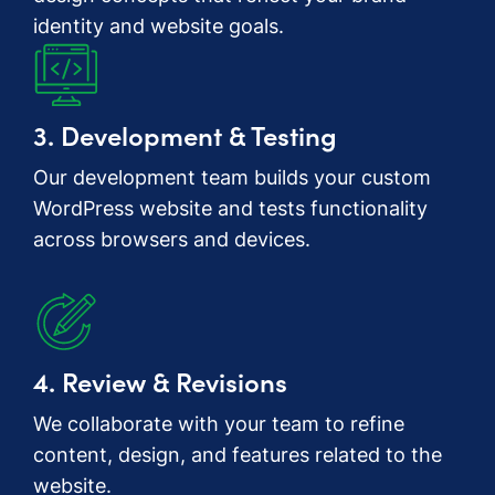
identity and website goals.
3. Development & Testing
Our development team builds your custom
WordPress website and tests functionality
across browsers and devices.
4. Review & Revisions
We collaborate with your team to refine
content, design, and features related to the
website.