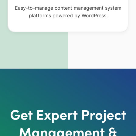
Easy-to-manage content management system
platforms powered by WordPress.
Get Expert Project
Management &