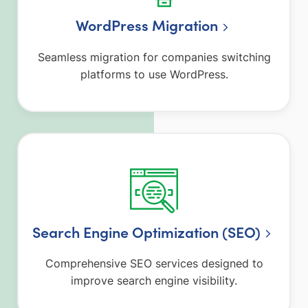
WordPress Migration
Seamless migration for companies switching
platforms to use WordPress.
Search Engine Optimization (SEO)
Comprehensive SEO services designed to
improve search engine visibility.