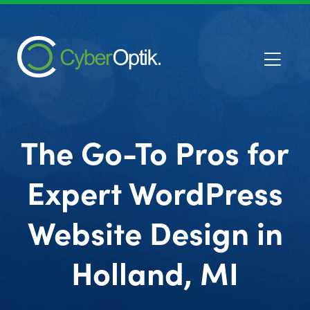
The Go-To Pros for
Expert WordPress
Website Design in
Holland, MI