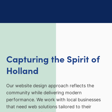
Capturing the Spirit of
Holland
Our website design approach reflects the
community while delivering modern
performance. We work with local businesses
that need web solutions tailored to their