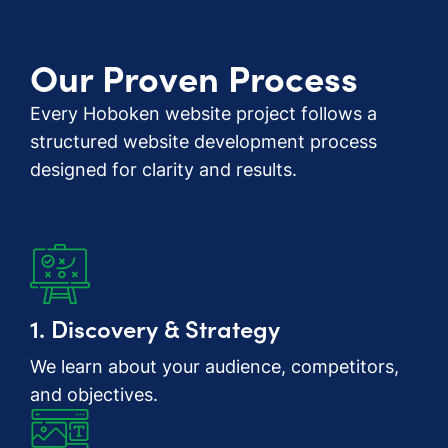
Our Proven Process
Every Hoboken website project follows a
structured website development process
designed for clarity and results.
1. Discovery & Strategy
We learn about your audience, competitors,
and objectives.