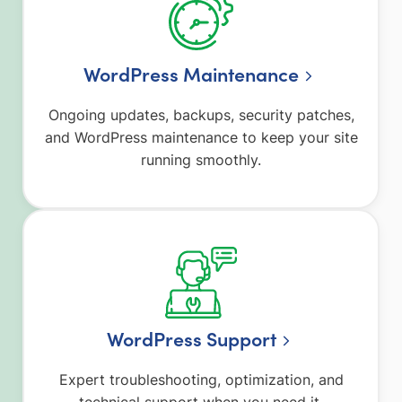
WordPress Maintenance
Ongoing updates, backups, security patches,
and WordPress maintenance to keep your site
running smoothly.
WordPress Support
Expert troubleshooting, optimization, and
technical support when you need it.