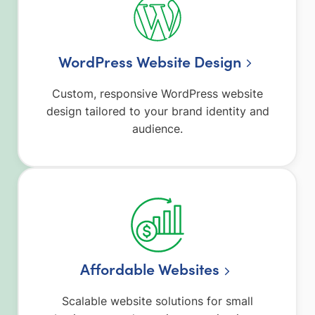
WordPress Website Design
Custom, responsive WordPress website
design tailored to your brand identity and
audience.
Affordable Websites
Scalable website solutions for small