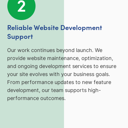
Reliable Website Development
Support
Our work continues beyond launch. We
provide website maintenance, optimization,
and ongoing development services to ensure
your site evolves with your business goals.
From performance updates to new feature
development, our team supports high-
performance outcomes.