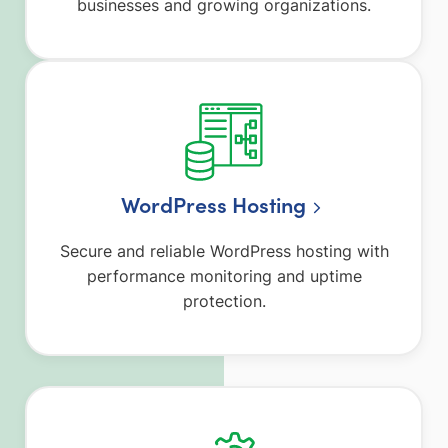
businesses and growing organizations.
WordPress Hosting
Secure and reliable WordPress hosting with
performance monitoring and uptime
protection.