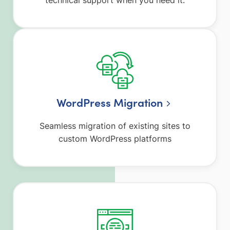
WordPress Migration
Seamless migration of existing sites to
custom WordPress platforms