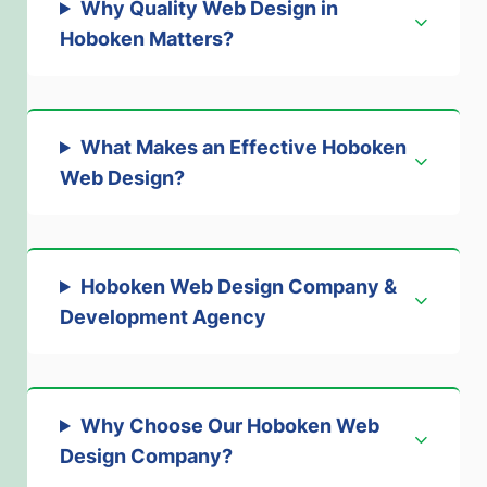
Why Quality Web Design in
Hoboken Matters
?
What Makes an Effective Hoboken
Web Design
?
Hoboken Web Design Company &
Development Agenc
y
Why Choose Our Hoboken Web
Design Company
?