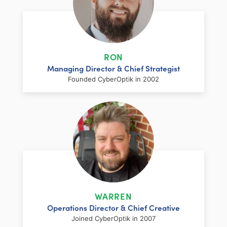
RON
Managing Director & Chief Strategist
Founded CyberOptik in 2002
LinkedIn
Facebook
Twitter
Email
Share
Ron has over two decades of web
development and hosting experience
coupled with a management and
WARREN
marketing background. As proprietor and
Operations Director & Chief Creative
founder of CyberOptik, he handles all daily
Joined CyberOptik in 2007
operations of the company. Ron’s attention