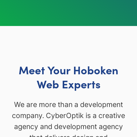
Meet Your Hoboken
Web Experts
We are more than a development
company. CyberOptik is a creative
agency and development agency