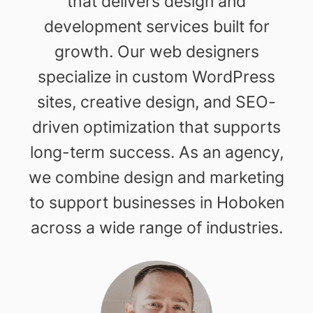
that delivers design and
development services built for
growth. Our web designers
specialize in custom WordPress
sites, creative design, and SEO-
driven optimization that supports
long-term success. As an agency,
we combine design and marketing
to support businesses in Hoboken
across a wide range of industries.