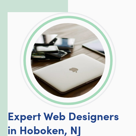
exceed our client’s expectations.
LinkedIn
Facebook
Twitter
Email
Share
Expert Web Designers
in Hoboken, NJ