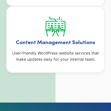
Content Management Solutions
User-friendly WordPress website services that
make updates easy for your internal team.