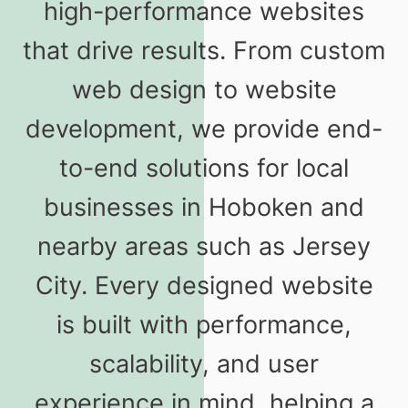
high-performance websites
that drive results. From custom
web design to website
development, we provide end-
to-end solutions for local
businesses in Hoboken and
nearby areas such as Jersey
City. Every designed website
is built with performance,
scalability, and user
experience in mind, helping a