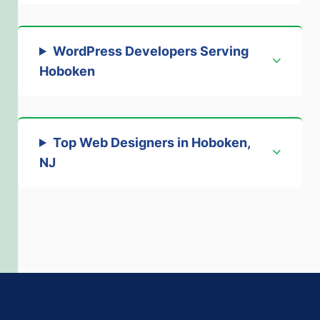
WordPress Developers Serving
Hoboken
Top Web Designers in Hoboken,
NJ