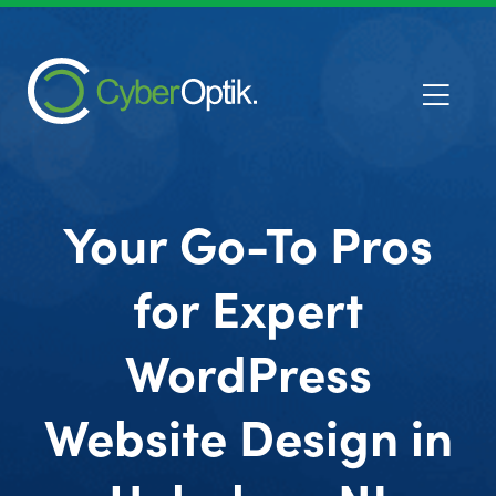
Your Go-To Pros
for Expert
WordPress
Website Design in