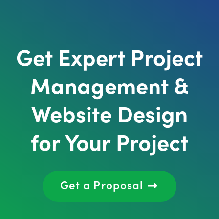
Get Expert Project
Management &
Website Design
for Your Project
Get a Proposal