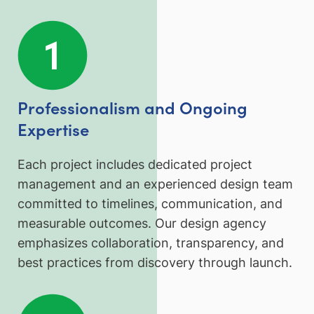
Professionalism and Ongoing
Expertise
Each project includes dedicated project
management and an experienced design team
committed to timelines, communication, and
measurable outcomes. Our design agency
emphasizes collaboration, transparency, and
best practices from discovery through launch.