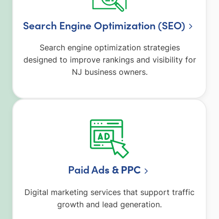
Search Engine Optimization (SEO)
Search engine optimization strategies
designed to improve rankings and visibility for
NJ business owners.
Paid Ad
s & PPC
Digital marketing services that support traffic
growth and lead generation.