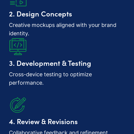
2. Design Concepts
Creative mockups aligned with your brand
identity.
3. Development & Testing
Cross-device testing to optimize
performance.
4. Review & Revisions
Collaborative feedback and refinement.