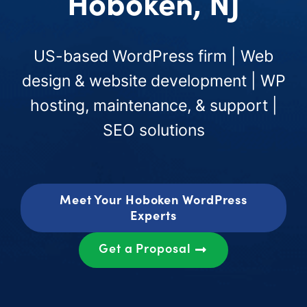
Hoboken, NJ
US-based WordPress firm | Web
design & website development | WP
hosting, maintenance, & support |
SEO solutions
Meet Your Hoboken WordPress
Experts
Get a Proposal