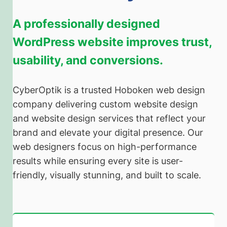
A professionally designed
WordPress website improves trust,
usability, and conversions.
CyberOptik is a trusted Hoboken web design
company delivering custom website design
and website design services that reflect your
brand and elevate your digital presence. Our
web designers focus on high-performance
results while ensuring every site is user-
friendly, visually stunning, and built to scale.