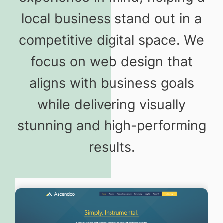
local business stand out in a
competitive digital space. We
focus on web design that
aligns with business goals
while delivering visually
stunning and high-performing
results.