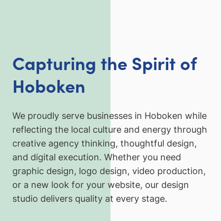
Capturing the Spirit of
Hoboken
We proudly serve businesses in Hoboken while
reflecting the local culture and energy through
creative agency thinking, thoughtful design,
and digital execution. Whether you need
graphic design, logo design, video production,
or a new look for your website, our design
studio delivers quality at every stage.