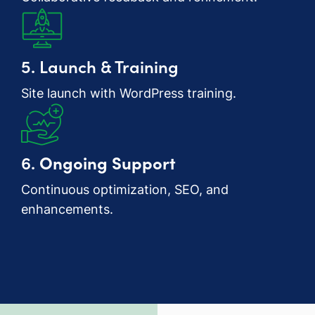
5. Launch & Training
Site launch with WordPress training.
6.
Ongoing Support
Continuous optimization, SEO, and
enhancements.