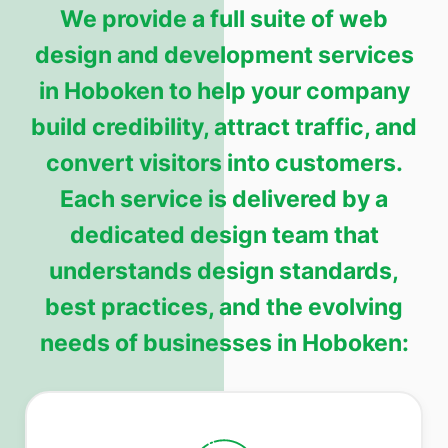
We provide a full suite of web
design and development services
in Hoboken to help your company
build credibility, attract traffic, and
convert visitors into customers.
Each service is delivered by a
dedicated design team that
understands design standards,
best practices, and the evolving
needs of businesses in Hoboken: