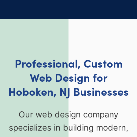
Professional, Custom
Web Design for
Hoboken, NJ Businesses
Our web design company
specializes in building modern,