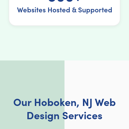
Websites Hosted & Supported
Our Hoboken, NJ Web
Design Services