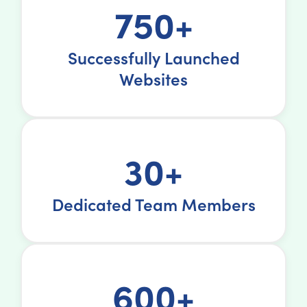
750+
Successfully Launched
Websites
30+
Dedicated Team Members
600+