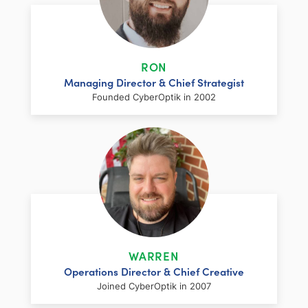
RON
Managing Director & Chief Strategist
Founded CyberOptik in 2002
LinkedIn
Facebook
Twitter
Email
Share
Ron has over two decades of web
development and hosting experience
coupled with a management and
WARREN
marketing background. As proprietor and
Operations Director & Chief Creative
founder of CyberOptik, he handles all daily
Joined CyberOptik in 2007
operations of the company. Ron’s attention