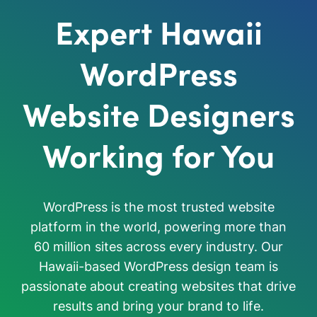
Expert Hawaii
WordPress
Website Designers
Working for You
WordPress is the most trusted website
platform in the world, powering more than
60 million sites across every industry. Our
Hawaii-based WordPress design team is
passionate about creating websites that drive
results and bring your brand to life.