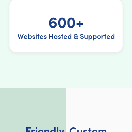
600+
Websites Hosted & Supported
Friendly, Custom