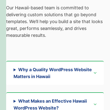
Our Hawaii-based team is committed to
delivering custom solutions that go beyond
templates. We’ll help you build a site that looks
great, performs seamlessly, and drives
measurable results.
Why a Quality WordPress Website
Matters in Hawaii
What Makes an Effective Hawaii
WordPress Website?