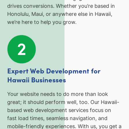
drives conversions. Whether you’re based in
Honolulu, Maui, or anywhere else in Hawaii,
we’re here to help you grow.
Expert Web Development for
Hawaii Businesses
Your website needs to do more than look
great; it should perform well, too. Our Hawaii-
based web development services focus on
fast load times, seamless navigation, and
mobile-friendly experiences. With us, you get a