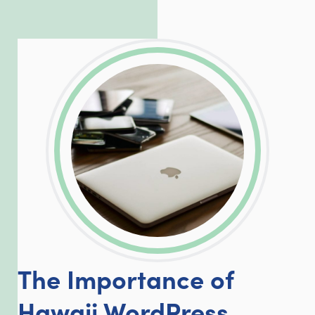
exceed our client’s expectations.
LinkedIn
Facebook
Twitter
Email
Share
The Importance of
Hawaii WordPress