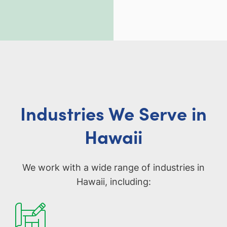
Industries We Serve in
Hawaii
We work with a wide range of industries in
Hawaii, including: