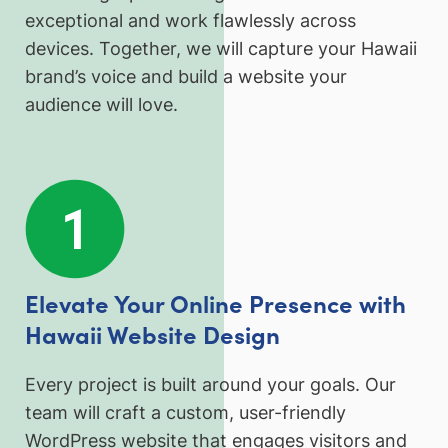
exceptional and work flawlessly across
devices. Together, we will capture your Hawaii
brand’s voice and build a website your
audience will love.
Elevate Your Online Presence with
Hawaii Website Design
Every project is built around your goals. Our
team will craft a custom, user-friendly
WordPress website that engages visitors and