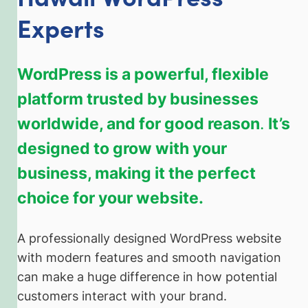
Experts
WordPress is a powerful, flexible
platform trusted by businesses
worldwide, and for good reason
.
It’s
designed to grow with your
business, making it the perfect
choice for your website.
A professionally designed WordPress website
with modern features and smooth navigation
can make a huge difference in how potential
customers interact with your brand.