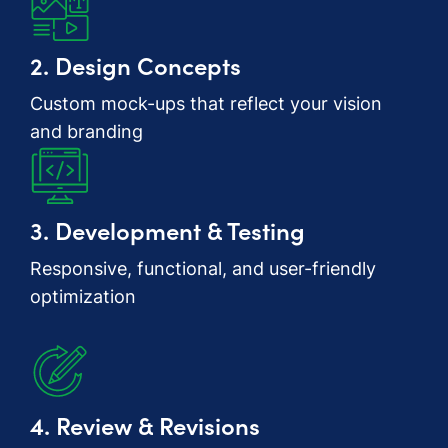
2. Design Concepts
Custom mock-ups that reflect your vision
and branding
3. Development & Testing
Responsive, functional, and user-friendly
optimization
4. Review & Revisions