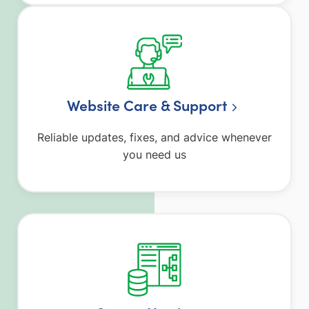
Website Care & Support
Reliable updates, fixes, and advice whenever
you need us