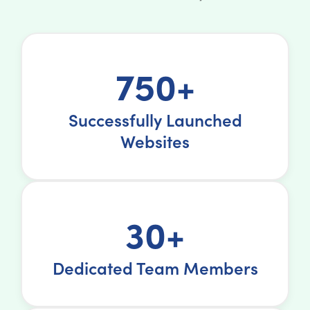
750+
Successfully Launched
Websites
30+
Dedicated Team Members