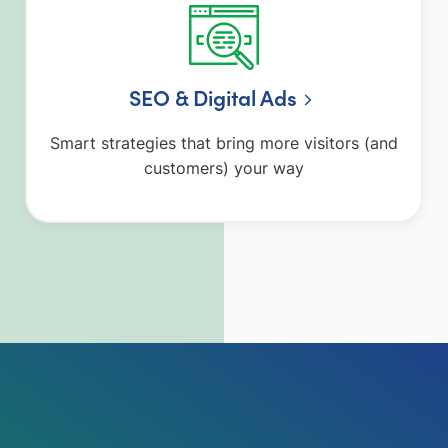
SEO & Digital Ads
Smart strategies that bring more visitors (and
customers) your way