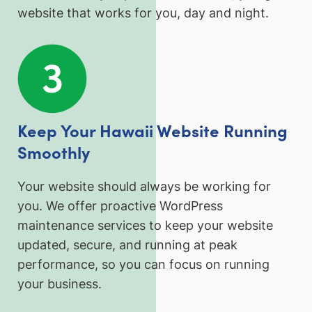
website that works for you, day and night.
Keep Your Hawaii Website Running
Smoothly
Your website should always be working for
you. We offer proactive WordPress
maintenance services to keep your website
updated, secure, and running at peak
performance, so you can focus on running
your business.