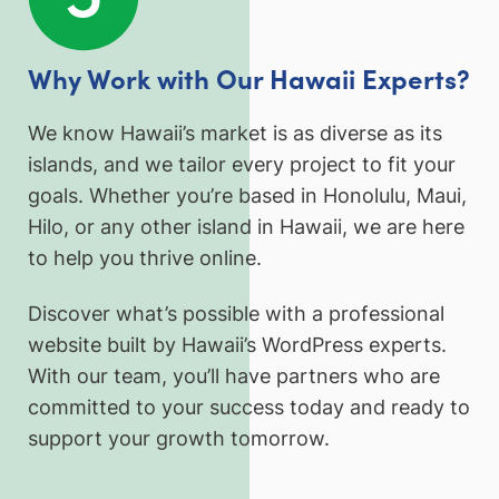
Why Work with Our Hawaii Experts?
We know Hawaii’s market is as diverse as its
islands, and we tailor every project to fit your
goals. Whether you’re based in Honolulu, Maui,
Hilo, or any other island in Hawaii, we are here
to help you thrive online.
Discover what’s possible with a professional
website built by Hawaii’s WordPress experts.
With our team, you’ll have partners who are
committed to your success today and ready to
support your growth tomorrow.