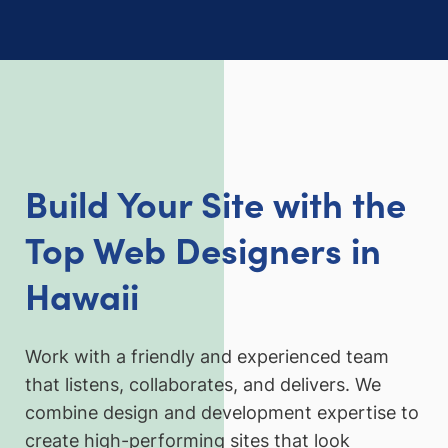
Build Your Site with the
Top Web Designers in
Hawai
i
Work with a friendly and experienced team
that listens, collaborates, and delivers. We
combine design and development expertise to
create high-performing sites that look