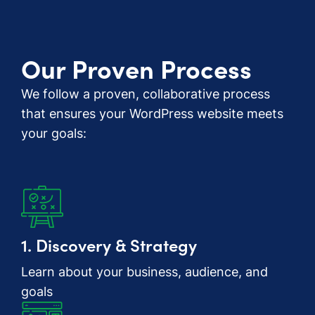
Our Proven Process
We follow a proven, collaborative process
that ensures your WordPress website meets
your goals:
1. Discovery & Strategy
Learn about your business, audience, and
goals