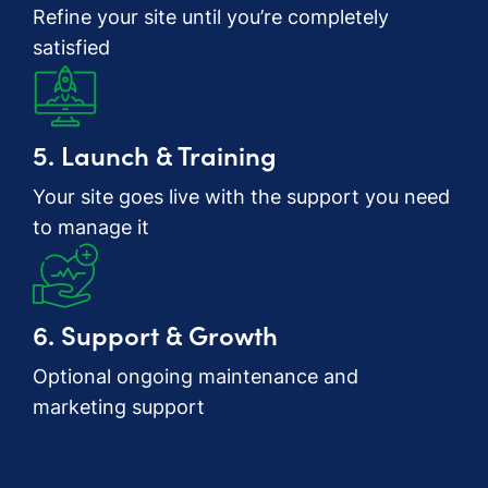
Refine your site until you’re completely
satisfied
5. Launch & Training
Your site goes live with the support you need
to manage it
6. Support & Growth
Optional ongoing maintenance and
marketing support