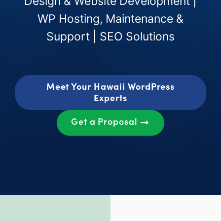
Design & Website Development |
WP Hosting, Maintenance &
Support | SEO Solutions
Meet Your Hawaii WordPress
Experts
Get a Proposal