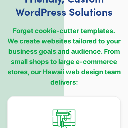
WordPress Solutions
Forget cookie-cutter templates.
We create websites tailored to your
business goals and audience. From
small shops to large e-commerce
stores, our Hawaii web design team
delivers: