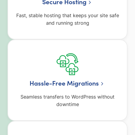
Secure Hosting
Fast, stable hosting that keeps your site safe
and running strong
Hassle-Free Migrations
Seamless transfers to WordPress without
downtime