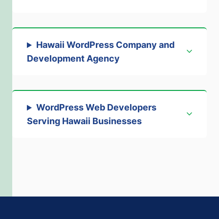
Hawaii WordPress Company and
Development Agency
WordPress Web Developers
Serving Hawaii Businesses