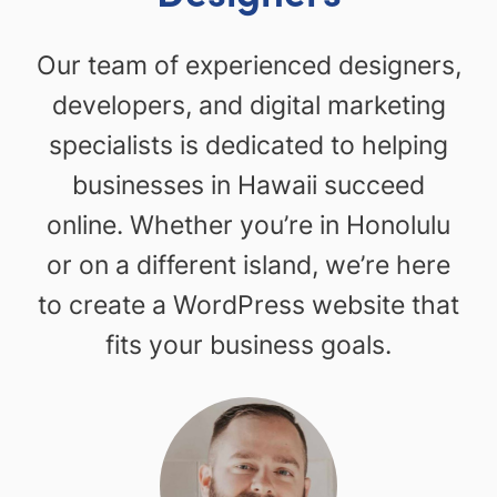
Our team of experienced designers,
developers, and digital marketing
specialists is dedicated to helping
businesses in Hawaii succeed
online. Whether you’re in Honolulu
or on a different island, we’re here
to create a WordPress website that
fits your business goals.