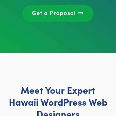
Get a Proposal
Meet Your Expert
Hawaii WordPress Web
Designers