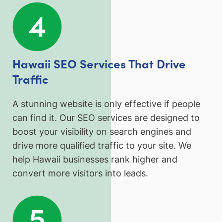
Hawaii SEO Services That Drive
Traffic
A stunning website is only effective if people
can find it. Our SEO services are designed to
boost your visibility on search engines and
drive more qualified traffic to your site. We
help Hawaii businesses rank higher and
convert more visitors into leads.