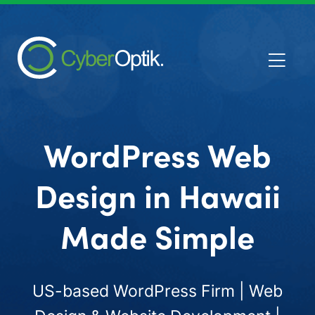
WordPress Web
Design in Hawaii
Made Simple
US-based WordPress Firm | Web