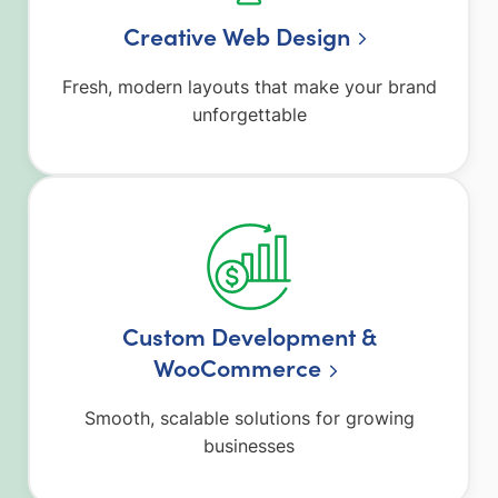
Creative Web Design
Fresh, modern layouts that make your brand
unforgettable
Custom Development &
WooCommerce
Smooth, scalable solutions for growing
businesses