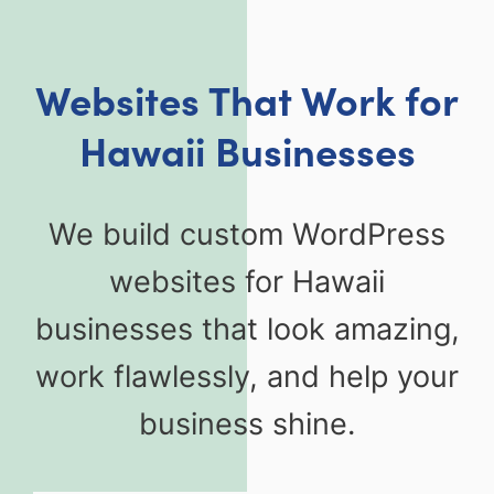
Websites That Work for
Hawaii Businesses
We build custom WordPress
websites for Hawaii
businesses that look amazing,
work flawlessly, and help your
business shine.