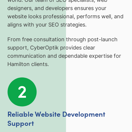
designers, and developers ensures your
website looks professional, performs well, and
aligns with your SEO strategies.
From free consultation through post-launch
support, CyberOptik provides clear
communication and dependable expertise for
Hamilton clients.
Reliable Website Development
Support