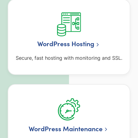
WordPress Hosting
Secure, fast hosting with monitoring and SSL.
WordPress Maintenance