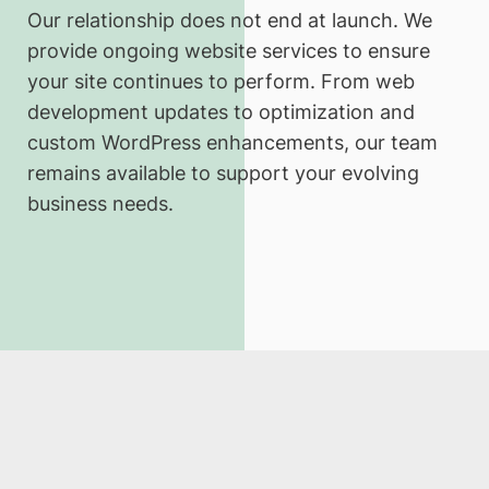
Our relationship does not end at launch. We
provide ongoing website services to ensure
your site continues to perform. From web
development updates to optimization and
custom WordPress enhancements, our team
remains available to support your evolving
business needs.