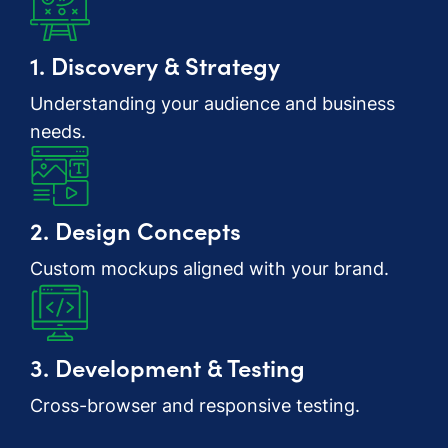
1. Discovery & Strategy
Understanding your audience and business
needs.
2. Design Concepts
Custom mockups aligned with your brand.
3. Development & Testing
Cross-browser and responsive testing.