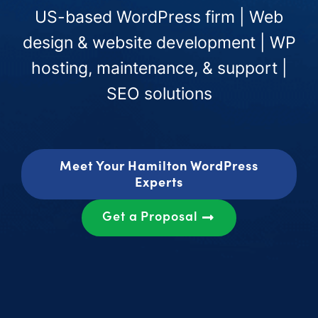
US-based WordPress firm | Web
design & website development | WP
hosting, maintenance, & support |
SEO solutions
Meet Your Hamilton WordPress
Experts
Get a Proposal