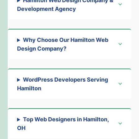
Hamilton Web Design Company &
Development Agency
Why Choose Our Hamilton Web
Design Company
?
WordPress Developers Serving
Hamilton
Top Web Designers in Hamilton,
OH