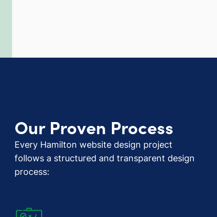
Our Proven Process
Every Hamilton website design project
follows a structured and transparent design
process: