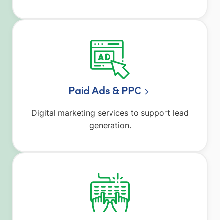
Paid Ads & PPC
Digital marketing services to support lead
generation.