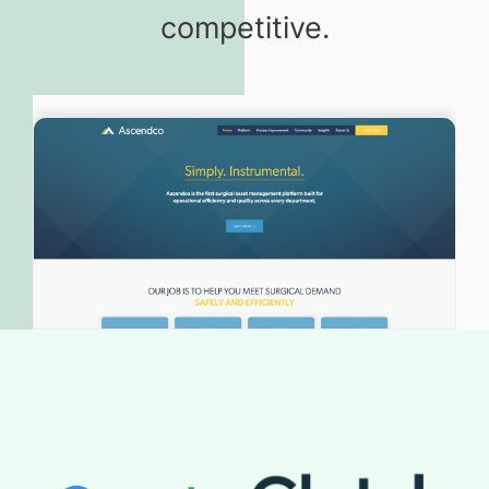
competitive.