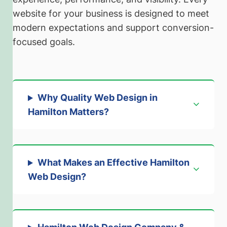
website for your business is designed to meet
modern expectations and support conversion-
focused goals.
Why Quality Web Design in
Hamilton Matters
?
What Makes an Effective Hamilton
Web Design?