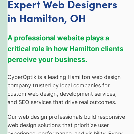
Expert Web Designers
in Hamilton, OH
A professional website plays a
critical role in how Hamilton clients
perceive your business.
CyberOptik is a leading Hamilton web design
company trusted by local companies for
custom web design, development services,
and SEO services that drive real outcomes.
Our web design professionals build responsive
web design solutions that prioritize user
experience, performance, and visibility. Every