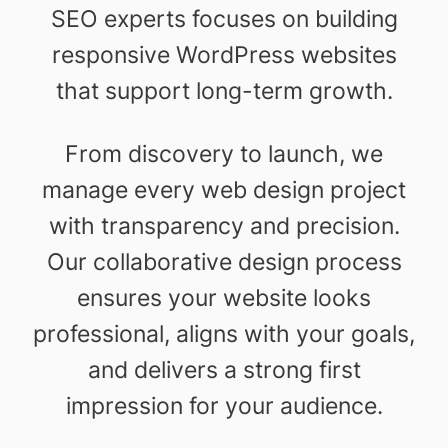
SEO experts focuses on building
responsive WordPress websites
that support long-term growth.
From discovery to launch, we
manage every web design project
with transparency and precision.
Our collaborative design process
ensures your website looks
professional, aligns with your goals,
and delivers a strong first
impression for your audience.