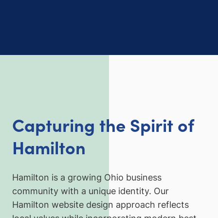
Capturing the Spirit of
Hamilton
Hamilton is a growing Ohio business
community with a unique identity. Our
Hamilton website design approach reflects