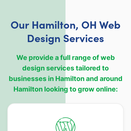
Our Hamilton, OH Web
Design Services
We provide a full range of web
design services tailored to
businesses in Hamilton and around
Hamilton looking to grow online: