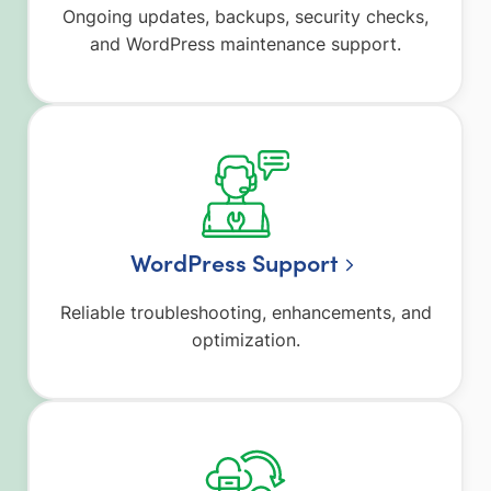
Ongoing updates, backups, security checks,
and WordPress maintenance support.
WordPress Support
Reliable troubleshooting, enhancements, and
optimization.