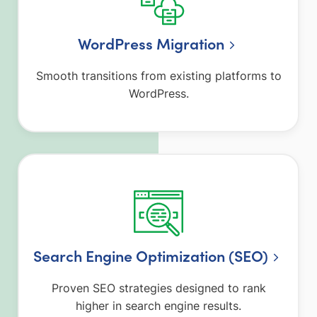
WordPress Migration
Smooth transitions from existing platforms to
WordPress.
Search Engine Optimization (SEO)
Proven SEO strategies designed to rank
higher in search engine results.