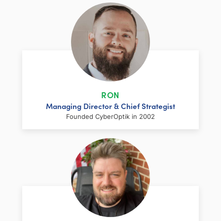
RON
Managing Director & Chief Strategist
Founded CyberOptik in 2002
LinkedIn
Facebook
Twitter
Email
Share
Ron has over two decades of web
development and hosting experience
coupled with a management and