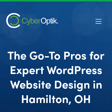
The Go-To Pros for
Expert WordPress
Website Design in
Hamilton, OH