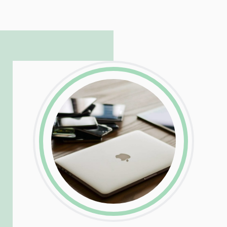
hosting and care infrastructure. His ability
to troubleshoot even the most
complicated PHP and server issues is
incredible, allowing him to consistently
exceed our client’s expectations.
LinkedIn
Facebook
Twitter
Email
Share