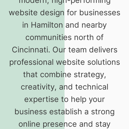
modern, high-performing
website design for businesses
in Hamilton and nearby
communities north of
Cincinnati. Our team delivers
professional website solutions
that combine strategy,
creativity, and technical
expertise to help your
business establish a strong
online presence and stay