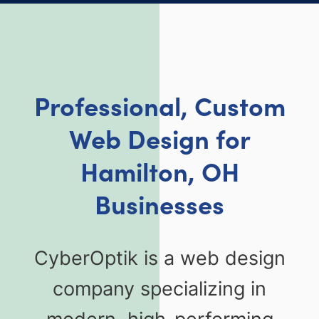
Professional, Custom
Web Design for
Hamilton, OH
Businesses
CyberOptik is a web design
company specializing in