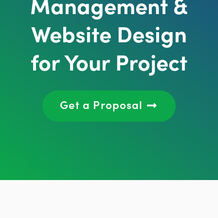
Management &
Website Design
for Your Project
Get a Proposal