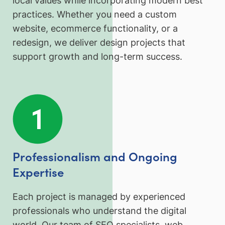
local values while incorporating modern best
practices. Whether you need a custom
website, ecommerce functionality, or a
redesign, we deliver design projects that
support growth and long-term success.
Professionalism and Ongoing
Expertise
Each project is managed by experienced
professionals who understand the digital
world. Our team of SEO specialists, web