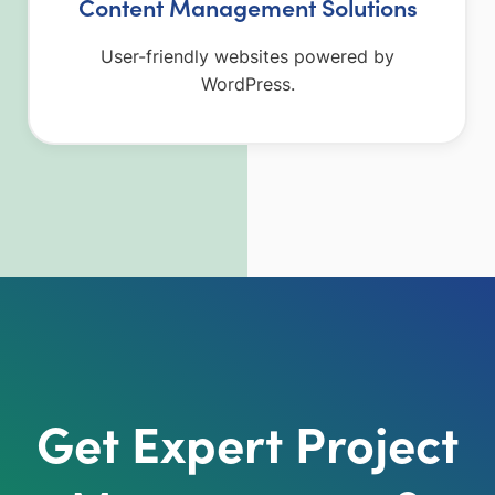
Content Management Solutions
User-friendly websites powered by
WordPress.
Get Expert Project