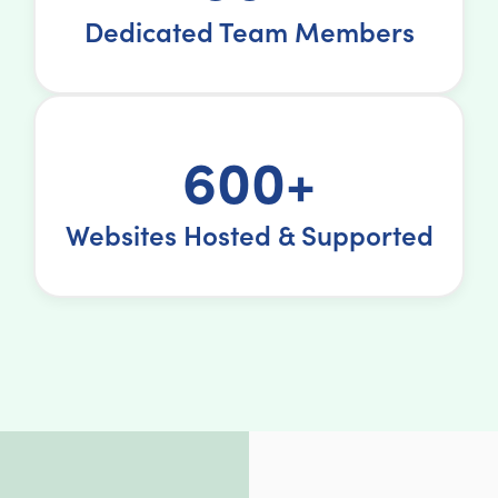
Dedicated Team Members
600+
Websites Hosted & Supported