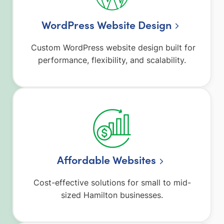
WordPress Website Design
Custom WordPress website design built for
performance, flexibility, and scalability.
Affordable Websites
Cost-effective solutions for small to mid-
sized Hamilton businesses.