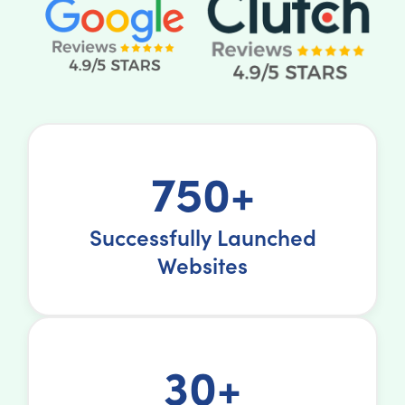
750+
Successfully Launched
Websites
30+