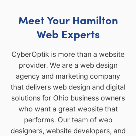
Meet Your Hamilton
Web Experts
CyberOptik is more than a website
provider. We are a web design
agency and marketing company
that delivers web design and digital
solutions for Ohio business owners
who want a great website that
performs. Our team of web
designers, website developers, and