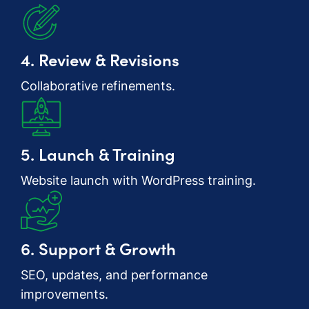
4. Review & Revisions
Collaborative refinements.
5. Launch & Training
Website launch with WordPress training.
6. Support & Growth
SEO, updates, and performance
improvements.