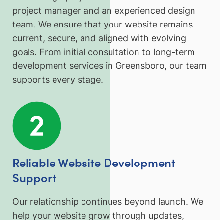
project manager and an experienced design
team. We ensure that your website remains
current, secure, and aligned with evolving
goals. From initial consultation to long-term
development services in Greensboro, our team
supports every stage.
Reliable Website Development
Support
Our relationship continues beyond launch. We
help your website grow through updates,