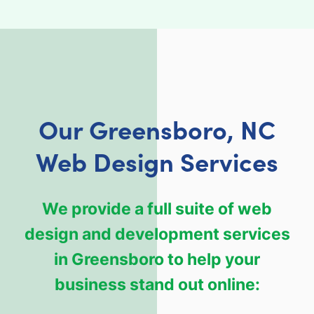
Our Greensboro, NC
Web Design Services
We provide a full suite of web
design and development services
in Greensboro to help your
business stand out online: