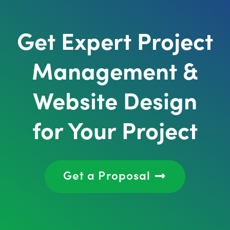
Get Expert Project
Management &
Website Design
for Your Project
Get a Proposal