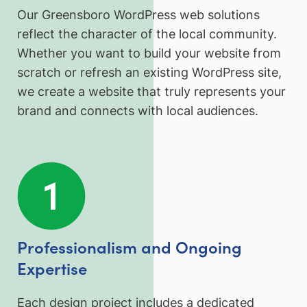
Our Greensboro WordPress web solutions
reflect the character of the local community.
Whether you want to build your website from
scratch or refresh an existing WordPress site,
we create a website that truly represents your
brand and connects with local audiences.
Professionalism and Ongoing
Expertise
Each design project includes a dedicated