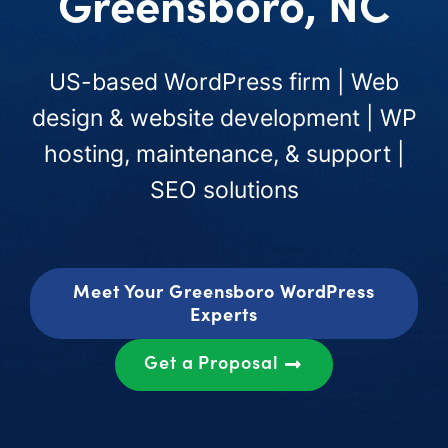
Greensboro, NC
US-based WordPress firm | Web
design & website development | WP
hosting, maintenance, & support |
SEO solutions
Meet Your Greensboro WordPress
Experts
Get a Proposal