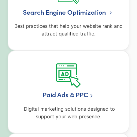
Search Engine Optimization
Best practices that help your website rank and
attract qualified traffic.
Paid Ads & PPC
Digital marketing solutions designed to
support your web presence.