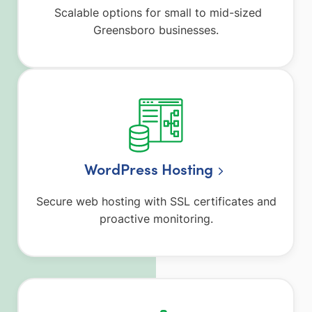
Scalable options for small to mid-sized
Greensboro businesses.
WordPress Hosting
Secure web hosting with SSL certificates and
proactive monitoring.