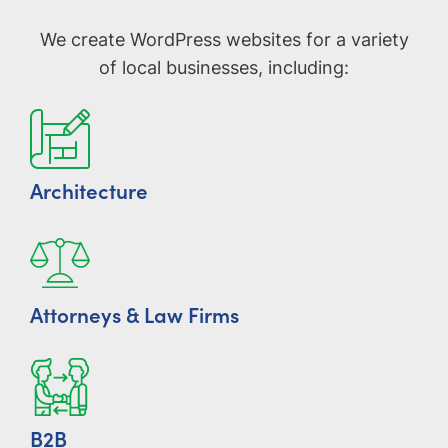
We create WordPress websites for a variety
of local businesses, including:
Architecture
Attorneys & Law Firms
B2B