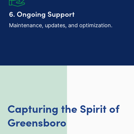
6. Ongoing Support
Maintenance, updates, and optimization.
Capturing the Spirit of
Greensboro