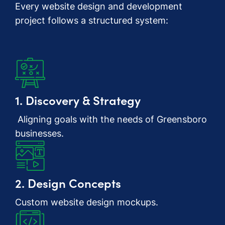
Every website design and development
project follows a structured system:
1. Discovery & Strategy
Aligning goals with the needs of Greensboro
businesses.
2. Design Concepts
Custom website design mockups.