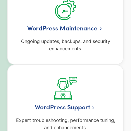
WordPress Maintenance
Ongoing updates, backups, and security
enhancements.
WordPress Support
Expert troubleshooting, performance tuning,
and enhancements.