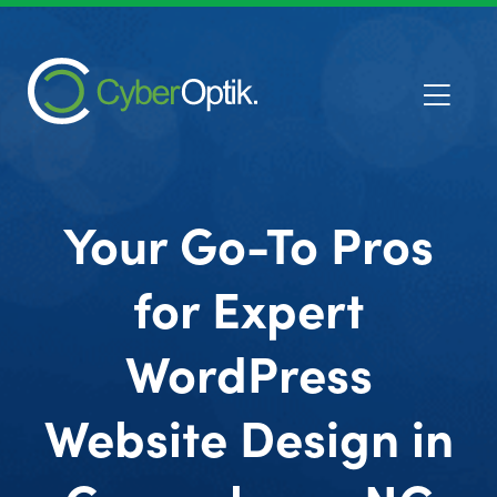
Your Go-To Pros
for Expert
WordPress
Website Design in