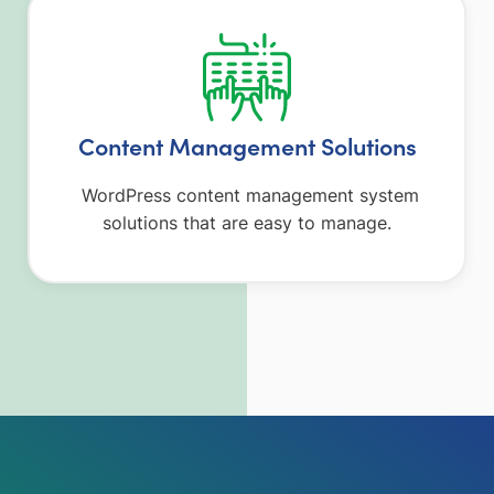
Content Management Solutions
WordPress content management system
solutions that are easy to manage.