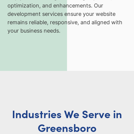
optimization, and enhancements. Our
development services ensure your website
remains reliable, responsive, and aligned with
your business needs.
Industries We Serve in
Greensboro