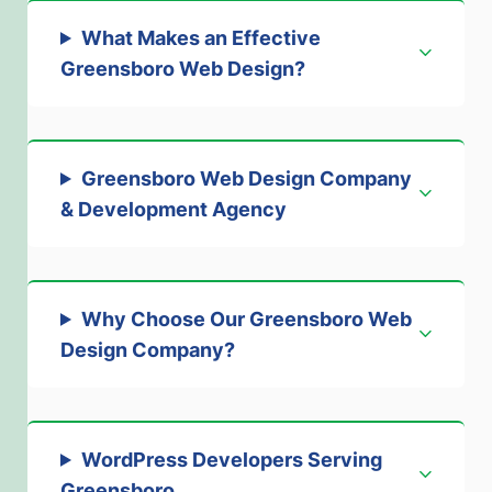
What Makes an Effective
Greensboro Web Design
?
Greensboro Web Design Company
& Development Agency
Why Choose Our Greensboro Web
Design Company
?
WordPress Developers Serving
Greensboro