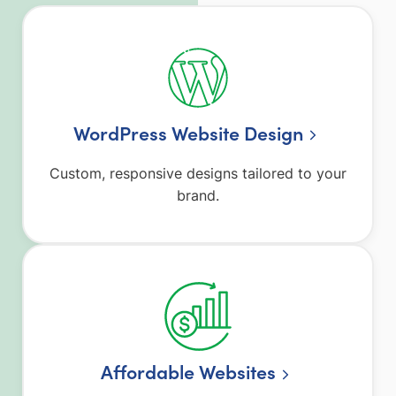
WordPress Website Design
Custom, responsive designs tailored to your
brand.
Affordable Websites