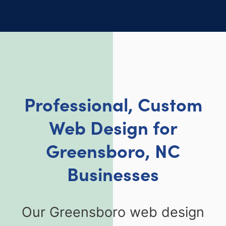
Professional, Custom
Web Design for
Greensboro, NC
Businesses
Our Greensboro web design