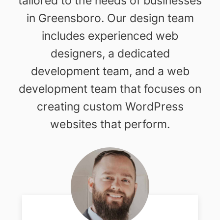
tailored to the needs of businesses
in Greensboro. Our design team
includes experienced web
designers, a dedicated
development team, and a web
development team that focuses on
creating custom WordPress
websites that perform.