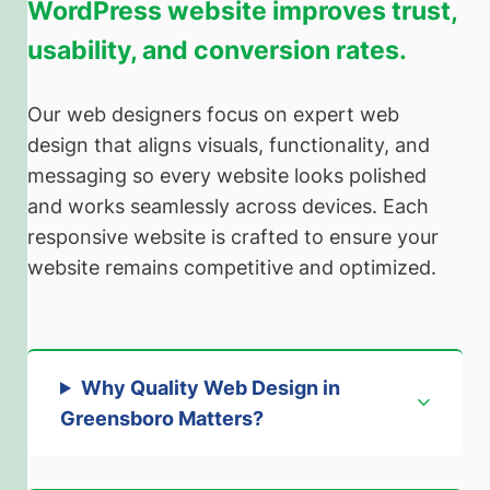
WordPress website improves trust,
usability, and conversion rates.
Our web designers focus on expert web
design that aligns visuals, functionality, and
messaging so every website looks polished
and works seamlessly across devices. Each
responsive website is crafted to ensure your
website remains competitive and optimized.
Why Quality Web Design in
Greensboro Matters
?