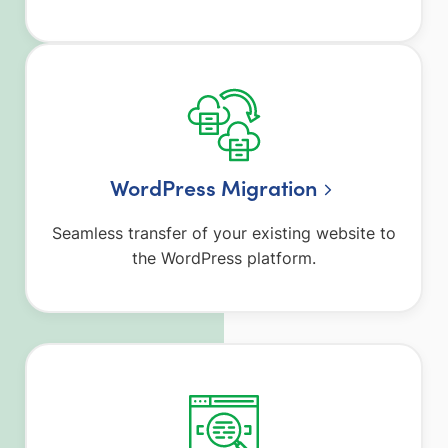
WordPress Migration
Seamless transfer of your existing website to
the WordPress platform.