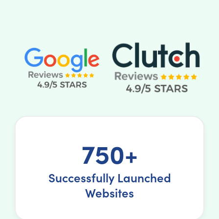
750+
Successfully Launched
Websites