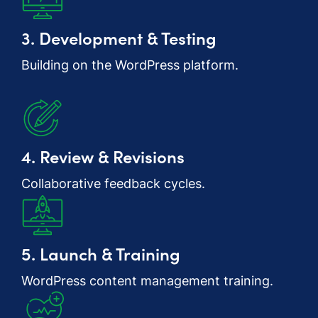
3. Development & Testing
Building on the WordPress platform.
4. Review & Revisions
Collaborative feedback cycles.
5. Launch & Training
WordPress content management training.