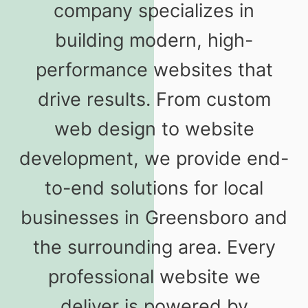
company specializes in
building modern, high-
performance websites that
drive results. From custom
web design to website
development, we provide end-
to-end solutions for local
businesses in Greensboro and
the surrounding area. Every
professional website we
deliver is powered by