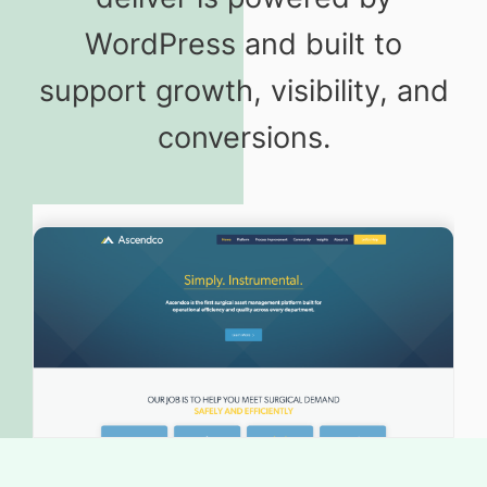
WordPress and built to
support growth, visibility, and
conversions.