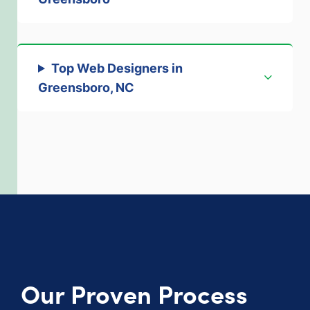
Top Web Designers in
Greensboro, NC
Our Proven Process