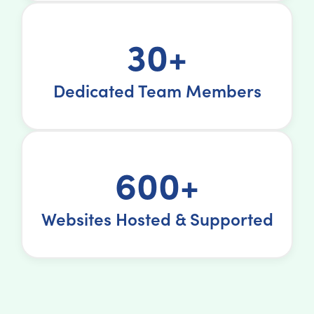
30+
Dedicated Team Members
600+
Websites Hosted & Supported