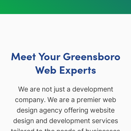
Meet Your Greensboro
Web Experts
We are not just a development
company. We are a premier web
design agency offering website
design and development services