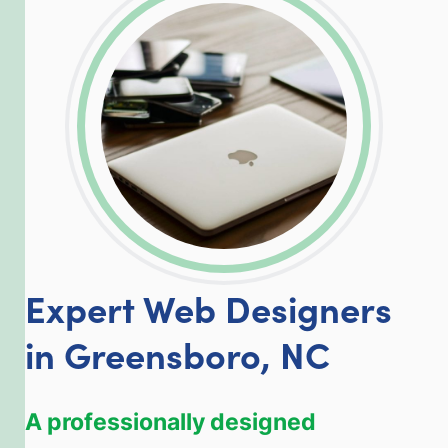
LinkedIn
Facebook
Twitter
Email
Share
Expert Web Designers
in Greensboro, NC
A professionally designed