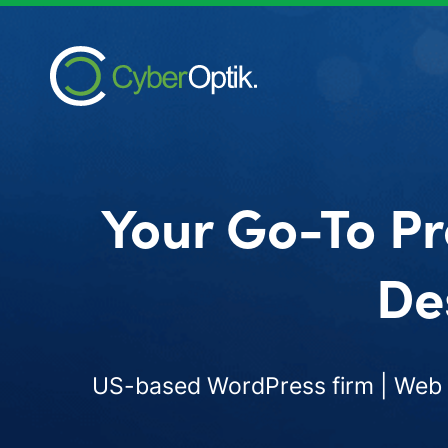
Your Go-To Pr
De
US-based WordPress firm | Web d