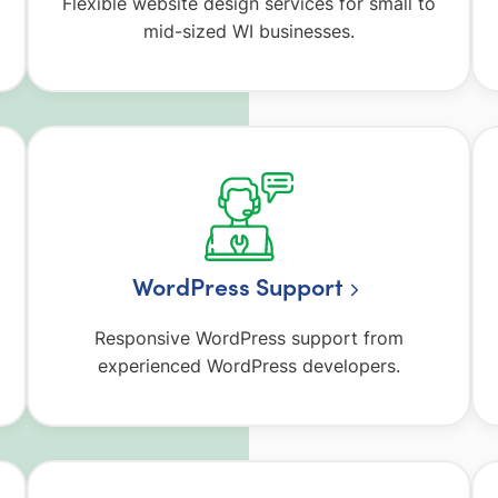
Flexible website design services for small to
mid-sized WI businesses.
WordPress Support
Responsive WordPress support from
experienced WordPress developers.