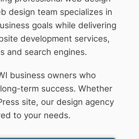
b design team specializes in
siness goals while delivering
bsite development services,
es and search engines.
 WI business owners who
nd long-term success. Whether
ress site, our design agency
red to your needs.