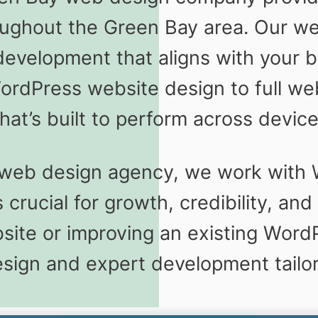
oughout the Green Bay area. Our we
velopment that aligns with your bu
ordPress website design to full we
hat’s built to perform across devic
 web design agency, we work with
 crucial for growth, credibility, a
site or improving an existing WordP
design and expert development tailo