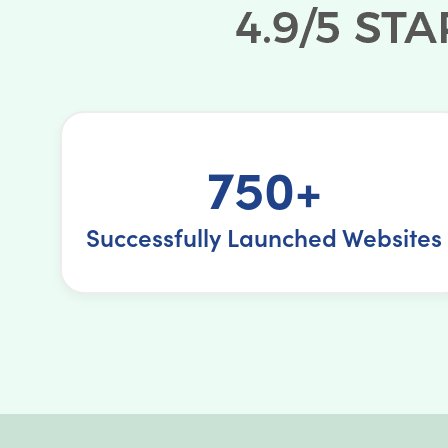
750+
Successfully Launched Websites