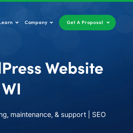
Learn
Company
Get A Proposal
Learn
Company
Get A Proposal
dPress Website
 WI
ng, maintenance, & support | SEO