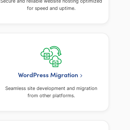
Secure and reliable website hosting optimized
for speed and uptime.
WordPress Migration
Seamless site development and migration
from other platforms.