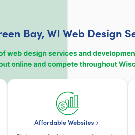
reen Bay, WI Web Design Se
of web design services and development 
out online and compete throughout Wis
Affordable Websites