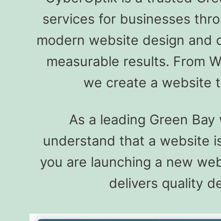
services for businesses thr
modern website design and de
measurable results. From W
we create a website t
As a leading Green Bay
understand that a website is
you are launching a new web
delivers quality 