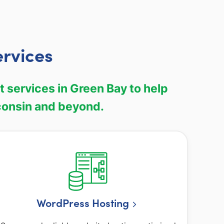
rvices
services in Green Bay to help
consin and beyond.
WordPress Hosting