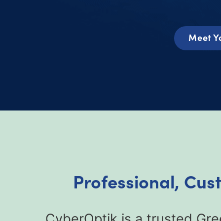
Meet Y
Professional, Cus
CyberOptik is a trusted Gr