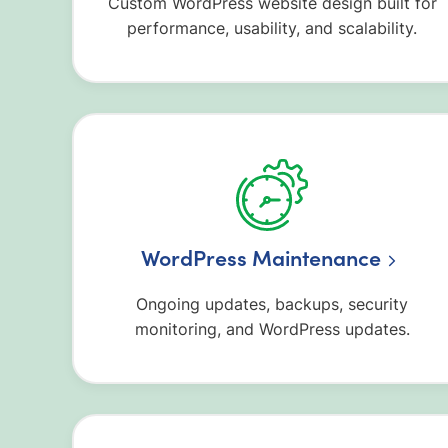
Custom WordPress website design built for
performance, usability, and scalability.
WordPress Maintenance
Ongoing updates, backups, security
monitoring, and WordPress updates.