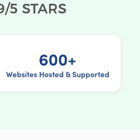
600+
Websites Hosted & Supported