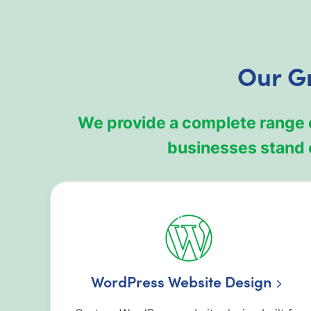
Our G
We provide a complete range 
businesses stand 
WordPress Website Design