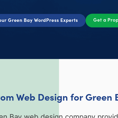
Get a Pro
our Green Bay WordPress Experts
tom Web Design for Green 
een Bay web design company provid