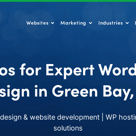
Websites
Marketing
Industries
Websites
Marketing
Industries
os for Expert Wor
sign in Green Bay,
esign & website development | WP hosti
solutions