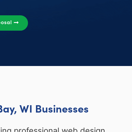
posal
Bay, WI Businesses
ing professional web design