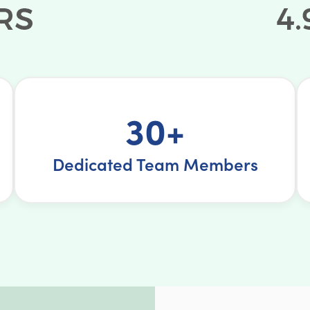
30+
Dedicated Team Members