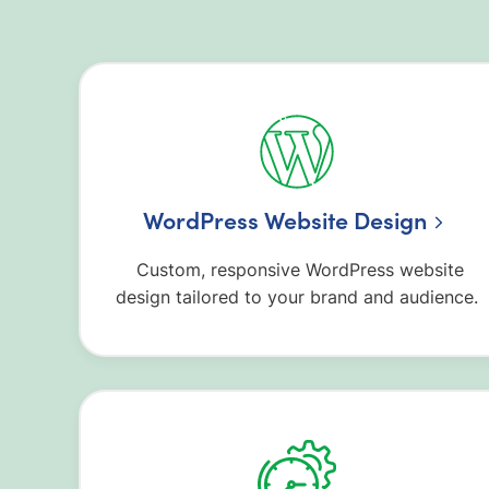
WordPress Website Design
Custom, responsive WordPress website
design tailored to your brand and audience.