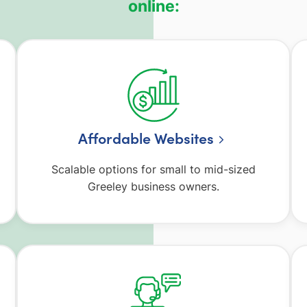
online:
Affordable Websites
Scalable options for small to mid-sized
Greeley business owners.