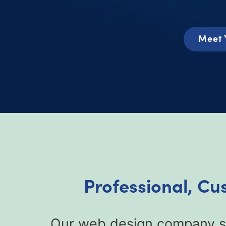
Meet 
Professional, Cu
Our web design company sp