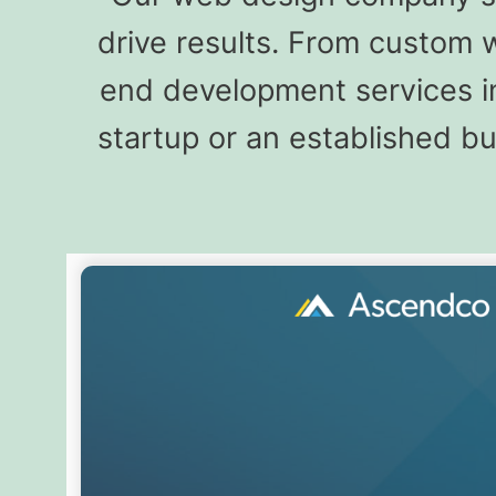
drive results. From custom 
end development services in
startup or an established b