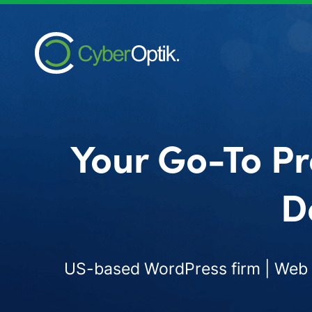
Your Go-To Pr
D
US-based WordPress firm | Web d