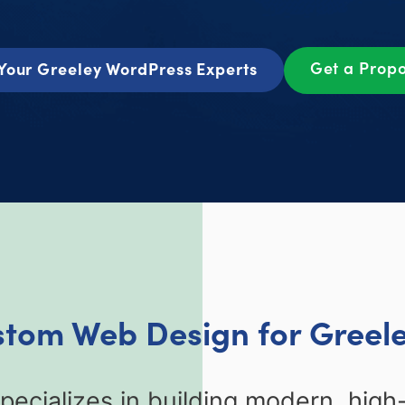
Get a Prop
Your Greeley WordPress Experts
stom Web Design for Greel
ecializes in building modern, high