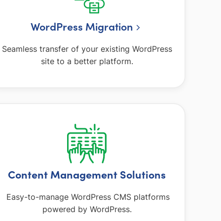
WordPress Migration
Seamless transfer of your existing WordPress
site to a better platform.
Content Management Solutions
Easy-to-manage WordPress CMS platforms
powered by WordPress.