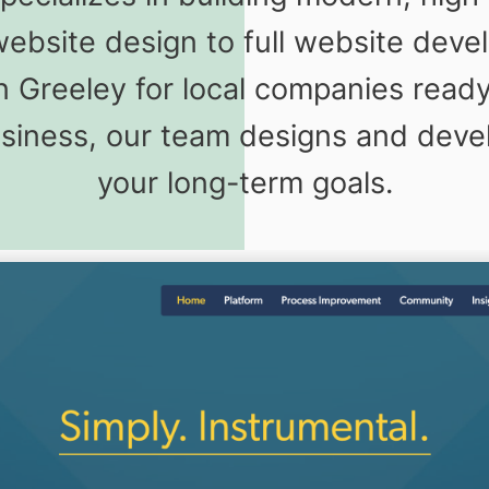
website design to full website dev
 Greeley for local companies read
usiness, our team designs and deve
your long-term goals.