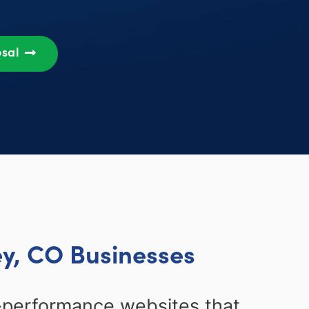
osal
ey, CO Businesses
-performance websites that