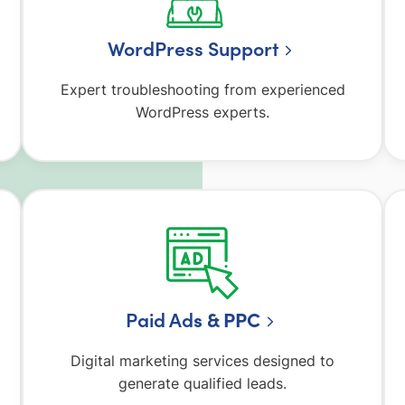
WordPress Support
Expert troubleshooting from experienced
WordPress experts.
Paid Ad
s & PPC
Digital marketing services designed to
generate qualified leads.