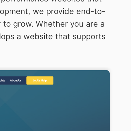
elopment, we provide end-to-
y to grow. Whether you are a
lops a website that supports