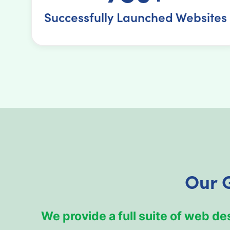
Successfully Launched Websites
Our 
We provide a full suite of web d