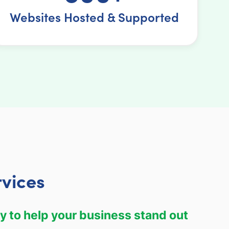
Websites Hosted & Supported
vices
y to help your business stand out