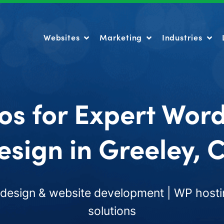
Websites
Marketing
Industries
Websites
Marketing
Industries
os for Expert Wor
esign in Greeley, 
esign & website development | WP hosti
solutions