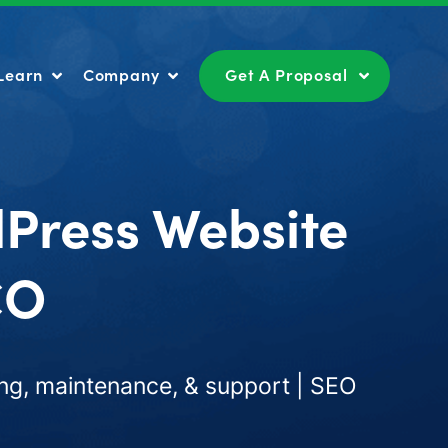
Learn
Company
Get A Proposal
Learn
Company
Get A Proposal
dPress Website
CO
ng, maintenance, & support | SEO