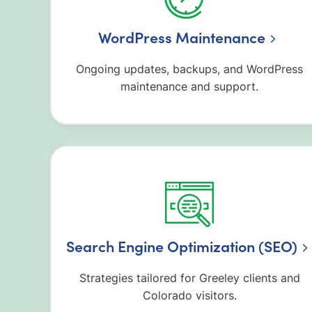
WordPress Maintenance
Ongoing updates, backups, and WordPress
maintenance and support.
Search Engine Optimization (SEO)
Strategies tailored for Greeley clients and
Colorado visitors.