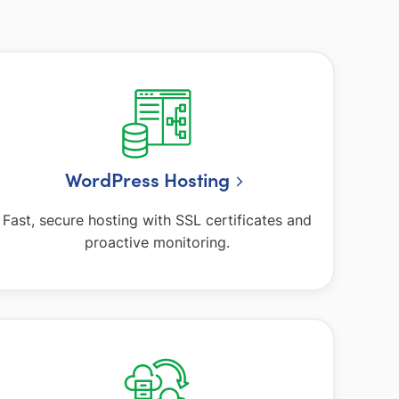
WordPress Hosting
Fast, secure hosting with SSL certificates and
proactive monitoring.