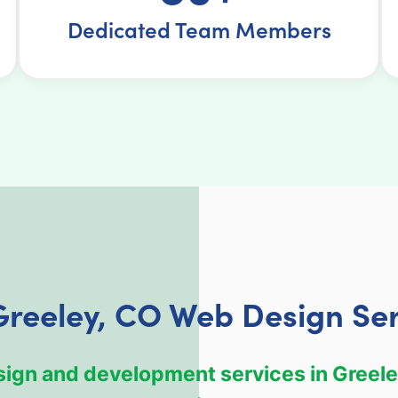
Dedicated Team Members
Greeley, CO Web Design Ser
esign and development services in Greele