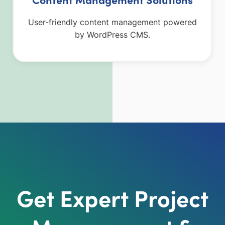
User-friendly content management powered
by WordPress CMS.
Get Expert Project