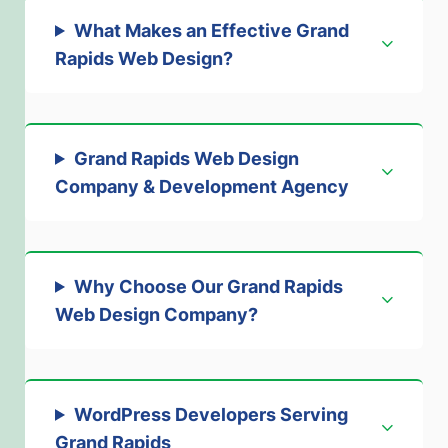
What Makes an Effective Grand
Rapids Web Design?
Grand Rapids Web Design
Company & Development Agency
Why Choose Our Grand Rapids
Web Design Company
?
WordPress Developers Serving
Grand Rapids