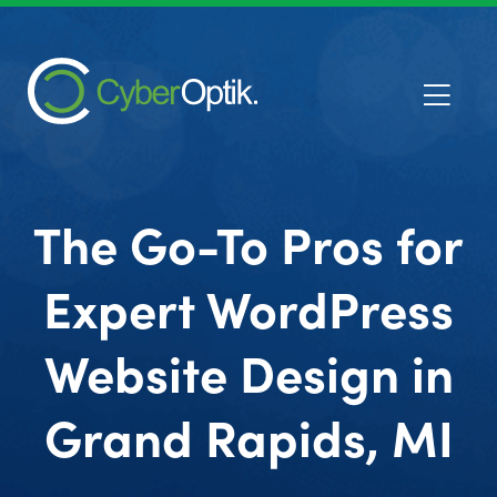
The Go-To Pros for
Expert WordPress
Website Design in
Grand Rapids, MI