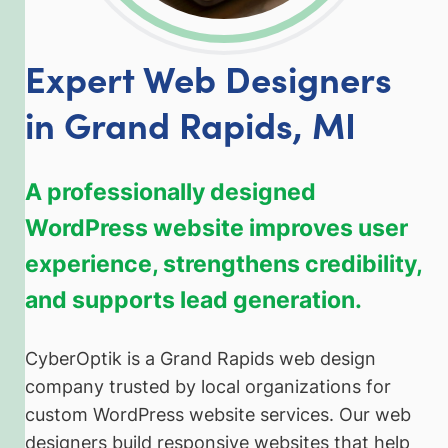
Expert Web Designers
in Grand Rapids, MI
A professionally designed
WordPress website improves user
experience, strengthens credibility,
and supports lead generation.
CyberOptik is a Grand Rapids web design
company trusted by local organizations for
custom WordPress website services. Our web
designers build responsive websites that help