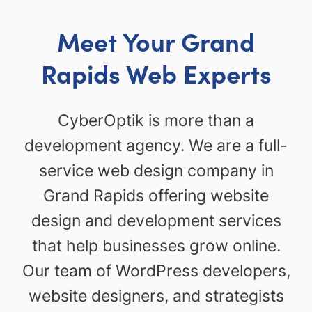
Meet Your Grand
Rapids Web Experts
CyberOptik is more than a
development agency. We are a full-
service web design company in
Grand Rapids offering website
design and development services
that help businesses grow online.
Our team of WordPress developers,
website designers, and strategists