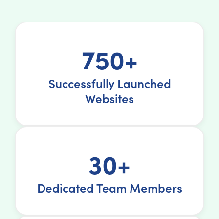
750+
Successfully Launched
Websites
30+
Dedicated Team Members