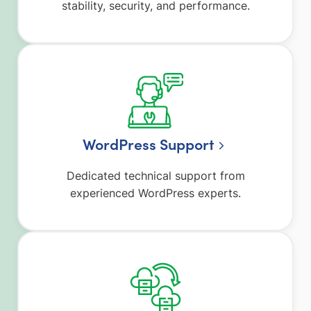
stability, security, and performance.
WordPress Support
Dedicated technical support from
experienced WordPress experts.