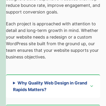
reduce bounce rate, improve engagement, and
support conversion goals.
Each project is approached with attention to
detail and long-term growth in mind. Whether
your website needs a redesign or a custom
WordPress site built from the ground up, our
team ensures that your website supports your
business objectives.
Why Quality Web Design in Grand
Rapids Matters
?