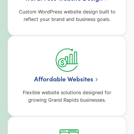
Custom WordPress website design built to
reflect your brand and business goals.
Affordable Websites
Flexible website solutions designed for
growing Grand Rapids businesses.