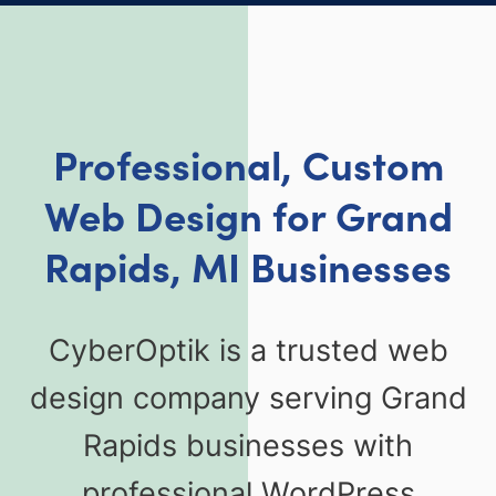
Professional, Custom
Web Design for Grand
Rapids, MI Businesses
CyberOptik is a trusted web
design company serving Grand
Rapids businesses with
professional WordPress