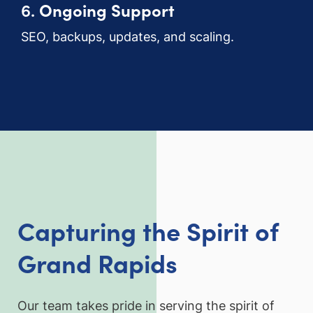
6.
Ongoing Support
SEO, backups, updates, and scaling.
Capturing the Spirit of
Grand Rapids
Our team takes pride in serving the spirit of