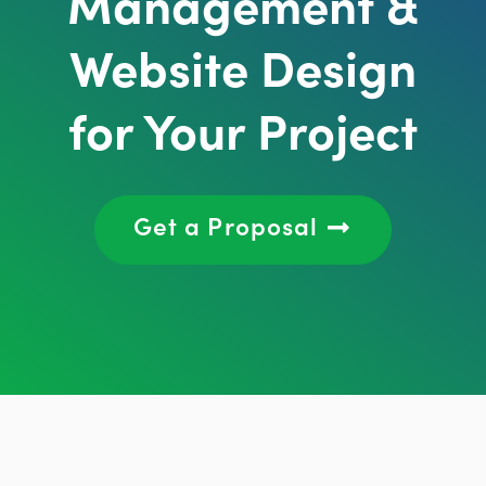
Management &
Website Design
for Your Project
Get a Proposal