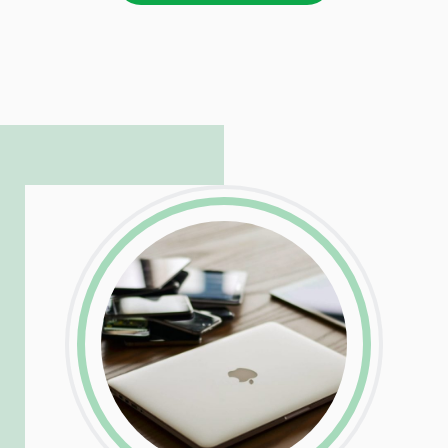
LinkedIn
Facebook
Twitter
Email
Share
Patrick is responsible for managing our
LinkedIn
Facebook
Twitter
Email
Share
hosting and care infrastructure. His ability
to troubleshoot even the most
complicated PHP and server issues is
incredible, allowing him to consistently
exceed our client’s expectations.
LinkedIn
Facebook
Twitter
Email
Share