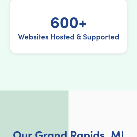
600+
Websites Hosted & Supported
Our Grand Rapids, MI