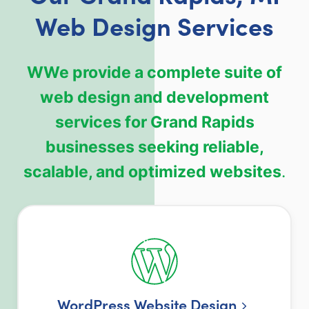
Web Design Services
WWe provide a complete suite of
web design and development
services for Grand Rapids
businesses seeking reliable,
scalable, and optimized websites
.
WordPress Website Design