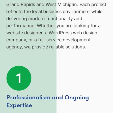
Grand Rapids and West Michigan. Each project
reflects the local business environment while
delivering modern functionality and
performance. Whether you are looking for a
website designer, a WordPress web design
company, or a full-service development
agency, we provide reliable solutions.
Professionalism and Ongoing
Expertise