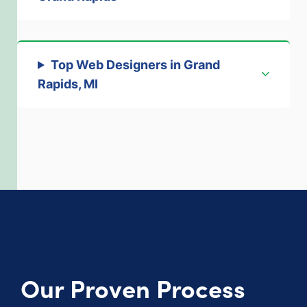
Top Web Designers in Grand
Rapids, MI
Our Proven Process