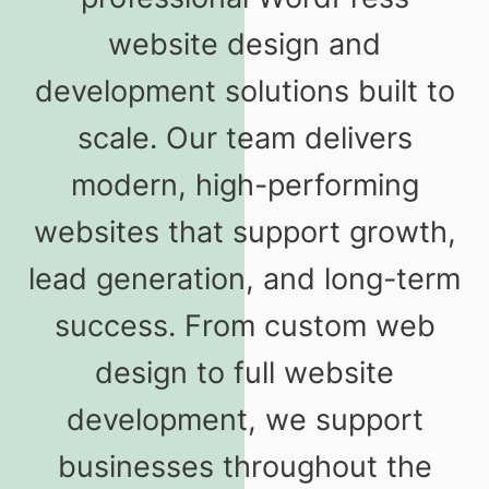
website design and
development solutions built to
scale. Our team delivers
modern, high-performing
websites that support growth,
lead generation, and long-term
success. From custom web
design to full website
development, we support
businesses throughout the