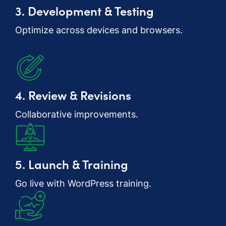
3. Development & Testing
Optimize across devices and browsers.
4. Review & Revisions
Collaborative improvements.
5. Launch & Training
Go live with WordPress training.