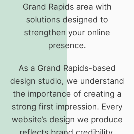
Grand Rapids area with
solutions designed to
strengthen your online
presence.
As a Grand Rapids-based
design studio, we understand
the importance of creating a
strong first impression. Every
website’s design we produce
reflects brand credibility,