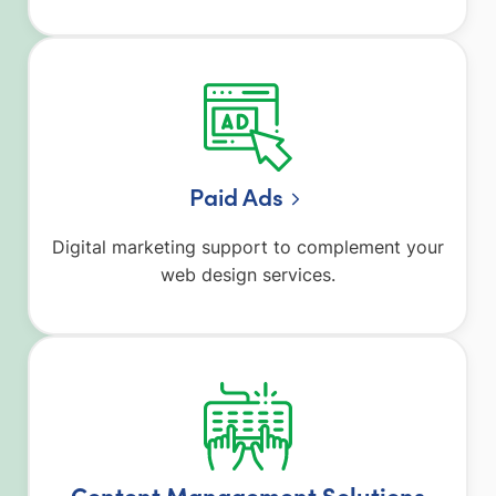
Paid Ads
Digital marketing support to complement your
web design services.
Content Management Solutions