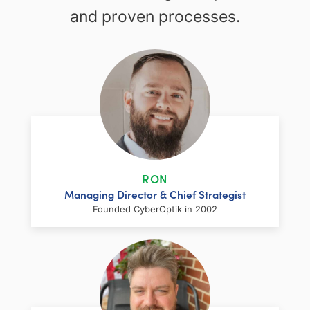
and proven processes.
RON
Managing Director & Chief Strategist
Founded CyberOptik in 2002
LinkedIn
Facebook
Twitter
Email
Share