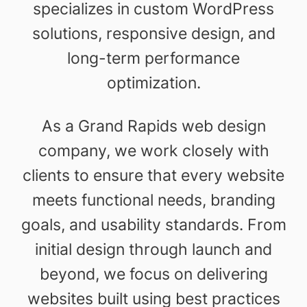
specializes in custom WordPress
solutions, responsive design, and
long-term performance
optimization.
As a Grand Rapids web design
company, we work closely with
clients to ensure that every website
meets functional needs, branding
goals, and usability standards. From
initial design through launch and
beyond, we focus on delivering
websites built using best practices