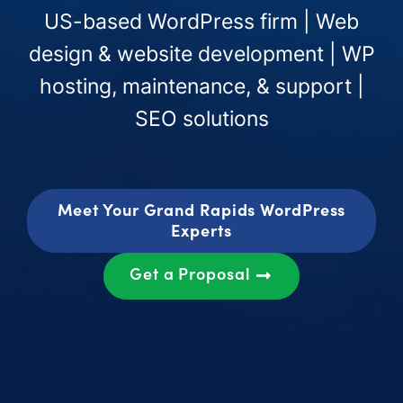
US-based WordPress firm | Web
design & website development | WP
hosting, maintenance, & support |
SEO solutions
Meet Your Grand Rapids WordPress
Experts
Get a Proposal