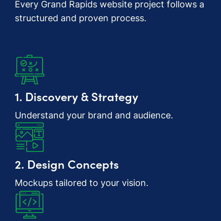
Every Grand Rapids website project follows a
structured and proven process.
1. Discovery & Strategy
Understand your brand and audience.
2. Design Concepts
Mockups tailored to your vision.