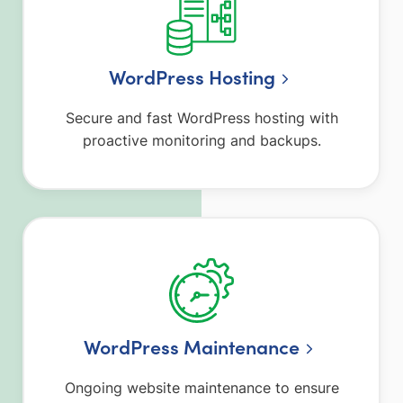
WordPress Hosting
Secure and fast WordPress hosting with
proactive monitoring and backups.
WordPress Maintenance
Ongoing website maintenance to ensure