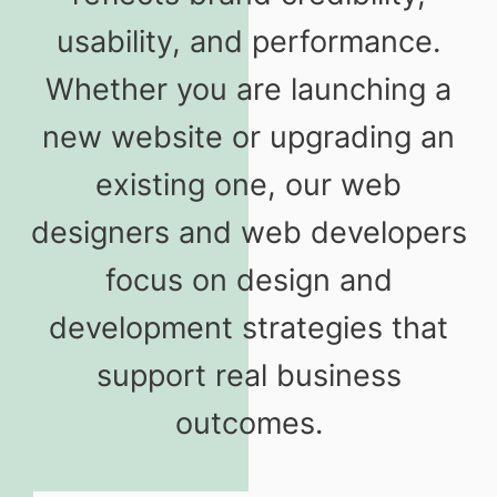
usability, and performance.
Whether you are launching a
new website or upgrading an
existing one, our web
designers and web developers
focus on design and
development strategies that
support real business
outcomes.