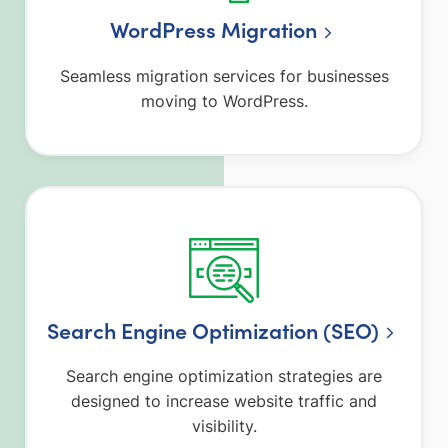
WordPress Migration
Seamless migration services for businesses
moving to WordPress.
Search Engine Optimization (SEO)
Search engine optimization strategies are
designed to increase website traffic and
visibility.