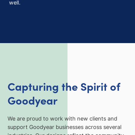
well.
Capturing the Spirit of
Goodyear
We are proud to work with new clients and
support Goodyear businesses across several