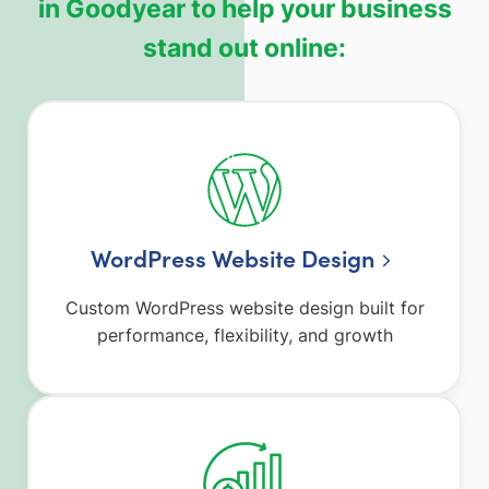
in Goodyear to help your business
stand out online:
WordPress Website Design
Custom WordPress website design built for
performance, flexibility, and growth