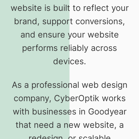
website is built to reflect your
brand, support conversions,
and ensure your website
performs reliably across
devices.
As a professional web design
company, CyberOptik works
with businesses in Goodyear
that need a new website, a
redesign, or scalable