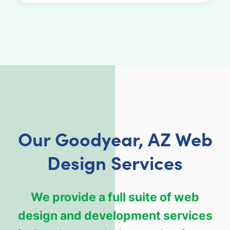
Our Goodyear, AZ Web
Design Services
We provide a full suite of web
design and development services