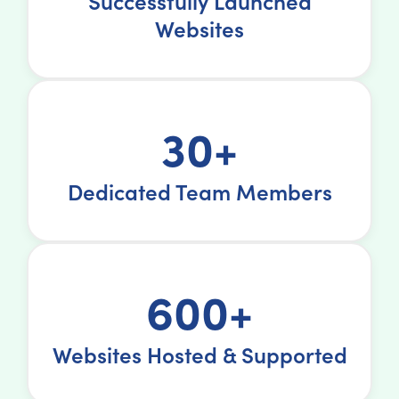
Successfully Launched
Websites
30+
Dedicated Team Members
600+
Websites Hosted & Supported