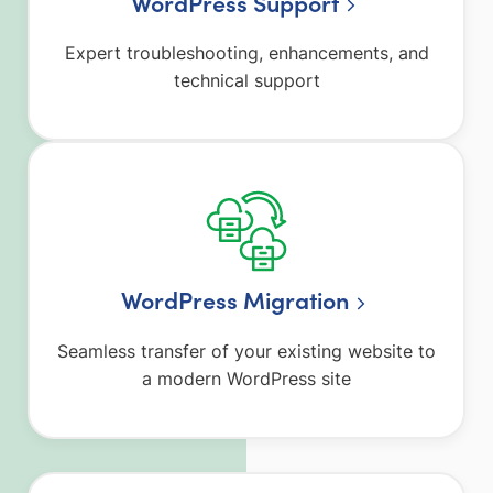
WordPress Support
Expert troubleshooting, enhancements, and
technical support
WordPress Migration
Seamless transfer of your existing website to
a modern WordPress site