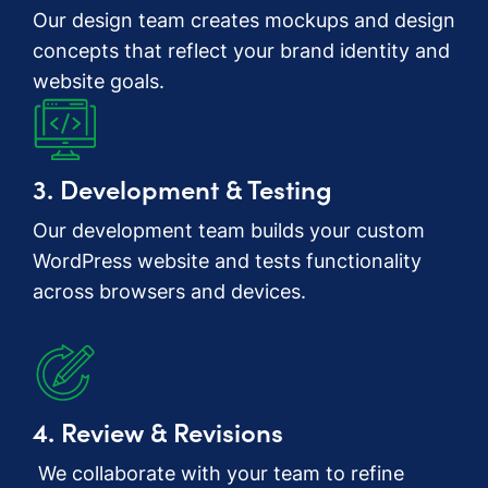
Our design team creates mockups and design
concepts that reflect your brand identity and
website goals.
3. Development & Testing
Our development team builds your custom
WordPress website and tests functionality
across browsers and devices.
4. Review & Revisions
We collaborate with your team to refine