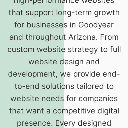
high-performance websites
that support long-term growth
for businesses in Goodyear
and throughout Arizona. From
custom website strategy to full
website design and
development, we provide end-
to-end solutions tailored to
website needs for companies
that want a competitive digital
presence. Every designed