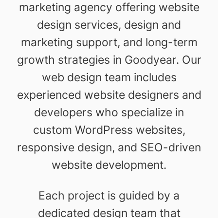
marketing agency offering website
design services, design and
marketing support, and long-term
growth strategies in Goodyear. Our
web design team includes
experienced website designers and
developers who specialize in
custom WordPress websites,
responsive design, and SEO-driven
website development.
Each project is guided by a
dedicated design team that