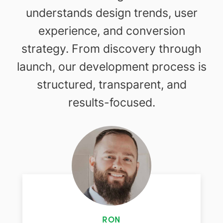
understands design trends, user
experience, and conversion
strategy. From discovery through
launch, our development process is
structured, transparent, and
results-focused.
RON