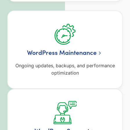
WordPress Maintenance
Ongoing updates, backups, and performance
optimization