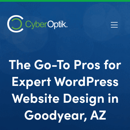
The Go-To Pros for
Expert WordPress
Website Design in
Goodyear, AZ