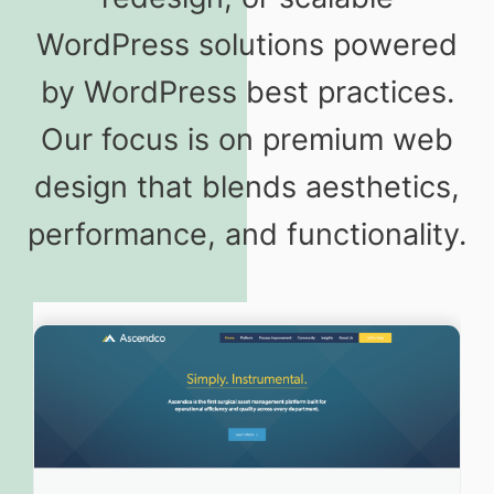
WordPress solutions powered
by WordPress best practices.
Our focus is on premium web
design that blends aesthetics,
performance, and functionality.