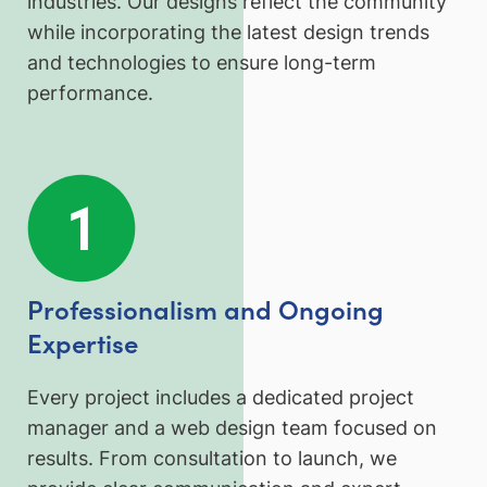
industries. Our designs reflect the community
while incorporating the latest design trends
and technologies to ensure long-term
performance.
Professionalism and Ongoing
Expertise
Every project includes a dedicated project
manager and a web design team focused on
results. From consultation to launch, we