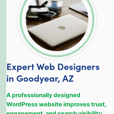
Expert Web Designers
in Goodyear, AZ
A professionally designed
WordPress website improves trust,
engagement, and search visibility.