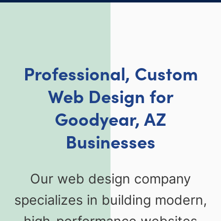
Professional, Custom
Web Design for
Goodyear, AZ
Businesses
Our web design company
specializes in building modern,