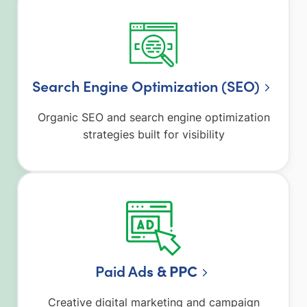
Search Engine Optimization (SEO)
Organic SEO and search engine optimization
strategies built for visibility
Paid Ad
s & PPC
Creative digital marketing and campaign