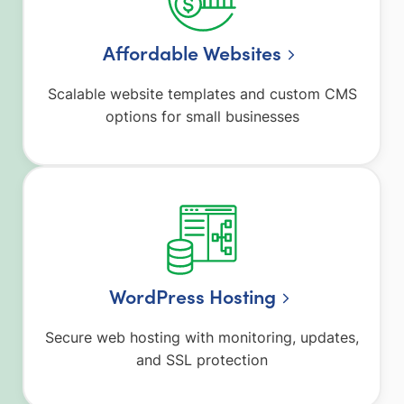
Affordable Websites
Scalable website templates and custom CMS
options for small businesses
WordPress Hosting
Secure web hosting with monitoring, updates,
and SSL protection