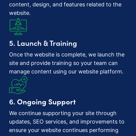
content, design, and features related to the
website.
5. Launch & Training
Once the website is complete, we launch the
site and provide training so your team can
manage content using our website platform.
6.
Ongoing Support
We continue supporting your site through
updates, SEO services, and improvements to
ensure your website continues performing