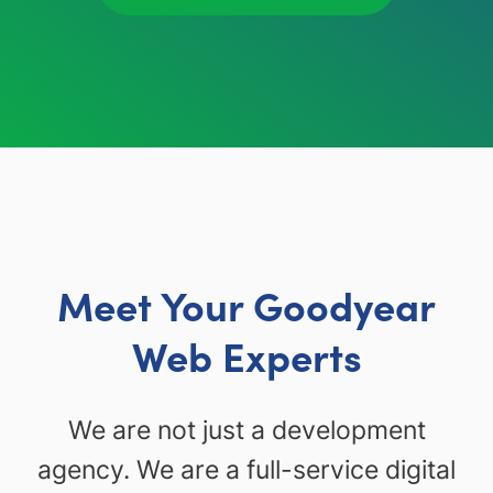
Meet Your Goodyear
Web Experts
We are not just a development
agency. We are a full-service digital