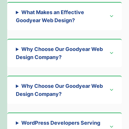
What Makes an Effective
Goodyear Web Design
?
Why Choose Our Goodyear Web
Design Company?
Why Choose Our Goodyear Web
Design Company
?
WordPress Developers Serving