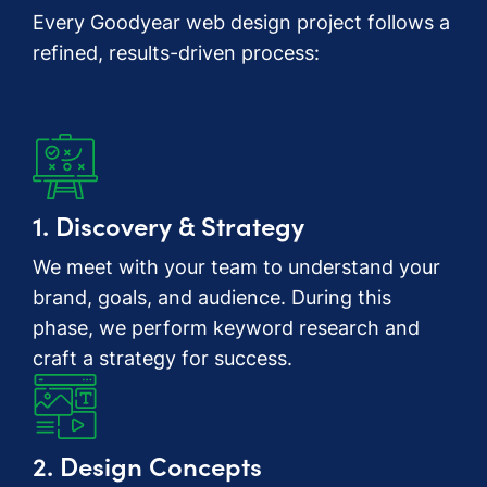
Every Goodyear web design project follows a
refined, results-driven process:
1. Discovery & Strategy
We meet with your team to understand your
brand, goals, and audience. During this
phase, we perform keyword research and
craft a strategy for success.
2. Design Concepts