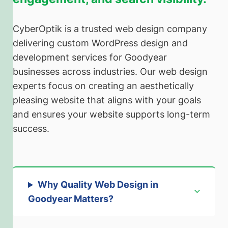
CyberOptik is a trusted web design company
delivering custom WordPress design and
development services for Goodyear
businesses across industries. Our web design
experts focus on creating an aesthetically
pleasing website that aligns with your goals
and ensures your website supports long-term
success.
Why Quality Web Design in
Goodyear Matters
?