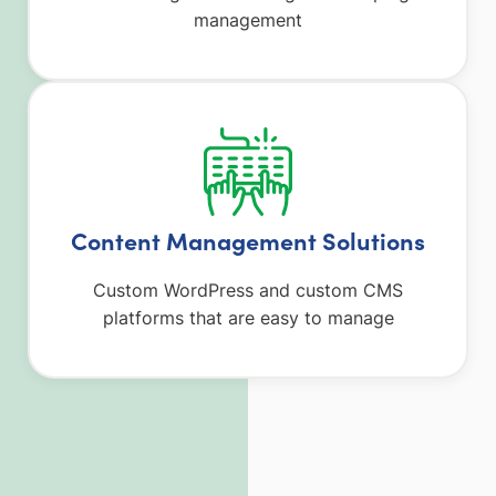
management
Content Management Solutions
Custom WordPress and custom CMS
platforms that are easy to manage