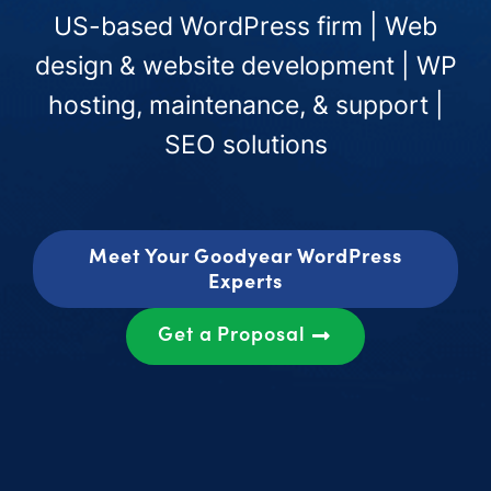
US-based WordPress firm | Web
design & website development | WP
hosting, maintenance, & support |
SEO solutions
Meet Your Goodyear WordPress
Experts
Get a Proposal