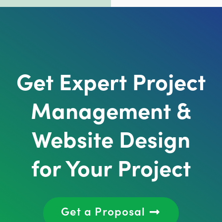
Get Expert Project
Management &
Website Design
for Your Project
Get a Proposal