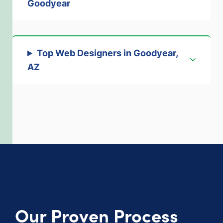
Goodyear
Top Web Designers in Goodyear,
AZ
Our Proven Process