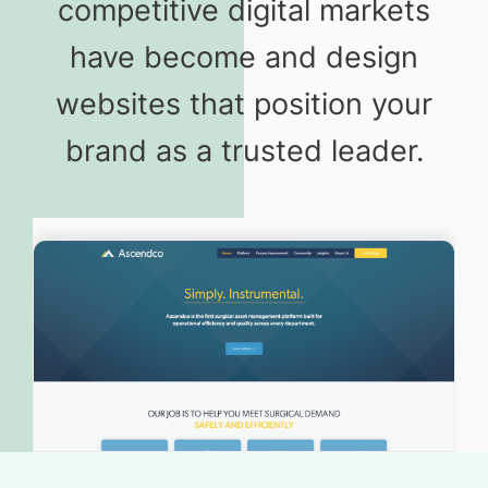
competitive digital markets
have become and design
websites that position your
brand as a trusted leader.