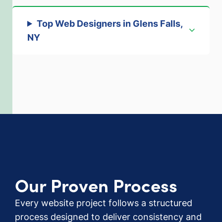
Top Web Designers in Glens Falls,
NY
Our Proven Process
Every website project follows a structured
process designed to deliver consistency and