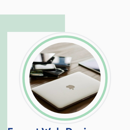
to troubleshoot even the most
complicated PHP and server issues is
incredible, allowing him to consistently
exceed our client’s expectations.
LinkedIn
Facebook
Twitter
Email
Share