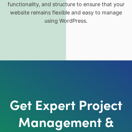
functionality, and structure to ensure that your
website remains flexible and easy to manage
using WordPress.
Get Expert Project
Management &