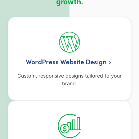
growth.
WordPress Website Design
Custom, responsive designs tailored to your
brand.