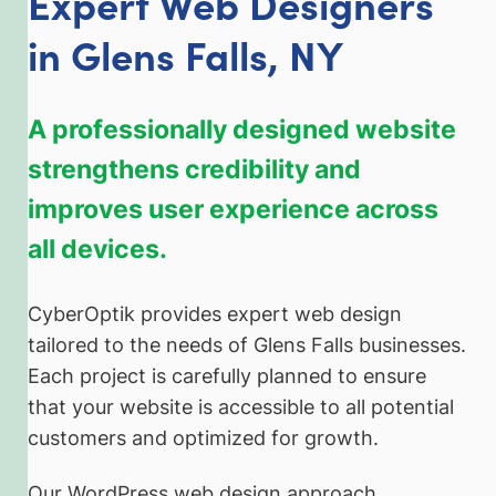
Expert Web Designers
in Glens Falls, NY
A professionally designed website
strengthens credibility and
improves user experience across
all devices.
CyberOptik provides expert web design
tailored to the needs of Glens Falls businesses.
Each project is carefully planned to ensure
that your website is accessible to all potential
customers and optimized for growth.
Our WordPress web design approach