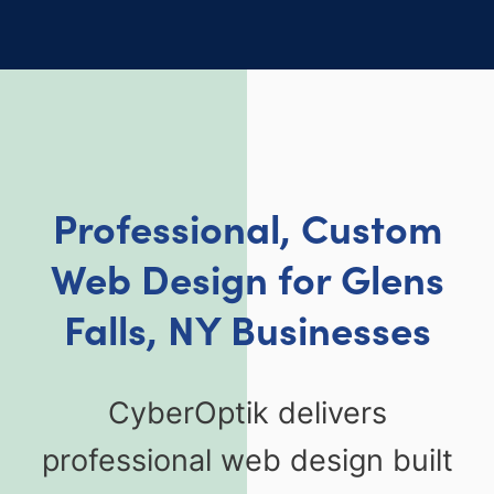
Professional, Custom
Web Design for Glens
Falls, NY Businesses
CyberOptik delivers
professional web design built