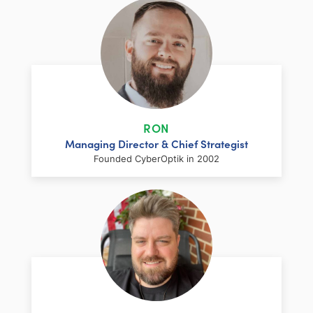
RON
Managing Director & Chief Strategist
Founded CyberOptik in 2002
LinkedIn
Facebook
Twitter
Email
Share
Ron has over two decades of web
development and hosting experience
coupled with a management and