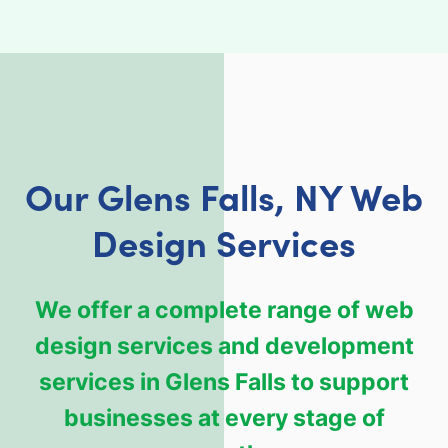
Our Glens Falls, NY Web
Design Services
We offer a complete range of web
design services and development
services in Glens Falls to support
businesses at every stage of