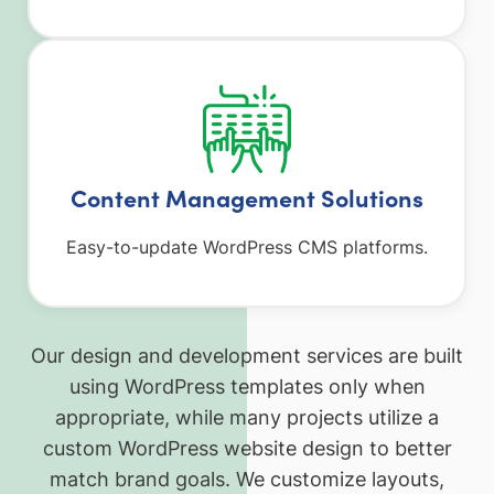
Content Management Solutions
Easy-to-update WordPress CMS platforms.
Our design and development services are built
using WordPress templates only when
appropriate, while many projects utilize a
custom WordPress website design to better
match brand goals. We customize layouts,