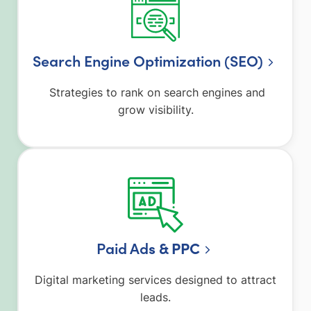
Search Engine Optimization (SEO)
Strategies to rank on search engines and
grow visibility.
Paid Ad
s & PPC
Digital marketing services designed to attract
leads.