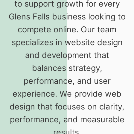
to support growth for every
Glens Falls business looking to
compete online. Our team
specializes in website design
and development that
balances strategy,
performance, and user
experience. We provide web
design that focuses on clarity,
performance, and measurable
results.