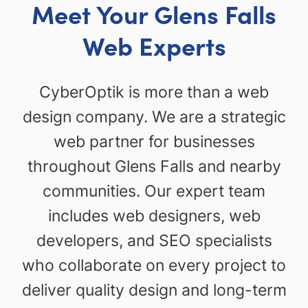
Meet Your Glens Falls
Web Experts
CyberOptik is more than a web
design company. We are a strategic
web partner for businesses
throughout Glens Falls and nearby
communities. Our expert team
includes web designers, web
developers, and SEO specialists
who collaborate on every project to
deliver quality design and long-term