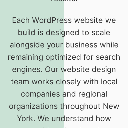
Each WordPress website we
build is designed to scale
alongside your business while
remaining optimized for search
engines. Our website design
team works closely with local
companies and regional
organizations throughout New
York. We understand how