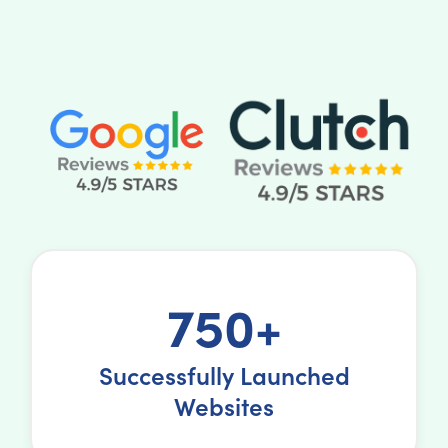
750+
Successfully Launched
Websites