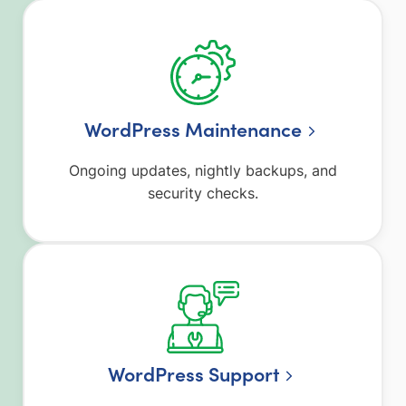
WordPress Maintenance
Ongoing updates, nightly backups, and
security checks.
WordPress Support