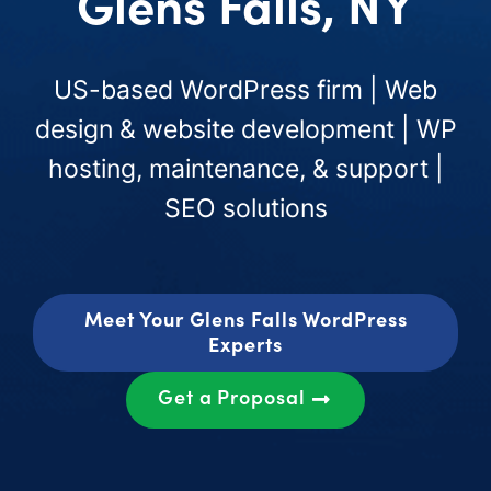
Glens Falls, NY
US-based WordPress firm | Web
design & website development | WP
hosting, maintenance, & support |
SEO solutions
Meet Your Glens Falls WordPress
Experts
Get a Proposal