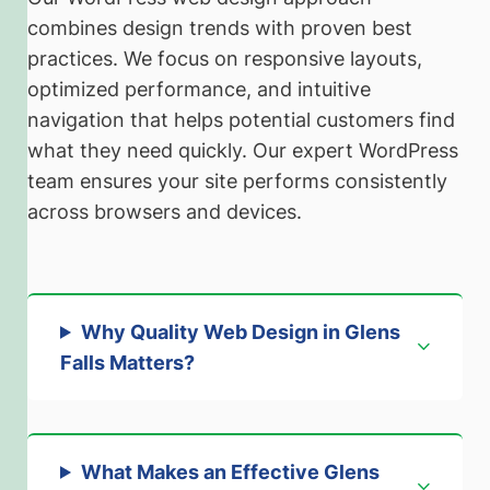
combines design trends with proven best
practices. We focus on responsive layouts,
optimized performance, and intuitive
navigation that helps potential customers find
what they need quickly. Our expert WordPress
team ensures your site performs consistently
across browsers and devices.
Why Quality Web Design in Glens
Falls Matters
?
What Makes an Effective Glens