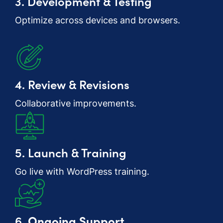
3. Development & Testing
Optimize across devices and browsers.
4. Review & Revisions
Collaborative improvements.
5. Launch & Training
Go live with WordPress training.
6.
Ongoing Support