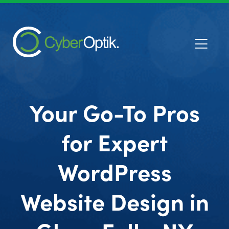
Your Go-To Pros
for Expert
WordPress
Website Design in