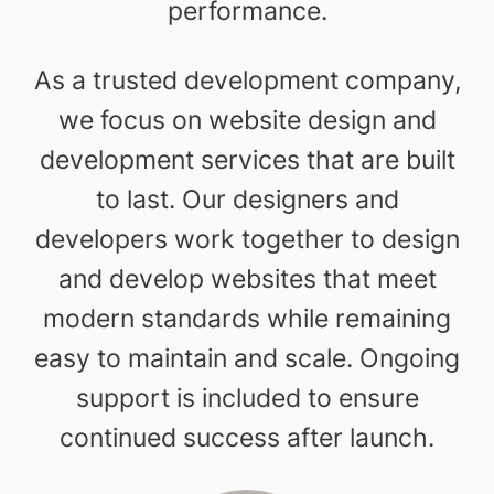
performance.
As a trusted development company,
we focus on website design and
development services that are built
to last. Our designers and
developers work together to design
and develop websites that meet
modern standards while remaining
easy to maintain and scale. Ongoing
support is included to ensure
continued success after launch.