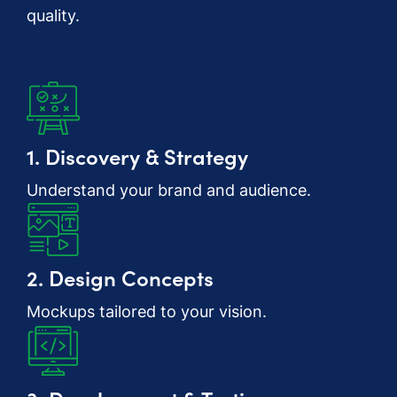
quality.
1. Discovery & Strategy
Understand your brand and audience.
2. Design Concepts
Mockups tailored to your vision.