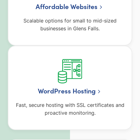
Affordable Websites
Scalable options for small to mid-sized
businesses in Glens Falls.
WordPress Hosting
Fast, secure hosting with SSL certificates and
proactive monitoring.