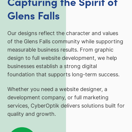
Capturing the Spirit of
Glens Falls
Our designs reflect the character and values
of the Glens Falls community while supporting
measurable business results. From graphic
design to full website development, we help
businesses establish a strong digital
foundation that supports long-term success.
Whether you need a website designer, a
development company, or full marketing
services, CyberOptik delivers solutions built for
quality and growth.