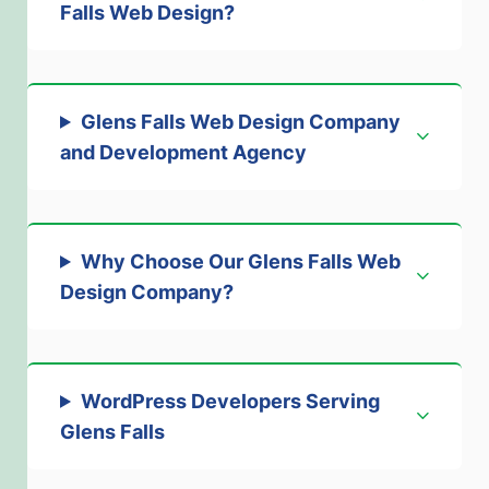
Falls Web Design
?
Glens Falls Web Design Company
and Development Agenc
y
Why Choose Our Glens Falls Web
Design Company?
WordPress Developers Serving
Glens Falls