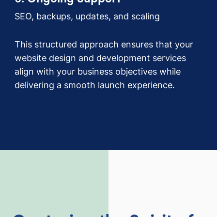
SEO, backups, updates, and scaling
This structured approach ensures that your
website design and development services
align with your business objectives while
delivering a smooth launch experience.