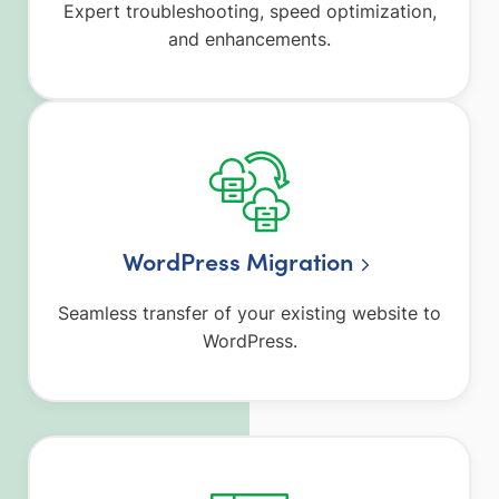
Expert troubleshooting, speed optimization,
and enhancements.
WordPress Migration
Seamless transfer of your existing website to
WordPress.