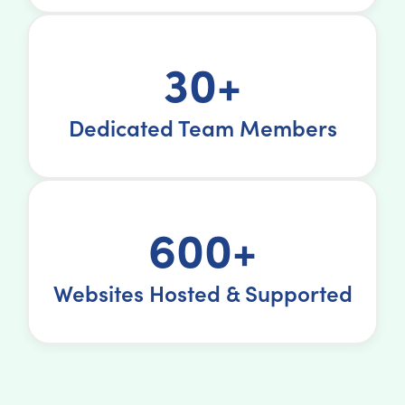
30+
Dedicated Team Members
600+
Websites Hosted & Supported