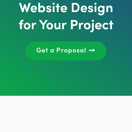
Website Design
for Your Project
Get a Proposal