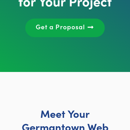
for Your Project
Get a Proposal
Meet Your
Germantown Web