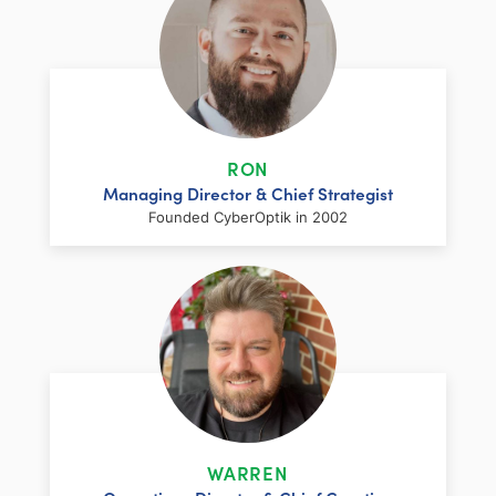
RON
Managing Director & Chief Strategist
Founded CyberOptik in 2002
LinkedIn
Facebook
Twitter
Email
Share
Ron has over two decades of web
development and hosting experience
coupled with a management and
WARREN
marketing background. As proprietor and