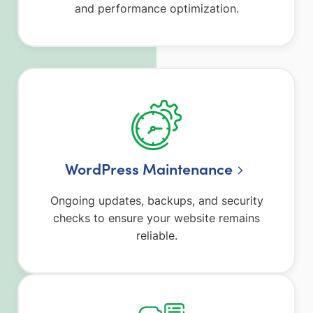
and performance optimization.
WordPress Maintenance
Ongoing updates, backups, and security
checks to ensure your website remains
reliable.