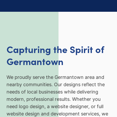
Capturing the Spirit of
Germantown
We proudly serve the Germantown area and
nearby communities. Our designs reflect the
needs of local businesses while delivering
modern, professional results. Whether you
need logo design, a website designer, or full
website design and development services, we