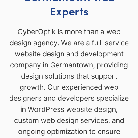
Experts
CyberOptik is more than a web
design agency. We are a full-service
website design and development
company in Germantown, providing
design solutions that support
growth. Our experienced web
designers and developers specialize
in WordPress website design,
custom web design services, and
ongoing optimization to ensure