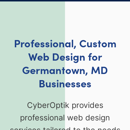
Professional, Custom
Web Design for
Germantown, MD
Businesses
CyberOptik provides
professional web design