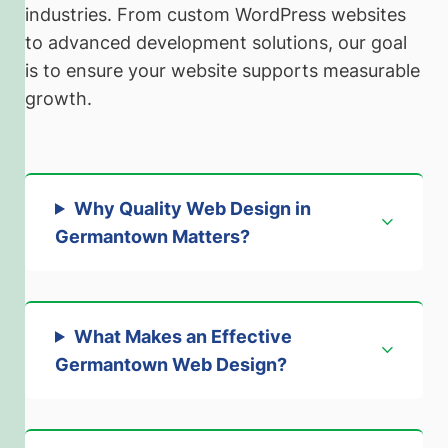
industries. From custom WordPress websites
to advanced development solutions, our goal
is to ensure your website supports measurable
growth.
Why Quality Web Design in
Germantown Matters
?
What Makes an Effective
Germantown Web Design?