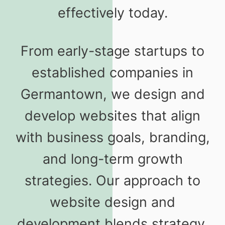
effectively today.
From early-stage startups to
established companies in
Germantown, we design and
develop websites that align
with business goals, branding,
and long-term growth
strategies. Our approach to
website design and
development blends strategy,