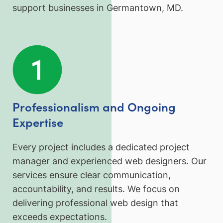
support businesses in Germantown, MD.
Professionalism and Ongoing
Expertise
Every project includes a dedicated project
manager and experienced web designers. Our
services ensure clear communication,
accountability, and results. We focus on
delivering professional web design that
exceeds expectations.