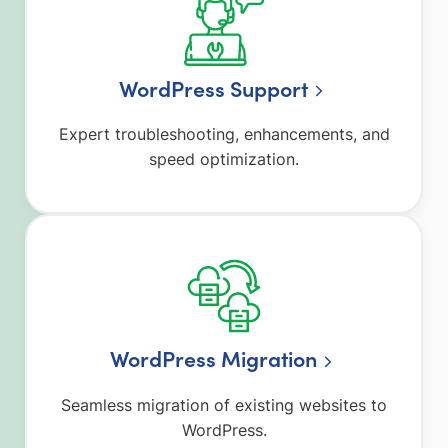
WordPress Support
Expert troubleshooting, enhancements, and
speed optimization.
WordPress Migration
Seamless migration of existing websites to
WordPress.