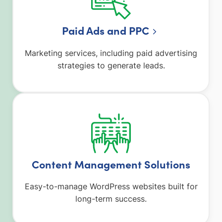
Paid Ads and PPC
Marketing services, including paid advertising
strategies to generate leads.
Content Management Solutions
Easy-to-manage WordPress websites built for
long-term success.