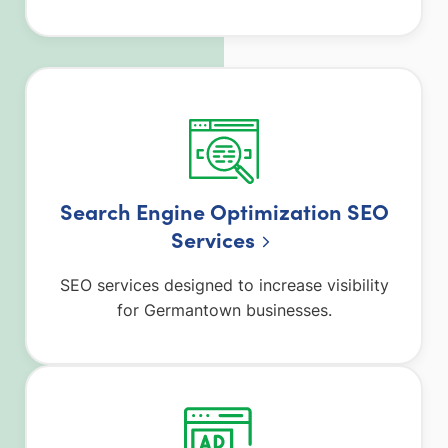
Search Engine Optimization SEO
Services
SEO services designed to increase visibility
for Germantown businesses.