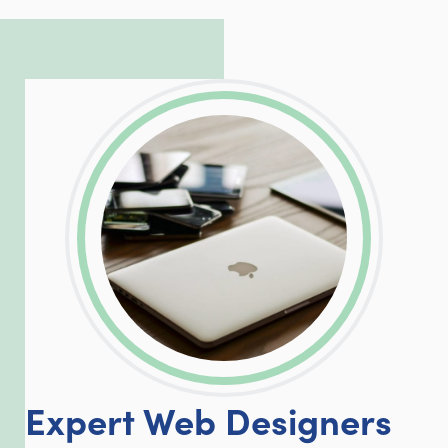
complicated PHP and server issues is
incredible, allowing him to consistently
exceed our client’s expectations.
LinkedIn
Facebook
Twitter
Email
Share
Expert Web Designers