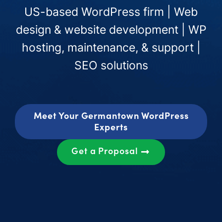
US-based WordPress firm | Web
design & website development | WP
hosting, maintenance, & support |
SEO solutions
Meet Your Germantown WordPress
Experts
Get a Proposal