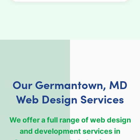
Our Germantown, MD
Web Design Services
We offer a full range of web design
and development services in