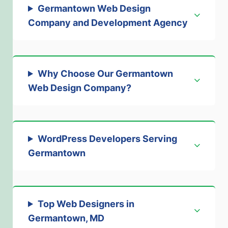
Germantown Web Design
Company and Development Agency
Why Choose Our Germantown
Web Design Company?
WordPress Developers Serving
Germantown
Top Web Designers in
Germantown, MD