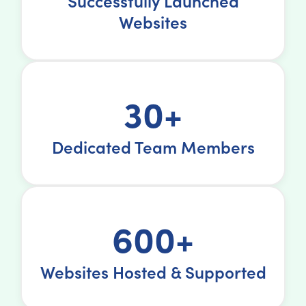
Successfully Launched
Websites
30+
Dedicated Team Members
600+
Websites Hosted & Supported