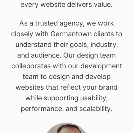
every website delivers value.
As a trusted agency, we work
closely with Germantown clients to
understand their goals, industry,
and audience. Our design team
collaborates with our development
team to design and develop
websites that reflect your brand
while supporting usability,
performance, and scalability.