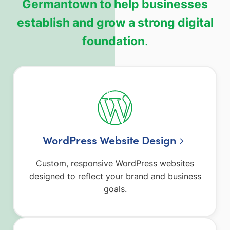
Germantown to help businesses
establish and grow a strong digital
foundation
.
WordPress Website Design
Custom, responsive WordPress websites
designed to reflect your brand and business
goals.