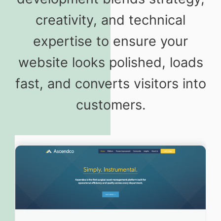
creativity, and technical
expertise to ensure your
website looks polished, loads
fast, and converts visitors into
customers.