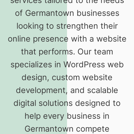
services tailored to the needs
of Germantown businesses
looking to strengthen their
online presence with a website
that performs. Our team
specializes in WordPress web
design, custom website
development, and scalable
digital solutions designed to
help every business in
Germantown compete