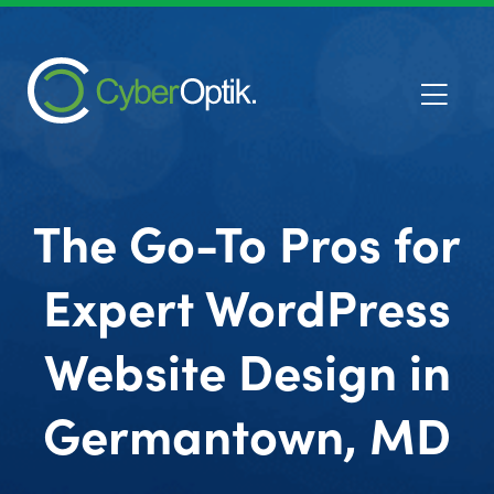
The Go-To Pros for
Expert WordPress
Website Design in
Germantown, MD