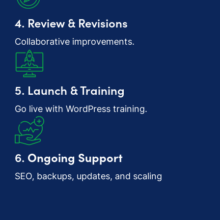
4. Review & Revisions
Collaborative improvements.
5. Launch & Training
Go live with WordPress training.
6.
Ongoing Support
SEO, backups, updates, and scaling