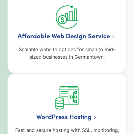
Affordable Web Design Service
Scalable website options for small to mid-
sized businesses in Germantown.
WordPress Hosting
Fast and secure hosting with SSL, monitoring,