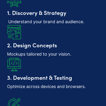
1. Discovery & Strategy
Understand your brand and audience.
2. Design Concepts
Mockups tailored to your vision.
3. Development & Testing
Optimize across devices and browsers.