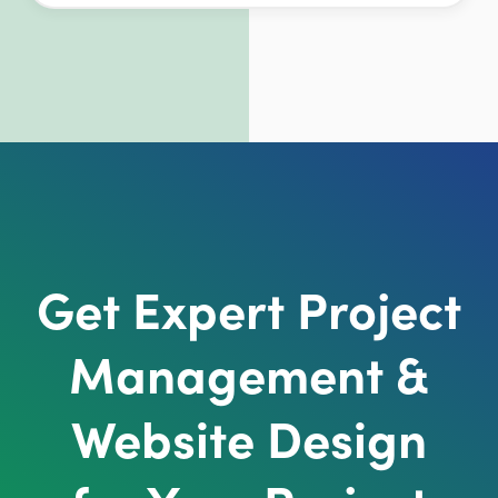
Get Expert Project
Management &
Website Design