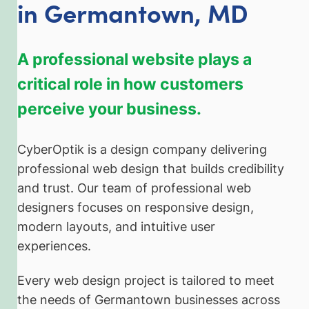
in Germantown, MD
A professional website plays a
critical role in how customers
perceive your business.
CyberOptik is a design company delivering
professional web design that builds credibility
and trust. Our team of professional web
designers focuses on responsive design,
modern layouts, and intuitive user
experiences.
Every web design project is tailored to meet
the needs of Germantown businesses across