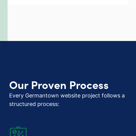
Our Proven Process
Every Germantown website project follows a
structured process: