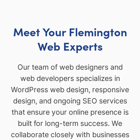
Meet Your Flemington
Web Experts
Our team of web designers and
web developers specializes in
WordPress web design, responsive
design, and ongoing SEO services
that ensure your online presence is
built for long-term success. We
collaborate closely with businesses