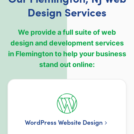
Design Services
We provide a full suite of web
design and development services
in Flemington to help your business
stand out online:
WordPress Website Design