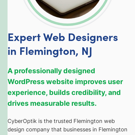
Expert Web Designers
in Flemington, NJ
A professionally designed
WordPress website improves user
experience, builds credibility, and
drives measurable results.
CyberOptik is the trusted Flemington web
design company that businesses in Flemington