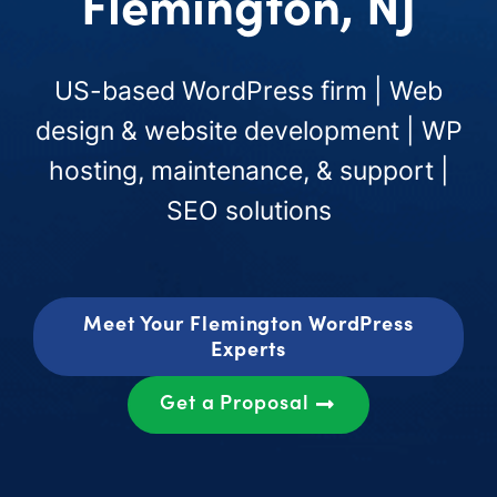
Flemington, NJ
US-based WordPress firm | Web
design & website development | WP
hosting, maintenance, & support |
SEO solutions
Meet Your Flemington WordPress
Experts
Get a Proposal