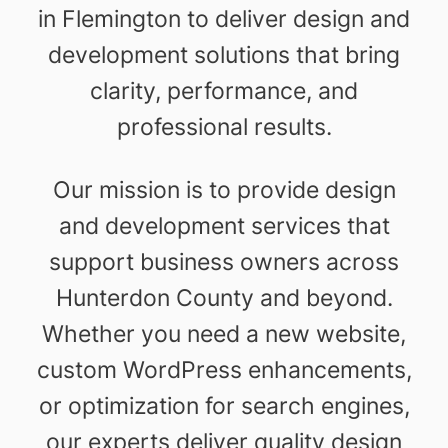
in Flemington to deliver design and
development solutions that bring
clarity, performance, and
professional results.
Our mission is to provide design
and development services that
support business owners across
Hunterdon County and beyond.
Whether you need a new website,
custom WordPress enhancements,
or optimization for search engines,
our experts deliver quality design