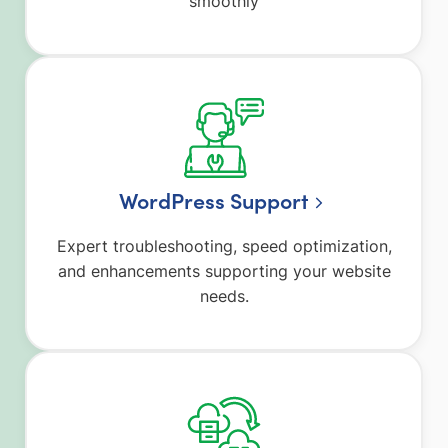
smoothly
WordPress Support
Expert troubleshooting, speed optimization,
and enhancements supporting your website
needs.