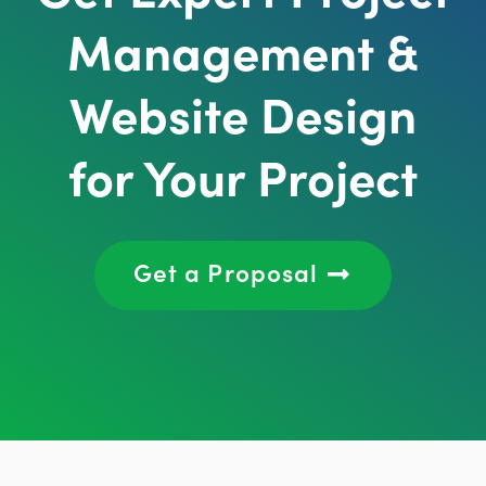
Management &
Website Design
for Your Project
Get a Proposal