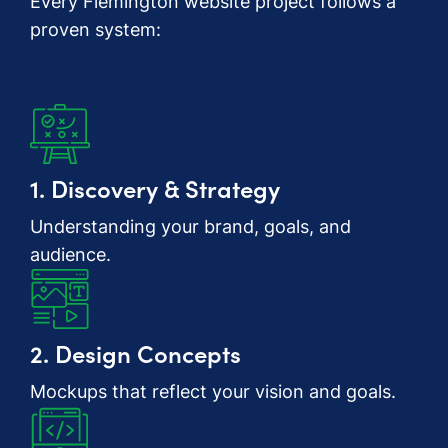
Every Flemington website project follows a
proven system:
1. Discovery & Strategy
Understanding your brand, goals, and
audience.
2. Design Concepts
Mockups that reflect your vision and goals.