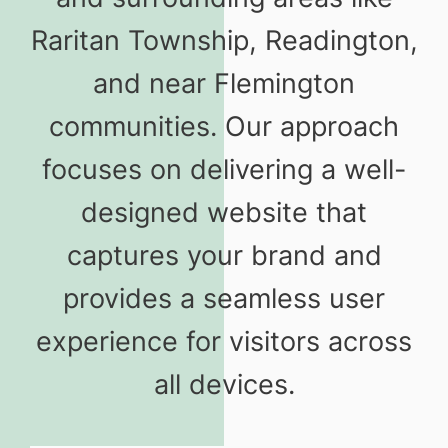
Raritan Township, Readington,
and near Flemington
communities. Our approach
focuses on delivering a well-
designed website that
captures your brand and
provides a seamless user
experience for visitors across
all devices.