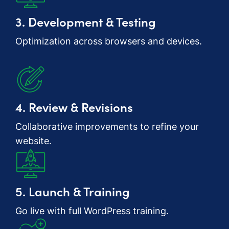
3. Development & Testing
Optimization across browsers and devices.
4. Review & Revisions
Collaborative improvements to refine your
website.
5. Launch & Training
Go live with full WordPress training.