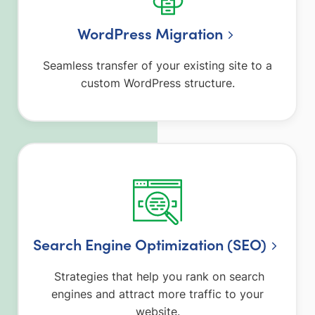
WordPress Migration
Seamless transfer of your existing site to a
custom WordPress structure.
Search Engine Optimization (SEO)
Strategies that help you rank on search
engines and attract more traffic to your
website.