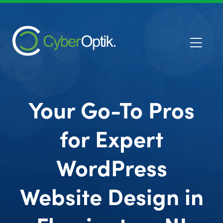
Your Go-To Pros
for Expert
WordPress
Website Design in