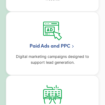
Paid Ads and PPC
Digital marketing campaigns designed to
support lead generation.