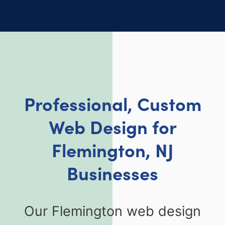
Professional, Custom
Web Design for
Flemington, NJ
Businesses
Our Flemington web design