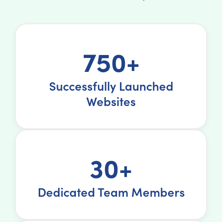
750+
Successfully Launched
Websites
30+
Dedicated Team Members