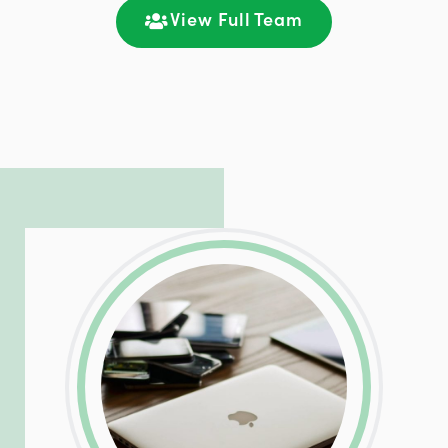
communication and ongoing engagement.
View Full Team
LinkedIn
Facebook
Twitter
Email
Share
Patrick is responsible for managing our
LinkedIn
Facebook
Twitter
Email
Share
hosting and care infrastructure. His ability
to troubleshoot even the most
complicated PHP and server issues is
incredible, allowing him to consistently
exceed our client’s expectations.
LinkedIn
Facebook
Twitter
Email
Share