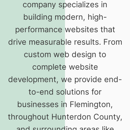
company specializes in
building modern, high-
performance websites that
drive measurable results. From
custom web design to
complete website
development, we provide end-
to-end solutions for
businesses in Flemington,
throughout Hunterdon County,
and surrounding areas like