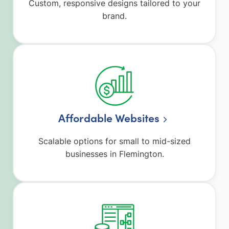
Custom, responsive designs tailored to your
brand.
Affordable Websites
Scalable options for small to mid-sized
businesses in Flemington.