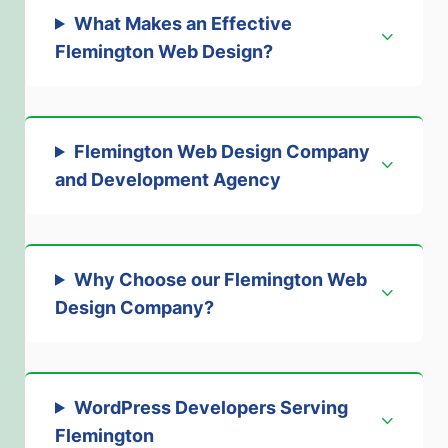
What Makes an Effective
Flemington Web Design
?
Flemington Web Design Company
and Development Agency
Why Choose our Flemington Web
Design Company
?
WordPress Developers Serving
Flemington