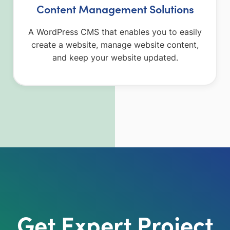
Content Management Solutions
A WordPress CMS that enables you to easily
create a website, manage website content,
and keep your website updated.
Get Expert Project