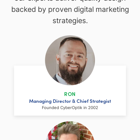
backed by proven digital marketing
strategies.
RON
Managing Director & Chief Strategist
Founded CyberOptik in 2002