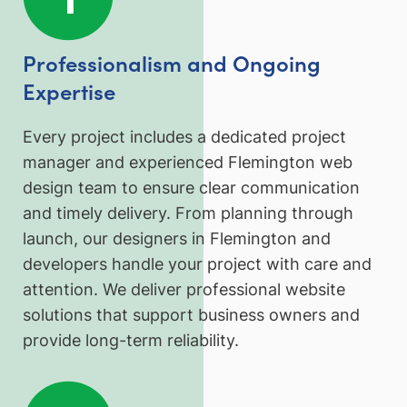
Professionalism and Ongoing
Expertise
Every project includes a dedicated project
manager and experienced Flemington web
design team to ensure clear communication
and timely delivery. From planning through
launch, our designers in Flemington and
developers handle your project with care and
attention. We deliver professional website
solutions that support business owners and
provide long-term reliability.