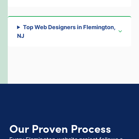
Top Web Designers in Flemington,
NJ
Our Proven Process