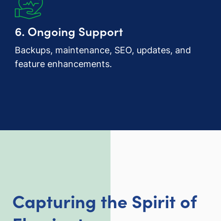
6. Ongoing Support
Backups, maintenance, SEO, updates, and
feature enhancements.
Capturing the Spirit of