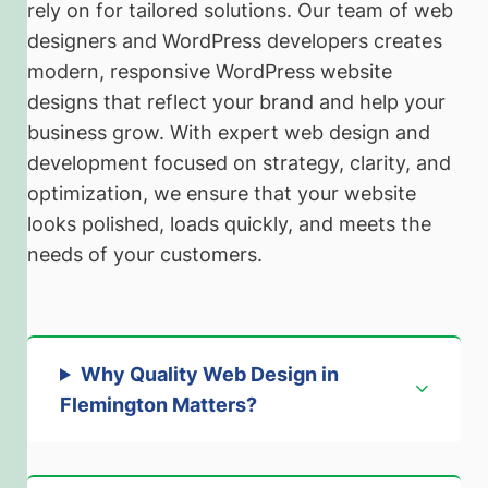
rely on for tailored solutions. Our team of web
designers and WordPress developers creates
modern, responsive WordPress website
designs that reflect your brand and help your
business grow. With expert web design and
development focused on strategy, clarity, and
optimization, we ensure that your website
looks polished, loads quickly, and meets the
needs of your customers.
Why Quality Web Design in
Flemington Matters
?