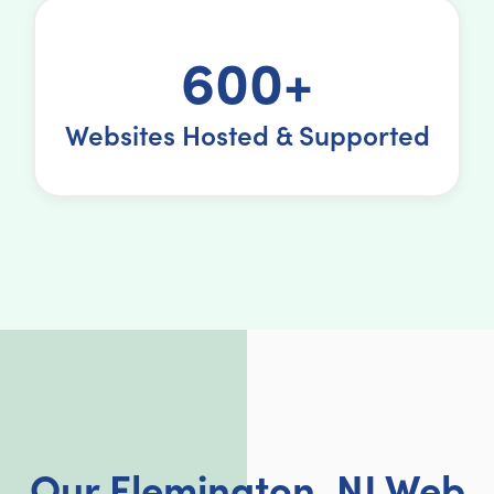
600+
Websites Hosted & Supported
Our Flemington, NJ Web