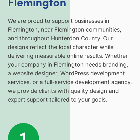
Flemington
We are proud to support businesses in
Flemington, near Flemington communities,
and throughout Hunterdon County. Our
designs reflect the local character while
delivering measurable online results. Whether
your company in Flemington needs branding,
a website designer, WordPress development
services, or a full-service development agency,
we provide clients with quality design and
expert support tailored to your goals.