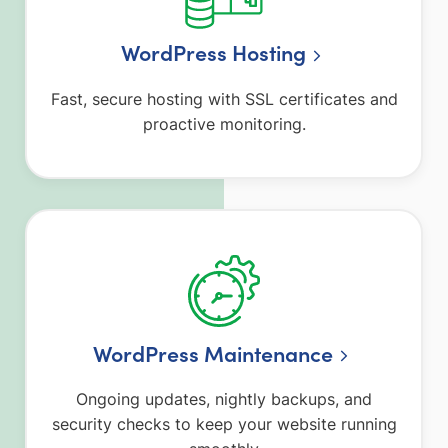
WordPress Hosting
Fast, secure hosting with SSL certificates and
proactive monitoring.
WordPress Maintenance
Ongoing updates, nightly backups, and
security checks to keep your website running