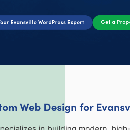
Get a Prop
our Evansville WordPress Expert
tom Web Design for Evansvi
ecializes in building modern, high