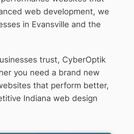
dvanced web development, we
sses in Evansville and the
usinesses trust, CyberOptik
her you need a brand new
ebsites that perform better,
etitive Indiana web design