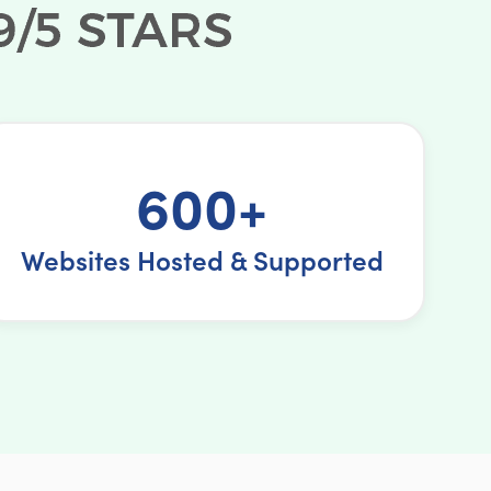
600+
Websites Hosted & Supported