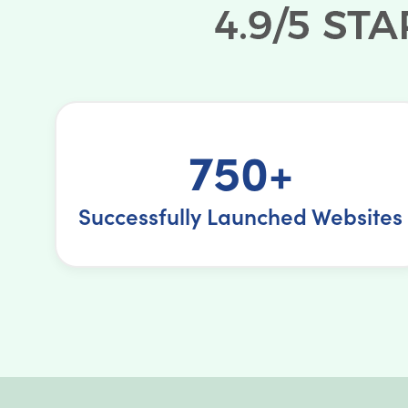
750+
Successfully Launched Websites