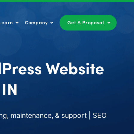
Learn
Company
Get A Proposal
Learn
Company
Get A Proposal
dPress Website
 IN
ng, maintenance, & support | SEO