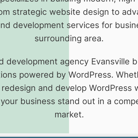
rom strategic website design to a
nd development services for busine
surrounding area.
d development agency Evansville b
utions powered by WordPress. Whet
 redesign and develop WordPress w
 your business stand out in a comp
market.