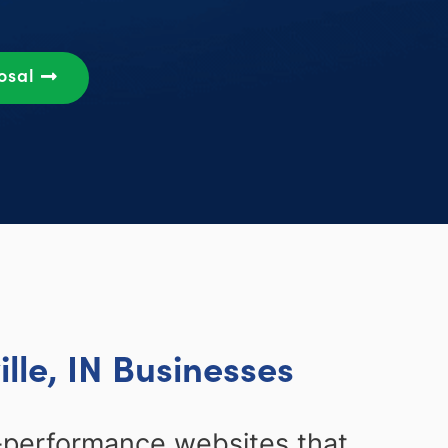
osal
lle, IN Businesses
-performance websites that