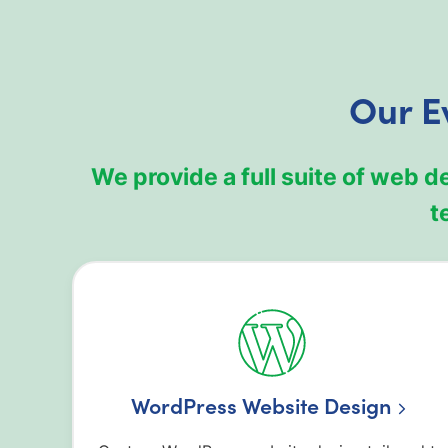
Our E
We provide a full suite of web 
t
WordPress Website Design