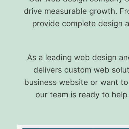
drive measurable growth. F
provide complete design a
As a leading web design an
delivers custom web sol
business website or want to
our team is ready to help