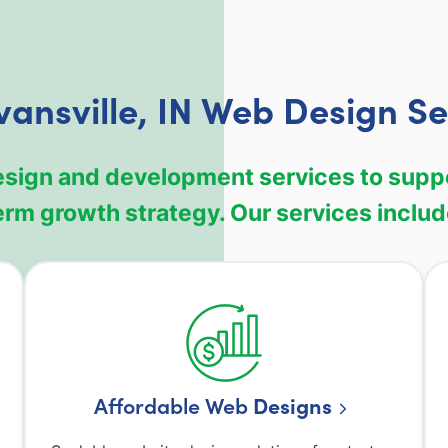
vansville, IN Web Design Se
design and development services to sup
erm growth strategy. Our services includ
Affordable Web
Designs