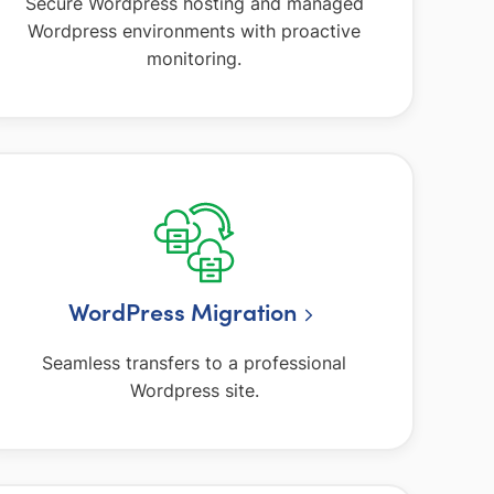
Secure Wordpress hosting and managed
Wordpress environments with proactive
monitoring.
WordPress Migration
Seamless transfers to a professional
Wordpress site.