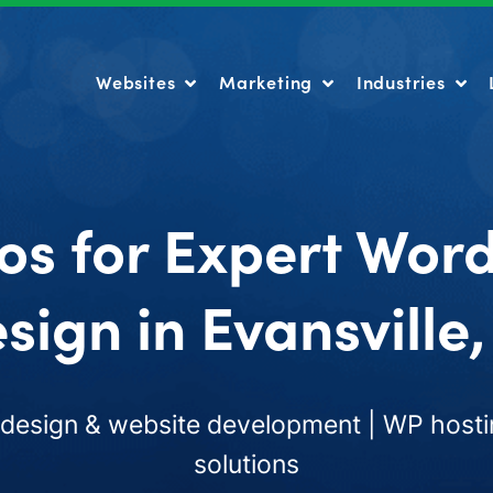
Websites
Marketing
Industries
Websites
Marketing
Industries
os for Expert Wor
sign in Evansville,
esign & website development | WP hosti
solutions