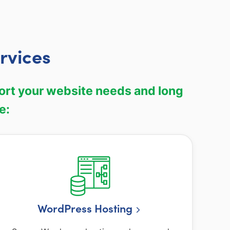
rvices
port your website needs and long
e:
WordPress Hosting