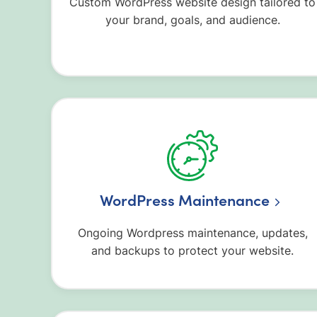
Custom WordPress website design tailored to
your brand, goals, and audience.
WordPress Maintenance
Ongoing Wordpress maintenance, updates,
and backups to protect your website.