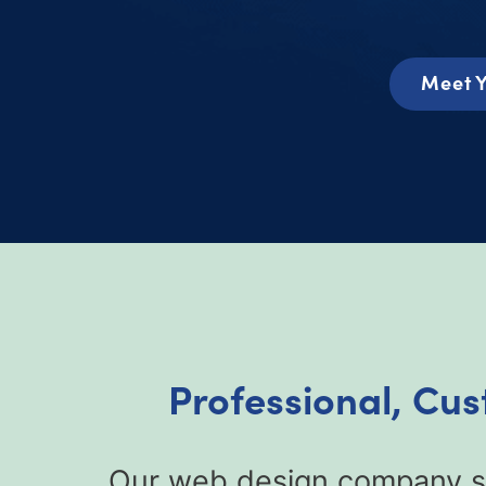
Meet Y
Professional, Cus
Our web design company sp