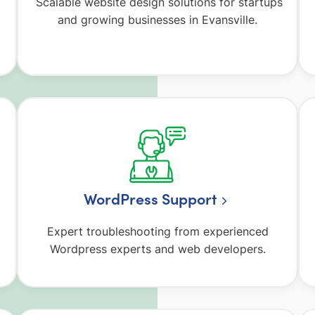
Scalable website design solutions for startups
and growing businesses in Evansville.
WordPress Support
Expert troubleshooting from experienced
Wordpress experts and web developers.