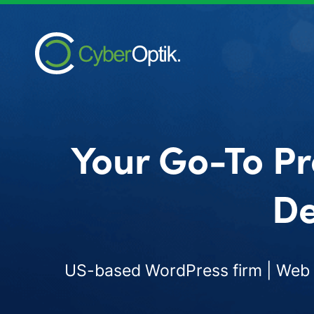
Your Go-To Pr
De
US-based WordPress firm | Web d