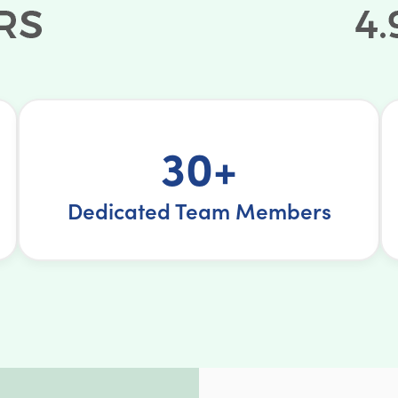
30+
Dedicated Team Members