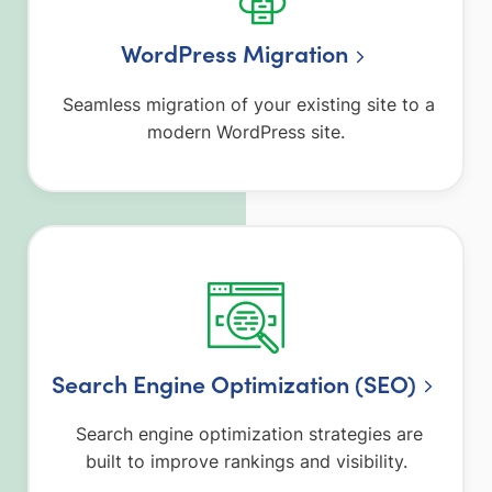
WordPress Migration
Seamless migration of your existing site to a
modern WordPress site.
Search Engine Optimization (SEO)
Search engine optimization strategies are
built to improve rankings and visibility.