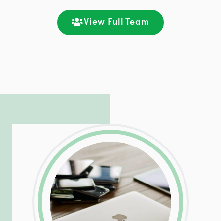
satisfaction through seamless
communication and ongoing engagement.
View Full Team
LinkedIn
Facebook
Twitter
Email
Share
Patrick is responsible for managing our
LinkedIn
Facebook
Twitter
Email
Share
hosting and care infrastructure. His ability
to troubleshoot even the most
complicated PHP and server issues is
incredible, allowing him to consistently
exceed our client’s expectations.
LinkedIn
Facebook
Twitter
Email
Share