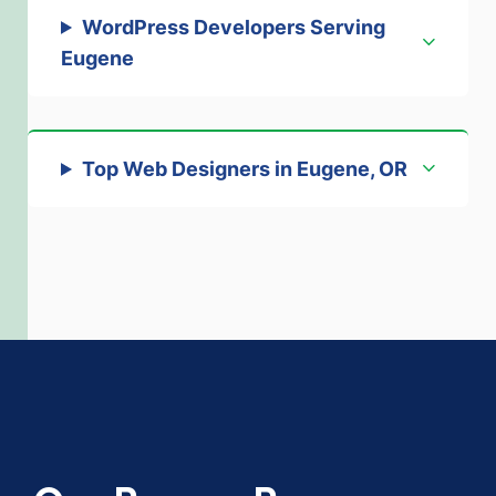
WordPress Developers Serving
Eugene
Top Web Designers in Eugene, OR