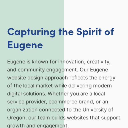
Capturing the Spirit of
Eugene
Eugene is known for innovation, creativity,
and community engagement. Our Eugene
website design approach reflects the energy
of the local market while delivering modern
digital solutions. Whether you are a local
service provider, ecommerce brand, or an
organization connected to the University of
Oregon, our team builds websites that support
growth and engagement.