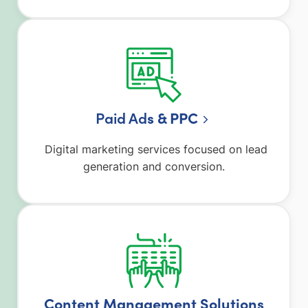
Paid Ad
s & PPC
Digital marketing services focused on lead
generation and conversion.
Content Management Solutions