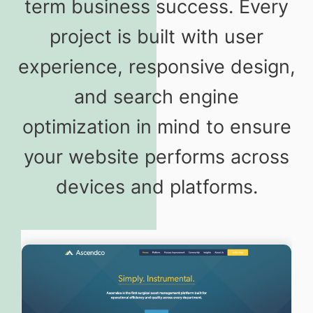
term business success. Every
project is built with user
experience, responsive design,
and search engine
optimization in mind to ensure
your website performs across
devices and platforms.