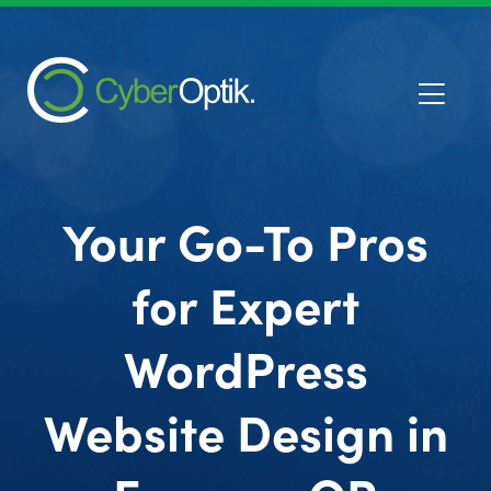
Your Go-To Pros
for Expert
WordPress
Website Design in