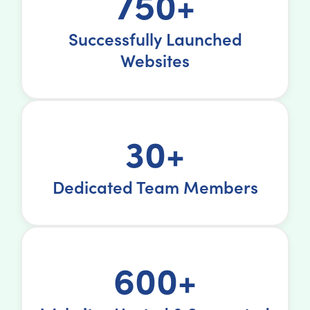
750+
Successfully Launched
Websites
30+
Dedicated Team Members
600+