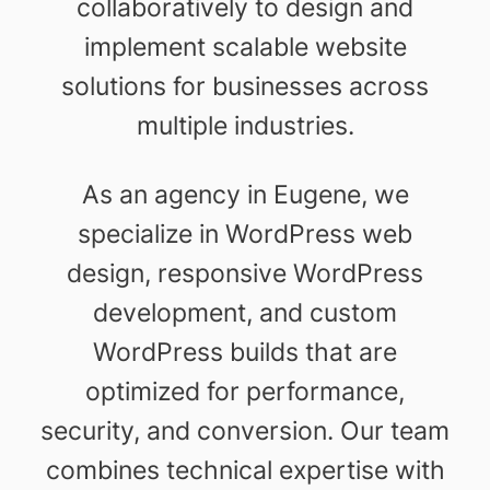
collaboratively to design and
implement scalable website
solutions for businesses across
multiple industries.
As an agency in Eugene, we
specialize in WordPress web
design, responsive WordPress
development, and custom
WordPress builds that are
optimized for performance,
security, and conversion. Our team
combines technical expertise with