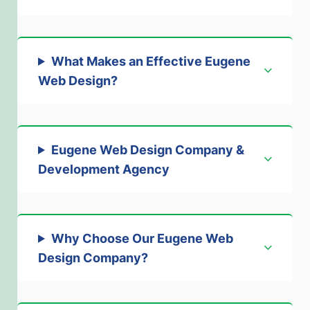
What Makes an Effective Eugene
Web Design
?
Eugene Web Design Company &
Development Agency
Why Choose Our Eugene Web
Design Company
?