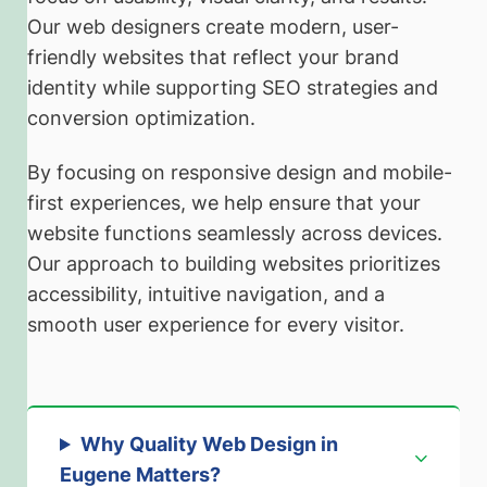
Our web designers create modern, user-
friendly websites that reflect your brand
identity while supporting SEO strategies and
conversion optimization.
By focusing on responsive design and mobile-
first experiences, we help ensure that your
website functions seamlessly across devices.
Our approach to building websites prioritizes
accessibility, intuitive navigation, and a
smooth user experience for every visitor.
Why Quality Web Design in
Eugene Matters
?