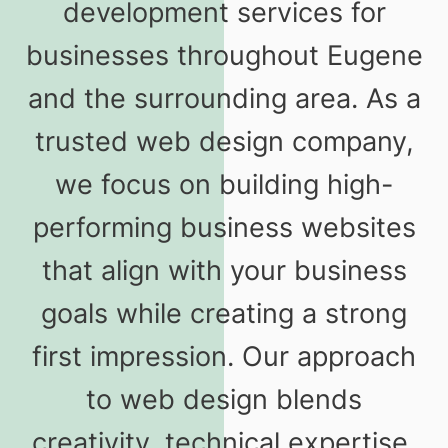
development services for
businesses throughout Eugene
and the surrounding area. As a
trusted web design company,
we focus on building high-
performing business websites
that align with your business
goals while creating a strong
first impression. Our approach
to web design blends
creativity, technical expertise,