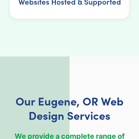
Websites Hosted & Supported
Our Eugene, OR Web
Design Services
We provide a complete range of