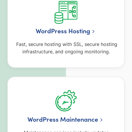
WordPress Hosting
Fast, secure hosting with SSL, secure hosting
infrastructure, and ongoing monitoring.
WordPress Maintenance