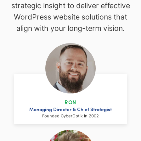
strategic insight to deliver effective
WordPress website solutions that
align with your long-term vision.
RON
Managing Director & Chief Strategist
Founded CyberOptik in 2002