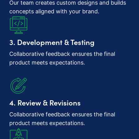
Our team creates custom designs and builds
concepts aligned with your brand.
3. Development & Testing
Collaborative feedback ensures the final
product meets expectations.
4. Review & Revisions
Collaborative feedback ensures the final
product meets expectations.