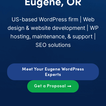
Eugene, OR
US-based WordPress firm | Web
design & website development | WP
hosting, maintenance, & support |
SEO solutions
Meet Your Eugene WordPress
Experts
Get a Proposal