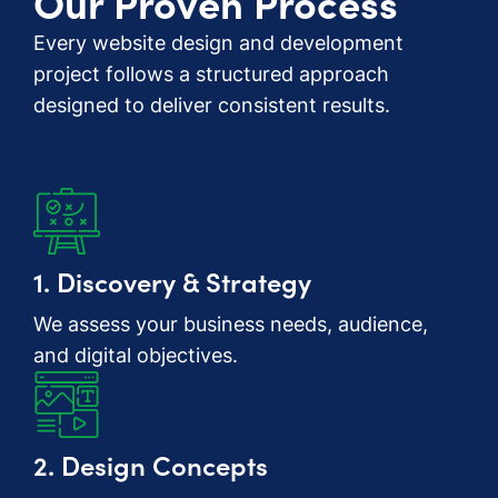
Our Proven Process
Every website design and development
project follows a structured approach
designed to deliver consistent results.
1. Discovery & Strategy
We assess your business needs, audience,
and digital objectives.
2. Design Concepts