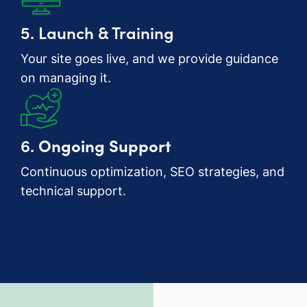
5. Launch & Training
Your site goes live, and we provide guidance
on managing it.
6.
Ongoing Support
Continuous optimization, SEO strategies, and
technical support.