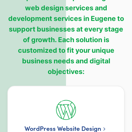
web design services and
development services in Eugene to
support businesses at every stage
of growth. Each solution is
customized to fit your unique
business needs and digital
objectives:
WordPress Website Design