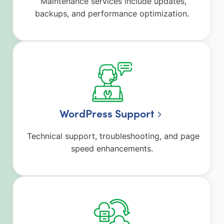
Maintenance services include updates,
backups, and performance optimization.
WordPress Support
Technical support, troubleshooting, and page
speed enhancements.