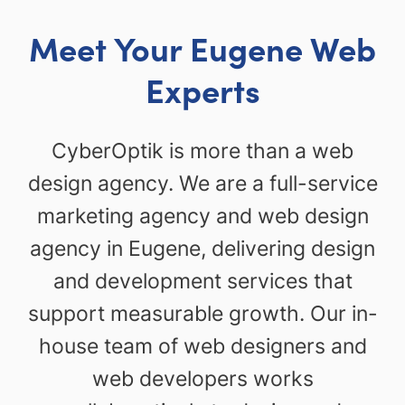
Meet Your Eugene Web
Experts
CyberOptik is more than a web
design agency. We are a full-service
marketing agency and web design
agency in Eugene, delivering design
and development services that
support measurable growth. Our in-
house team of web designers and
web developers works