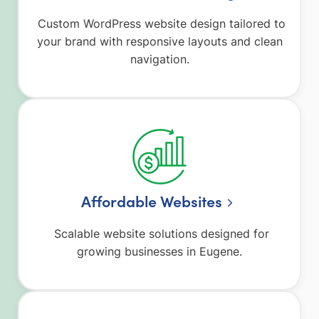
Custom WordPress website design tailored to
your brand with responsive layouts and clean
navigation.
Affordable Websites
Scalable website solutions designed for
growing businesses in Eugene.