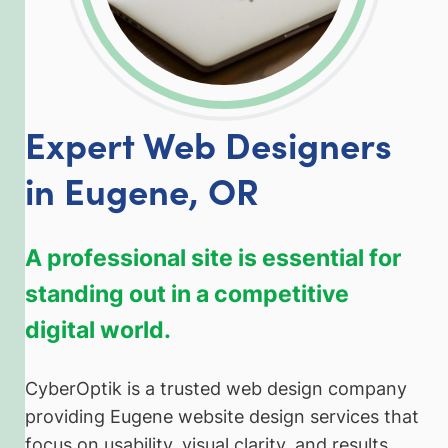
Expert Web Designers
in Eugene, OR
A professional site is essential for
standing out in a competitive
digital world.
CyberOptik is a trusted web design company
providing Eugene website design services that
focus on usability, visual clarity, and results.