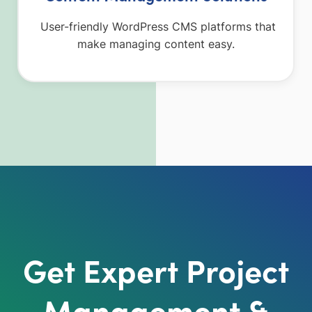
User-friendly WordPress CMS platforms that
make managing content easy.
Get Expert Project
Management &