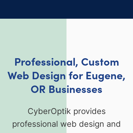
Professional, Custom
Web Design for Eugene,
OR Businesses
CyberOptik provides
professional web design and