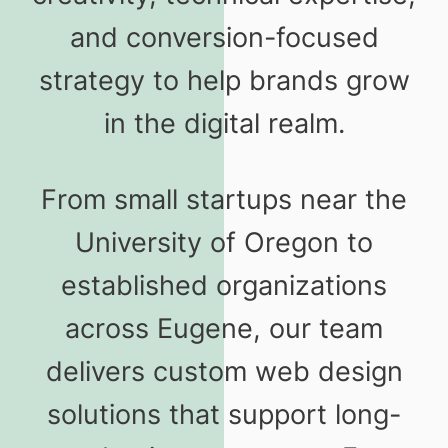
and conversion-focused
strategy to help brands grow
in the digital realm.
From small startups near the
University of Oregon to
established organizations
across Eugene, our team
delivers custom web design
solutions that support long-