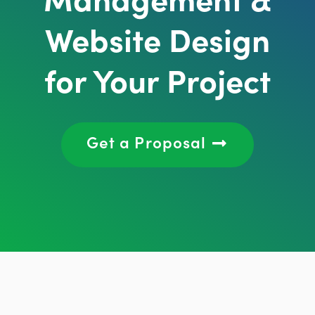
Website Design
for Your Project
Get a Proposal