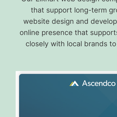
that support long-term gr
website design and developm
online presence that supports
closely with local brands 