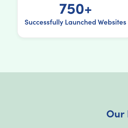
750+
Successfully Launched Websites
Our 