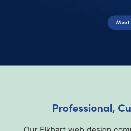
Meet 
Professional, C
Our Elkhart web design comp