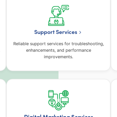
Support Services
Reliable support services for troubleshooting,
,
enhancements, and performance
improvements.
Digital Marketing Services