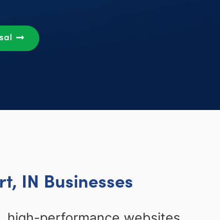
osal
t, IN Businesses
n, high-performance websites