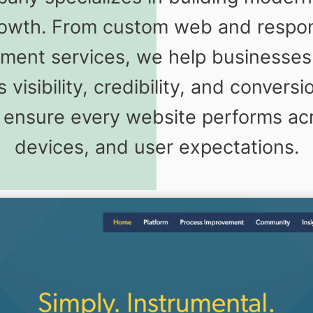
owth. From custom web and respons
ent services, we help businesses i
 visibility, credibility, and conver
to ensure every website performs ac
devices, and user expectations.