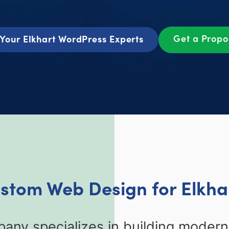
Get a Prop
Your Elkhart WordPress Experts
ustom Web Design for Elkhar
any specializes in building moder