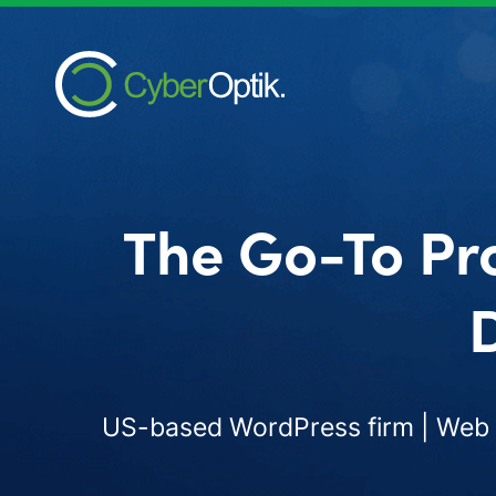
The Go-To Pr
D
US-based WordPress firm | Web d