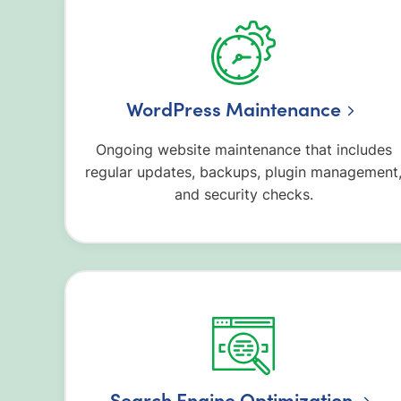
WordPress Maintenance
Ongoing website maintenance that includes
regular updates, backups, plugin management
and security checks.
Search Engine Optimization