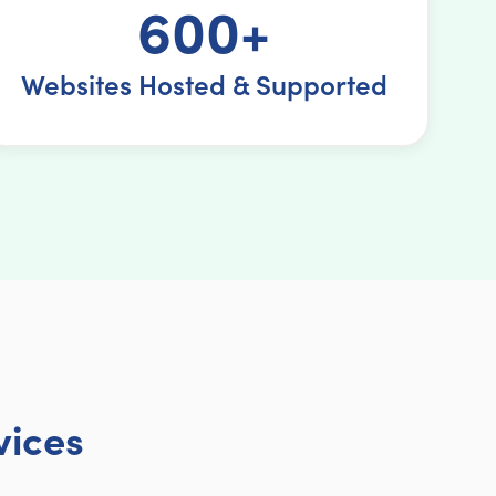
600+
Websites Hosted & Supported
vices