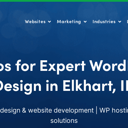
Websites
Marketing
Industries
Websites
Marketing
Industries
os for Expert Word
esign in Elkhart, 
esign & website development | WP hosti
solutions