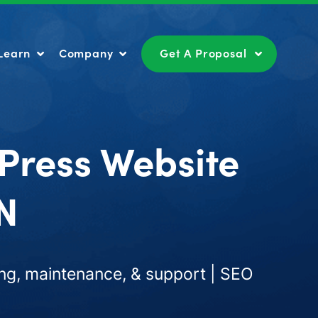
Learn
Company
Get A Proposal
Learn
Company
Get A Proposal
Press Website
IN
ng, maintenance, & support | SEO