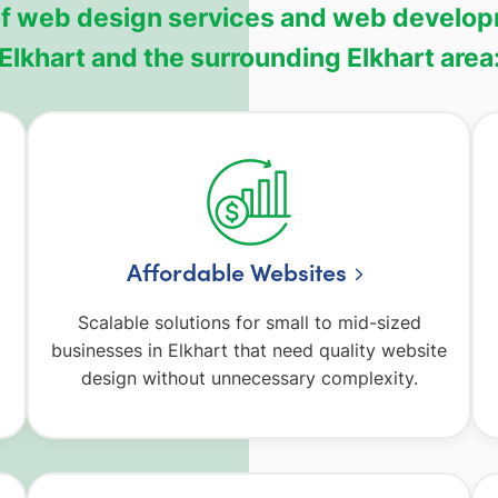
 of web design services and web develop
Elkhart and the surrounding Elkhart area
Affordable Websites
Scalable solutions for small to mid-sized
businesses in Elkhart that need quality website
design without unnecessary complexity.