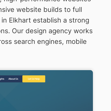
ive website builds to full
n Elkhart establish a strong
sions. Our design agency works
ross search engines, mobile