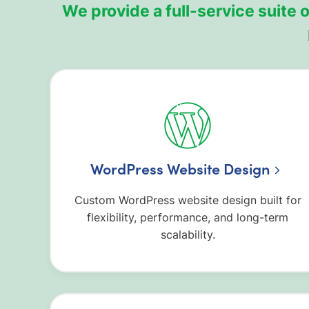
We provide a full-service suite
WordPress Website Design
Custom WordPress website design built for
flexibility, performance, and long-term
scalability.