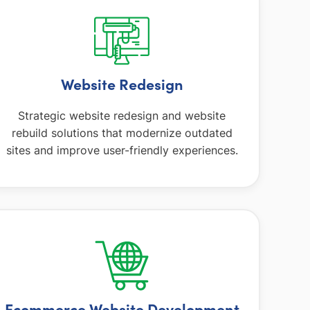
Website Redesign
Strategic website redesign and website
rebuild solutions that modernize outdated
sites and improve user-friendly experiences.
Ecommerce Website Development