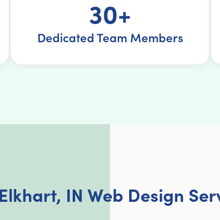
30+
Dedicated Team Members
Elkhart, IN Web Design Ser