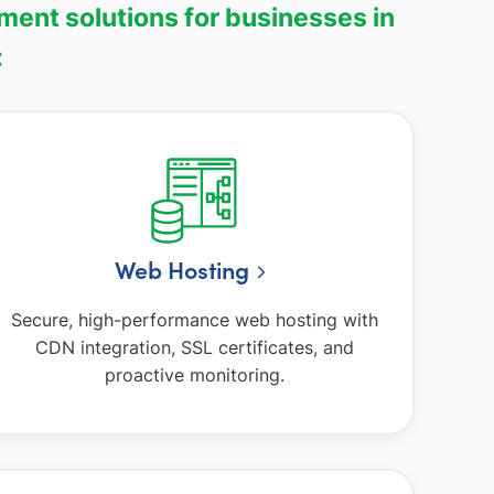
ment solutions for businesses in
:
Web Hosting
Secure, high-performance web hosting with
CDN integration, SSL certificates, and
proactive monitoring.