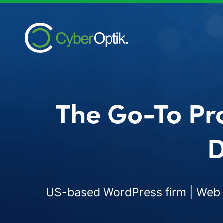
The Go-To Pr
D
US-based WordPress firm | Web d