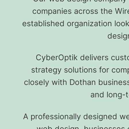
companies across the Wir
established organization loo
desig
CyberOptik delivers cus
strategy solutions for co
closely with Dothan business
and long-t
A professionally designed web
web design, businesses ca