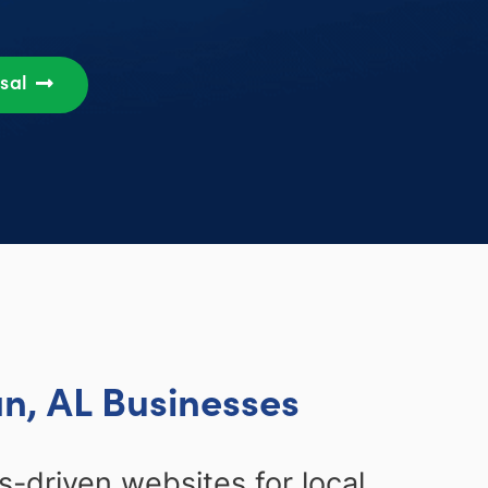
osal
n, AL Businesses
-driven websites for local