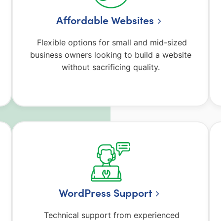
Affordable Websites
o
Flexible options for small and mid-sized
business owners looking to build a website
without sacrificing quality.
WordPress Support
Technical support from experienced