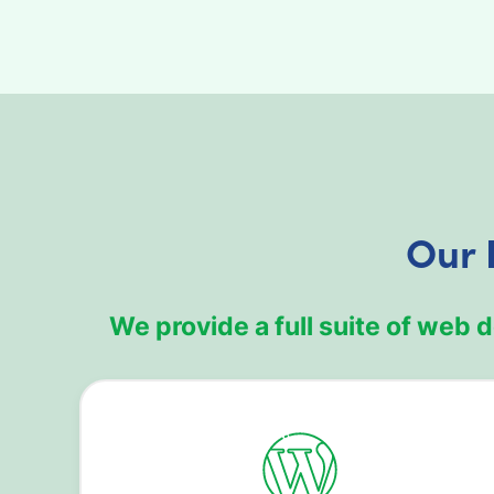
Our 
We provide a full suite of web 