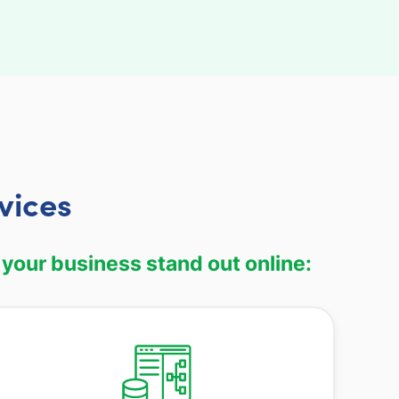
vices
 your business stand out online: