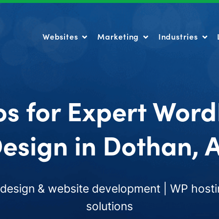
Websites
Marketing
Industries
Websites
Marketing
Industries
os for Expert Word
esign in Dothan, 
esign & website development | WP hosti
solutions