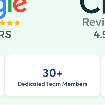
30+
Dedicated Team Members