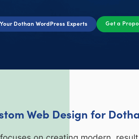
Get a Prop
Your Dothan WordPress Experts
ustom Web Design for Dotha
cuses on creating modern, results