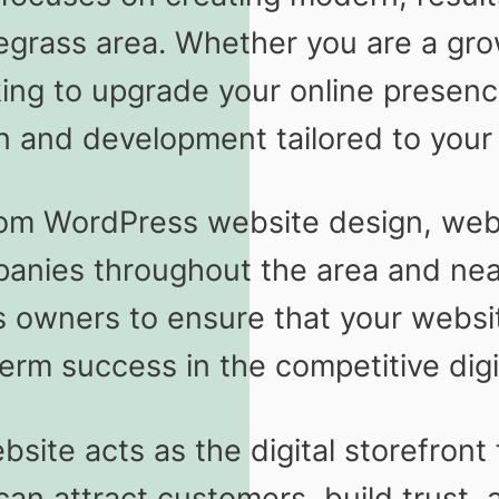
egrass area. Whether you are a gro
king to upgrade your online presen
n and development tailored to your 
tom WordPress website design, web 
mpanies throughout the area and n
 owners to ensure that your website
erm success in the competitive digi
site acts as the digital storefront 
n attract customers, build trust, an