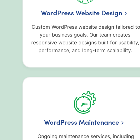
WordPress Website Design
Custom WordPress website design tailored t
your business goals. Our team creates
responsive website designs built for usability,
performance, and long-term scalability.
WordPress Maintenance
Ongoing maintenance services, including