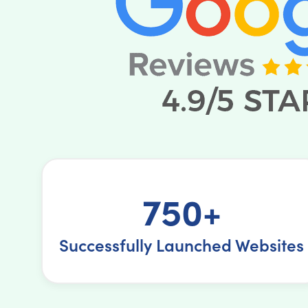
750+
Successfully Launched Websites