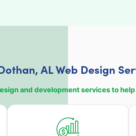
Dothan, AL Web Design Ser
design and development services to help