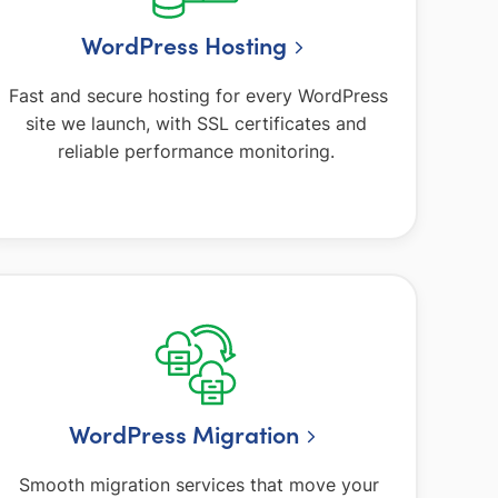
WordPress Hosting
Fast and secure hosting for every WordPress
site we launch, with SSL certificates and
reliable performance monitoring.
WordPress Migration
Smooth migration services that move your