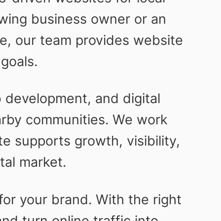
wing business owner or an
ce, our team provides website
goals.
development, and digital
earby communities. We work
 supports growth, visibility,
tal market.
for your brand. With the right
d turn online traffic into