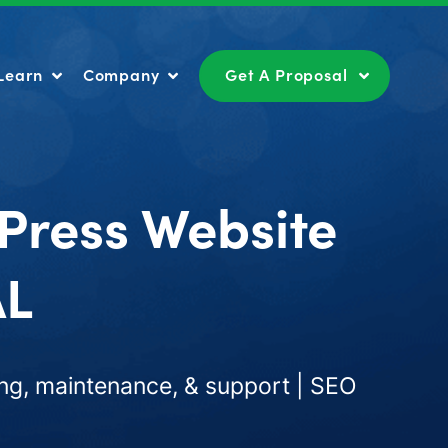
Learn
Company
Get A Proposal
Learn
Company
Get A Proposal
Press Website
AL
ng, maintenance, & support | SEO