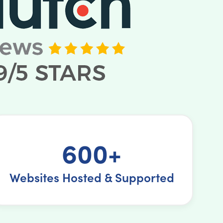
600+
Websites Hosted & Supported