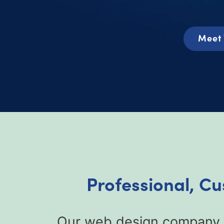
Meet 
Professional, C
Our web design company fo