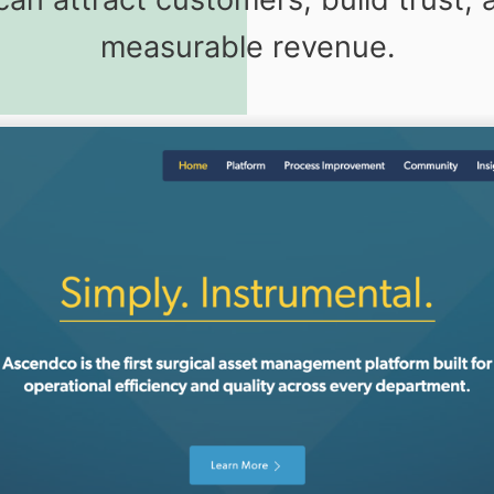
measurable revenue.