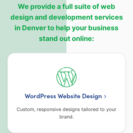
We provide a full suite of web
design and development services
in Denver to help your business
stand out online:
WordPress Website Design
Custom, responsive designs tailored to your
brand.