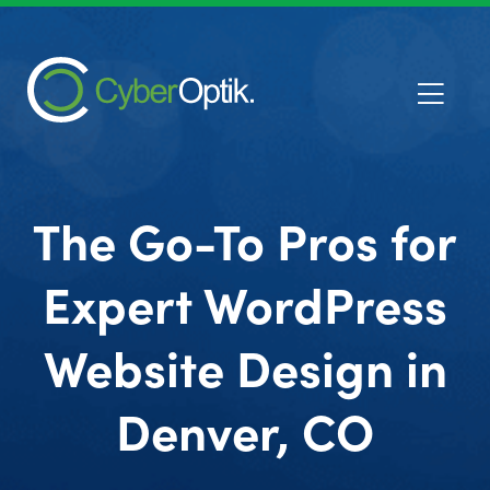
The Go-To Pros for
Expert WordPress
Website Design in
Denver, CO