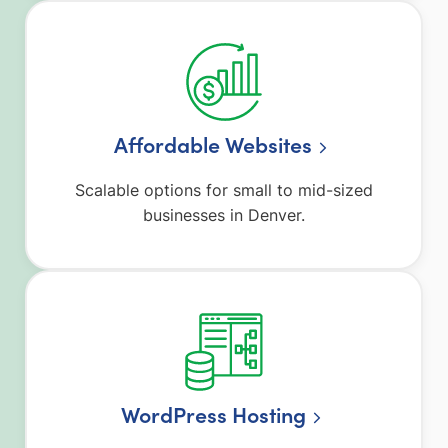
Affordable Websites
Scalable options for small to mid-sized
businesses in Denver.
WordPress Hosting