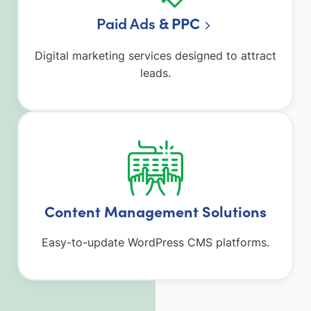
Paid Ads
& PPC
Digital marketing services designed to attract
leads.
Content Management Solutions
Easy-to-update WordPress CMS platforms.