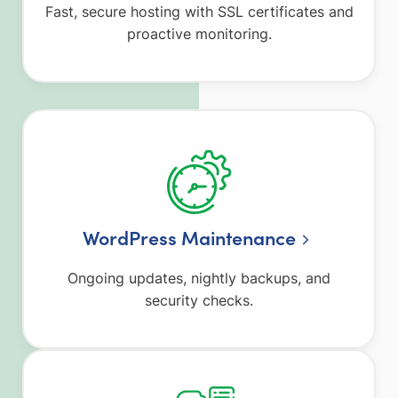
Fast, secure hosting with SSL certificates and
proactive monitoring.
WordPress Maintenance
Ongoing updates, nightly backups, and
security checks.