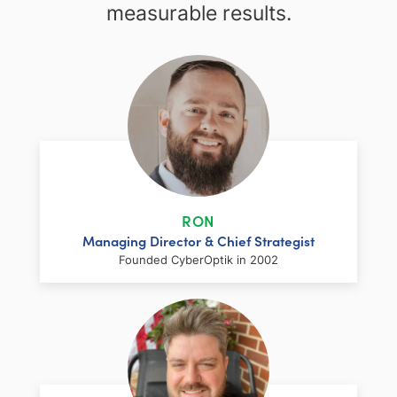
measurable results.
RON
Managing Director & Chief Strategist
Founded CyberOptik in 2002
LinkedIn
Facebook
Twitter
Email
Share