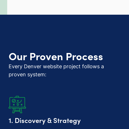
Our Proven Process
Every Denver website project follows a
proven system:
1. Discovery & Strategy