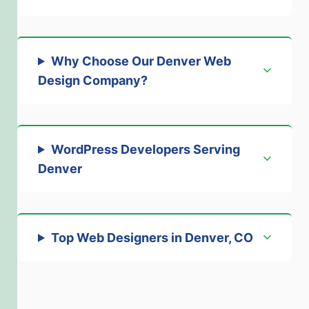
Why Choose Our Denver Web
Design Company?
WordPress Developers Serving
Denver
Top Web Designers in Denver, CO