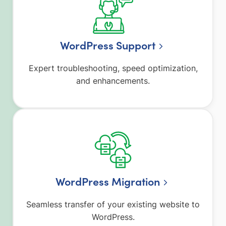
WordPress Support
Expert troubleshooting, speed optimization,
and enhancements.
WordPress Migration
Seamless transfer of your existing website to
WordPress.