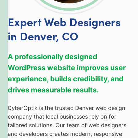
Expert Web Designers
in Denver, CO
A professionally designed
WordPress website improves user
experience, builds credibility, and
drives measurable results.
CyberOptik is the trusted Denver web design
company that local businesses rely on for
tailored solutions. Our team of web designers
and developers creates modern, responsive