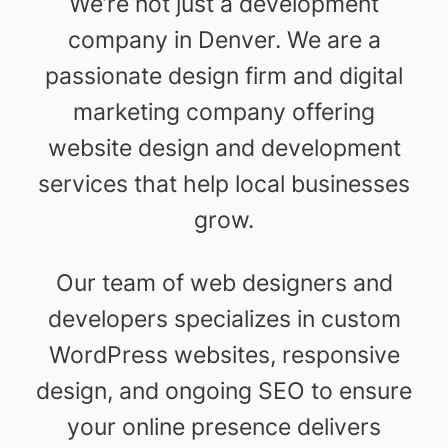
We’re not just a development
company in Denver. We are a
passionate design firm and digital
marketing company offering
website design and development
services that help local businesses
grow.
Our team of web designers and
developers specializes in custom
WordPress websites, responsive
design, and ongoing SEO to ensure
your online presence delivers