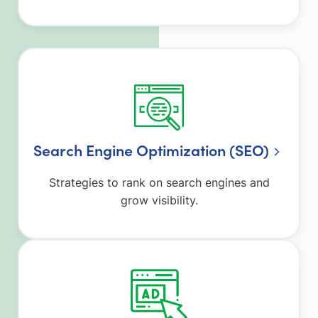
Search Engine Optimization (SEO)
Strategies to rank on search engines and
grow visibility.