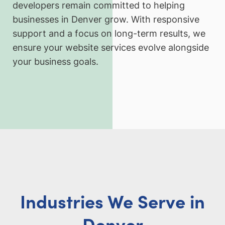
developers remain committed to helping
businesses in Denver grow. With responsive
support and a focus on long-term results, we
ensure your website services evolve alongside
your business goals.
Industries We Serve in
Denver