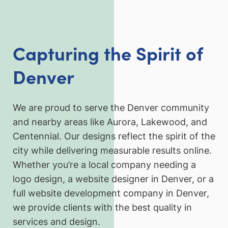
Capturing the Spirit of
Denver
We are proud to serve the Denver community
and nearby areas like Aurora, Lakewood, and
Centennial. Our designs reflect the spirit of the
city while delivering measurable results online.
Whether you’re a local company needing a
logo design, a website designer in Denver, or a
full website development company in Denver,
we provide clients with the best quality in
services and design.