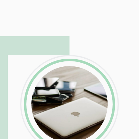
LinkedIn
Facebook
Twitter
Email
Share
Patrick is responsible for managing our
LinkedIn
Facebook
Twitter
Email
Share
hosting and care infrastructure. His ability
to troubleshoot even the most
complicated PHP and server issues is
incredible, allowing him to consistently
exceed our client’s expectations.
LinkedIn
Facebook
Twitter
Email
Share