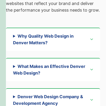
websites that reflect your brand and deliver
the performance your business needs to grow.
Why Quality Web Design in
Denver Matters
?
What Makes an Effective Denver
Web Design?
Denver Web Design Company &
Development Agency