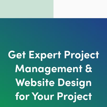
Get Expert Project
Management &
Website Design
for Your Project