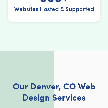
Websites Hosted & Supported
Our Denver, CO Web
Design Services