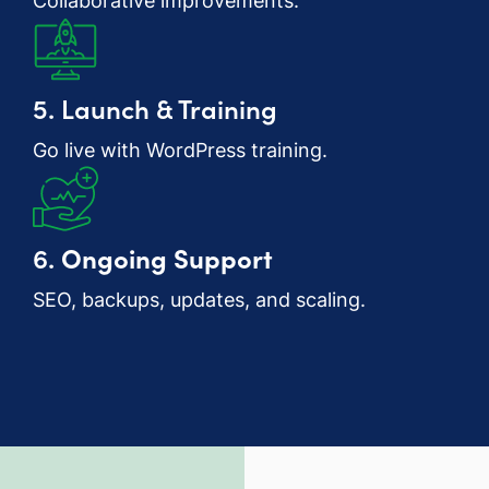
Collaborative improvements.
5. Launch & Training
Go live with WordPress training.
6.
Ongoing Support
SEO, backups, updates, and scaling.