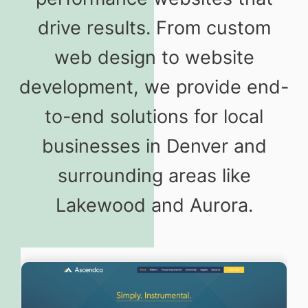
drive results. From custom
web design to website
development, we provide end-
to-end solutions for local
businesses in Denver and
surrounding areas like
Lakewood and Aurora.