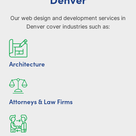
Our web design and development services in
Denver cover industries such as:
Architecture
Attorneys & Law Firms