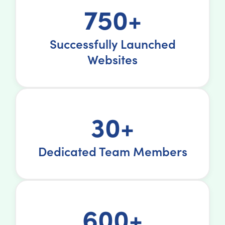
750+
Successfully Launched
Websites
30+
Dedicated Team Members
600+