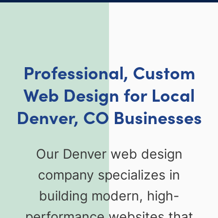
Professional, Custom
Web Design for Local
Denver, CO Businesses
Our Denver web design
company specializes in
building modern, high-
performance websites that