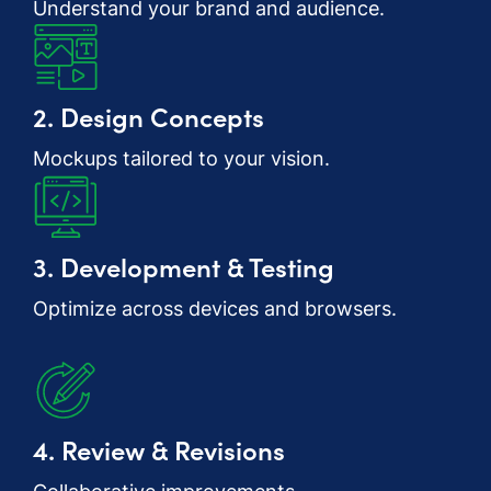
Understand your brand and audience.
2. Design Concepts
Mockups tailored to your vision.
3. Development & Testing
Optimize across devices and browsers.
4. Review & Revisions