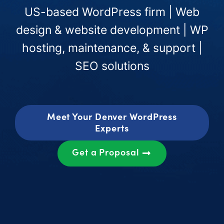
US-based WordPress firm | Web
design & website development | WP
hosting, maintenance, & support |
SEO solutions
Meet Your Denver WordPress
Experts
Get a Proposal