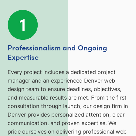
Professionalism and Ongoing
Expertise
Every project includes a dedicated project
manager and an experienced Denver web
design team to ensure deadlines, objectives,
and measurable results are met. From the first
consultation through launch, our design firm in
Denver provides personalized attention, clear
communication, and proven expertise. We
pride ourselves on delivering professional web