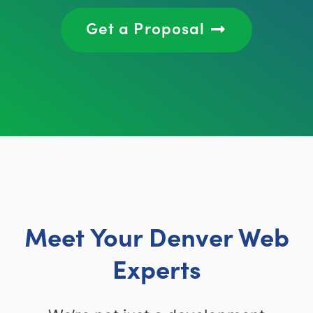
Get a Proposal
Meet Your Denver Web
Experts