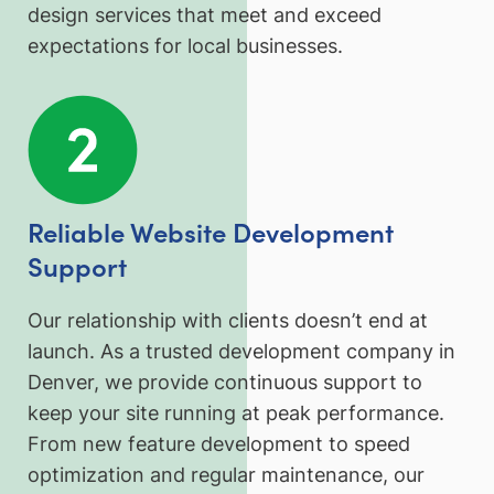
design services that meet and exceed
expectations for local businesses.
Reliable Website Development
Support
Our relationship with clients doesn’t end at
launch. As a trusted development company in
Denver, we provide continuous support to
keep your site running at peak performance.
From new feature development to speed
optimization and regular maintenance, our