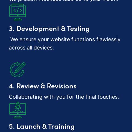
3. Development & Testing
We ensure your website functions flawlessly
across all devices.
4. Review & Revisions
Collaborating with you for the final touches.
5. Launch & Training