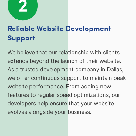
Reliable Website Development
Support
We believe that our relationship with clients
extends beyond the launch of their website.
As a trusted development company in Dallas,
we offer continuous support to maintain peak
website performance. From adding new
features to regular speed optimizations, our
developers help ensure that your website
evolves alongside your business.