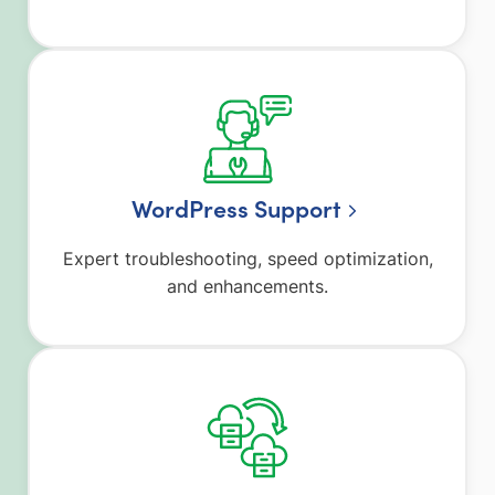
WordPress Support
Expert troubleshooting, speed optimization,
and enhancements.