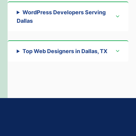
WordPress Developers Serving
Dallas
Top Web Designers in Dallas, TX