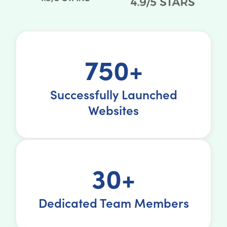
750+
Successfully Launched
Websites
30+
Dedicated Team Members