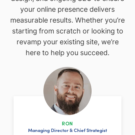
your online presence delivers
measurable results. Whether you’re
starting from scratch or looking to
revamp your existing site, we’re
here to help you succeed.
RON
Managing Director & Chief Strategist