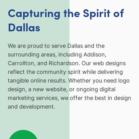
Capturing the Spirit of
Dallas
We are proud to serve Dallas and the
surrounding areas, including Addison,
Carrollton, and Richardson. Our web designs
reflect the community spirit while delivering
tangible online results. Whether you need logo
design, a new website, or ongoing digital
marketing services, we offer the best in design
and development.