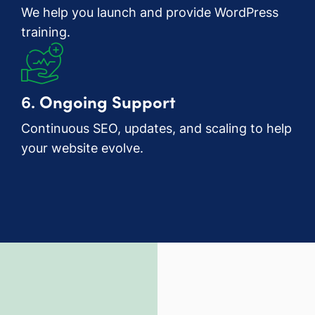
We help you launch and provide WordPress
training.
6.
Ongoing Support
Continuous SEO, updates, and scaling to help
your website evolve.