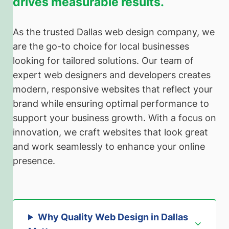
drives measurable results.
As the trusted Dallas web design company, we
are the go-to choice for local businesses
looking for tailored solutions. Our team of
expert web designers and developers creates
modern, responsive websites that reflect your
brand while ensuring optimal performance to
support your business growth. With a focus on
innovation, we craft websites that look great
and work seamlessly to enhance your online
presence.
Why Quality Web Design in Dallas