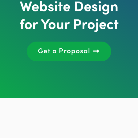
Website Design
for Your Project
Get a Proposal