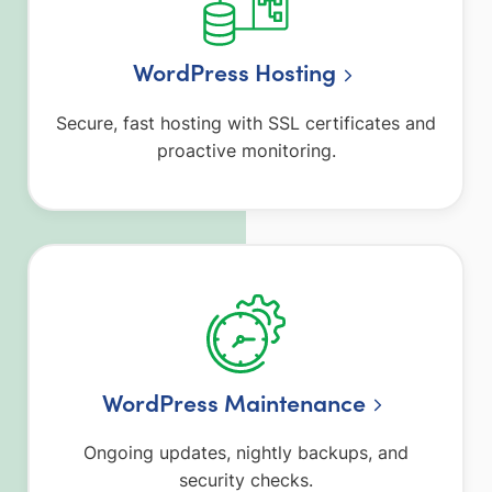
WordPress Hosting
Secure, fast hosting with SSL certificates and
proactive monitoring.
WordPress Maintenance
Ongoing updates, nightly backups, and
security checks.