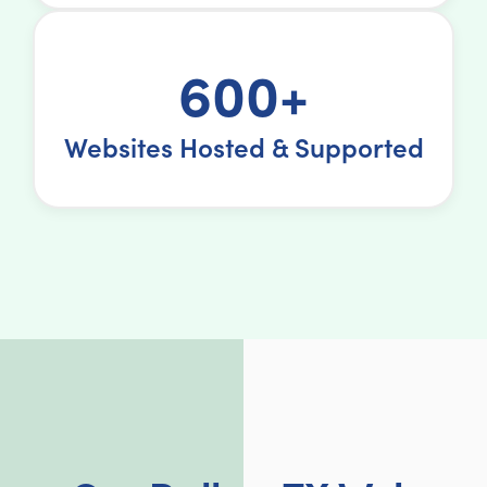
600+
Websites Hosted & Supported