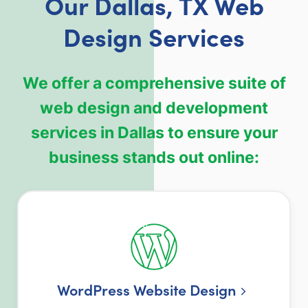
Our Dallas, TX Web
Design Services
We offer a comprehensive suite of
web design and development
services in Dallas to ensure your
business stands out online:
WordPress Website Design