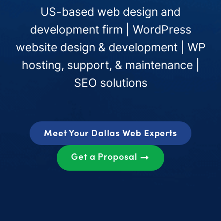
US-based web design and
development firm | WordPress
website design & development | WP
hosting, support, & maintenance |
SEO solutions
Meet Your Dallas Web Experts
Get a Proposal