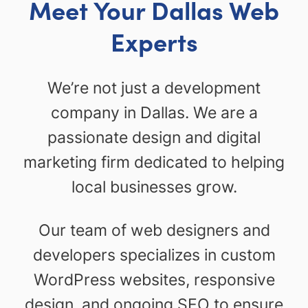
Meet Your Dallas Web
Experts
We’re not just a development
company in Dallas. We are a
passionate design and digital
marketing firm dedicated to helping
local businesses grow.
Our team of web designers and
developers specializes in custom
WordPress websites, responsive
design, and ongoing SEO to ensure