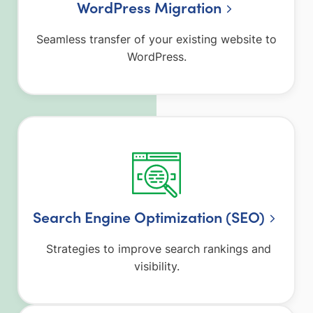
WordPress Migration
Seamless transfer of your existing website to
WordPress.
Search Engine Optimization (SEO)
Strategies to improve search rankings and
visibility.