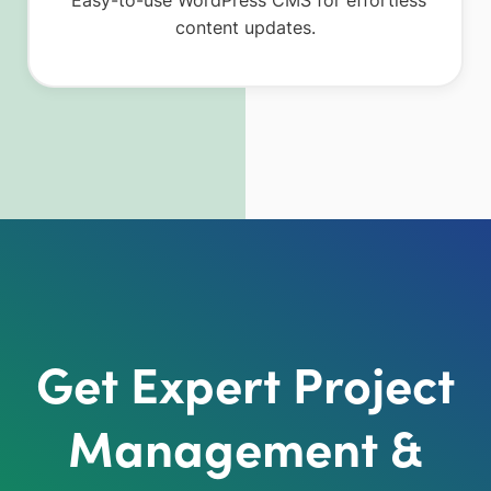
content updates.
Get Expert Project
Management &