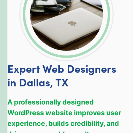
Expert Web Designers
in Dallas, TX
A professionally designed
WordPress website improves user
experience, builds credibility, and