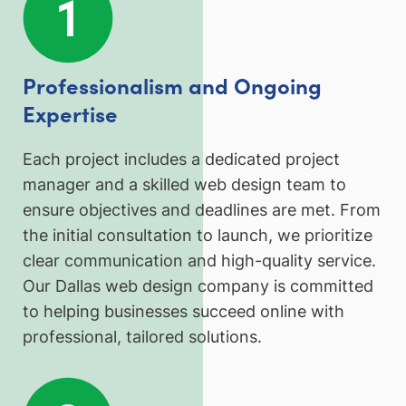
Professionalism and Ongoing
Expertise
Each project includes a dedicated project
manager and a skilled web design team to
ensure objectives and deadlines are met. From
the initial consultation to launch, we prioritize
clear communication and high-quality service.
Our Dallas web design company is committed
to helping businesses succeed online with
professional, tailored solutions.