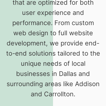
that are optimized for both
user experience and
performance. From custom
web design to full website
development, we provide end-
to-end solutions tailored to the
unique needs of local
businesses in Dallas and
surrounding areas like Addison
and Carrollton.