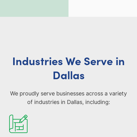
Industries We Serve in
Dallas
We proudly serve businesses across a variety
of industries in Dallas, including: