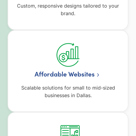
Custom, responsive designs tailored to your
brand.
Affordable Websites
Scalable solutions for small to mid-sized
businesses in Dallas.