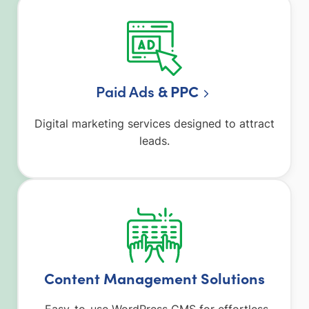
Paid Ads
& PPC
Digital marketing services designed to attract
leads.
Content Management Solutions
Easy-to-use WordPress CMS for effortless