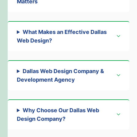
Matters
What Makes an Effective Dallas
Web Design?
Dallas Web Design Company &
Development Agency
Why Choose Our Dallas Web
Design Company?