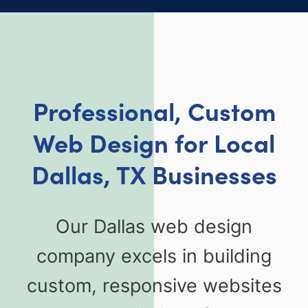
Professional, Custom
Web Design for Local
Dallas, TX Businesses
Our Dallas web design
company excels in building
custom, responsive websites