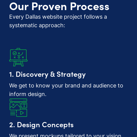
Our Proven Process
Every Dallas website project follows a
systematic approach:
1. Discovery & Strategy
We get to know your brand and audience to
inform design.
2. Design Concepts
We present mockups tailored to your vision.