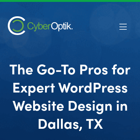
The Go-To Pros for
Expert WordPress
Website Design in
Dallas, TX