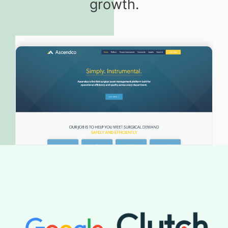
growth.