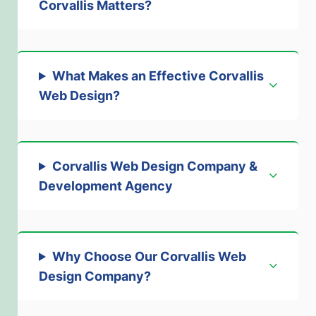
Corvallis Matters
?
What Makes an Effective Corvallis
Web Design
?
Corvallis Web Design Company &
Development Agency
Why Choose Our Corvallis Web
Design Company
?