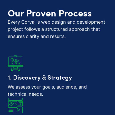
Our Proven Process
Every Corvallis web design and development
project follows a structured approach that
ensures clarity and results.
1. Discovery & Strategy
We assess your goals, audience, and
technical needs.