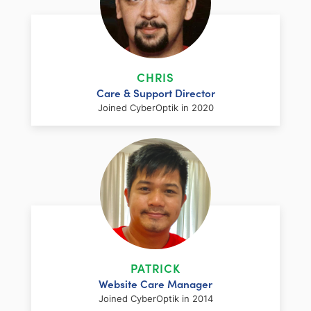
LinkedIn
Facebook
Twitter
Email
Share
LinkedIn
Facebook
Twitter
Email
Share
Meet Optuu, CyberOptik’s charismatic
mascot. This sleek jungle cat embodies the
company’s web design and SEO strategy
CHRIS
prowess. With piercing cyber-blue eyes
Care & Support Director
and a coat that shimmers like a well-
Joined CyberOptik in 2020
optimized website, Optuu represents the
perfect blend of creativity and technical
expertise. Agile and cunning, Optuu
navigates the digital jungle with ease,
always staying ahead of the competition.
Like CyberOptik, Optuu is beautiful and
LinkedIn
Facebook
Twitter
Email
Share
Chris has been strengthening his expertise
functional, ready to pounce on any web
in the technology field for over 25 years.
design challenge.
Before joining our team, he owned and
PATRICK
operated a successful IT support
Website Care Manager
company. Now, as the Support Director for
LinkedIn
Facebook
Twitter
Email
Share
Joined CyberOptik in 2014
CyberOptik, Chris spends his time