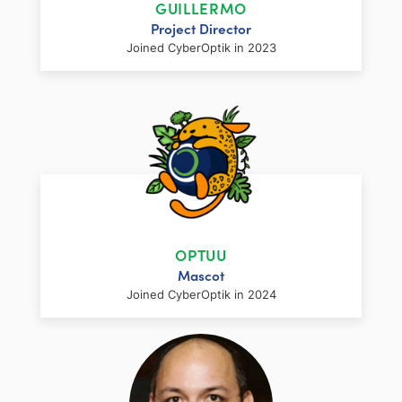
GUILLERMO
design and management experience to the
Project Director
CyberOptik team. Having lead the design
Joined CyberOptik in 2023
and development of over 750 websites in
his career, he oversees our operations and
fulfillment, focusing on delivering a
boutique experience for our clients.
LinkedIn
Facebook
Twitter
Email
Share
Guillermo brings over ten years of
LinkedIn
Facebook
Twitter
Email
Share
experience in website project management
to the CyberOptik team. Guillermo works
OPTUU
directly with our clients to ensure that their
Mascot
unique project requirements and our high
Joined CyberOptik in 2024
quality standards are met from start to
finish.