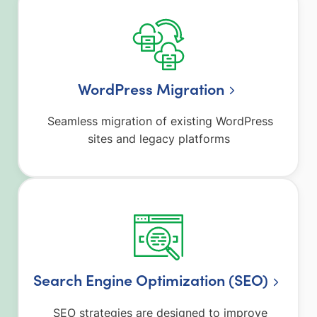
WordPress Migration
Seamless migration of existing WordPress
sites and legacy platforms
Search Engine Optimization (SEO)
SEO strategies are designed to improve