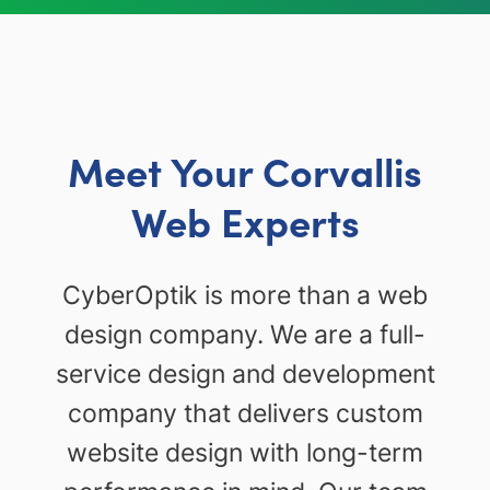
Meet Your Corvallis
Web Experts
CyberOptik is more than a web
design company. We are a full-
service design and development
company that delivers custom
website design with long-term