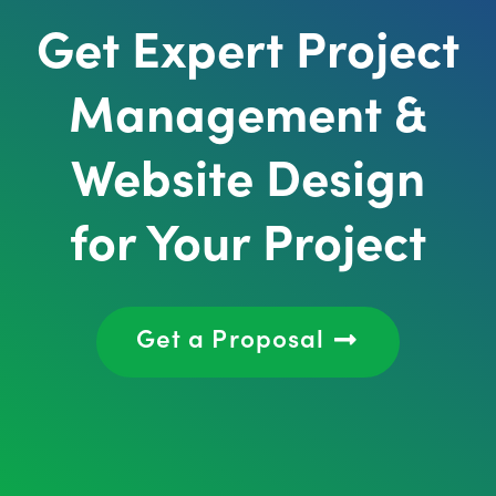
Get Expert Project
Management &
Website Design
for Your Project
Get a Proposal