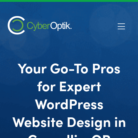
Your Go-To Pros
for Expert
WordPress
Website Design in