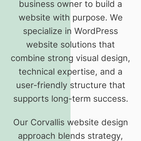
business owner to build a
website with purpose. We
specialize in WordPress
website solutions that
combine strong visual design,
technical expertise, and a
user-friendly structure that
supports long-term success.
Our Corvallis website design
approach blends strategy,