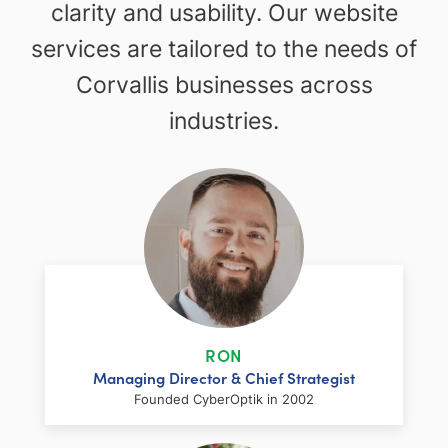
clarity and usability. Our website
services are tailored to the needs of
Corvallis businesses across
industries.
RON
Managing Director & Chief Strategist
Founded CyberOptik in 2002