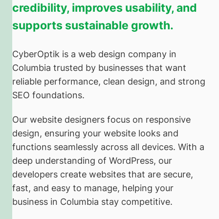
credibility, improves usability, and
supports sustainable growth.
CyberOptik is a web design company in
Columbia trusted by businesses that want
reliable performance, clean design, and strong
SEO foundations.
Our website designers focus on responsive
design, ensuring your website looks and
functions seamlessly across all devices. With a
deep understanding of WordPress, our
developers create websites that are secure,
fast, and easy to manage, helping your
business in Columbia stay competitive.