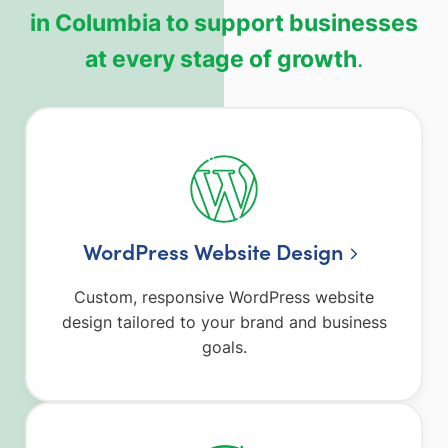
in Columbia to support businesses
at every stage of growth
.
WordPress Website Design
Custom, responsive WordPress website
design tailored to your brand and business
goals.