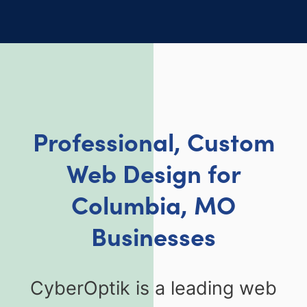
Professional, Custom
Web Design for
Columbia, MO
Businesses
CyberOptik is a leading web