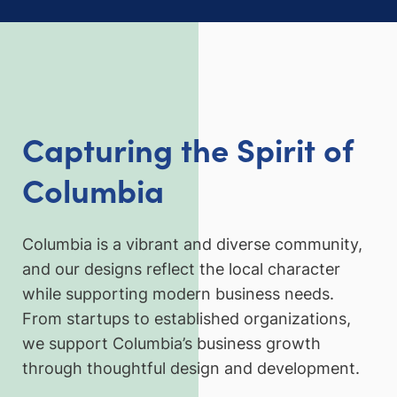
Capturing the Spirit of
Columbia
Columbia is a vibrant and diverse community,
and our designs reflect the local character
while supporting modern business needs.
From startups to established organizations,
we support Columbia’s business growth
through thoughtful design and development.