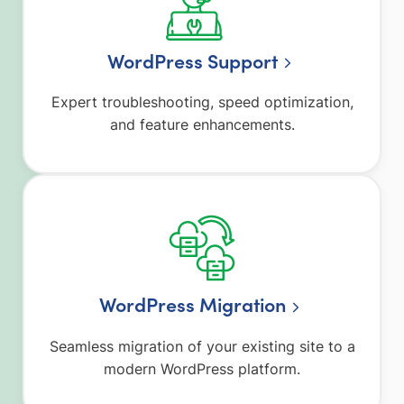
WordPress Support
Expert troubleshooting, speed optimization,
and feature enhancements.
WordPress Migration
Seamless migration of your existing site to a
modern WordPress platform.