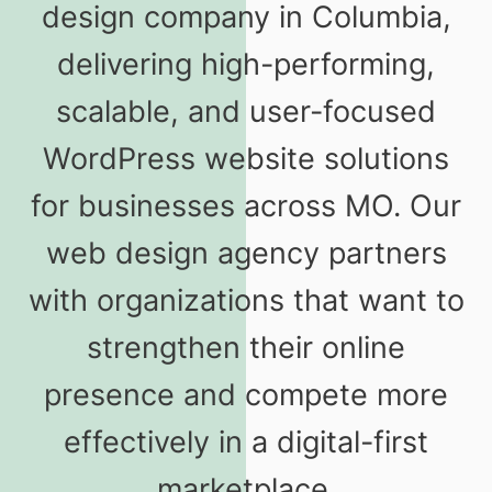
design company in Columbia,
delivering high-performing,
scalable, and user-focused
WordPress website solutions
for businesses across MO. Our
web design agency partners
with organizations that want to
strengthen their online
presence and compete more
effectively in a digital-first
marketplace.