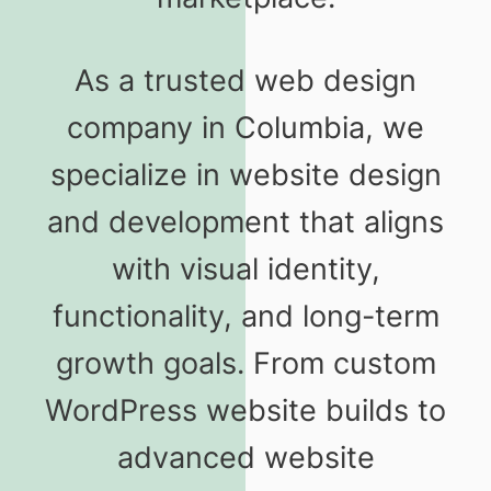
As a trusted web design
company in Columbia, we
specialize in website design
and development that aligns
with visual identity,
functionality, and long-term
growth goals. From custom
WordPress website builds to
advanced website