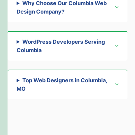
Why Choose Our Columbia Web
Design Company?
WordPress Developers Serving
Columbia
Top Web Designers in Columbia,
MO