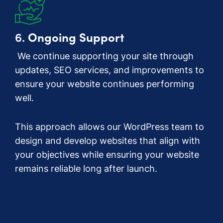
6.
Ongoing Support
We continue supporting your site through
updates, SEO services, and improvements to
ensure your website continues performing
well.
This approach allows our WordPress team to
design and develop websites that align with
your objectives while ensuring your website
remains reliable long after launch.