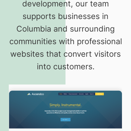
development, our team
supports businesses in
Columbia and surrounding
communities with professional
websites that convert visitors
into customers.