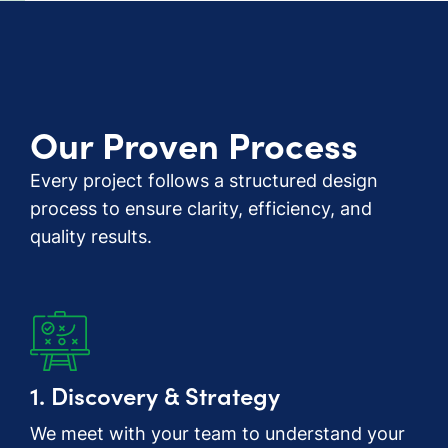
Our Proven Process
Every project follows a structured design
process to ensure clarity, efficiency, and
quality results.
1. Discovery & Strategy
We meet with your team to understand your