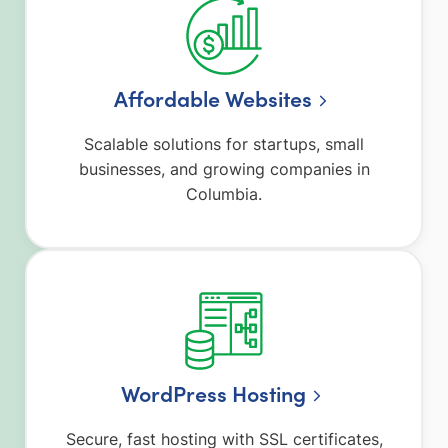
Affordable Websites
Scalable solutions for startups, small
businesses, and growing companies in
Columbia.
WordPress Hosting
Secure, fast hosting with SSL certificates,