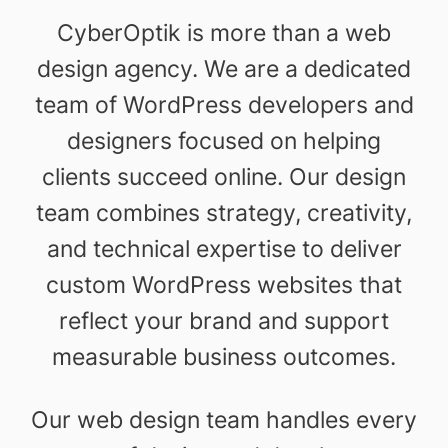
CyberOptik is more than a web
design agency. We are a dedicated
team of WordPress developers and
designers focused on helping
clients succeed online. Our design
team combines strategy, creativity,
and technical expertise to deliver
custom WordPress websites that
reflect your brand and support
measurable business outcomes.
Our web design team handles every