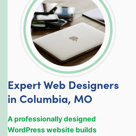
LinkedIn
Facebook
Twitter
Email
Share
Expert Web Designers
in Columbia, MO
A professionally designed
WordPress website builds