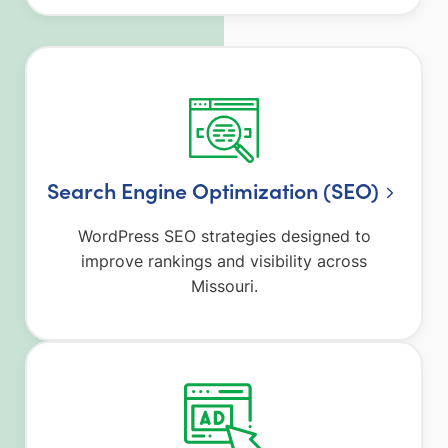
Search Engine Optimization (SEO)
WordPress SEO strategies designed to
improve rankings and visibility across
Missouri.