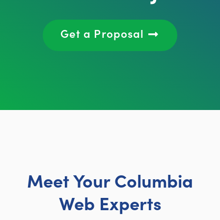
Get a Proposal
Meet Your Columbia
Web Experts