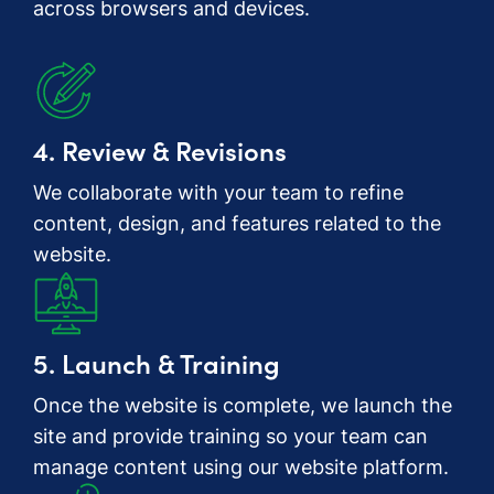
across browsers and devices.
4. Review & Revisions
We collaborate with your team to refine
content, design, and features related to the
website.
5. Launch & Training
Once the website is complete, we launch the
site and provide training so your team can
manage content using our website platform.