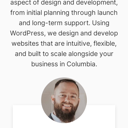
aspect of design and development,
from initial planning through launch
and long-term support. Using
WordPress, we design and develop
websites that are intuitive, flexible,
and built to scale alongside your
business in Columbia.