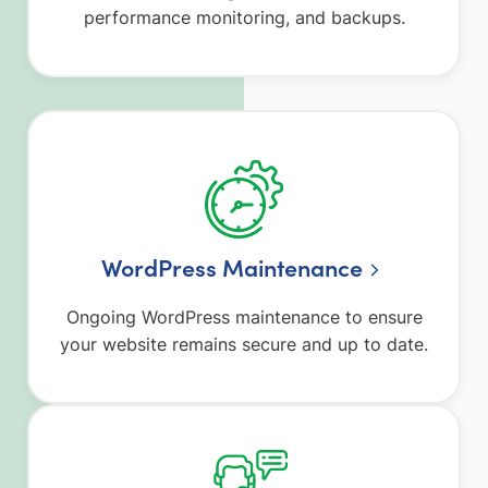
performance monitoring, and backups.
WordPress Maintenance
Ongoing WordPress maintenance to ensure
your website remains secure and up to date.