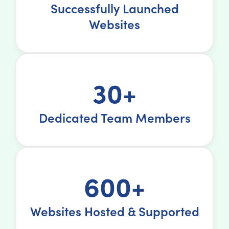
Successfully Launched
Websites
30+
Dedicated Team Members
600+
Websites Hosted & Supported