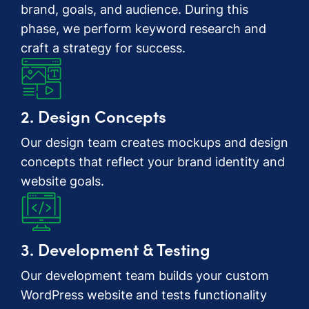
brand, goals, and audience. During this
phase, we perform keyword research and
craft a strategy for success.
2. Design Concepts
Our design team creates mockups and design
concepts that reflect your brand identity and
website goals.
3. Development & Testing
Our development team builds your custom
WordPress website and tests functionality