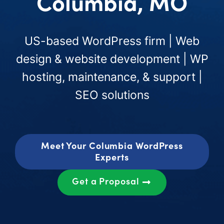
Columbia, MO
US-based WordPress firm | Web
design & website development | WP
hosting, maintenance, & support |
SEO solutions
Meet Your Columbia WordPress
Experts
Get a Proposal