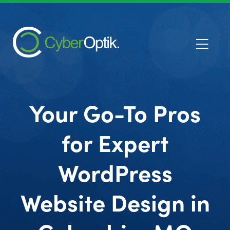
Your Go-To Pros
for Expert
WordPress
Website Design in