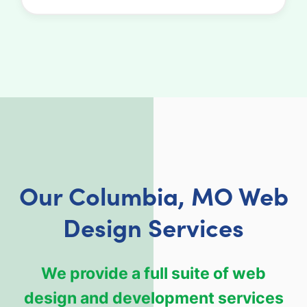
Our Columbia, MO Web
Design Services
We provide a full suite of web
design and development services