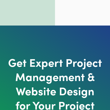
Get Expert Project
Management &
Website Design
for Your Project