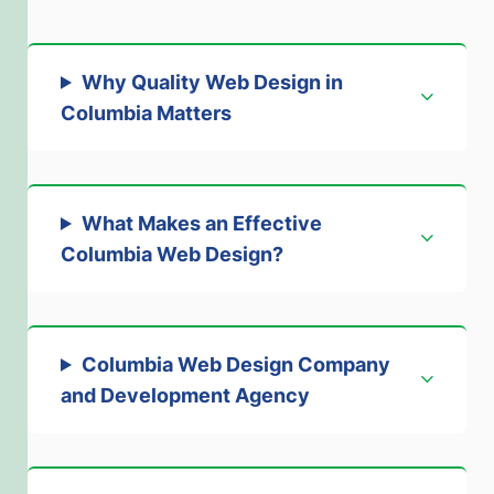
Why Quality Web Design in
Columbia Matters
What Makes an Effective
Columbia Web Design
?
Columbia Web Design Company
and Development Agency