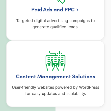
Paid Ad
s and PPC
Targeted digital advertising campaigns to
generate qualified leads.
Content Management Solutions
User-friendly websites powered by WordPress
for easy updates and scalability.